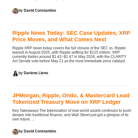
by
David Constantino
Ripple News Today: SEC Case Updates, XRP
Price Moves, and What Comes Next
Ripple XRP news today covers the full closure of the SEC vs. Ripple
lawsuit in August 2025, with Ripple settling for $125 million. XRP
currently trades around $1.42–$1.47 in May 2026, with the CLARITY
Act Senate vote before May 21 as the most immediate price catalyst.
by
Darlene Lleno
JPMorgan, Ripple, Ondo, & Mastercard Lead
Tokenized Treasury Move on XRP Ledger
Key Takeaways The tokenization of real-world assets continues to push
deeper into traditional finance, and Wall Street just got a glimpse of its
own future. ...
by
David Constantino