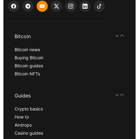
Bitcoin
Bitcoin news
Buying Bitcoin
Bitcoin guides
Bitcoin NFTs
Guides
Crypto basics
How to
Airdrops
Casino guides