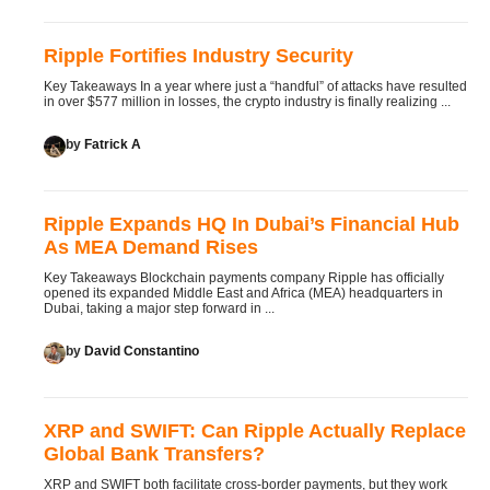
Ripple Fortifies Industry Security
Key Takeaways In a year where just a “handful” of attacks have resulted
in over $577 million in losses, the crypto industry is finally realizing ...
by
Fatrick A
Ripple Expands HQ In Dubai’s Financial Hub
As MEA Demand Rises
Key Takeaways Blockchain payments company Ripple has officially
opened its expanded Middle East and Africa (MEA) headquarters in
Dubai, taking a major step forward in ...
by
David Constantino
XRP and SWIFT: Can Ripple Actually Replace
Global Bank Transfers?
XRP and SWIFT both facilitate cross-border payments, but they work