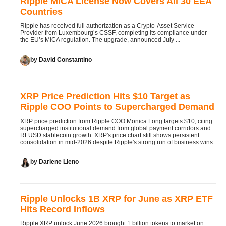
Ripple MiCA License Now Covers All 30 EEA
Countries
Ripple has received full authorization as a Crypto-Asset Service
Provider from Luxembourg’s CSSF, completing its compliance under
the EU’s MiCA regulation. The upgrade, announced July ...
by
David Constantino
XRP Price Prediction Hits $10 Target as
Ripple COO Points to Supercharged Demand
XRP price prediction from Ripple COO Monica Long targets $10, citing
supercharged institutional demand from global payment corridors and
RLUSD stablecoin growth. XRP's price chart still shows persistent
consolidation in mid-2026 despite Ripple's strong run of business wins.
by
Darlene Lleno
Ripple Unlocks 1B XRP for June as XRP ETF
Hits Record Inflows
Ripple XRP unlock June 2026 brought 1 billion tokens to market on