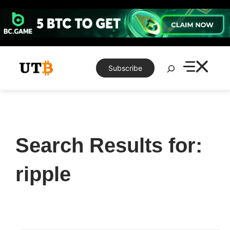
Skip
to
content
Search
Subscribe
Search Results for:
ripple