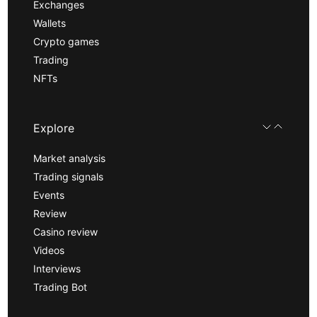
Exchanges
Wallets
Crypto games
Trading
NFTs
Explore
Market analysis
Trading signals
Events
Review
Casino review
Videos
Interviews
Trading Bot