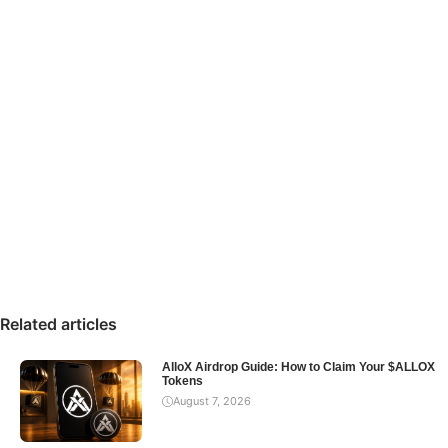
Related articles
AlloX Airdrop Guide: How to Claim Your $ALLOX
Tokens
August 7, 2026