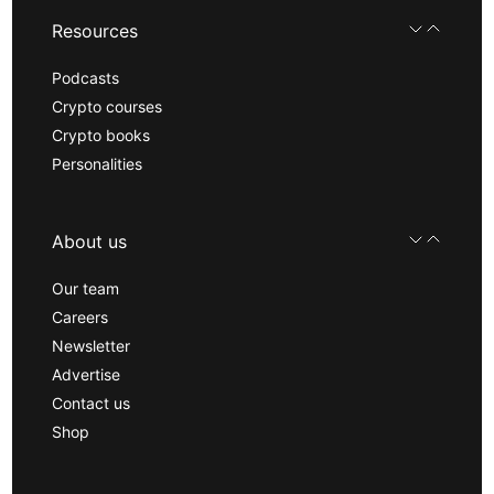
Resources
Podcasts
Crypto courses
Crypto books
Personalities
About us
Our team
Careers
Newsletter
Advertise
Contact us
Shop