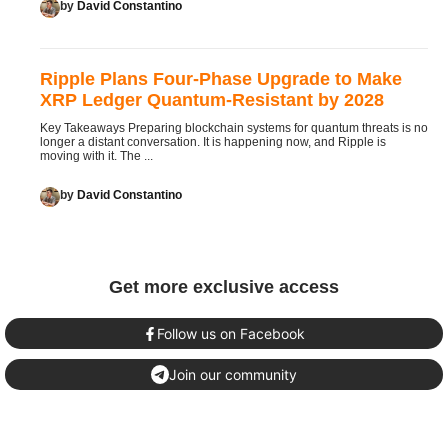
by
David Constantino
Ripple Plans Four-Phase Upgrade to Make
XRP Ledger Quantum-Resistant by 2028
Key Takeaways Preparing blockchain systems for quantum threats is no
longer a distant conversation. It is happening now, and Ripple is
moving with it. The ...
by
David Constantino
Get more exclusive access
Follow us on Facebook
Join our community