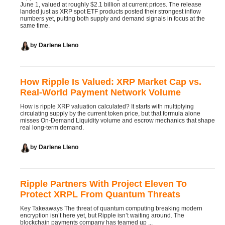
June 1, valued at roughly $2.1 billion at current prices. The release
landed just as XRP spot ETF products posted their strongest inflow
numbers yet, putting both supply and demand signals in focus at the
same time.
by
Darlene Lleno
How Ripple Is Valued: XRP Market Cap vs.
Real-World Payment Network Volume
How is ripple XRP valuation calculated? It starts with multiplying
circulating supply by the current token price, but that formula alone
misses On-Demand Liquidity volume and escrow mechanics that shape
real long-term demand.
by
Darlene Lleno
Ripple Partners With Project Eleven To
Protect XRPL From Quantum Threats
Key Takeaways The threat of quantum computing breaking modern
encryption isn’t here yet, but Ripple isn’t waiting around. The
blockchain payments company has teamed up ...