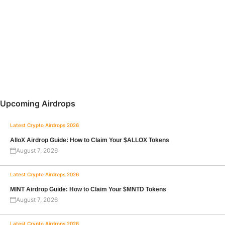
Upcoming Airdrops
Latest Crypto Airdrops 2026
AlloX Airdrop Guide: How to Claim Your $ALLOX Tokens
August 7, 2026
Latest Crypto Airdrops 2026
MINT Airdrop Guide: How to Claim Your $MNTD Tokens
August 7, 2026
Latest Crypto Airdrops 2026