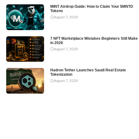
MINT Airdrop Guide: How to Claim Your $MNTD
Tokens
August 7, 2026
7 NFT Marketplace Mistakes Beginners Still Make
in 2026
August 7, 2026
Hadron Tether Launches Saudi Real Estate
Tokenization
August 7, 2026