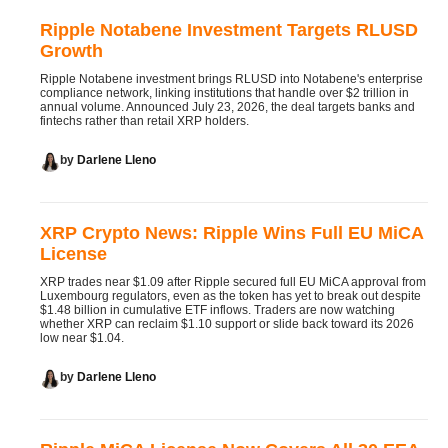
Ripple Notabene Investment Targets RLUSD
Growth
Ripple Notabene investment brings RLUSD into Notabene's enterprise
compliance network, linking institutions that handle over $2 trillion in
annual volume. Announced July 23, 2026, the deal targets banks and
fintechs rather than retail XRP holders.
by
Darlene Lleno
XRP Crypto News: Ripple Wins Full EU MiCA
License
XRP trades near $1.09 after Ripple secured full EU MiCA approval from
Luxembourg regulators, even as the token has yet to break out despite
$1.48 billion in cumulative ETF inflows. Traders are now watching
whether XRP can reclaim $1.10 support or slide back toward its 2026
low near $1.04.
by
Darlene Lleno