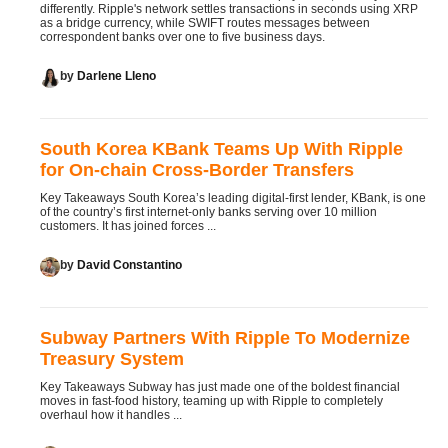
differently. Ripple's network settles transactions in seconds using XRP
as a bridge currency, while SWIFT routes messages between
correspondent banks over one to five business days.
by
Darlene Lleno
South Korea KBank Teams Up With Ripple
for On-chain Cross-Border Transfers
Key Takeaways South Korea’s leading digital-first lender, KBank, is one
of the country’s first internet-only banks serving over 10 million
customers. It has joined forces ...
by
David Constantino
Subway Partners With Ripple To Modernize
Treasury System
Key Takeaways Subway has just made one of the boldest financial
moves in fast-food history, teaming up with Ripple to completely
overhaul how it handles ...