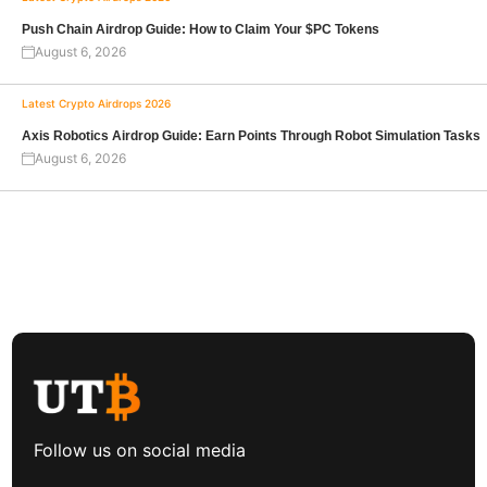
Push Chain Airdrop Guide: How to Claim Your $PC Tokens
August 6, 2026
Latest Crypto Airdrops 2026
Axis Robotics Airdrop Guide: Earn Points Through Robot Simulation Tasks
August 6, 2026
Follow us on social media