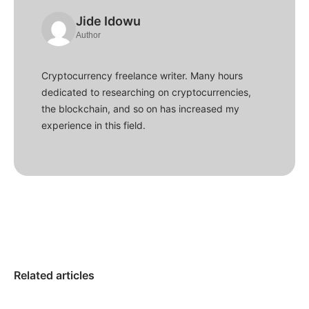
Jide Idowu
Author
Cryptocurrency freelance writer. Many hours
dedicated to researching on cryptocurrencies,
the blockchain, and so on has increased my
experience in this field.
Related articles