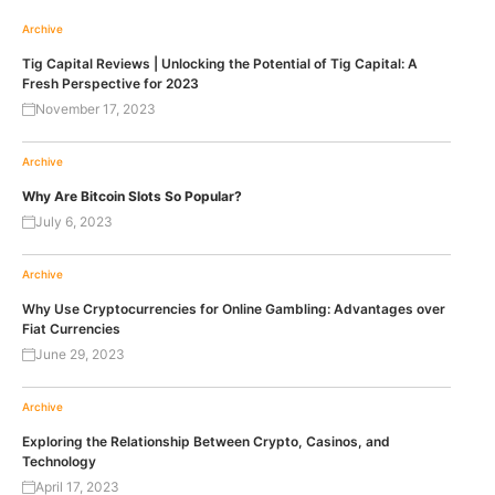
Archive
Tig Capital Reviews | Unlocking the Potential of Tig Capital: A
Fresh Perspective for 2023
November 17, 2023
Archive
Why Are Bitcoin Slots So Popular?
July 6, 2023
Archive
Why Use Cryptocurrencies for Online Gambling: Advantages over
Fiat Currencies
June 29, 2023
Archive
Exploring the Relationship Between Crypto, Casinos, and
Technology
April 17, 2023