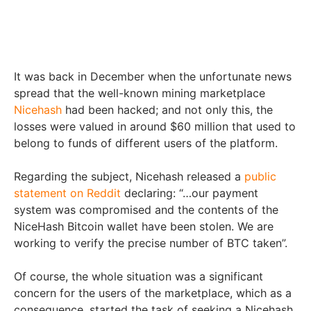
It was back in December when the unfortunate news
spread that the well-known mining marketplace
Nicehash
had been hacked; and not only this, the
losses were valued in around $60 million that used to
belong to funds of different users of the platform.
Regarding the subject, Nicehash released a
public
statement on Reddit
declaring: “…our payment
system was compromised and the contents of the
NiceHash Bitcoin wallet have been stolen. We are
working to verify the precise number of BTC taken”.
Of course, the whole situation was a significant
concern for the users of the marketplace, which as a
consequence, started the task of seeking a Nicehash