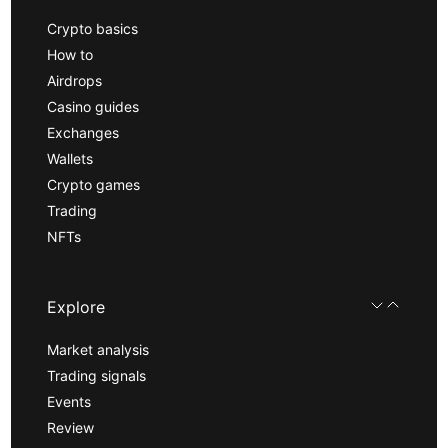
Crypto basics
How to
Airdrops
Casino guides
Exchanges
Wallets
Crypto games
Trading
NFTs
Explore
Market analysis
Trading signals
Events
Review