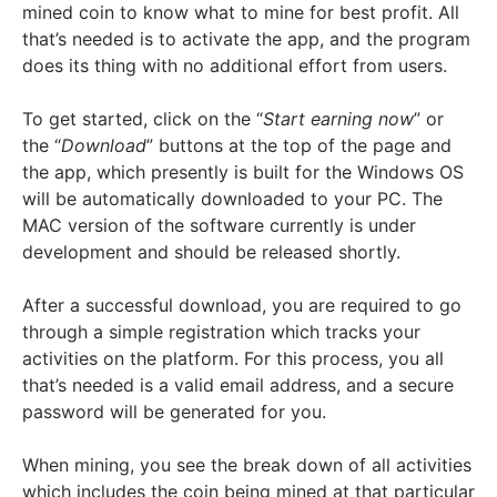
mined coin to know what to mine for best profit. All
that’s needed is to activate the app, and the program
does its thing with no additional effort from users.
To get started, click on the “
Start earning now
” or
the “
Download
” buttons at the top of the page and
the app, which presently is built for the Windows OS
will be automatically downloaded to your PC. The
MAC version of the software currently is under
development and should be released shortly.
After a successful download, you are required to go
through a simple registration which tracks your
activities on the platform. For this process, you all
that’s needed is a valid email address, and a secure
password will be generated for you.
When mining, you see the break down of all activities
which includes the coin being mined at that particular