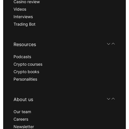
Casino review
Videos
Interviews
Trading Bot
Resources
Podcasts
Crypto courses
Crypto books
Personalities
About us
Our team
Careers
Newsletter