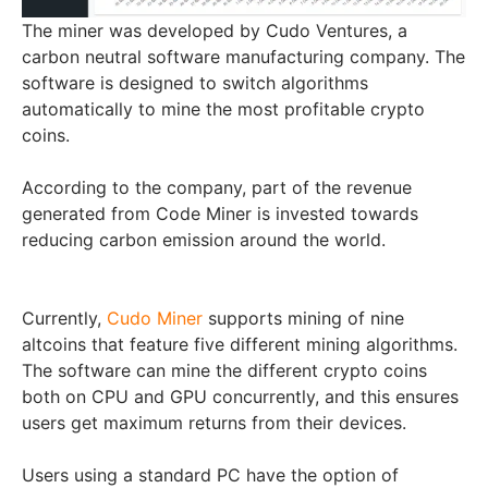
The miner was developed by Cudo Ventures, a
carbon neutral software manufacturing company. The
software is designed to switch algorithms
automatically to mine the most profitable crypto
coins.
According to the company, part of the revenue
generated from Code Miner is invested towards
reducing carbon emission around the world.
Currently,
Cudo Miner
supports mining of nine
altcoins that feature five different mining algorithms.
The software can mine the different crypto coins
both on CPU and GPU concurrently, and this ensures
users get maximum returns from their devices.
Users using a standard PC have the option of