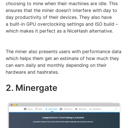
choosing to mine when their machines are idle. This
ensures that the miner doesn’t interfere with day to
day productivity of their devices. They also have
a built-in GPU overclocking settings and ISO build –
which makes it perfect as a NiceHash alternative.
The miner also presents users with performance data
which helps them get an estimate of how much they
can earn daily and monthly depending on their
hardware and hashrates.
2. Minergate