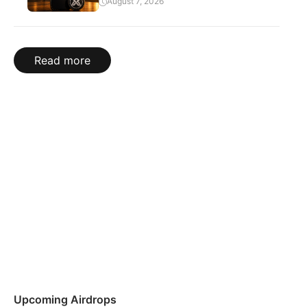
August 7, 2026
Read more
Upcoming Airdrops