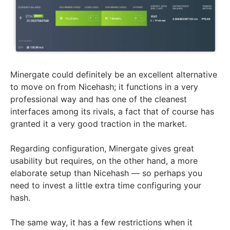
Minergate could definitely be an excellent alternative
to move on from Nicehash; it functions in a very
professional way and has one of the cleanest
interfaces among its rivals, a fact that of course has
granted it a very good traction in the market.
Regarding configuration, Minergate gives great
usability but requires, on the other hand, a more
elaborate setup than Nicehash — so perhaps you
need to invest a little extra time configuring your
hash.
The same way, it has a few restrictions when it