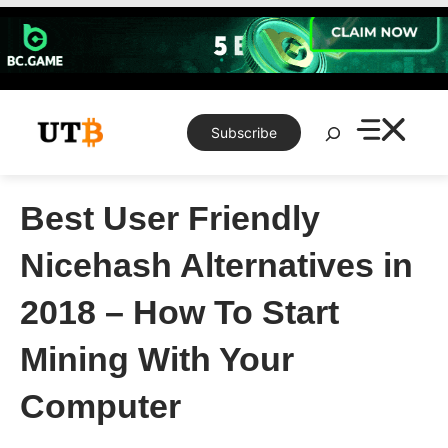
Skip
to
content
Search
Subscribe
Best User Friendly
Nicehash Alternatives in
2018 – How To Start
Mining With Your
Computer