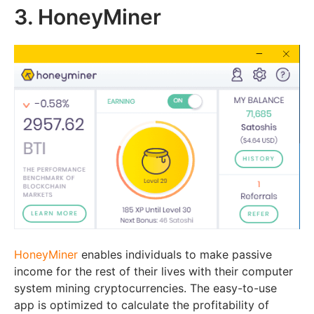
3. HoneyMiner
HoneyMiner
enables individuals to make passive
income for the rest of their lives with their computer
system mining cryptocurrencies. The easy-to-use
app is optimized to calculate the profitability of