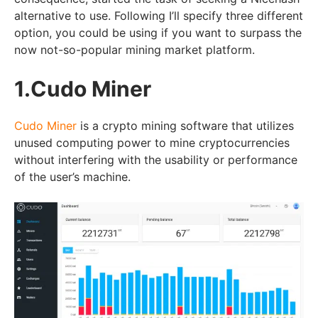
alternative to use. Following I’ll specify three different
option, you could be using if you want to surpass the
now not-so-popular mining market platform.
1.Cudo Miner
Cudo Miner
is a crypto mining software that utilizes
unused computing power to mine cryptocurrencies
without interfering with the usability or performance
of the user’s machine.