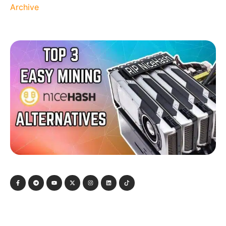
Archive