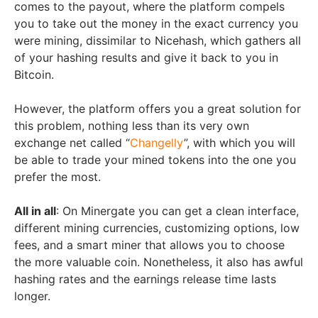
comes to the payout, where the platform compels
you to take out the money in the exact currency you
were mining, dissimilar to Nicehash, which gathers all
of your hashing results and give it back to you in
Bitcoin.
However, the platform offers you a great solution for
this problem, nothing less than its very own
exchange net called “
Changelly
”, with which you will
be able to trade your mined tokens into the one you
prefer the most.
All in all
: On Minergate you can get a clean interface,
different mining currencies, customizing options, low
fees, and a smart miner that allows you to choose
the more valuable coin. Nonetheless, it also has awful
hashing rates and the earnings release time lasts
longer.