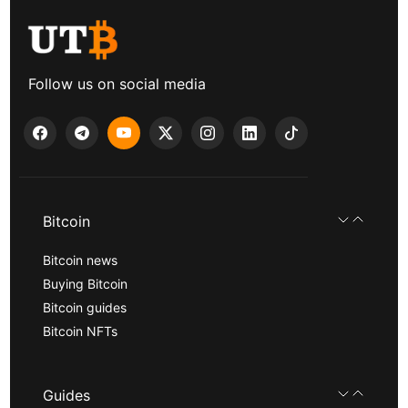
Follow us on social media
Bitcoin
Bitcoin news
Buying Bitcoin
Bitcoin guides
Bitcoin NFTs
Guides