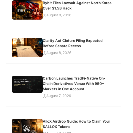
Bybit Files Lawsuit Against North Korea
Over $1.5B Hack
August 8, 2026
Clarity Act Cloture Filing Expected
Before Senate Recess
August 8, 2026
Carbon Launches TradFi-Native On-
Chain Derivatives Venue With 950+
Markets in One Account
August 7, 2026
AlloX Airdrop Guide: How to Claim Your
$ALLOX Tokens