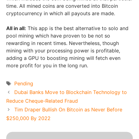
time. All mined coins are converted into Bitcoin
cryptocurrency in which all payouts are made.
All in all:
This app is the best alternative to solo and
pool mining which have proven to be not so
rewarding in recent times. Nevertheless, though
mining with your processing power is profitable,
adding a GPU to boosting mining will fetch even
more profit for you in the long run.
Tags
Pending
Dubai Banks Move to Blockchain Technology to
Reduce Cheque-Related Fraud
Tim Draper Bullish On Bitcoin as Never Before
$250,000 By 2022