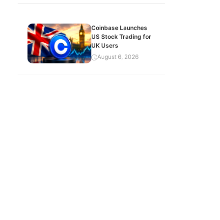
Coinbase Launches
US Stock Trading for
UK Users
August 6, 2026