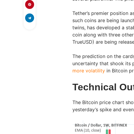
Tether’s premier position a
such coins are being laun
twins, has developed a sta
coin along with three othe
TrueUSD) are being releas
The prediction on the cards
uncertainty that shook its
more volatility
in Bitcoin p
Technical Ou
The Bitcoin price chart sh
yesterday’s spike and even