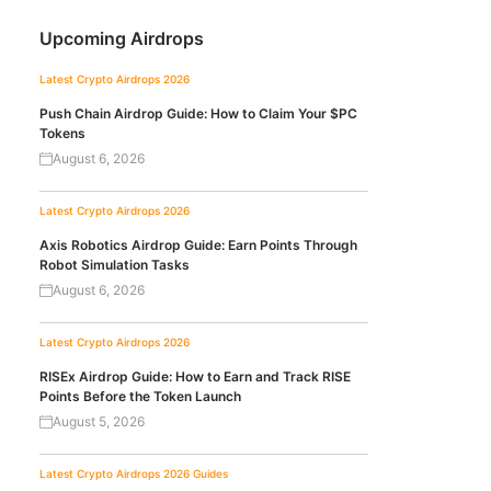
Upcoming Airdrops
Latest Crypto Airdrops 2026
Push Chain Airdrop Guide: How to Claim Your $PC
Tokens
August 6, 2026
Latest Crypto Airdrops 2026
Axis Robotics Airdrop Guide: Earn Points Through
Robot Simulation Tasks
August 6, 2026
Latest Crypto Airdrops 2026
RISEx Airdrop Guide: How to Earn and Track RISE
Points Before the Token Launch
August 5, 2026
Latest Crypto Airdrops 2026
Guides