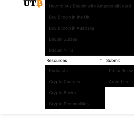
How to buy Bitcoin with Amazon gift card
Buy Bitcoin in the UK
Buy Bitcoin in Australia
Bitcoin Guides
Bitcoin NFTs
Resources
Submit
Podcasts
Press Relea
Crypto Courses
Advertise
Crypto Books
Crypto Personalities