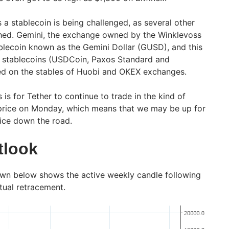
s a stablecoin is being challenged, as several other
ched. Gemini, the exchange owned by the Winklevoss
blecoin known as the Gemini Dollar (GUSD), and this
r stablecoins (USDCoin, Paxos Standard and
ed on the stables of Huobi and OKEX exchanges.
 is for Tether to continue to trade in the kind of
 price on Monday, which means that we may be up for
rice down the road.
tlook
own below shows the active weekly candle following
tual retracement.