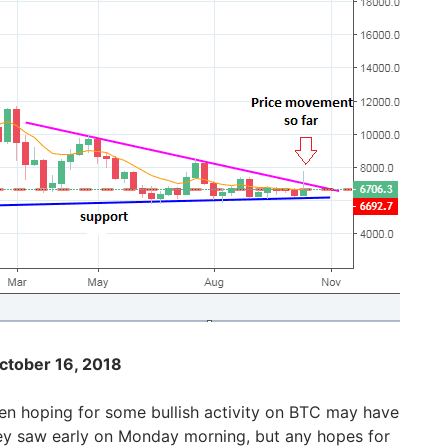
ctober 16, 2018
n hoping for some bullish activity on BTC may have
ey saw early on Monday morning, but any hopes for