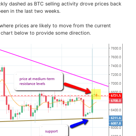
kly dashed as BTC selling activity drove prices back
een in the last two weeks.
 where prices are likely to move from the current
y chart below to provide some direction.