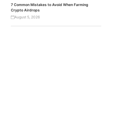
7 Common Mistakes to Avoid When Farming
Crypto Airdrops
August 5, 2026