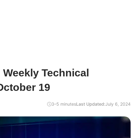
e Weekly Technical
October 19
3–5 minutes
Last Updated:
July 6, 2024