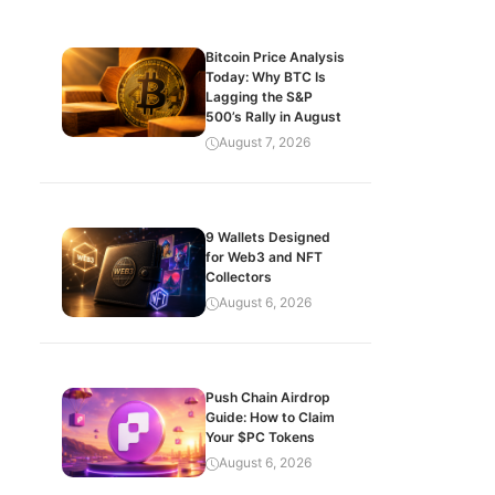
Bitcoin Price Analysis
Today: Why BTC Is
Lagging the S&P
500’s Rally in August
August 7, 2026
9 Wallets Designed
for Web3 and NFT
Collectors
August 6, 2026
Push Chain Airdrop
Guide: How to Claim
Your $PC Tokens
August 6, 2026