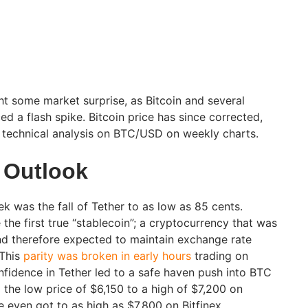
 some market surprise, as Bitcoin and several
d a flash spike. Bitcoin price has since corrected,
e technical analysis on BTC/USD on weekly charts.
 Outlook
k was the fall of Tether to as low as 85 cents.
he first true “stablecoin”; a cryptocurrency that was
nd therefore expected to maintain exchange rate
 This
parity was broken in early hours
trading on
fidence in Tether led to a safe haven push into BTC
 the low price of $6,150 to a high of $7,200 on
e even got to as high as $7,800 on Bitfinex.