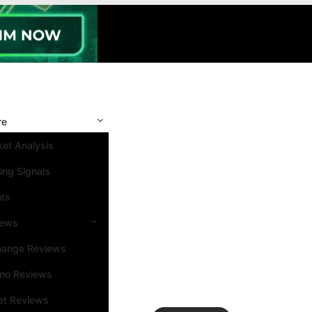
re
et Analysis
ing Signals
nts
iews
hange Reviews
ino Reviews
et Reviews
Search