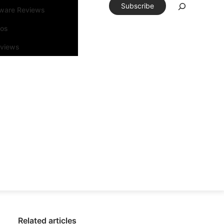
Subscribe
tware Reviews
eos
rviews
Related articles