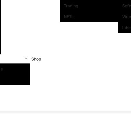
Trading
Sof
NFTs
Vid
Inte
Shop
se