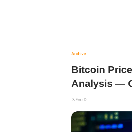
Archive
Bitcoin Pric
Analysis — 
Eno D