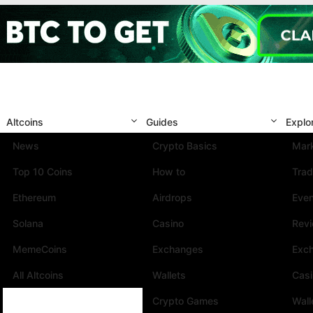
Altcoins
Guides
Explo
News
Crypto Basics
Mark
Top 10 Coins
How to
Trad
Ethereum
Airdrops
Eve
Solana
Casino
Rev
MemeCoins
Exchanges
Exc
All Altcoins
Wallets
Cas
Crypto Games
Wall