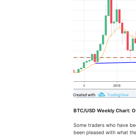
BTC/USD Weekly Chart: O
Some traders who have bee
been pleased with what th