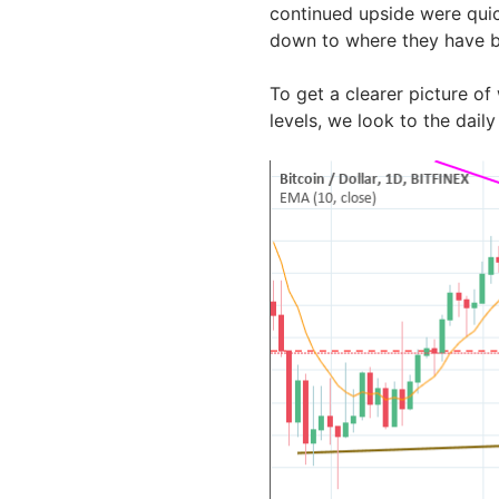
continued upside were quic
down to where they have b
To get a clearer picture of
levels, we look to the dail