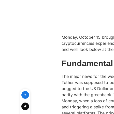
Monday, October 15 brought
cryptocurrencies experience
and we’ll look below at th
Fundamental
The major news for the wee
Tether was supposed to be t
pegged to the US Dollar a
parity with the greenback.
Monday, when a loss of con
and triggering a spike from
several platforms. The pric