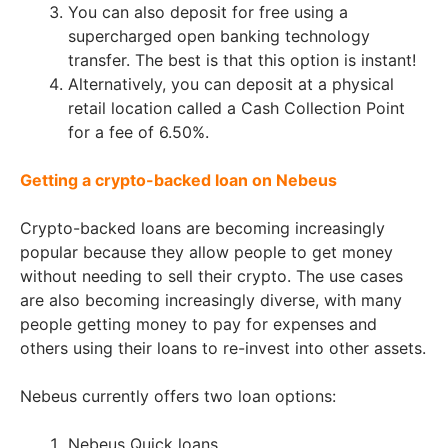
You can also deposit for free using a
supercharged open banking technology
transfer. The best is that this option is instant!
Alternatively, you can deposit at a physical
retail location called a Cash Collection Point
for a fee of 6.50%.
Getting a crypto-backed loan on Nebeus
Crypto-backed loans are becoming increasingly
popular because they allow people to get money
without needing to sell their crypto. The use cases
are also becoming increasingly diverse, with many
people getting money to pay for expenses and
others using their loans to re-invest into other assets.
Nebeus currently offers two loan options:
Nebeus Quick loans