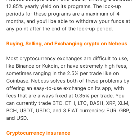
12.85% yearly yield on its programs. The lock-up
periods for these programs are a maximum of 4
months, and you’ll be able to withdraw your funds at
any point after the end of the lock-up period.
Buying, Selling, and Exchanging crypto on Nebeus
Most cryptocurrency exchanges are difficult to use,
like Binance or Kukoin, or have extremely high fees,
sometimes ranging in the 2.5% per trade like on
Coinbase. Nebeus solves both of these problems by
offering an easy-to-use exchange on its app, with
fees that are always fixed at 0.35% per trade. You
can currently trade BTC, ETH, LTC, DASH, XRP, XLM,
BCH, USDT, USDC, and 3 FIAT currencies: EUR, GBP,
and USD.
Cryptocurrency insurance