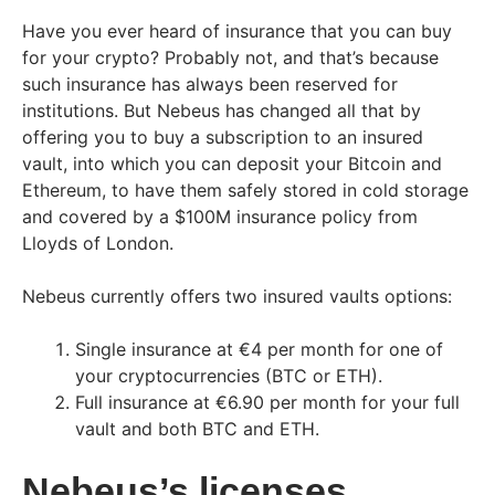
Have you ever heard of insurance that you can buy
for your crypto? Probably not, and that’s because
such insurance has always been reserved for
institutions. But Nebeus has changed all that by
offering you to buy a subscription to an insured
vault, into which you can deposit your Bitcoin and
Ethereum, to have them safely stored in cold storage
and covered by a $100M insurance policy from
Lloyds of London.
Nebeus currently offers two insured vaults options:
Single insurance at €4 per month for one of
your cryptocurrencies (BTC or ETH).
Full insurance at €6.90 per month for your full
vault and both BTC and ETH.
Nebeus’s licenses