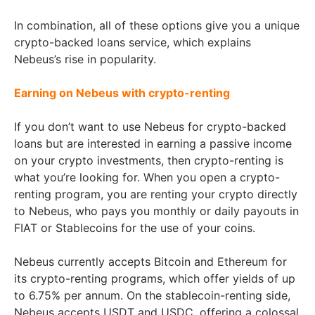
In combination, all of these options give you a unique
crypto-backed loans service, which explains
Nebeus’s rise in popularity.
Earning on Nebeus with crypto-renting
If you don’t want to use Nebeus for crypto-backed
loans but are interested in earning a passive income
on your crypto investments, then crypto-renting is
what you’re looking for. When you open a crypto-
renting program, you are renting your crypto directly
to Nebeus, who pays you monthly or daily payouts in
FIAT or Stablecoins for the use of your coins.
Nebeus currently accepts Bitcoin and Ethereum for
its crypto-renting programs, which offer yields of up
to 6.75% per annum. On the stablecoin-renting side,
Nebeus accepts USDT and USDC, offering a colossal