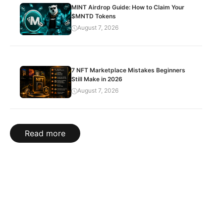
MINT Airdrop Guide: How to Claim Your
$MNTD Tokens
August 7, 2026
7 NFT Marketplace Mistakes Beginners
Still Make in 2026
August 7, 2026
Read more