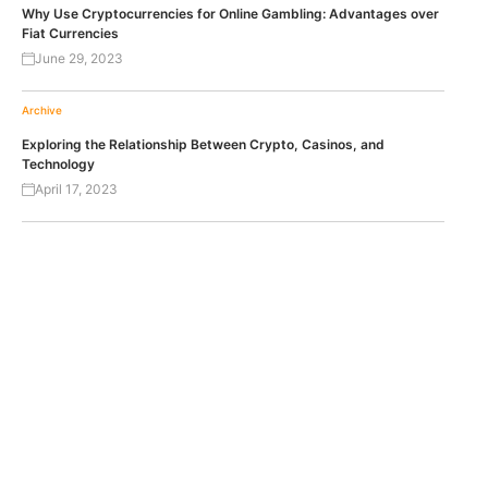
Why Use Cryptocurrencies for Online Gambling: Advantages over
Fiat Currencies
June 29, 2023
Archive
Exploring the Relationship Between Crypto, Casinos, and
Technology
April 17, 2023