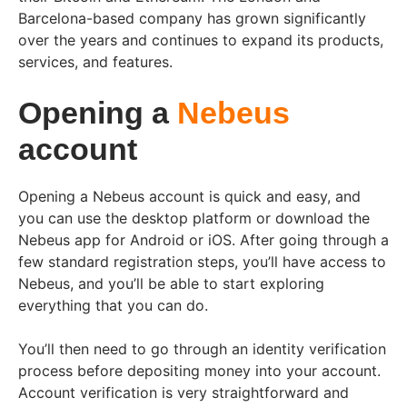
Barcelona-based company has grown significantly
over the years and continues to expand its products,
services, and features.
Opening a
Nebeus
account
Opening a Nebeus account is quick and easy, and
you can use the desktop platform or download the
Nebeus app for Android or iOS. After going through a
few standard registration steps, you’ll have access to
Nebeus, and you’ll be able to start exploring
everything that you can do.
You’ll then need to go through an identity verification
process before depositing money into your account.
Account verification is very straightforward and