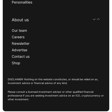
Personalities
About us
Our team
Careers
Newsletter
Advertise
Contact us
Shop
DISCLAIMER: Nothing on this website constitutes, or should be relied on as,
investment advice or financial advice of any kind.
Please consult a licensed investment advisor or other qualified financial
professional if you are seeking investment advice on an ICO, cryptocurrency or
other investment.