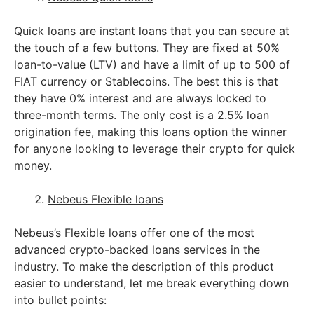
Quick loans are instant loans that you can secure at
the touch of a few buttons. They are fixed at 50%
loan-to-value (LTV) and have a limit of up to 500 of
FIAT currency or Stablecoins. The best this is that
they have 0% interest and are always locked to
three-month terms. The only cost is a 2.5% loan
origination fee, making this loans option the winner
for anyone looking to leverage their crypto for quick
money.
Nebeus Flexible loans
Nebeus’s Flexible loans offer one of the most
advanced crypto-backed loans services in the
industry. To make the description of this product
easier to understand, let me break everything down
into bullet points: