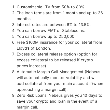
Customizable LTV from 50% to 80%
The loan terms are from 1 month and up to 36
months.
Interest rates are between 6% to 13.5%.
You can borrow FIAT or Stablecoins.
You can borrow up to 250,000.
Free $100M insurance for your collateral from
Lloyd’s of London.
Excess collateral release option (option for
excess collateral to be released if crypto
prices increase).
Automatic Margin Call Management (Nebeus
will automatically monitor volatility and will
add collateral from your main account if/when
approaching a margin call).
Zero Risk Loans: Nebeus gives you 10 days to
save your crypto and loan in the event of a
margin call.