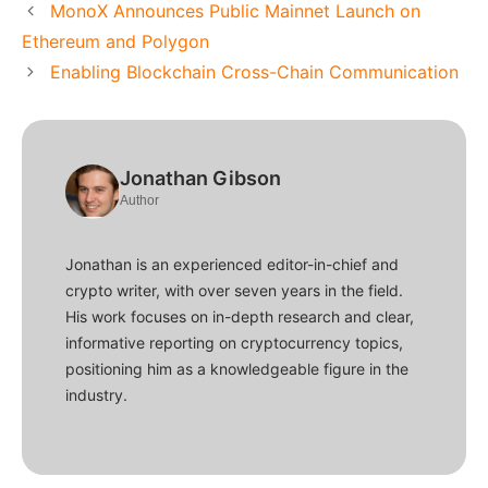
MonoX Announces Public Mainnet Launch on
Ethereum and Polygon
Enabling Blockchain Cross-Chain Communication
Jonathan Gibson
Author
Jonathan is an experienced editor-in-chief and
crypto writer, with over seven years in the field.
His work focuses on in-depth research and clear,
informative reporting on cryptocurrency topics,
positioning him as a knowledgeable figure in the
industry.