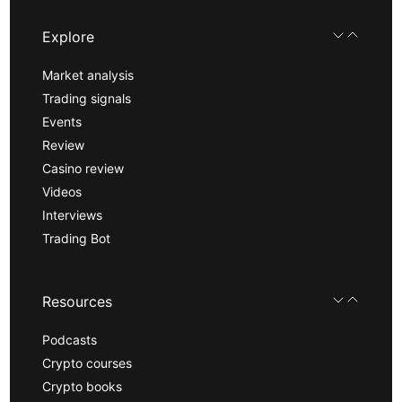
Explore
Market analysis
Trading signals
Events
Review
Casino review
Videos
Interviews
Trading Bot
Resources
Podcasts
Crypto courses
Crypto books