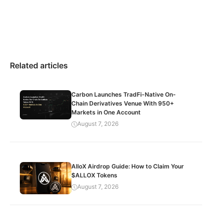
Related articles
Carbon Launches TradFi-Native On-
Chain Derivatives Venue With 950+
Markets in One Account
August 7, 2026
AlloX Airdrop Guide: How to Claim Your
$ALLOX Tokens
August 7, 2026