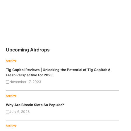
Upcoming Airdrops
Archive
Tig Capital Reviews | Unlocking the Potential of Tig Capital: A
Fresh Perspective for 2023
November 17, 2023
Archive
Why Are Bitcoin Slots So Popular?
July 6, 2023
Archive