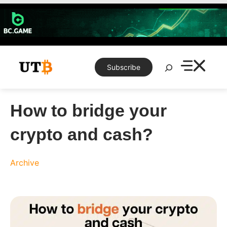
Skip
to
content
Search
Subscribe
How to bridge your
crypto and cash?
Archive