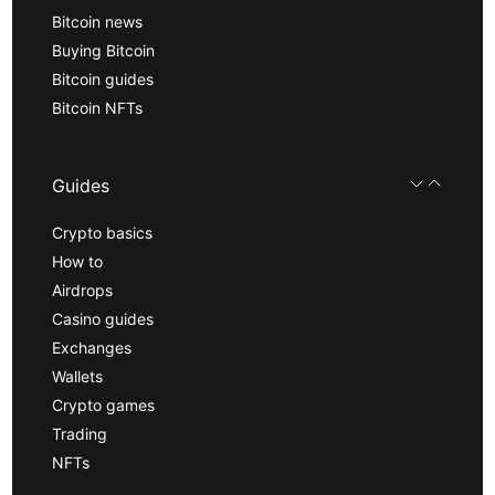
Bitcoin news
Buying Bitcoin
Bitcoin guides
Bitcoin NFTs
Guides
Crypto basics
How to
Airdrops
Casino guides
Exchanges
Wallets
Crypto games
Trading
NFTs