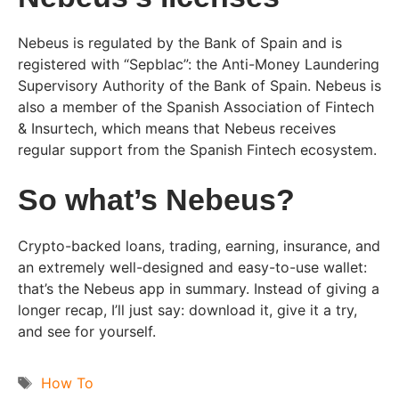
Nebeus is regulated by the Bank of Spain and is
registered with “Sepblac”: the Anti-Money Laundering
Supervisory Authority of the Bank of Spain. Nebeus is
also a member of the Spanish Association of Fintech
& Insurtech, which means that Nebeus receives
regular support from the Spanish Fintech ecosystem.
So what’s Nebeus?
Crypto-backed loans, trading, earning, insurance, and
an extremely well-designed and easy-to-use wallet:
that’s the Nebeus app in summary. Instead of giving a
longer recap, I’ll just say: download it, give it a try,
and see for yourself.
Tags
How To