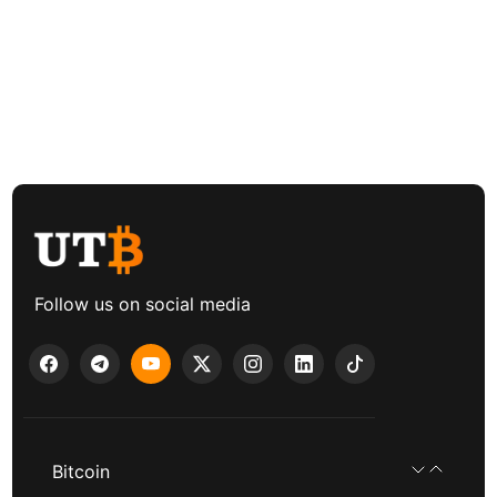
Follow us on social media
Bitcoin