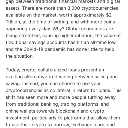
gap between traditional financial markets and digital
assets. There are more than 3,000 cryptocurrencies
available on the market, worth approximately $2
Trillion, at the time of writing, and with more coins
appearing every day. Why? Global economies are
being stretched, causing higher inflation, the value of
traditional savings accounts has hit an all-time low,
and the Covid-19 pandemic has done little to help
the situation.
Today, crypto-collateralized loans present an
exciting alternative to deciding between selling and
saving. Instead, you can choose to use your
cryptocurrencies as collateral in return for loans. This
shift has seen more and more people turning away
from traditional banking, trading platforms, and
online wallets towards blockchain and crypto
investment, particularly to platforms that allow them
to use their crypto to borrow, exchange, earn, and