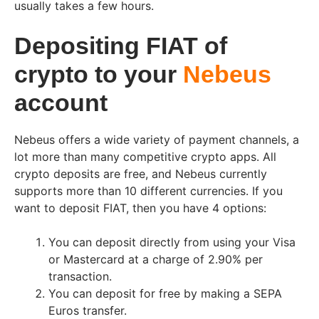
usually takes a few hours.
Depositing FIAT of
crypto to your
Nebeus
account
Nebeus offers a wide variety of payment channels, a
lot more than many competitive crypto apps. All
crypto deposits are free, and Nebeus currently
supports more than 10 different currencies. If you
want to deposit FIAT, then you have 4 options:
You can deposit directly from using your Visa
or Mastercard at a charge of 2.90% per
transaction.
You can deposit for free by making a SEPA
Euros transfer.