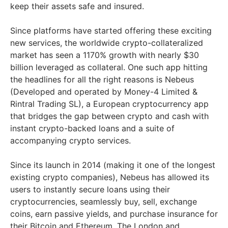
keep their assets safe and insured.
Since platforms have started offering these exciting
new services, the worldwide crypto-collateralized
market has seen a 1170% growth with nearly $30
billion leveraged as collateral. One such app hitting
the headlines for all the right reasons is Nebeus
(Developed and operated by Money-4 Limited &
Rintral Trading SL), a European cryptocurrency app
that bridges the gap between crypto and cash with
instant crypto-backed loans and a suite of
accompanying crypto services.
Since its launch in 2014 (making it one of the longest
existing crypto companies), Nebeus has allowed its
users to instantly secure loans using their
cryptocurrencies, seamlessly buy, sell, exchange
coins, earn passive yields, and purchase insurance for
their Bitcoin and Ethereum. The London and