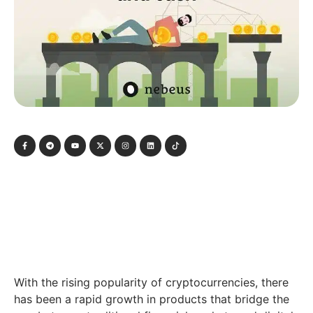
With the rising popularity of cryptocurrencies, there
has been a rapid growth in products that bridge the