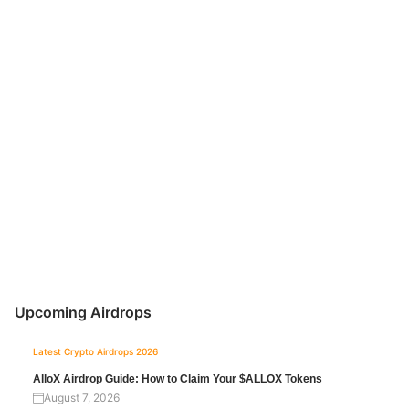
Upcoming Airdrops
Latest Crypto Airdrops 2026
AlloX Airdrop Guide: How to Claim Your $ALLOX Tokens
August 7, 2026