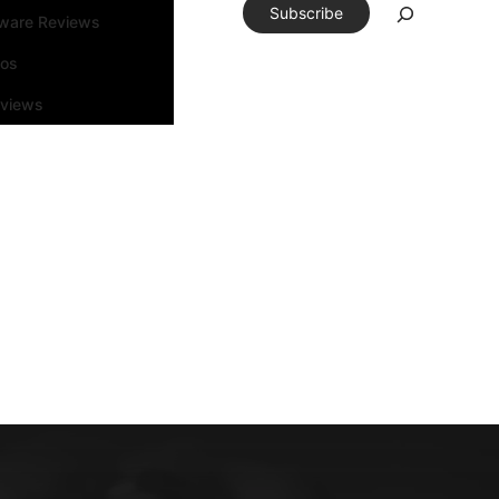
Subscribe
tware Reviews
eos
rviews