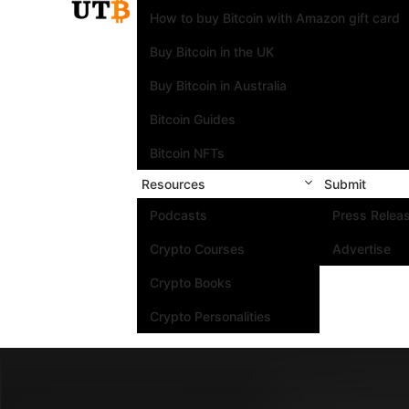
How to buy Bitcoin with Amazon gift card
Buy Bitcoin in the UK
Buy Bitcoin in Australia
Bitcoin Guides
Bitcoin NFTs
Resources
Submit
Podcasts
Press Relea
Crypto Courses
Advertise
Crypto Books
Crypto Personalities