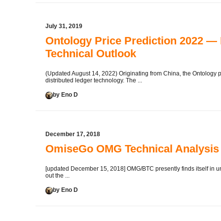
July 31, 2019
Ontology Price Prediction 2022 —
Technical Outlook
(Updated August 14, 2022) Originating from China, the Ontology pr
distributed ledger technology. The ...
by Eno D
December 17, 2018
OmiseGo OMG Technical Analysis 
[updated December 15, 2018] OMG/BTC presently finds itself in un
out the ...
by Eno D