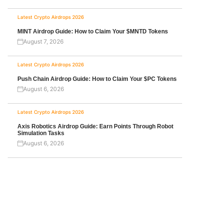
Latest Crypto Airdrops 2026
MINT Airdrop Guide: How to Claim Your $MNTD Tokens
August 7, 2026
Latest Crypto Airdrops 2026
Push Chain Airdrop Guide: How to Claim Your $PC Tokens
August 6, 2026
Latest Crypto Airdrops 2026
Axis Robotics Airdrop Guide: Earn Points Through Robot
Simulation Tasks
August 6, 2026