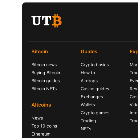
Bitcoin
Guides
Exp
Bitcoin news
Crypto basics
Mar
Buying Bitcoin
How to
Trad
Bitcoin guides
Airdrops
Eve
Bitcoin NFTs
Casino guides
Rev
Exchanges
Cas
Altcoins
Wallets
Vid
Crypto games
Inte
News
Trading
Tra
Top 10 coins
NFTs
Ethereum