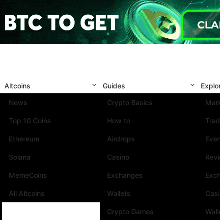
Altcoins
Guides
Explo
News
Crypto Basics
Mark
Top 10 Coins
How to
Trad
Ethereum
Airdrops
Eve
Solana
Casino
Rev
MemeCoins
Exchanges
Exc
All Altcoins
Wallets
Cas
Crypto Games
Wall