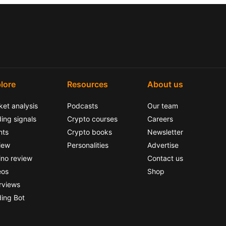
lore
Resources
About us
ket analysis
Podcasts
Our team
ing signals
Crypto courses
Careers
nts
Crypto books
Newsletter
iew
Personalities
Advertise
ino review
Contact us
eos
Shop
rviews
ding Bot