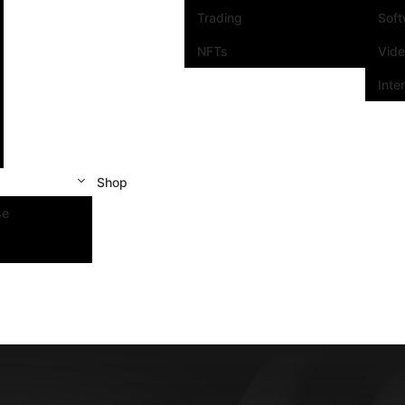
Trading
Sof
NFTs
Vid
Inte
Shop
se