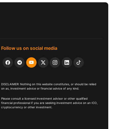
Follow us on social media
DISCLAIMER: Nothing on this website constitutes, or should be relied
on as, investment advice or financial advice of any kind.
Please consult a licensed investment advisor or other qualified
financial professional if you are seeking investment advice on an ICO,
cryptocurrency or other investment.