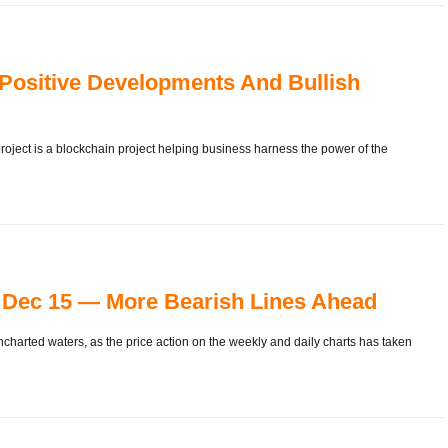
 Positive Developments And Bullish
oject is a blockchain project helping business harness the power of the
Dec 15 — More Bearish Lines Ahead
charted waters, as the price action on the weekly and daily charts has taken