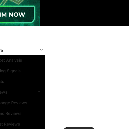
re
et Analysis
ing Signals
nts
iews
hange Reviews
ino Reviews
et Reviews
Search