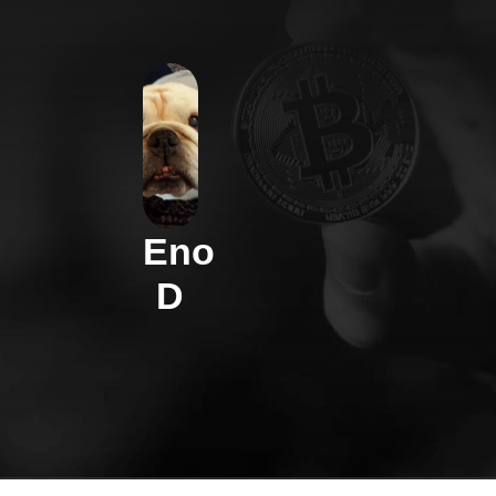
Eno
D