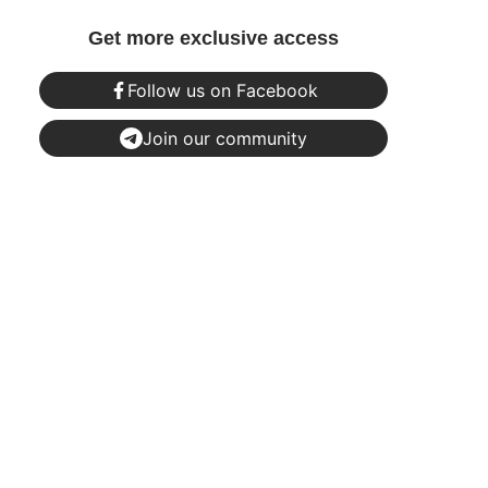
Get more exclusive access
Follow us on Facebook
Join our community