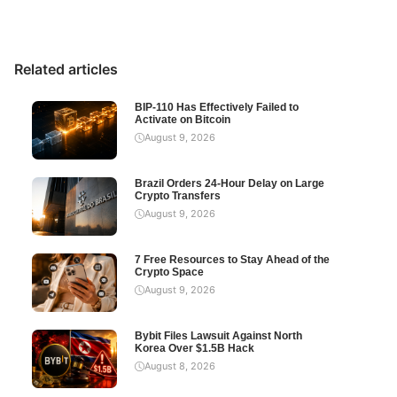
Related articles
BIP-110 Has Effectively Failed to
Activate on Bitcoin
August 9, 2026
Brazil Orders 24-Hour Delay on Large
Crypto Transfers
August 9, 2026
7 Free Resources to Stay Ahead of the
Crypto Space
August 9, 2026
Bybit Files Lawsuit Against North
Korea Over $1.5B Hack
August 8, 2026