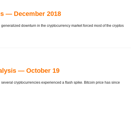
sis — December 2018
the generalized downturn in the cryptocurrency market forced most of the cryptos
alysis — October 19
several cryptocurrencies experienced a flash spike. Bitcoin price has since