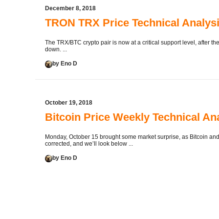
December 8, 2018
TRON TRX Price Technical Analy
The TRX/BTC crypto pair is now at a critical support level, after 
down. ...
by Eno D
October 19, 2018
Bitcoin Price Weekly Technical An
Monday, October 15 brought some market surprise, as Bitcoin and 
corrected, and we’ll look below ...
by Eno D