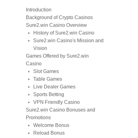
Introduction
Background of Crypto Casinos
Sure2.win Casino Overview
History of Sure2.win Casino
Sure2.win Casino's Mission and
Vision
Games Offered by Sure2.win
Casino
Slot Games
Table Games
Live Dealer Games
Sports Betting
VPN Friendly Casino
Sure2.win Casino Bonuses and
Promotions
Welcome Bonus
Reload Bonus