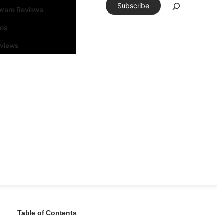
Subscribe
tware Reviews
eos
rviews
Table of Contents