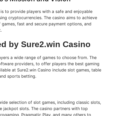
is to provide players with a safe and enjoyable
ing cryptocurrencies. The casino aims to achieve
 of games, fast and secure payment options, and
.
d by Sure2.win Casino
layers a wide range of games to choose from. The
oftware providers, to offer players the best gaming
lable at Sure2.win Casino include slot games, table
and sports betting.
ide selection of slot games, including classic slots,
e jackpot slots. The casino partners with top
crogaming, Pragmatic Play, and many others to