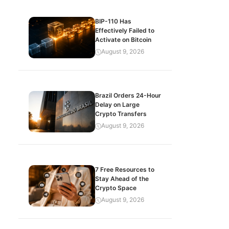
BIP-110 Has
Effectively Failed to
Activate on Bitcoin
August 9, 2026
Brazil Orders 24-Hour
Delay on Large
Crypto Transfers
August 9, 2026
7 Free Resources to
Stay Ahead of the
Crypto Space
August 9, 2026