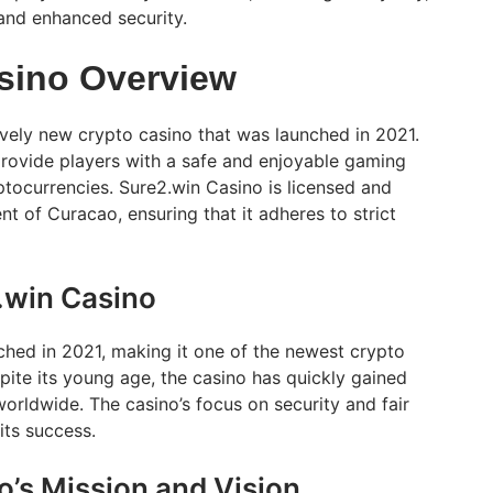
 and enhanced security.
sino Overview
ively new crypto casino that was launched in 2021.
 provide players with a safe and enjoyable gaming
ptocurrencies. Sure2.win Casino is licensed and
t of Curacao, ensuring that it adheres to strict
2.win Casino
hed in 2021, making it one of the newest crypto
pite its young age, the casino has quickly gained
orldwide. The casino’s focus on security and fair
its success.
o’s Mission and Vision