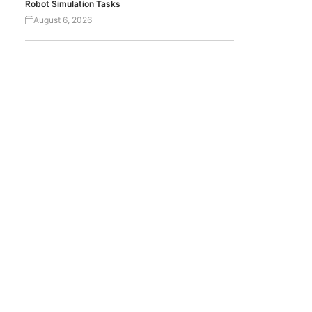
Robot Simulation Tasks
August 6, 2026