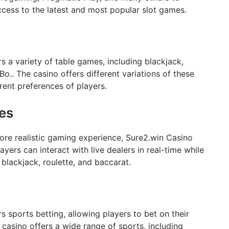
ccess to the latest and most popular slot games.
s a variety of table games, including blackjack,
Bo.. The casino offers different variations of these
rent preferences of players.
es
ore realistic gaming experience, Sure2.win Casino
ayers can interact with live dealers in real-time while
blackjack, roulette, and baccarat.
s sports betting, allowing players to bet on their
 casino offers a wide range of sports, including