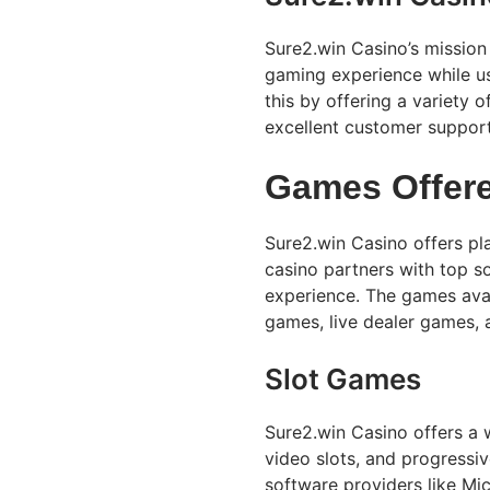
Sure2.win Casino’s mission 
gaming experience while us
this by offering a variety
excellent customer support
Games Offere
Sure2.win Casino offers p
casino partners with top s
experience. The games avai
games, live dealer games, 
Slot Games
Sure2.win Casino offers a w
video slots, and progressiv
software providers like Mi