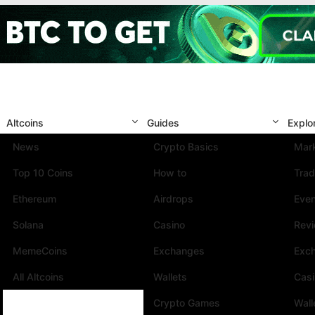
Altcoins
Guides
Explo
News
Crypto Basics
Mark
Top 10 Coins
How to
Trad
Ethereum
Airdrops
Eve
Solana
Casino
Rev
MemeCoins
Exchanges
Exc
All Altcoins
Wallets
Cas
Crypto Games
Wall