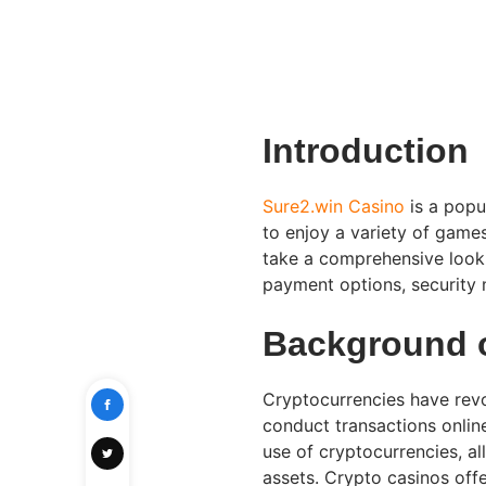
Introduction
Sure2.win Casino
is a popu
to enjoy a variety of games 
take a comprehensive look 
payment options, security
Background o
Cryptocurrencies have rev
conduct transactions onlin
use of cryptocurrencies, al
assets. Crypto casinos offe