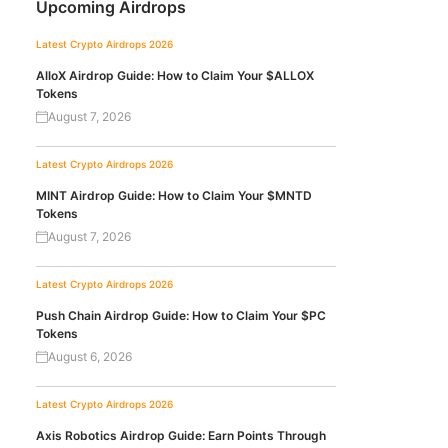
Upcoming Airdrops
Latest Crypto Airdrops 2026
AlloX Airdrop Guide: How to Claim Your $ALLOX
Tokens
August 7, 2026
Latest Crypto Airdrops 2026
MINT Airdrop Guide: How to Claim Your $MNTD
Tokens
August 7, 2026
Latest Crypto Airdrops 2026
Push Chain Airdrop Guide: How to Claim Your $PC
Tokens
August 6, 2026
Latest Crypto Airdrops 2026
Axis Robotics Airdrop Guide: Earn Points Through