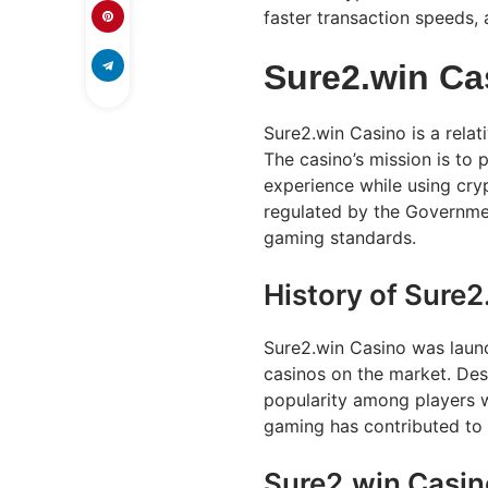
faster transaction speeds,
Sure2.win Ca
Sure2.win Casino is a relat
The casino’s mission is to
experience while using cry
regulated by the Governmen
gaming standards.
History of Sure
Sure2.win Casino was launc
casinos on the market. Des
popularity among players w
gaming has contributed to 
Sure2.win Casin