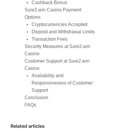
Cashback Bonus
Sure2.win Casino Payment
Options
Cryptocurrencies Accepted
Deposit and Withdrawal Limits
Transaction Fees
Security Measures at Sure2.win
Casino
Customer Support at Sure2.win
Casino
Availability and
Responsiveness of Customer
Support
Conclusion
FAQs
Related articles