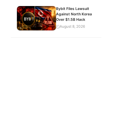
Bybit Files Lawsuit
Against North Korea
Over $1.5B Hack
August 8, 2026