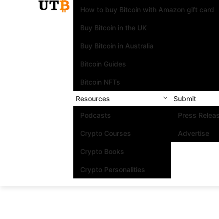
How to buy Bitcoin with Amazon gift card
Buy Bitcoin in the UK
Buy Bitcoin in Australia
Bitcoin Guides
Bitcoin NFTs
Resources
Submit
Podcasts
Press Relea
Crypto Courses
Advertise
Crypto Books
Crypto Personalities