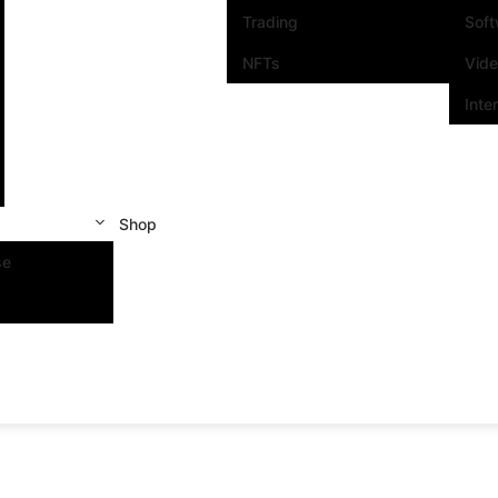
Trading
Sof
NFTs
Vid
Inte
Shop
se