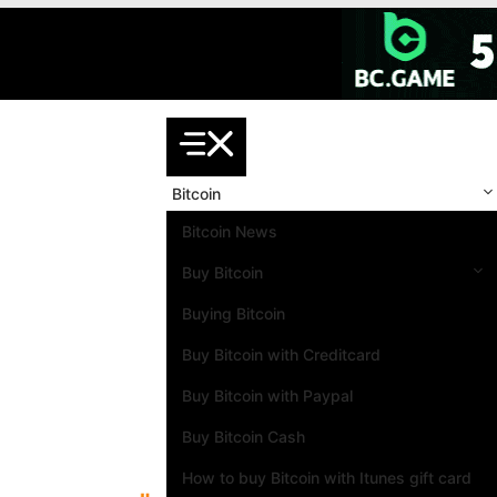
Skip
to
content
Bitcoin
Bitcoin News
Buy Bitcoin
Buying Bitcoin
Buy Bitcoin with Creditcard
Buy Bitcoin with Paypal
Buy Bitcoin Cash
How to buy Bitcoin with Itunes gift card