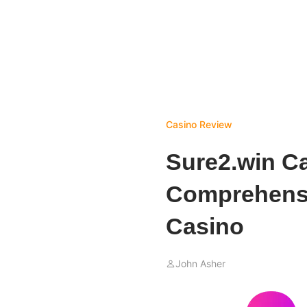
Casino Review
Sure2.win C
Comprehensi
Casino
John Asher