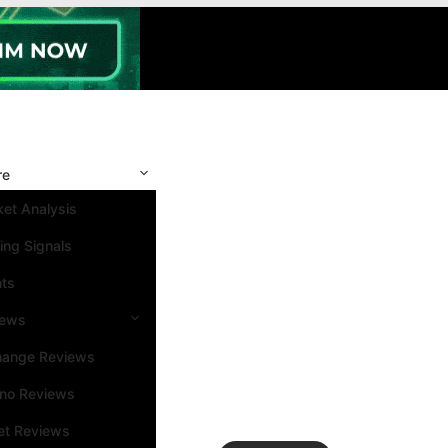
re
et Analysis
ing Signals
nts
iews
hange Reviews
ino Reviews
et Reviews
Search