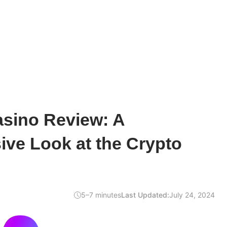
asino Review: A
ve Look at the Crypto
5–7 minutes
Last Updated:
July 24, 2024