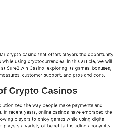
lar crypto casino that offers players the opportunity
while using cryptocurrencies. In this article, we will
at Sure2.win Casino, exploring its games, bonuses,
 measures, customer support, and pros and cons.
f Crypto Casinos
olutionized the way people make payments and
e. In recent years, online casinos have embraced the
lowing players to enjoy games while using digital
r players a variety of benefits, including anonymity,