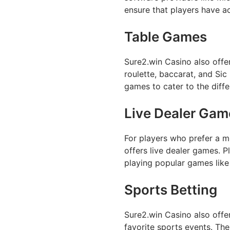
ensure that players have a
Table Games
Sure2.win Casino also offer
roulette, baccarat, and Sic 
games to cater to the diffe
Live Dealer Gam
For players who prefer a m
offers live dealer games. Pl
playing popular games like 
Sports Betting
Sure2.win Casino also offer
favorite sports events. The