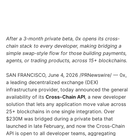
After a 3-month private beta, 0x opens its cross-
chain stack to every developer, making bridging a
simple swap-style flow for those building payments,
agents, or trading products, across 15+ blockchains.
SAN FRANCISCO
,
June 4, 2026
/PRNewswire/ — 0x,
a leading decentralized exchange (DEX)
infrastructure provider, today announced the general
availability of its
Cross-Chain API
, a new developer
solution that lets any application move value across
25+ blockchains in one single integration. Over
$230M was bridged during a private beta that
launched in late February, and now the Cross-Chain
API is open to all developer teams, aggregating