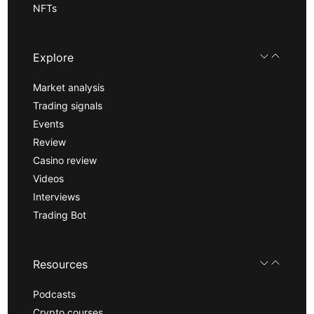
NFTs
Explore
Market analysis
Trading signals
Events
Review
Casino review
Videos
Interviews
Trading Bot
Resources
Podcasts
Crypto courses