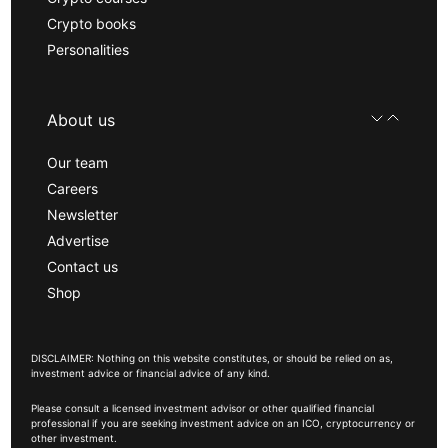
Crypto books
Personalities
About us
Our team
Careers
Newsletter
Advertise
Contact us
Shop
DISCLAIMER: Nothing on this website constitutes, or should be relied on as,
investment advice or financial advice of any kind.
Please consult a licensed investment advisor or other qualified financial
professional if you are seeking investment advice on an ICO, cryptocurrency or
other investment.