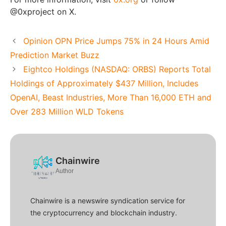
@0xproject on X.
Opinion OPN Price Jumps 75% in 24 Hours Amid
Prediction Market Buzz
Eightco Holdings (NASDAQ: ORBS) Reports Total
Holdings of Approximately $437 Million, Includes
OpenAI, Beast Industries, More Than 16,000 ETH and
Over 283 Million WLD Tokens
Chainwire
Author
Chainwire is a newswire syndication service for
the cryptocurrency and blockchain industry.