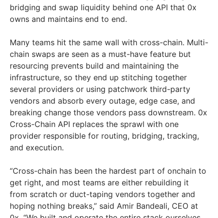
bridging and swap liquidity behind one API that 0x
owns and maintains end to end.
Many teams hit the same wall with cross-chain. Multi-
chain swaps are seen as a must-have feature but
resourcing prevents build and maintaining the
infrastructure, so they end up stitching together
several providers or using patchwork third-party
vendors and absorb every outage, edge case, and
breaking change those vendors pass downstream. 0x
Cross-Chain API replaces the sprawl with one
provider responsible for routing, bridging, tracking,
and execution.
“Cross-chain has been the hardest part of onchain to
get right, and most teams are either rebuilding it
from scratch or duct-taping vendors together and
hoping nothing breaks,” said Amir Bandeali, CEO at
0x. “We built and operate the entire stack ourselves,