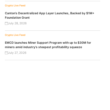
Crypto Live Feed
Canton’s Decentralized App Layer Launches, Backed by $1M+
Foundation Grant
July 28, 2026
Crypto Live Feed
EMCD launches Miner Support Program with up to $30M for
miners amid industry’s steepest profitability squeeze
July 27, 2026