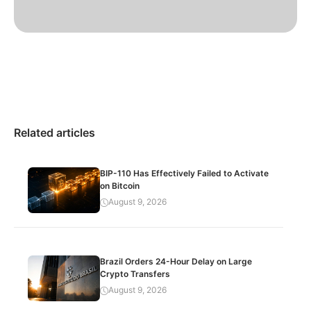
Related articles
BIP-110 Has Effectively Failed to Activate
on Bitcoin
August 9, 2026
Brazil Orders 24-Hour Delay on Large
Crypto Transfers
August 9, 2026