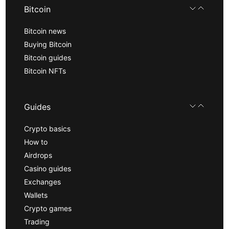
Bitcoin
Bitcoin news
Buying Bitcoin
Bitcoin guides
Bitcoin NFTs
Guides
Crypto basics
How to
Airdrops
Casino guides
Exchanges
Wallets
Crypto games
Trading