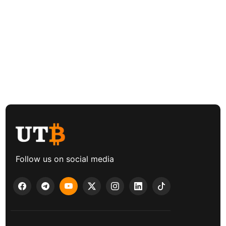
Follow us on social media