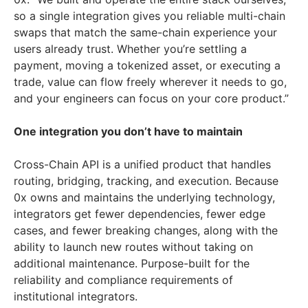
so a single integration gives you reliable multi-chain
swaps that match the same-chain experience your
users already trust. Whether you’re settling a
payment, moving a tokenized asset, or executing a
trade, value can flow freely wherever it needs to go,
and your engineers can focus on your core product.”
One integration you don’t have to maintain
Cross-Chain API is a unified product that handles
routing, bridging, tracking, and execution. Because
0x owns and maintains the underlying technology,
integrators get fewer dependencies, fewer edge
cases, and fewer breaking changes, along with the
ability to launch new routes without taking on
additional maintenance. Purpose-built for the
reliability and compliance requirements of
institutional integrators.