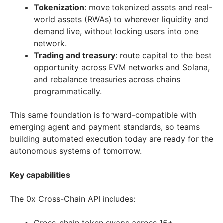
Tokenization
: move tokenized assets and real-
world assets (RWAs) to wherever liquidity and
demand live, without locking users into one
network.
Trading and treasury
: route capital to the best
opportunity across EVM networks and Solana,
and rebalance treasuries across chains
programmatically.
This same foundation is forward-compatible with
emerging agent and payment standards, so teams
building automated execution today are ready for the
autonomous systems of tomorrow.
Key capabilities
The 0x Cross-Chain API includes:
Cross-chain token swaps across 15+