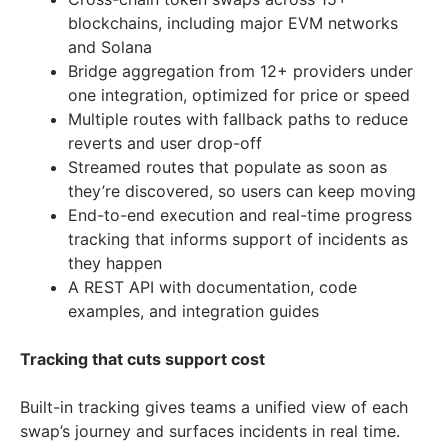
blockchains, including major EVM networks
and Solana
Bridge aggregation from 12+ providers under
one integration, optimized for price or speed
Multiple routes with fallback paths to reduce
reverts and user drop-off
Streamed routes that populate as soon as
they’re discovered, so users can keep moving
End-to-end execution and real-time progress
tracking that informs support of incidents as
they happen
A REST API with documentation, code
examples, and integration guides
Tracking that cuts support cost
Built-in tracking gives teams a unified view of each
swap’s journey and surfaces incidents in real time.