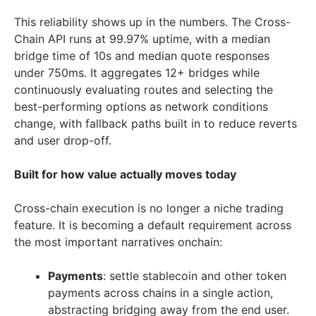
This reliability shows up in the numbers. The Cross-
Chain API runs at 99.97% uptime, with a median
bridge time of 10s and median quote responses
under 750ms. It aggregates 12+ bridges while
continuously evaluating routes and selecting the
best-performing options as network conditions
change, with fallback paths built in to reduce reverts
and user drop-off.
Built for how value actually moves today
Cross-chain execution is no longer a niche trading
feature. It is becoming a default requirement across
the most important narratives onchain:
Payments
: settle stablecoin and other token
payments across chains in a single action,
abstracting bridging away from the end user.