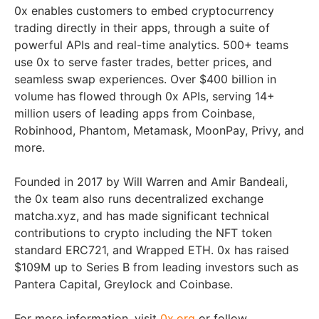
0x enables customers to embed cryptocurrency
trading directly in their apps, through a suite of
powerful APIs and real-time analytics. 500+ teams
use 0x to serve faster trades, better prices, and
seamless swap experiences. Over $400 billion in
volume has flowed through 0x APIs, serving 14+
million users of leading apps from Coinbase,
Robinhood, Phantom, Metamask, MoonPay, Privy, and
more.
Founded in 2017 by Will Warren and Amir Bandeali,
the 0x team also runs decentralized exchange
matcha.xyz, and has made significant technical
contributions to crypto including the NFT token
standard ERC721, and Wrapped ETH. 0x has raised
$109M up to Series B from leading investors such as
Pantera Capital, Greylock and Coinbase.
For more information, visit
0x.org
or follow