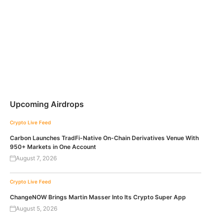
Upcoming Airdrops
Crypto Live Feed
Carbon Launches TradFi-Native On-Chain Derivatives Venue With
950+ Markets in One Account
August 7, 2026
Crypto Live Feed
ChangeNOW Brings Martin Masser Into Its Crypto Super App
August 5, 2026