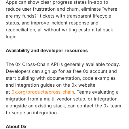
Apps can show clear progress states in-app to
reduce user frustration and churn, eliminate “where
are my funds?” tickets with transparent lifecycle
status, and improve incident response and
reconciliation, all without writing custom fallback
logic.
Availability and developer resources
The 0x Cross-Chain API is generally available today.
Developers can sign up for aa free 0x account and
start building with documentation, code examples,
and integration guides on the 0x website
at
0x.org/products/cross-chain
. Teams evaluating a
migration from a multi-vendor setup, or integration
alongside an existing stack, can contact the 0x team
to scope an integration.
About 0x