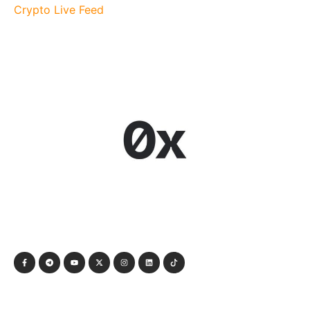
Crypto Live Feed