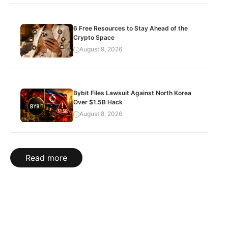
6 Free Resources to Stay Ahead of the
Crypto Space
August 9, 2026
Bybit Files Lawsuit Against North Korea
Over $1.5B Hack
August 8, 2026
Read more