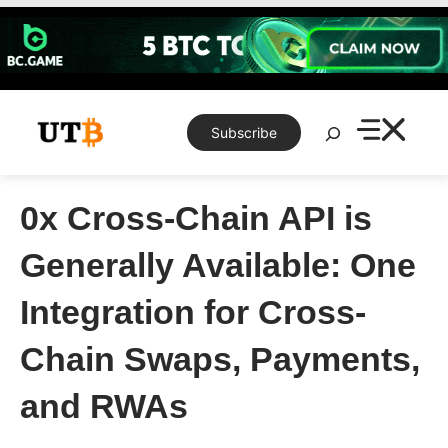
Skip
to
content
Search
Subscribe
0x Cross-Chain API is
Generally Available: One
Integration for Cross-
Chain Swaps, Payments,
and RWAs