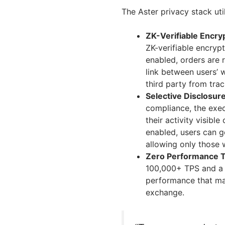
The Aster privacy stack uti
ZK-Verifiable Encr
ZK-verifiable encryp
enabled, orders are 
link between users’ w
third party from trac
Selective Disclosure
compliance, the exec
their activity visibl
enabled, users can g
allowing only those w
Zero Performance T
100,000+ TPS and a 
performance that ma
exchange.