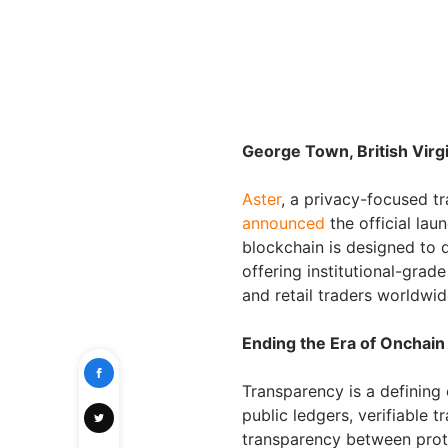
George Town, British Virg
Aster
, a privacy-focused 
announced
the official lau
blockchain is designed to 
offering institutional-gra
and retail traders worldwid
Ending the Era of Onchain
Transparency is a defining 
public ledgers, verifiable 
transparency between prot