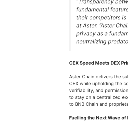
“Transparency betwe
fundamental feature
their competitors is 
at Aster. “Aster Chai
privacy as a fundam
neutralizing predato
CEX Speed Meets DEX Pri
Aster Chain delivers the s
CEX while upholding the cor
verifiability, and permissi
to stay on a centralized e
to BNB Chain and proprietar
Fuelling the Next Wave of 