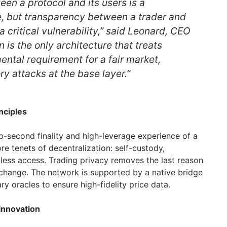
en a protocol and its users is a
, but transparency between a trader and
a critical vulnerability,” said Leonard, CEO
n is the only architecture that treats
ental requirement for a fair market,
ry attacks at the base layer.”
nciples
ub-second finality and high-leverage experience of a
e tenets of decentralization: self-custody,
onless access. Trading privacy removes the last reason
xchange. The network is supported by a native bridge
y oracles to ensure high-fidelity price data.
Innovation