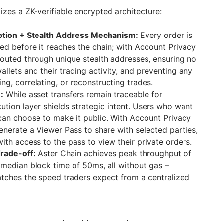
lizes a ZK-verifiable encrypted architecture:
yption + Stealth Address Mechanism:
Every order is
ted before it reaches the chain; with Account Privacy
routed through unique stealth addresses, ensuring no
allets and their trading activity, and preventing any
ing, correlating, or reconstructing trades.
:
While asset transfers remain traceable for
ution layer shields strategic intent. Users who want
e can choose to make it public. With Account Privacy
enerate a Viewer Pass to share with selected parties,
ith access to the pass to view their private orders.
rade-off:
Aster Chain achieves peak throughput of
median block time of 50ms, all without gas –
tches the speed traders expect from a centralized