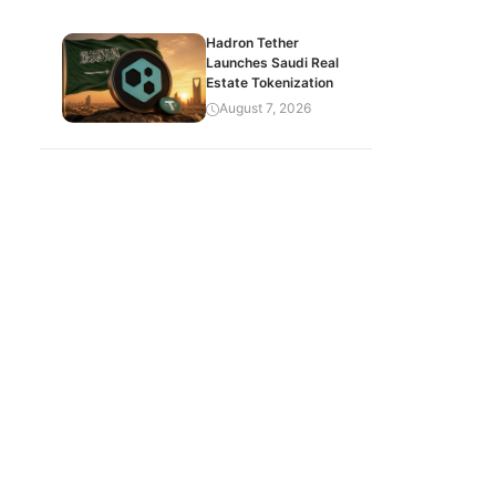
Hadron Tether
Launches Saudi Real
Estate Tokenization
August 7, 2026