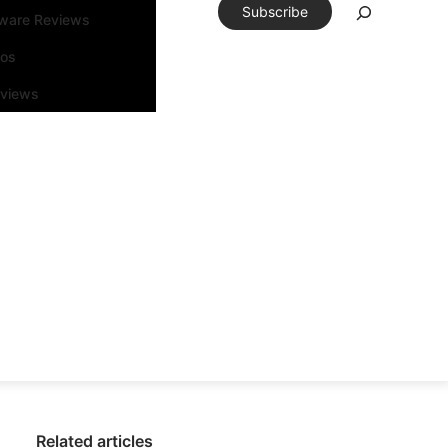
Subscribe
tware Reviews
eos
rviews
Related articles