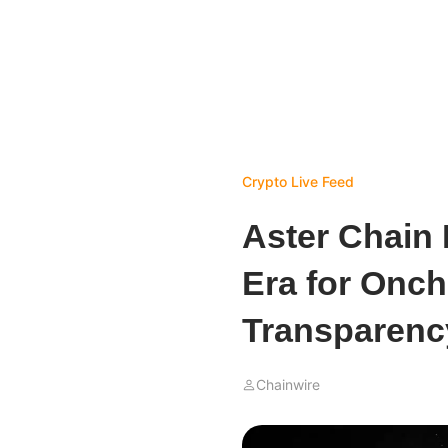
Crypto Live Feed
Aster Chain
Era for Onch
Transparenc
Chainwire