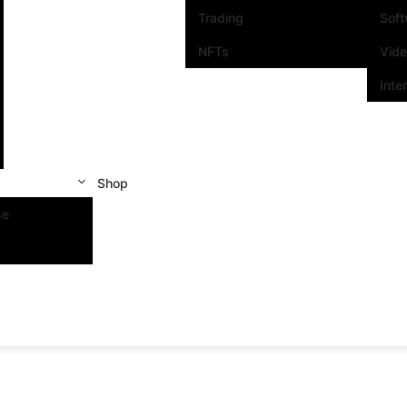
Trading
Sof
NFTs
Vid
Inte
Shop
se