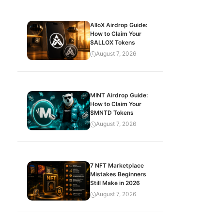
AlloX Airdrop Guide:
How to Claim Your
$ALLOX Tokens
August 7, 2026
MINT Airdrop Guide:
How to Claim Your
$MNTD Tokens
August 7, 2026
7 NFT Marketplace
Mistakes Beginners
Still Make in 2026
August 7, 2026