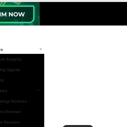
re
et Analysis
ing Signals
nts
iews
hange Reviews
ino Reviews
et Reviews
Search