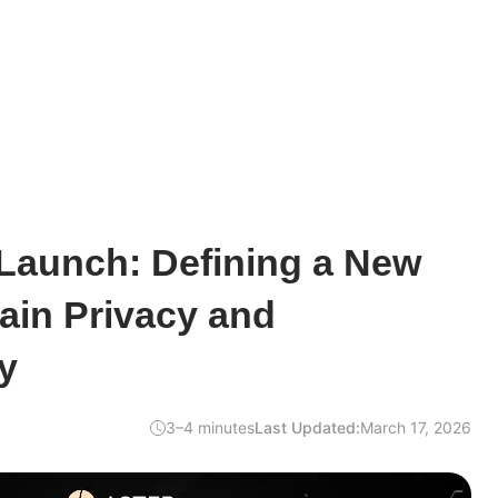
 Launch: Defining a New
ain Privacy and
y
3–4 minutes
Last Updated:
March 17, 2026