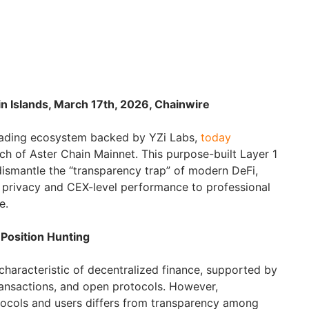
in Islands, March 17th, 2026, Chainwire
trading ecosystem backed by YZi Labs,
today
nch of Aster Chain Mainnet. This purpose-built Layer 1
dismantle the “transparency trap” of modern DeFi,
de privacy and CEX-level performance to professional
e.
 Position Hunting
characteristic of decentralized finance, supported by
transactions, and open protocols. However,
ocols and users differs from transparency among