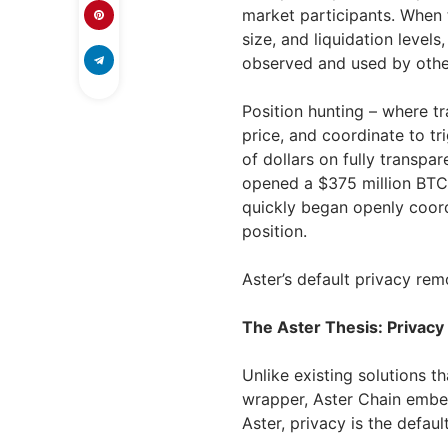
market participants. When t
size, and liquidation levels
observed and used by other
Position hunting – where tra
price, and coordinate to tri
of dollars on fully transpa
opened a $375 million BTC 
quickly began openly coord
position.
Aster’s default privacy rem
The Aster Thesis: Privacy
Unlike existing solutions th
wrapper, Aster Chain embed
Aster, privacy is the default