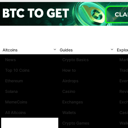
Altcoins
Guides
Explo
News
Crypto Basics
Mark
Top 10 Coins
How to
Trad
Ethereum
Airdrops
Eve
Solana
Casino
Rev
MemeCoins
Exchanges
Exc
All Altcoins
Wallets
Cas
Crypto Games
Wall