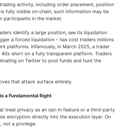
rading activity, including order placement, position
, is fully visible on-chain, such information may be
 participants in the market.
ders identify a large position, see its liquidation
gger a forced liquidation – has cost traders millions
rent platforms. Infamously, in March 2025, a trader
40x short on a fully transparent platform. Traders
inating on Twitter to pool funds and hunt the
oves that attack surface entirely.
 is a Fundamental Right
at treat privacy as an opt-in feature or a third-party
s encryption directly into the execution layer. On
, not a privilege.