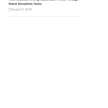
Robot Simulation Tasks
August 6, 2026