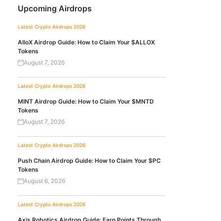
Upcoming Airdrops
Latest Crypto Airdrops 2026
AlloX Airdrop Guide: How to Claim Your $ALLOX
Tokens
August 7, 2026
Latest Crypto Airdrops 2026
MINT Airdrop Guide: How to Claim Your $MNTD
Tokens
August 7, 2026
Latest Crypto Airdrops 2026
Push Chain Airdrop Guide: How to Claim Your $PC
Tokens
August 6, 2026
Latest Crypto Airdrops 2026
Axis Robotics Airdrop Guide: Earn Points Through