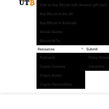
How to buy Bitcoin with Amazon gift card
Buy Bitcoin in the UK
Buy Bitcoin in Australia
Bitcoin Guides
Bitcoin NFTs
Resources
Submit
Podcasts
Press Relea
Crypto Courses
Advertise
Crypto Books
Crypto Personalities