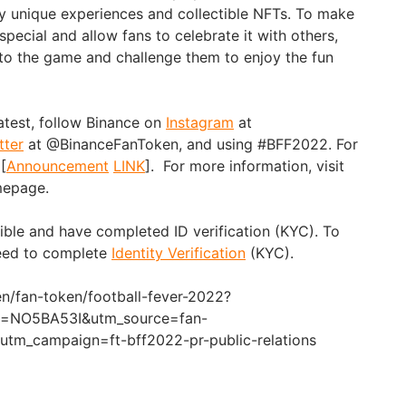
lly unique experiences and collectible NFTs. To make
pecial and allow fans to celebrate it with others,
s to the game and challenge them to enjoy the fun
atest, follow Binance on
Instagram
at
tter
at @BinanceFanToken, and using #BFF2022. For
 [
Announcement
LINK
]. For more information, visit
epage.
gible and have completed ID verification (KYC). To
need to complete
Identity Verification
(KYC).
n/fan-token/football-fever-2022?
ef=NO5BA53I&utm_source=fan-
tm_campaign=ft-bff2022-pr-public-relations