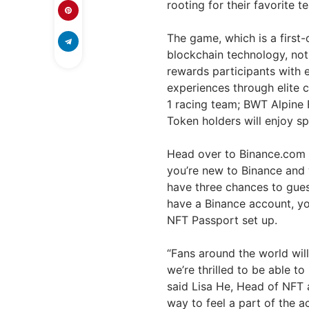
rooting for their favorite
The game, which is a first
blockchain technology, not
rewards participants with
experiences through elite c
1 racing team; BWT Alpine 
Token holders will enjoy sp
Head over to Binance.com o
you’re new to Binance and
have three chances to guess
have a Binance account, yo
NFT Passport set up.
“Fans around the world will
we’re thrilled to be able 
said Lisa He, Head of NFT a
way to feel a part of the 