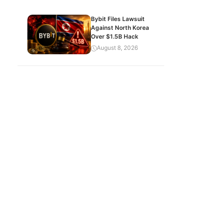
Bybit Files Lawsuit
Against North Korea
Over $1.5B Hack
August 8, 2026