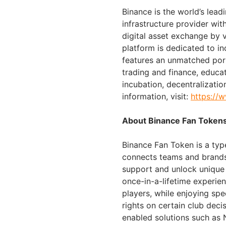
Binance is the world’s lea
infrastructure provider with
digital asset exchange by 
platform is dedicated to i
features an unmatched port
trading and finance, educa
incubation, decentralizatio
information, visit:
https://
About Binance Fan Token
Binance Fan Token is a typ
connects teams and brands 
support and unlock unique
once-in-a-lifetime experie
players, while enjoying spe
rights on certain club deci
enabled solutions such as 