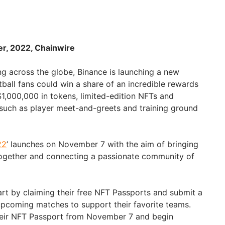
er, 2022, Chainwire
ng across the globe, Binance is launching a new
ball fans could win a share of an incredible rewards
$1,000,000 in tokens, limited-edition NFTs and
such as player meet-and-greets and training ground
22
’ launches on November 7 with the aim of bringing
together and connecting a passionate community of
art by claiming their free NFT Passports and submit a
pcoming matches to support their favorite teams.
their NFT Passport from November 7 and begin