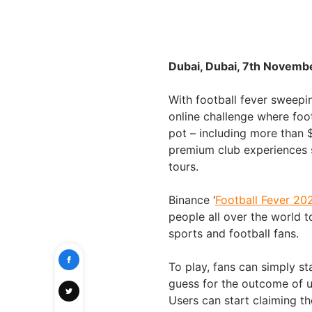
Dubai, Dubai, 7th Novemb
With football fever sweepi
online challenge where foot
pot – including more than 
premium club experiences 
tours.
Binance ‘
Football Fever 20
people all over the world 
sports and football fans.
To play, fans can simply st
guess for the outcome of u
Users can start claiming 