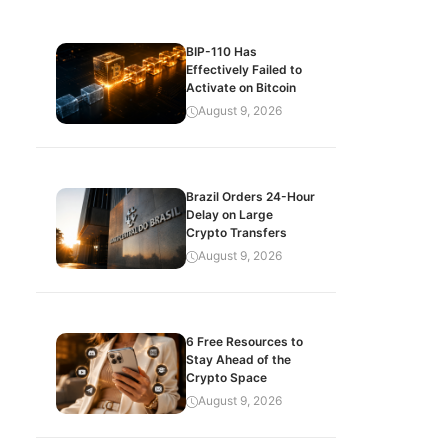
BIP-110 Has
Effectively Failed to
Activate on Bitcoin
August 9, 2026
Brazil Orders 24-Hour
Delay on Large
Crypto Transfers
August 9, 2026
6 Free Resources to
Stay Ahead of the
Crypto Space
August 9, 2026