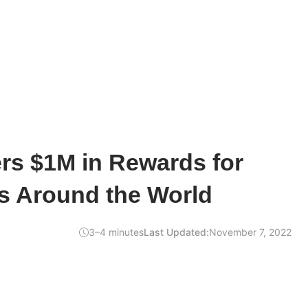
rs $1M in Rewards for
s Around the World
3–4 minutes
Last Updated:
November 7, 2022