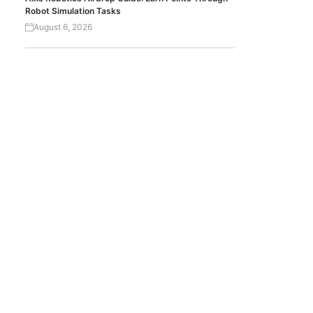
Robot Simulation Tasks
August 6, 2026