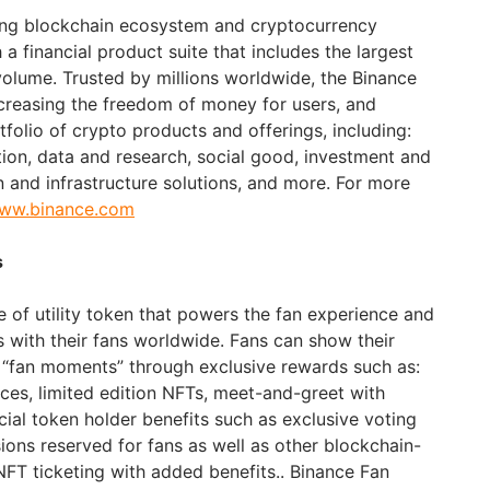
ding blockchain ecosystem and cryptocurrency
 a financial product suite that includes the largest
volume. Trusted by millions worldwide, the Binance
ncreasing the freedom of money for users, and
folio of crypto products and offerings, including:
tion, data and research, social good, investment and
n and infrastructure solutions, and more. For more
www.binance.com
s
e of utility token that powers the fan experience and
with their fans worldwide. Fans can show their
 “fan moments” through exclusive rewards such as:
nces, limited edition NFTs, meet-and-greet with
cial token holder benefits such as exclusive voting
sions reserved for fans as well as other blockchain-
NFT ticketing with added benefits.. Binance Fan