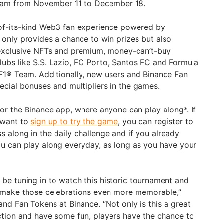
 team from November 11 to December 18.
-of-its-kind Web3 fan experience powered by
 only provides a chance to win prizes but also
 exclusive NFTs and premium, money-can’t-buy
lubs like S.S. Lazio, FC Porto, Santos FC and Formula
F1® Team. Additionally, new users and Binance Fan
ecial bonuses and multipliers in the games.
r the Binance app, where anyone can play along*. If
 want to
sign up to try the game
, you can register to
 along in the daily challenge and if you already
u can play along everyday, as long as you have your
 be tuning in to watch this historic tournament and
to make those celebrations even more memorable,”
nd Fan Tokens at Binance. “Not only is this a great
action and have some fun, players have the chance to