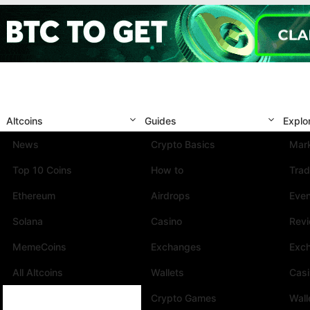
Altcoins
Guides
Explo
News
Crypto Basics
Mark
Top 10 Coins
How to
Trad
Ethereum
Airdrops
Eve
Solana
Casino
Rev
MemeCoins
Exchanges
Exc
All Altcoins
Wallets
Cas
Crypto Games
Wall