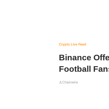
Crypto Live Feed
Binance Offe
Football Fan
Chainwire