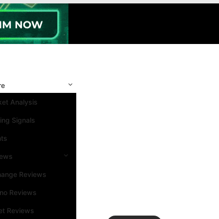
re
et Analysis
ing Signals
nts
iews
hange Reviews
ino Reviews
et Reviews
Search