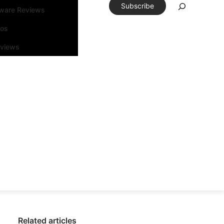
Subscribe
tware Reviews
eos
rviews
Related articles