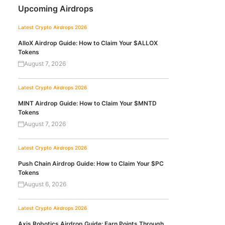
Upcoming Airdrops
Latest Crypto Airdrops 2026
AlloX Airdrop Guide: How to Claim Your $ALLOX
Tokens
August 7, 2026
Latest Crypto Airdrops 2026
MINT Airdrop Guide: How to Claim Your $MNTD
Tokens
August 7, 2026
Latest Crypto Airdrops 2026
Push Chain Airdrop Guide: How to Claim Your $PC
Tokens
August 6, 2026
Latest Crypto Airdrops 2026
Axis Robotics Airdrop Guide: Earn Points Through