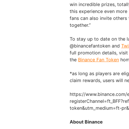
win incredible prizes, tota
this experience even more s
fans can also invite other
together.”
To stay up to date on the l
@binancefantoken and
Twi
full promotion details, visit
the
Binance Fan Token
hom
*as long as players are eli
claim rewards, users will 
https://www.binance.com/e
registerChannel=ft_BFF?r
token&utm_medium=ft-pr&u
About Binance