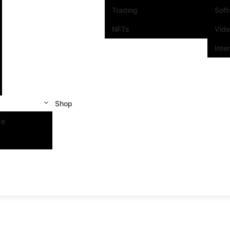
Trading
Sof
NFTs
Vid
Inte
Shop
se