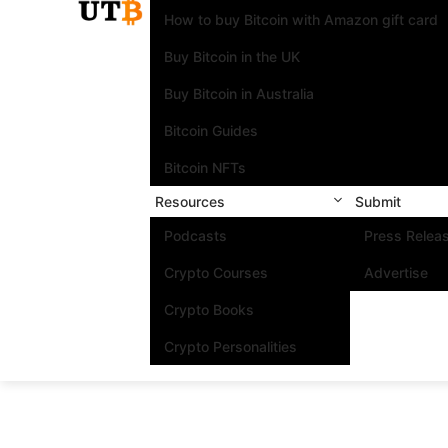
How to buy Bitcoin with Amazon gift card
Buy Bitcoin in the UK
Buy Bitcoin in Australia
Bitcoin Guides
Bitcoin NFTs
Resources
Submit
Podcasts
Press Relea
Crypto Courses
Advertise
Crypto Books
Crypto Personalities