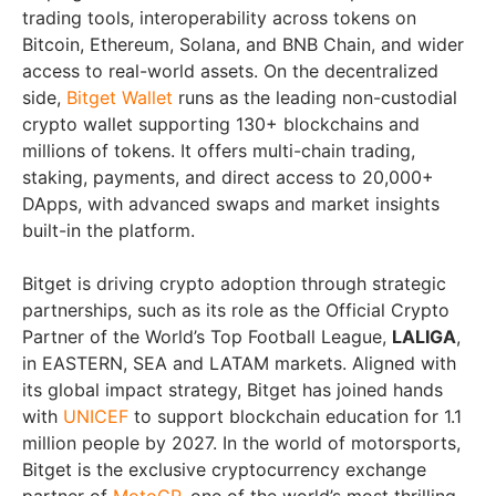
trading tools, interoperability across tokens on
Bitcoin, Ethereum, Solana, and BNB Chain, and wider
access to real-world assets. On the decentralized
side,
Bitget Wallet
runs as the leading non-custodial
crypto wallet supporting 130+ blockchains and
millions of tokens. It offers multi-chain trading,
staking, payments, and direct access to 20,000+
DApps, with advanced swaps and market insights
built-in the platform.
Bitget is driving crypto adoption through strategic
partnerships, such as its role as the Official Crypto
Partner of the World’s Top Football League,
LALIGA
,
in EASTERN, SEA and LATAM markets. Aligned with
its global impact strategy, Bitget has joined hands
with
UNICEF
to support blockchain education for 1.1
million people by 2027. In the world of motorsports,
Bitget is the exclusive cryptocurrency exchange