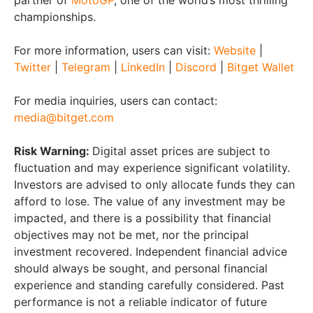
partner of
MotoGP
, one of the world’s most thrilling
championships.
For more information, users can visit:
Website
|
Twitter
|
Telegram
|
LinkedIn
|
Discord
|
Bitget Wallet
For media inquiries, users can contact:
media@bitget.com
Risk Warning:
Digital asset prices are subject to
fluctuation and may experience significant volatility.
Investors are advised to only allocate funds they can
afford to lose. The value of any investment may be
impacted, and there is a possibility that financial
objectives may not be met, nor the principal
investment recovered. Independent financial advice
should always be sought, and personal financial
experience and standing carefully considered. Past
performance is not a reliable indicator of future