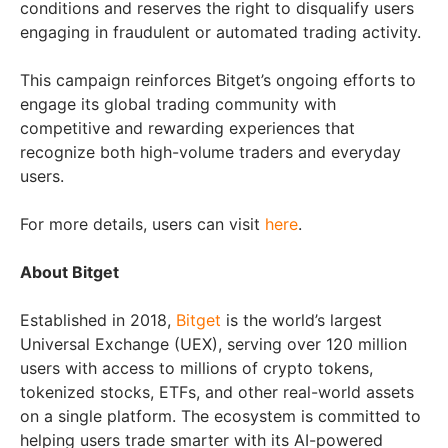
conditions and reserves the right to disqualify users
engaging in fraudulent or automated trading activity.
This campaign reinforces Bitget’s ongoing efforts to
engage its global trading community with
competitive and rewarding experiences that
recognize both high-volume traders and everyday
users.
For more details, users can visit
here
.
About Bitget
Established in 2018,
Bitget
is the world’s largest
Universal Exchange (UEX), serving over 120 million
users with access to millions of crypto tokens,
tokenized stocks, ETFs, and other real-world assets
on a single platform. The ecosystem is committed to
helping users trade smarter with its AI-powered