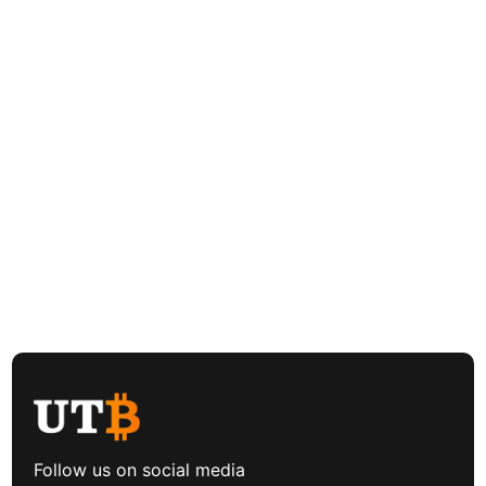
Follow us on social media