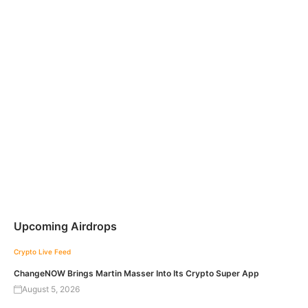
Upcoming Airdrops
Crypto Live Feed
ChangeNOW Brings Martin Masser Into Its Crypto Super App
August 5, 2026