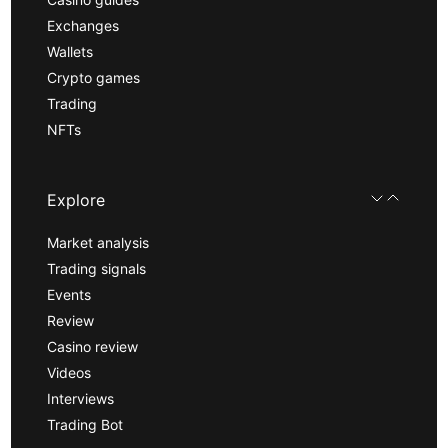
Exchanges
Wallets
Crypto games
Trading
NFTs
Explore
Market analysis
Trading signals
Events
Review
Casino review
Videos
Interviews
Trading Bot