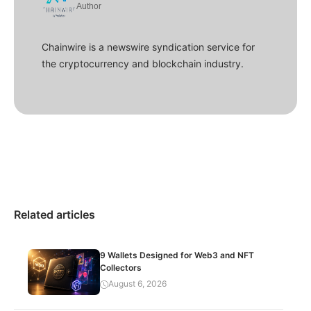
Author
Chainwire is a newswire syndication service for
the cryptocurrency and blockchain industry.
Related articles
9 Wallets Designed for Web3 and NFT
Collectors
August 6, 2026