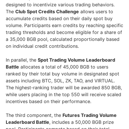
designed to incentivize various trading behaviors.
The
Club Spot Credits Challenge
allows users to
accumulate credits based on their daily spot buy
volume. Participants earn credits by reaching specific
trading thresholds and become eligible for a share of
a 35,000 BGB pool, calculated proportionally based
on individual credit contributions.
In parallel, the
Spot Trading Volume Leaderboard
Battle
allocates a total of 45,000 BGB to users
ranked by their total buy volume in designated spot
assets including BTC, SOL, ZK, TAO, and VIRTUAL.
The highest-ranking trader will be awarded 850 BGB,
while users placing in the top 550 will receive scaled
incentives based on their performance.
The third component, the
Futures Trading Volume
Leaderboard Battle
, includes a 50,000 BGB prize