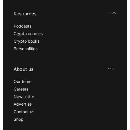
Resources
Podcasts
Crypto courses
Crypto books
Personalities
About us
Our team
Careers
Newsletter
Advertise
Contact us
Shop