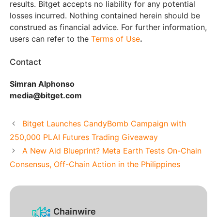
results. Bitget accepts no liability for any potential
losses incurred. Nothing contained herein should be
construed as financial advice. For further information,
users can refer to the
Terms of Use
.
Contact
Simran Alphonso
media@bitget.com
Bitget Launches CandyBomb Campaign with
250,000 PLAI Futures Trading Giveaway
A New Aid Blueprint? Meta Earth Tests On-Chain
Consensus, Off-Chain Action in the Philippines
Chainwire