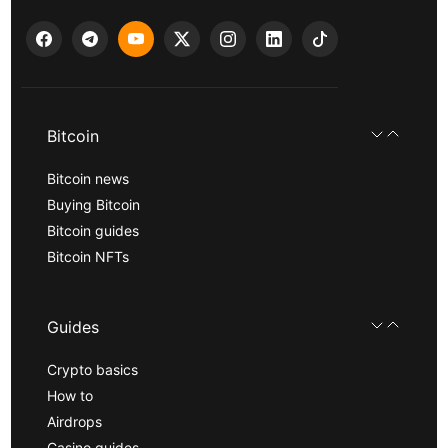
Bitcoin
Bitcoin news
Buying Bitcoin
Bitcoin guides
Bitcoin NFTs
Guides
Crypto basics
How to
Airdrops
Casino guides