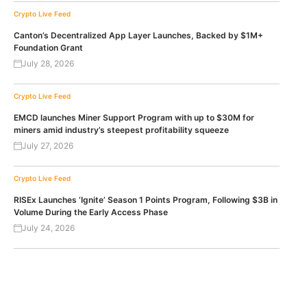
Crypto Live Feed
Canton’s Decentralized App Layer Launches, Backed by $1M+
Foundation Grant
July 28, 2026
Crypto Live Feed
EMCD launches Miner Support Program with up to $30M for
miners amid industry’s steepest profitability squeeze
July 27, 2026
Crypto Live Feed
RISEx Launches ‘Ignite’ Season 1 Points Program, Following $3B in
Volume During the Early Access Phase
July 24, 2026