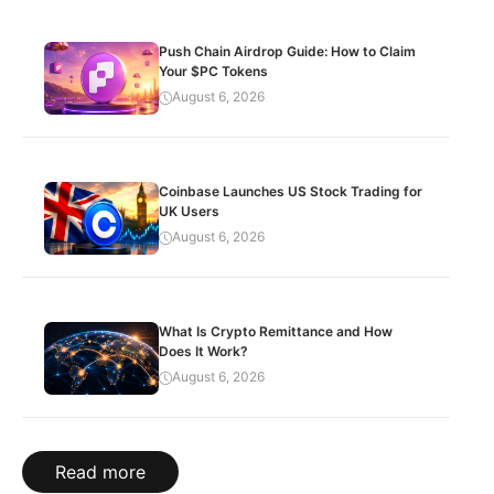
Push Chain Airdrop Guide: How to Claim
Your $PC Tokens
August 6, 2026
Coinbase Launches US Stock Trading for
UK Users
August 6, 2026
What Is Crypto Remittance and How
Does It Work?
August 6, 2026
Read more