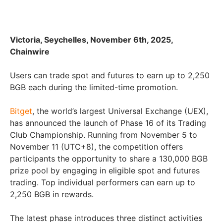
Victoria, Seychelles, November 6th, 2025,
Chainwire
Users can trade spot and futures to earn up to 2,250
BGB each during the limited-time promotion.
Bitget
, the world’s largest Universal Exchange (UEX),
has announced the launch of Phase 16 of its Trading
Club Championship. Running from November 5 to
November 11 (UTC+8), the competition offers
participants the opportunity to share a 130,000 BGB
prize pool by engaging in eligible spot and futures
trading. Top individual performers can earn up to
2,250 BGB in rewards.
The latest phase introduces three distinct activities