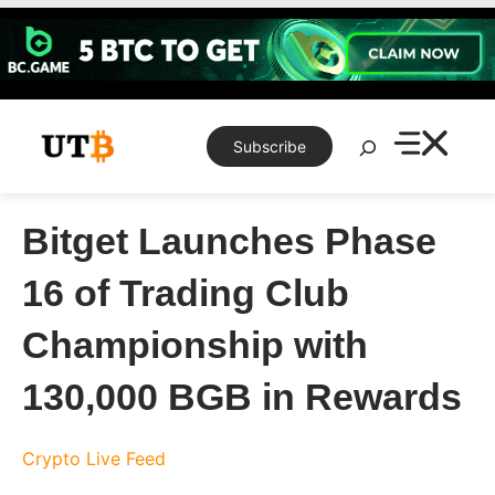
Skip
to
content
Search
Subscribe
Bitget Launches Phase
16 of Trading Club
Championship with
130,000 BGB in Rewards
Crypto Live Feed