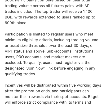
pool. Participants compete based on their total
trading volume across all futures pairs, with API
trades included. The top trader will receive 1,400
BGB, with rewards extended to users ranked up to
600th place.
Participation is limited to regular users who meet
minimum eligibility criteria, including trading volume
or asset size thresholds over the past 30 days, or
VIP1 status and above. Sub-accounts, institutional
users, PRO accounts, and market makers are
excluded. To qualify, users must register via the
designated “Join Now” link before engaging in any
qualifying trades.
Incentives will be distributed within five working days
after the promotion ends, and participants can
monitor their rewards via their spot accounts. Bitget
will enforce strict compliance with its terms and