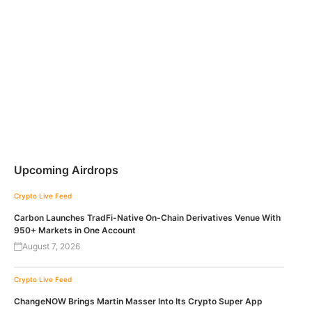
Upcoming Airdrops
Crypto Live Feed
Carbon Launches TradFi-Native On-Chain Derivatives Venue With
950+ Markets in One Account
August 7, 2026
Crypto Live Feed
ChangeNOW Brings Martin Masser Into Its Crypto Super App