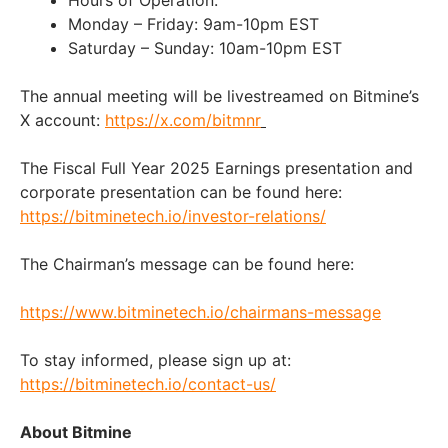
Monday – Friday: 9am-10pm EST
Saturday – Sunday: 10am-10pm EST
The annual meeting will be livestreamed on Bitmine’s
X account:
https://x.com/bitmnr
The Fiscal Full Year 2025 Earnings presentation and
corporate presentation can be found here:
https://bitminetech.io/investor-relations/
The Chairman’s message can be found here:
https://www.bitminetech.io/chairmans-message
To stay informed, please sign up at:
https://bitminetech.io/contact-us/
About Bitmine