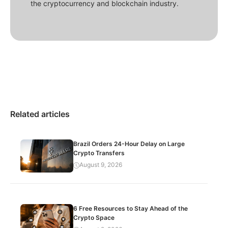
the cryptocurrency and blockchain industry.
Related articles
Brazil Orders 24-Hour Delay on Large
Crypto Transfers
August 9, 2026
6 Free Resources to Stay Ahead of the
Crypto Space