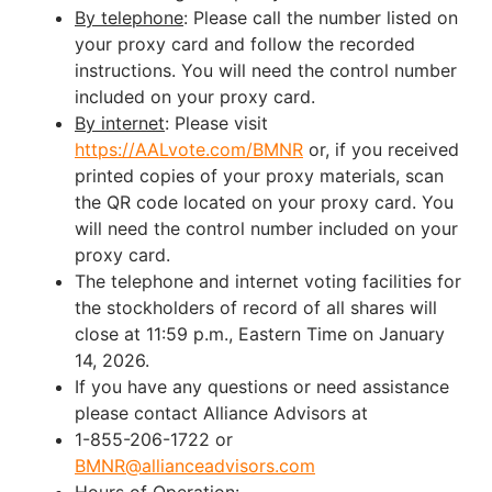
By telephone
: Please call the number listed on
your proxy card and follow the recorded
instructions. You will need the control number
included on your proxy card.
By internet
: Please visit
https://AALvote.com/BMNR
or, if you received
printed copies of your proxy materials, scan
the QR code located on your proxy card. You
will need the control number included on your
proxy card.
The telephone and internet voting facilities for
the stockholders of record of all shares will
close at 11:59 p.m., Eastern Time on January
14, 2026.
If you have any questions or need assistance
please contact Alliance Advisors at
1-855-206-1722 or
BMNR@allianceadvisors.com
Hours of Operation: