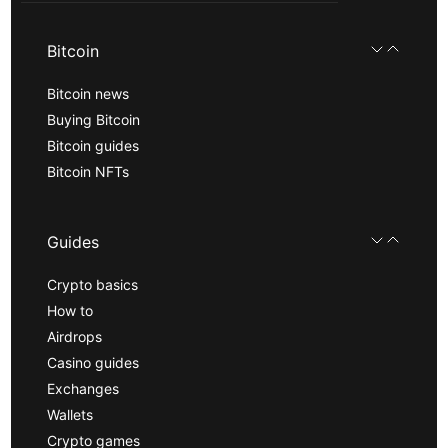
Bitcoin
Bitcoin news
Buying Bitcoin
Bitcoin guides
Bitcoin NFTs
Guides
Crypto basics
How to
Airdrops
Casino guides
Exchanges
Wallets
Crypto games