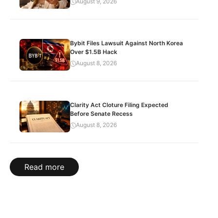
August 9, 2026
Bybit Files Lawsuit Against North Korea
Over $1.5B Hack
August 8, 2026
Clarity Act Cloture Filing Expected
Before Senate Recess
August 8, 2026
Read more