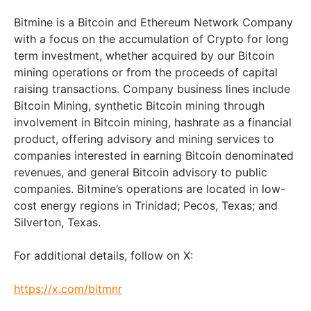
Bitmine is a Bitcoin and Ethereum Network Company
with a focus on the accumulation of Crypto for long
term investment, whether acquired by our Bitcoin
mining operations or from the proceeds of capital
raising transactions. Company business lines include
Bitcoin Mining, synthetic Bitcoin mining through
involvement in Bitcoin mining, hashrate as a financial
product, offering advisory and mining services to
companies interested in earning Bitcoin denominated
revenues, and general Bitcoin advisory to public
companies. Bitmine’s operations are located in low-
cost energy regions in Trinidad; Pecos, Texas; and
Silverton, Texas.
For additional details, follow on X:
https://x.com/bitmnr