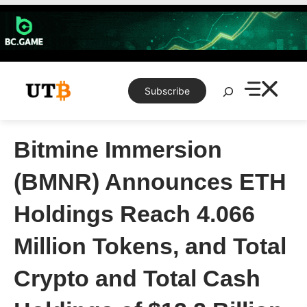
Skip
to
content
Search
Subscribe
Bitmine Immersion
(BMNR) Announces ETH
Holdings Reach 4.066
Million Tokens, and Total
Crypto and Total Cash