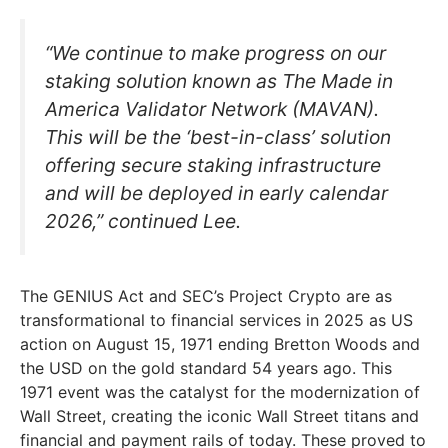
“We continue to make progress on our
staking solution known as The Made in
America Validator Network (MAVAN).
This will be the ‘best-in-class’ solution
offering secure staking infrastructure
and will be deployed in early calendar
2026,” continued Lee.
The GENIUS Act and SEC’s Project Crypto are as
transformational to financial services in 2025 as US
action on August 15, 1971 ending Bretton Woods and
the USD on the gold standard 54 years ago. This
1971 event was the catalyst for the modernization of
Wall Street, creating the iconic Wall Street titans and
financial and payment rails of today. These proved to