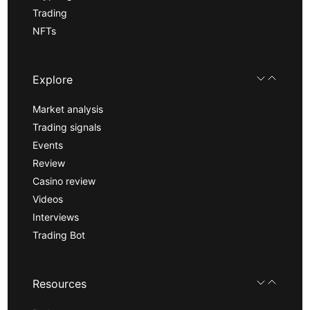
Trading
NFTs
Explore
Market analysis
Trading signals
Events
Review
Casino review
Videos
Interviews
Trading Bot
Resources