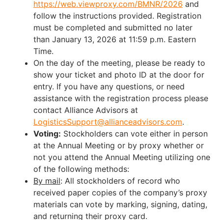
https://web.viewproxy.com/BMNR/2026
and
follow the instructions provided. Registration
must be completed and submitted no later
than January 13, 2026 at 11:59 p.m. Eastern
Time.
On the day of the meeting, please be ready to
show your ticket and photo ID at the door for
entry. If you have any questions, or need
assistance with the registration process please
contact Alliance Advisors at
LogisticsSupport@allianceadvisors.com
.
Voting:
Stockholders can vote either in person
at the Annual Meeting or by proxy whether or
not you attend the Annual Meeting utilizing one
of the following methods:
By mail
: All stockholders of record who
received paper copies of the company’s proxy
materials can vote by marking, signing, dating,
and returning their proxy card.