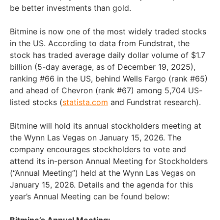
be better investments than gold.
Bitmine is now one of the most widely traded stocks
in the US. According to data from Fundstrat, the
stock has traded average daily dollar volume of $1.7
billion (5-day average, as of December 19, 2025),
ranking #66 in the US, behind Wells Fargo (rank #65)
and ahead of Chevron (rank #67) among 5,704 US-
listed stocks (
statista.com
and Fundstrat research).
Bitmine will hold its annual stockholders meeting at
the Wynn Las Vegas on January 15, 2026. The
company encourages stockholders to vote and
attend its in-person Annual Meeting for Stockholders
(“Annual Meeting”) held at the Wynn Las Vegas on
January 15, 2026. Details and the agenda for this
year’s Annual Meeting can be found below:
Bitmine’s Annual Meeting: