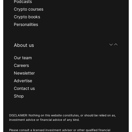
Podcasts
Crypto courses
Crypto books
Personalities
About us
Our team
Careers
Newsletter
Advertise
Contact us
Shop
DISCLAIMER: Nothing on this website constitutes, or should be relied on as,
investment advice or financial advice of any kind.
Please consult a licensed investment advisor or other qualified financial