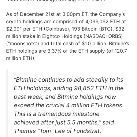
As of December 21st at 3:00pm ET, the Company’s
crypto holdings are comprised of 4,066,062 ETH at
$2,991 per ETH (Coinbase), 193 Bitcoin (BTC), $32
million stake in Eightco Holdings (NASDAQ: ORBS)
(“moonshots”) and total cash of $1.0 billion. Bitmine’s
ETH holdings are 3.37% of the ETH supply (of 120.7
million ETH).
“Bitmine continues to add steadily to its
ETH holdings, adding 98,852 ETH in the
past week, and Bitmine holdings now
exceed the crucial 4 million ETH tokens.
This is a tremendous milestone
achieved after just 5.5 months,” said
Thomas “Tom” Lee of Fundstrat,