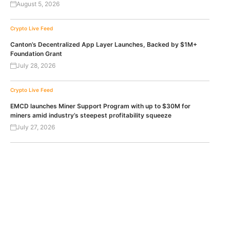
August 5, 2026
Crypto Live Feed
Canton’s Decentralized App Layer Launches, Backed by $1M+
Foundation Grant
July 28, 2026
Crypto Live Feed
EMCD launches Miner Support Program with up to $30M for
miners amid industry’s steepest profitability squeeze
July 27, 2026