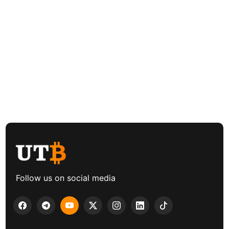
Follow us on social media