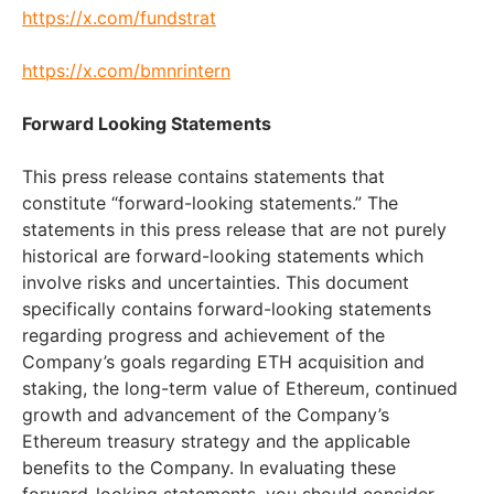
https://x.com/fundstrat
https://x.com/bmnrintern
Forward Looking Statements
This press release contains statements that
constitute “forward-looking statements.” The
statements in this press release that are not purely
historical are forward-looking statements which
involve risks and uncertainties. This document
specifically contains forward-looking statements
regarding progress and achievement of the
Company’s goals regarding ETH acquisition and
staking, the long-term value of Ethereum, continued
growth and advancement of the Company’s
Ethereum treasury strategy and the applicable
benefits to the Company. In evaluating these
forward-looking statements, you should consider