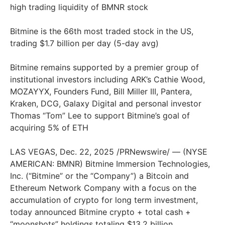
high trading liquidity of BMNR stock
Bitmine is the 66th most traded stock in the US,
trading $1.7 billion per day (5-day avg)
Bitmine remains supported by a premier group of
institutional investors including ARK’s Cathie Wood,
MOZAYYX, Founders Fund, Bill Miller III, Pantera,
Kraken, DCG, Galaxy Digital and personal investor
Thomas “Tom” Lee to support Bitmine’s goal of
acquiring 5% of ETH
LAS VEGAS, Dec. 22, 2025 /PRNewswire/ — (NYSE
AMERICAN: BMNR) Bitmine Immersion Technologies,
Inc. (“Bitmine” or the “Company”) a Bitcoin and
Ethereum Network Company with a focus on the
accumulation of crypto for long term investment,
today announced Bitmine crypto + total cash +
“moonshots” holdings totaling $13.2 billion.