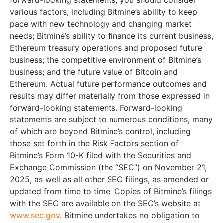
various factors, including Bitmine’s ability to keep
pace with new technology and changing market
needs; Bitmine’s ability to finance its current business,
Ethereum treasury operations and proposed future
business; the competitive environment of Bitmine’s
business; and the future value of Bitcoin and
Ethereum. Actual future performance outcomes and
results may differ materially from those expressed in
forward-looking statements. Forward-looking
statements are subject to numerous conditions, many
of which are beyond Bitmine’s control, including
those set forth in the Risk Factors section of
Bitmine’s Form 10-K filed with the Securities and
Exchange Commission (the “SEC”) on November 21,
2025, as well as all other SEC filings, as amended or
updated from time to time. Copies of Bitmine’s filings
with the SEC are available on the SEC’s website at
www.sec.gov
. Bitmine undertakes no obligation to