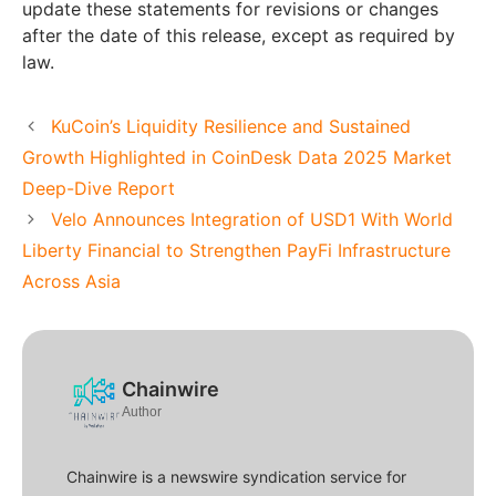
update these statements for revisions or changes
after the date of this release, except as required by
law.
KuCoin’s Liquidity Resilience and Sustained
Growth Highlighted in CoinDesk Data 2025 Market
Deep-Dive Report
Velo Announces Integration of USD1 With World
Liberty Financial to Strengthen PayFi Infrastructure
Across Asia
Chainwire
Author
Chainwire is a newswire syndication service for