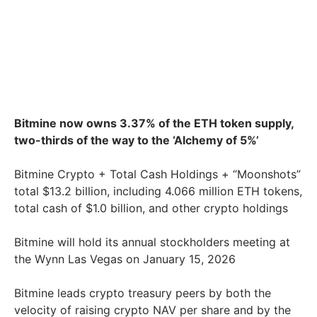
Bitmine now owns 3.37% of the ETH token supply,
two-thirds of the way to the ‘Alchemy of 5%’
Bitmine Crypto + Total Cash Holdings + “Moonshots”
total $13.2 billion, including 4.066 million ETH tokens,
total cash of $1.0 billion, and other crypto holdings
Bitmine will hold its annual stockholders meeting at
the Wynn Las Vegas on January 15, 2026
Bitmine leads crypto treasury peers by both the
velocity of raising crypto NAV per share and by the