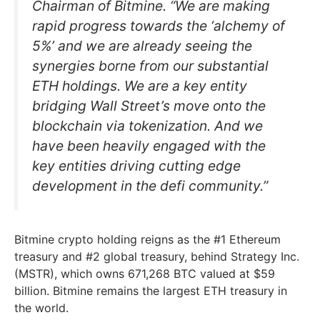
Chairman of Bitmine. “We are making
rapid progress towards the ‘alchemy of
5%’ and we are already seeing the
synergies borne from our substantial
ETH holdings. We are a key entity
bridging Wall Street’s move onto the
blockchain via tokenization. And we
have been heavily engaged with the
key entities driving cutting edge
development in the defi community.”
Bitmine crypto holding reigns as the #1 Ethereum
treasury and #2 global treasury, behind Strategy Inc.
(MSTR), which owns 671,268 BTC valued at $59
billion. Bitmine remains the largest ETH treasury in
the world.