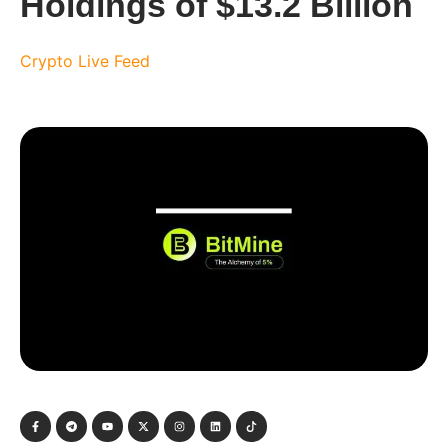
Holdings of $13.2 Billion
Crypto Live Feed