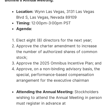
Location:
Wynn Las Vegas, 3131 Las Vegas
Blvd S, Las Vegas, Nevada 89109
Timing:
12:00pm-3:00pm PST
Agenda:
Elect eight (8) directors for the next year;
Approve the charter amendment to increase
the number of authorized shares of common
stock;
Approve the 2025 Omnibus Incentive Plan; and
Approve, on a non-binding advisory basis, the
special, performance-based compensation
arrangement for the executive chairman
Attending the Annual Meeting:
Stockholders
wishing to attend the Annual Meeting in person
must register in advance at