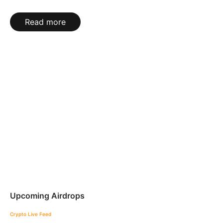
Read more
Upcoming Airdrops
Crypto Live Feed