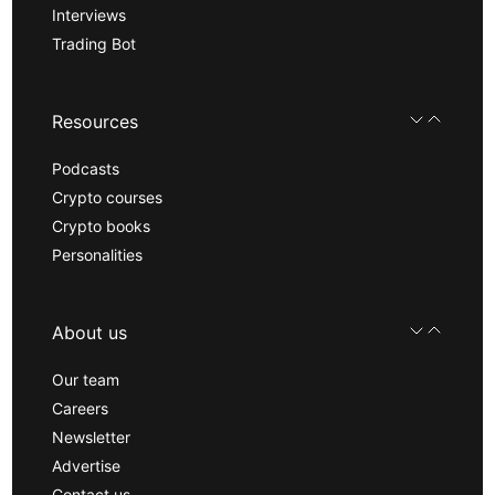
Interviews
Trading Bot
Resources
Podcasts
Crypto courses
Crypto books
Personalities
About us
Our team
Careers
Newsletter
Advertise
Contact us