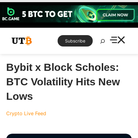
Skip
to
content
Search
Subscribe
Bybit x Block Scholes:
BTC Volatility Hits New
Lows
Crypto Live Feed