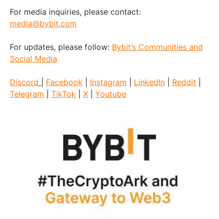
For media inquiries, please contact:
media@bybit.com
For updates, please follow:
Bybit’s Communities and
Social Media
Discord
|
Facebook
|
Instagram
|
LinkedIn
|
Reddit
|
Telegram
|
TikTok
|
X
|
Youtube