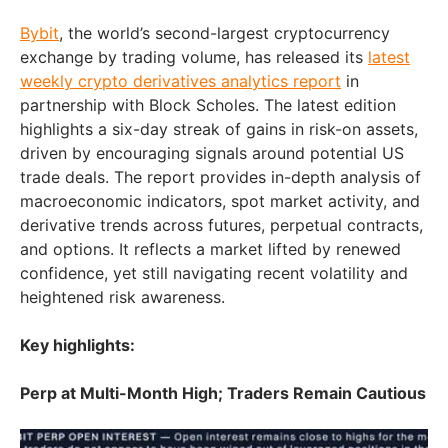
Bybit
, the world’s second-largest cryptocurrency
exchange by trading volume, has released its
latest
weekly crypto derivatives analytics report
in
partnership with Block Scholes. The latest edition
highlights a six-day streak of gains in risk-on assets,
driven by encouraging signals around potential US
trade deals. The report provides in-depth analysis of
macroeconomic indicators, spot market activity, and
derivative trends across futures, perpetual contracts,
and options. It reflects a market lifted by renewed
confidence, yet still navigating recent volatility and
heightened risk awareness.
Key highlights:
Perp at Multi-Month High; Traders Remain Cautious