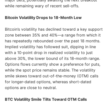
major bets, potentially awaiting the next breakout
while remaining wary of recent sell-offs.
Bitcoin Volatility Drops to 18-Month Low
Bitcoin’s volatility has declined toward a key support
zone between 35% and 40%—a range from which it
has repeatedly rebounded over the past 18 months.
Implied volatility has followed suit, dipping in line
with a 10-point drop in realized volatility to just
above 30%, the lower bound of its 18-month range.
Options flows currently show a preference for puts,
while the spot price remains stable. The volatility
smile skews toward out-of-the-money (OTM) calls
for longer-dated options, whereas short-dated
options are close to neutral.
BTC Volatility Smile Tilts Toward OTM Calls