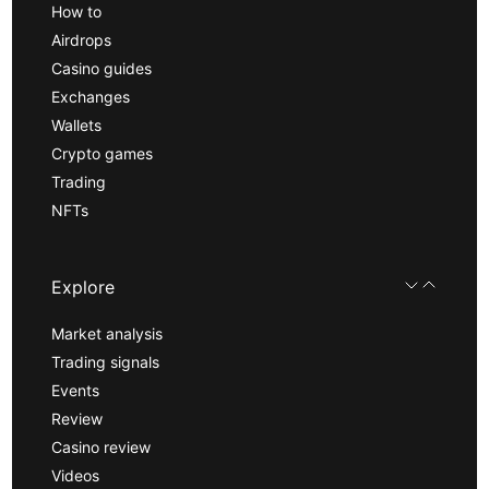
How to
Airdrops
Casino guides
Exchanges
Wallets
Crypto games
Trading
NFTs
Explore
Market analysis
Trading signals
Events
Review
Casino review
Videos