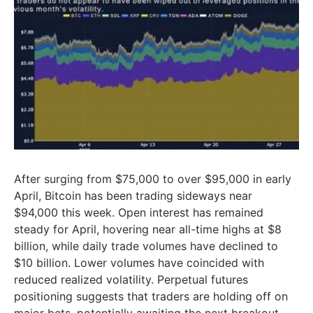
After surging from $75,000 to over $95,000 in early
April, Bitcoin has been trading sideways near
$94,000 this week. Open interest has remained
steady for April, hovering near all-time highs at $8
billion, while daily trade volumes have declined to
$10 billion. Lower volumes have coincided with
reduced realized volatility. Perpetual futures
positioning suggests that traders are holding off on