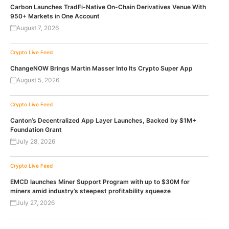
Carbon Launches TradFi-Native On-Chain Derivatives Venue With
950+ Markets in One Account
August 7, 2026
Crypto Live Feed
ChangeNOW Brings Martin Masser Into Its Crypto Super App
August 5, 2026
Crypto Live Feed
Canton’s Decentralized App Layer Launches, Backed by $1M+
Foundation Grant
July 28, 2026
Crypto Live Feed
EMCD launches Miner Support Program with up to $30M for
miners amid industry’s steepest profitability squeeze
July 27, 2026