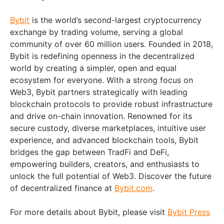
Bybit
is the world’s second-largest cryptocurrency
exchange by trading volume, serving a global
community of over 60 million users. Founded in 2018,
Bybit is redefining openness in the decentralized
world by creating a simpler, open and equal
ecosystem for everyone. With a strong focus on
Web3, Bybit partners strategically with leading
blockchain protocols to provide robust infrastructure
and drive on-chain innovation. Renowned for its
secure custody, diverse marketplaces, intuitive user
experience, and advanced blockchain tools, Bybit
bridges the gap between TradFi and DeFi,
empowering builders, creators, and enthusiasts to
unlock the full potential of Web3. Discover the future
of decentralized finance at
Bybit.com
.
For more details about Bybit, please visit
Bybit Press