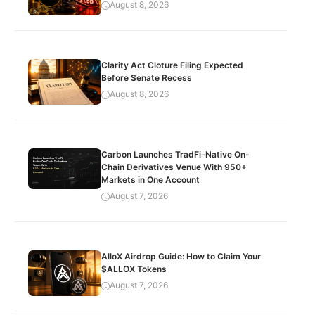
August 8, 2026
Clarity Act Cloture Filing Expected
Before Senate Recess
August 8, 2026
Carbon Launches TradFi-Native On-
Chain Derivatives Venue With 950+
Markets in One Account
August 7, 2026
AlloX Airdrop Guide: How to Claim Your
$ALLOX Tokens
August 7, 2026