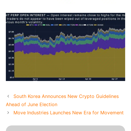
South Korea Announces New Crypto Guidelines
Ahead of June Election
Move Industries Launches New Era for Movement