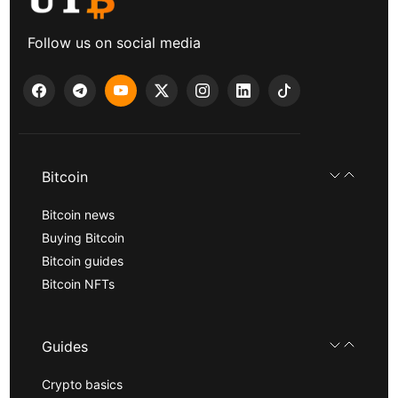
Follow us on social media
Bitcoin
Bitcoin news
Buying Bitcoin
Bitcoin guides
Bitcoin NFTs
Guides
Crypto basics