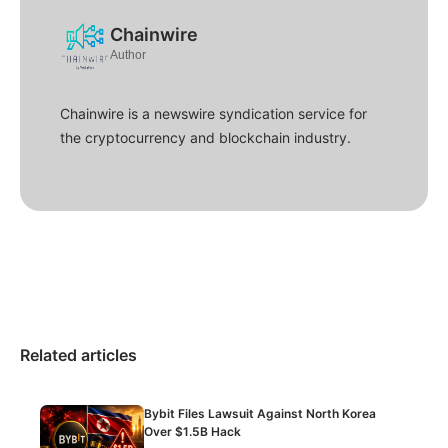
Chainwire
Author
Chainwire is a newswire syndication service for
the cryptocurrency and blockchain industry.
Related articles
Bybit Files Lawsuit Against North Korea
Over $1.5B Hack