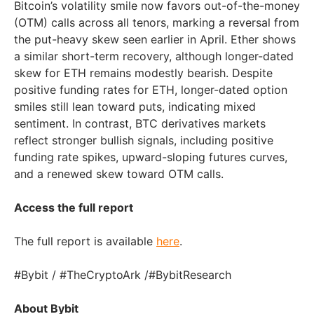
Bitcoin’s volatility smile now favors out-of-the-money
(OTM) calls across all tenors, marking a reversal from
the put-heavy skew seen earlier in April. Ether shows
a similar short-term recovery, although longer-dated
skew for ETH remains modestly bearish. Despite
positive funding rates for ETH, longer-dated option
smiles still lean toward puts, indicating mixed
sentiment. In contrast, BTC derivatives markets
reflect stronger bullish signals, including positive
funding rate spikes, upward-sloping futures curves,
and a renewed skew toward OTM calls.
Access the full report
The full report is available
here
.
#Bybit / #TheCryptoArk /#BybitResearch
About Bybit