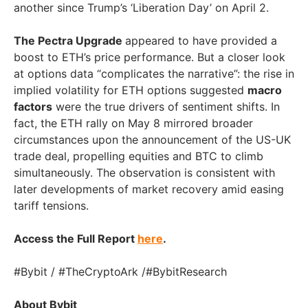
another since Trump’s ‘Liberation Day’ on
April 2
.
The Pectra Upgrade
appeared to have provided a
boost to ETH’s price performance. But a closer look
at options data “complicates the narrative”: the rise in
implied volatility for ETH options suggested
macro
factors
were the true drivers of sentiment shifts. In
fact, the ETH rally on
May 8
mirrored broader
circumstances upon the announcement of the US-UK
trade deal, propelling equities and BTC to climb
simultaneously. The observation is consistent with
later developments of market recovery amid easing
tariff tensions.
Access the Full Report
here
.
#Bybit / #TheCryptoArk /#BybitResearch
About Bybit