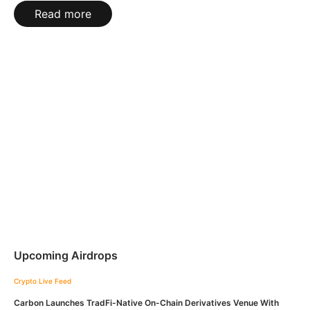
Read more
Upcoming Airdrops
Crypto Live Feed
Carbon Launches TradFi-Native On-Chain Derivatives Venue With