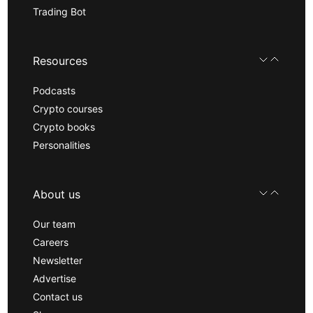
Trading Bot
Resources
Podcasts
Crypto courses
Crypto books
Personalities
About us
Our team
Careers
Newsletter
Advertise
Contact us