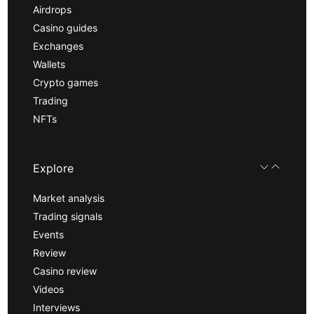
Airdrops
Casino guides
Exchanges
Wallets
Crypto games
Trading
NFTs
Explore
Market analysis
Trading signals
Events
Review
Casino review
Videos
Interviews