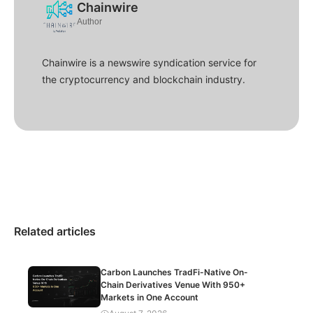
Chainwire
Author
Chainwire is a newswire syndication service for
the cryptocurrency and blockchain industry.
Related articles
Carbon Launches TradFi-Native On-
Chain Derivatives Venue With 950+
Markets in One Account