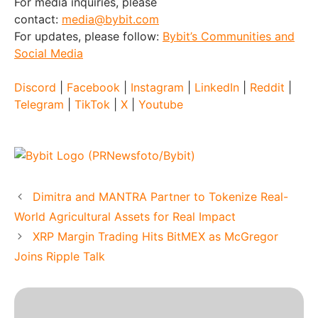
For media inquiries, please
contact:
media@bybit.com
For updates, please follow:
Bybit’s Communities and
Social Media
Discord
|
Facebook
|
Instagram
|
LinkedIn
|
Reddit
|
Telegram
|
TikTok
|
X
|
Youtube
Dimitra and MANTRA Partner to Tokenize Real-
World Agricultural Assets for Real Impact
XRP Margin Trading Hits BitMEX as McGregor
Joins Ripple Talk