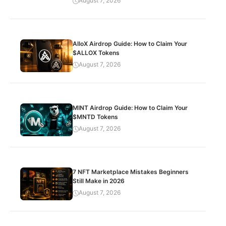
August 7, 2026
AlloX Airdrop Guide: How to Claim Your
$ALLOX Tokens
August 7, 2026
MINT Airdrop Guide: How to Claim Your
$MNTD Tokens
August 7, 2026
7 NFT Marketplace Mistakes Beginners
Still Make in 2026
August 7, 2026