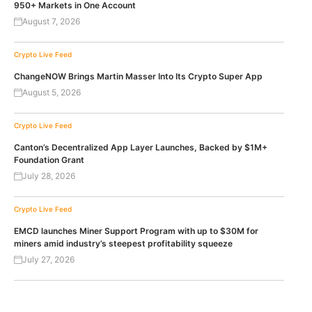
950+ Markets in One Account
August 7, 2026
Crypto Live Feed
ChangeNOW Brings Martin Masser Into Its Crypto Super App
August 5, 2026
Crypto Live Feed
Canton’s Decentralized App Layer Launches, Backed by $1M+
Foundation Grant
July 28, 2026
Crypto Live Feed
EMCD launches Miner Support Program with up to $30M for
miners amid industry’s steepest profitability squeeze
July 27, 2026