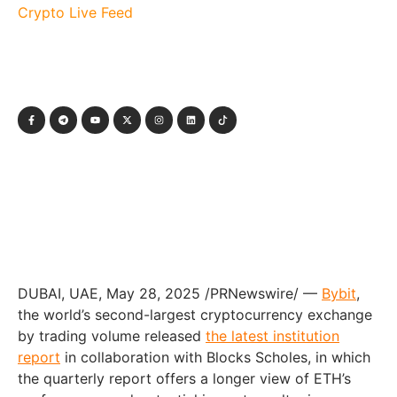
Crypto Live Feed
DUBAI
, UAE
,
May 28, 2025
/PRNewswire/ —
Bybit
,
the world’s second-largest cryptocurrency exchange
by trading volume released
the latest institution
report
in collaboration with Blocks Scholes, in which
the quarterly report offers a longer view of ETH’s