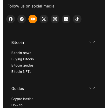
Follow us on social media
Bitcoin
Bitcoin news
Buying Bitcoin
Bitcoin guides
Bitcoin NFTs
Guides
Crypto basics
How to