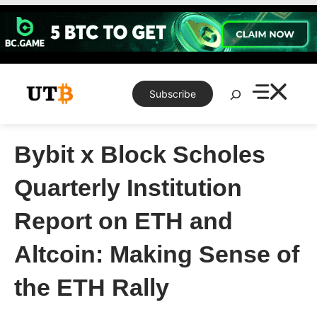
Skip
to
content
Search
Subscribe
Bybit x Block Scholes
Quarterly Institution
Report on ETH and
Altcoin: Making Sense of
the ETH Rally