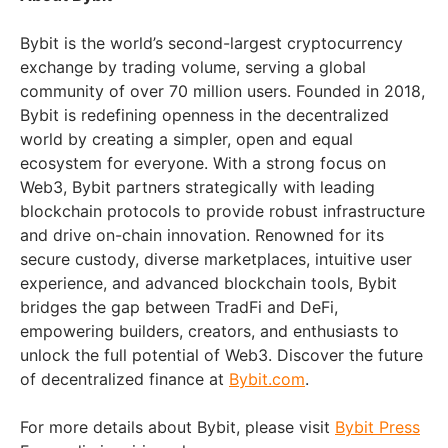
Bybit is the world’s second-largest cryptocurrency
exchange by trading volume, serving a global
community of over 70 million users. Founded in 2018,
Bybit is redefining openness in the decentralized
world by creating a simpler, open and equal
ecosystem for everyone. With a strong focus on
Web3, Bybit partners strategically with leading
blockchain protocols to provide robust infrastructure
and drive on-chain innovation. Renowned for its
secure custody, diverse marketplaces, intuitive user
experience, and advanced blockchain tools, Bybit
bridges the gap between TradFi and DeFi,
empowering builders, creators, and enthusiasts to
unlock the full potential of Web3. Discover the future
of decentralized finance at
Bybit.com
.
For more details about Bybit, please visit
Bybit Press