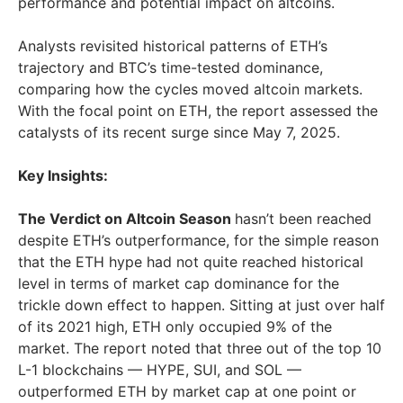
performance and potential impact on altcoins.
Analysts revisited historical patterns of ETH’s
trajectory and BTC’s time-tested dominance,
comparing how the cycles moved altcoin markets.
With the focal point on ETH, the report assessed the
catalysts of its recent surge since
May 7, 2025
.
Key Insights:
The Verdict on Altcoin Season
hasn’t been reached
despite ETH’s outperformance, for the simple reason
that the ETH hype had not quite reached historical
level in terms of market cap dominance for the
trickle down effect to happen. Sitting at just over half
of its 2021 high, ETH only occupied 9% of the
market. The report noted that three out of the top 10
L-1 blockchains — HYPE, SUI, and SOL —
outperformed ETH by market cap at one point or