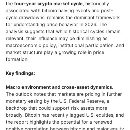
the
four-year crypto market cycle
, historically
associated with bitcoin halving events and post-
cycle drawdowns, remains the dominant framework
for understanding price behavior in 2026. The
analysis suggests that while historical cycles remain
relevant, their influence may be diminishing as
macroeconomic policy, institutional participation, and
market structure play a growing role in price
formation.
Key findings:
Macro environment and cross-asset dynamics.
The outlook notes that markets are pricing in further
monetary easing by the U.S. Federal Reserve, a
backdrop that could support risk assets more
broadly. Bitcoin has recently lagged U.S. equities, and
the report highlights the potential for a renewed
positive correlation between bitcoin and major equity