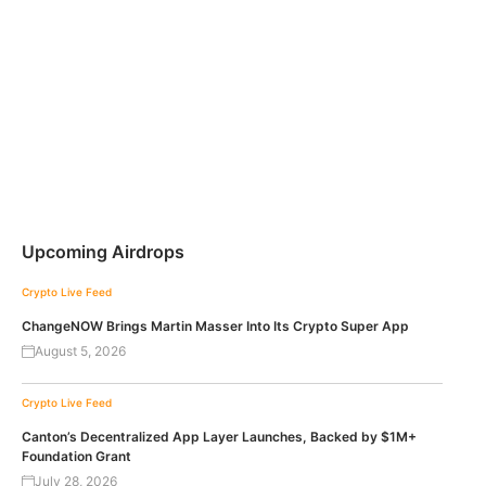
Upcoming Airdrops
Crypto Live Feed
ChangeNOW Brings Martin Masser Into Its Crypto Super App
August 5, 2026
Crypto Live Feed
Canton’s Decentralized App Layer Launches, Backed by $1M+
Foundation Grant
July 28, 2026