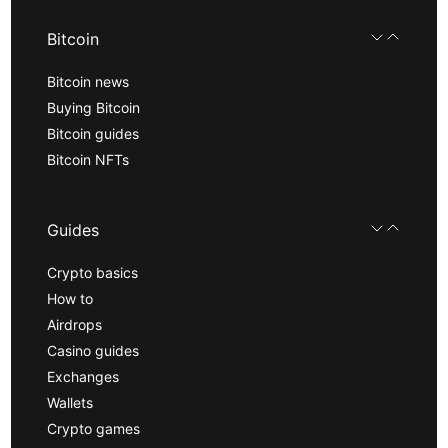
Bitcoin
Bitcoin news
Buying Bitcoin
Bitcoin guides
Bitcoin NFTs
Guides
Crypto basics
How to
Airdrops
Casino guides
Exchanges
Wallets
Crypto games