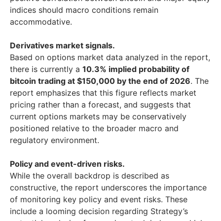
indices should macro conditions remain
accommodative.
Derivatives market signals.
Based on options market data analyzed in the report,
there is currently a
10.3% implied probability of
bitcoin trading at $150,000 by the end of 2026
. The
report emphasizes that this figure reflects market
pricing rather than a forecast, and suggests that
current options markets may be conservatively
positioned relative to the broader macro and
regulatory environment.
Policy and event-driven risks.
While the overall backdrop is described as
constructive, the report underscores the importance
of monitoring key policy and event risks. These
include a looming decision regarding Strategy’s