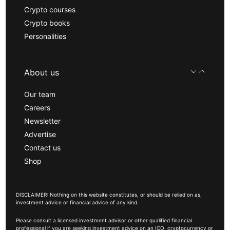
Crypto courses
Crypto books
Personalities
About us
Our team
Careers
Newsletter
Advertise
Contact us
Shop
DISCLAIMER: Nothing on this website constitutes, or should be relied on as,
investment advice or financial advice of any kind.
Please consult a licensed investment advisor or other qualified financial
professional if you are seeking investment advice on an ICO, cryptocurrency or