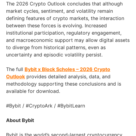
The 2026 Crypto Outlook concludes that although
market cycles, sentiment, and volatility remain
defining features of crypto markets, the interaction
between these forces is evolving. Increased
institutional participation, regulatory engagement,
and macroeconomic support may allow digital assets
to diverge from historical patterns, even as
uncertainty and episodic volatility persist.
The full
Bybit x Block Scholes – 2026 Crypto
Outlook
provides detailed analysis, data, and
methodology supporting these conclusions and is
available for download.
#Bybit / #CryptoArk / #BybitLearn
About Bybit
Bybit is the world’s second-largest cryptocurrency