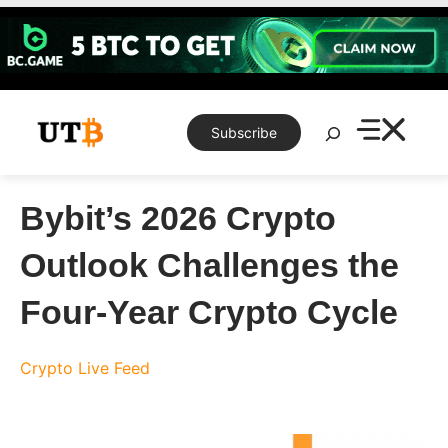
Skip
to
content
Search
Subscribe
Bybit’s 2026 Crypto
Outlook Challenges the
Four-Year Crypto Cycle
Crypto Live Feed