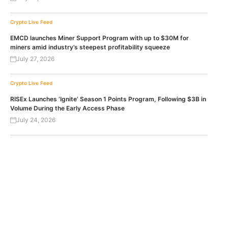
Crypto Live Feed
EMCD launches Miner Support Program with up to $30M for
miners amid industry’s steepest profitability squeeze
July 27, 2026
Crypto Live Feed
RISEx Launches ‘Ignite’ Season 1 Points Program, Following $3B in
Volume During the Early Access Phase
July 24, 2026