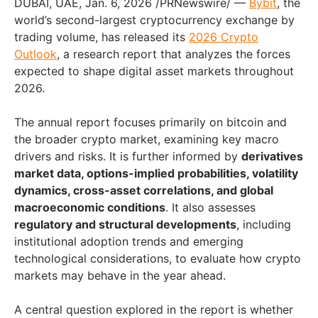
DUBAI, UAE
,
Jan. 6, 2026
/PRNewswire/ —
Bybit
, the
world’s second-largest cryptocurrency exchange by
trading volume, has released its
2026 Crypto
Outlook
, a research report that analyzes the forces
expected to shape digital asset markets throughout
2026.
The annual report focuses primarily on bitcoin and
the broader crypto market, examining key macro
drivers and risks. It is further informed by
derivatives
market data, options-implied probabilities, volatility
dynamics, cross-asset correlations, and global
macroeconomic conditions
. It also assesses
regulatory and structural developments
, including
institutional adoption trends and emerging
technological considerations, to evaluate how crypto
markets may behave in the year ahead.
A central question explored in the report is whether