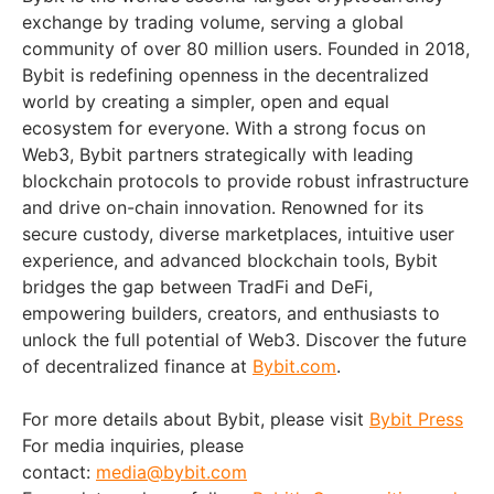
exchange by trading volume, serving a global
community of over 80 million users. Founded in 2018,
Bybit is redefining openness in the decentralized
world by creating a simpler, open and equal
ecosystem for everyone. With a strong focus on
Web3, Bybit partners strategically with leading
blockchain protocols to provide robust infrastructure
and drive on-chain innovation. Renowned for its
secure custody, diverse marketplaces, intuitive user
experience, and advanced blockchain tools, Bybit
bridges the gap between TradFi and DeFi,
empowering builders, creators, and enthusiasts to
unlock the full potential of Web3. Discover the future
of decentralized finance at
Bybit.com
.
For more details about Bybit, please visit
Bybit Press
For media inquiries, please
contact:
media@bybit.com