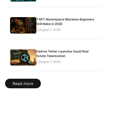
7 NFT Marketplace Mistakes Beginners
Still Make in 2026
August 7, 2026
Hadron Tether Launches Saudi Real
Estate Tokenization
August 7, 2026
Read more