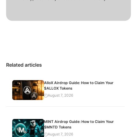
Related articles
AlloX Airdrop Guide: How to Claim Your
$ALLOX Tokens
August 7, 2026
MINT Airdrop Guide: How to Claim Your
$MNTD Tokens
August 7, 2026