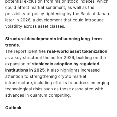
potential exclusion from major stock indexes, which
could affect market sentiment, as well as the
possibility of policy tightening by the Bank of Japan
later in 2026, a development that could introduce
volatility across asset classes.
Structural developments influencing long-term
trends.
The report identifies
real-world asset tokenization
as a key structural theme for 2026, building on the
expansion of
stablecoin adoption by regulated
institutions in 2025
. It also highlights increased
attention to strengthening crypto market
infrastructure, including efforts to address emerging
technological risks such as those associated with
advances in quantum computing.
Outlook