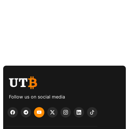
Follow us on social media