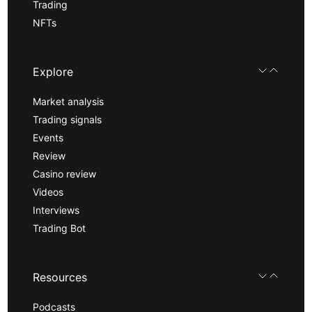
Trading
NFTs
Explore
Market analysis
Trading signals
Events
Review
Casino review
Videos
Interviews
Trading Bot
Resources
Podcasts