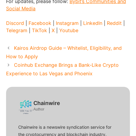
For updates, please follow:
Bybit’s Communities and
Social Media
Discord
|
Facebook
|
Instagram
|
LinkedIn
|
Reddit
|
Telegram
|
TikTok
|
X
|
Youtube
Kairos Airdrop Guide – Whitelist, Eligibility, and
How to Apply
Coinhub Exchange Brings a Bank-Like Crypto
Experience to Las Vegas and Phoenix
Chainwire
Author
Chainwire is a newswire syndication service for
the cryptocurrency and blockchain industry.