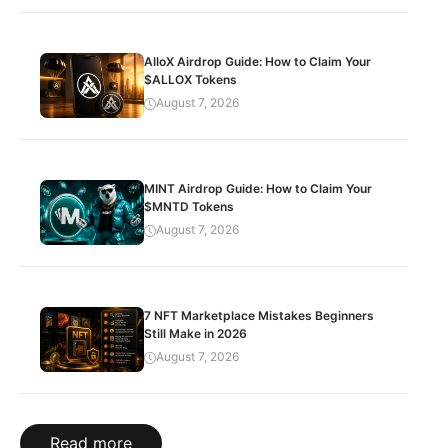
AlloX Airdrop Guide: How to Claim Your
$ALLOX Tokens
August 7, 2026
MINT Airdrop Guide: How to Claim Your
$MNTD Tokens
August 7, 2026
7 NFT Marketplace Mistakes Beginners
Still Make in 2026
August 7, 2026
Read more