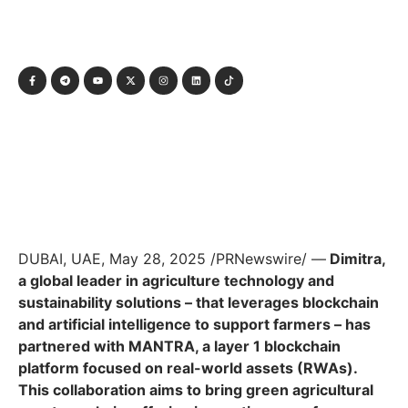
DUBAI, UAE, May 28, 2025 /PRNewswire/ —
Dimitra,
a global leader in agriculture technology and
sustainability solutions – that leverages blockchain
and artificial intelligence to support farmers – has
partnered with MANTRA, a layer 1 blockchain
platform focused on real-world assets (RWAs).
This collaboration aims to bring green agricultural