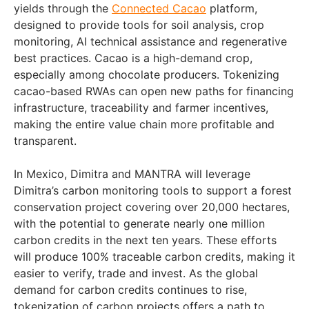
yields through the
Connected Cacao
platform,
designed to provide tools for soil analysis, crop
monitoring, AI technical assistance and regenerative
best practices. Cacao is a high-demand crop,
especially among chocolate producers. Tokenizing
cacao-based RWAs can open new paths for financing
infrastructure, traceability and farmer incentives,
making the entire value chain more profitable and
transparent.
In Mexico, Dimitra and MANTRA will leverage
Dimitra’s carbon monitoring tools to support a forest
conservation project covering over 20,000 hectares,
with the potential to generate nearly one million
carbon credits in the next ten years. These efforts
will produce 100% traceable carbon credits, making it
easier to verify, trade and invest. As the global
demand for carbon credits continues to rise,
tokenization of carbon projects offers a path to