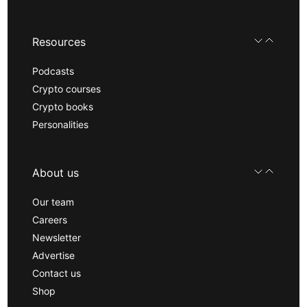
Resources
Podcasts
Crypto courses
Crypto books
Personalities
About us
Our team
Careers
Newsletter
Advertise
Contact us
Shop