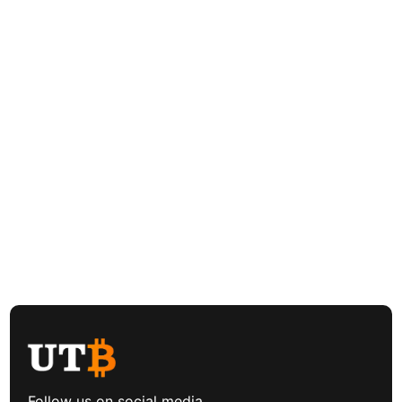
Follow us on social media