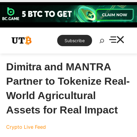
Skip
to
content
Search
Subscribe
Dimitra and MANTRA
Partner to Tokenize Real-
World Agricultural
Assets for Real Impact
Crypto Live Feed