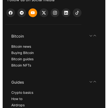
Bitcoin
Bitcoin news
Buying Bitcoin
Bitcoin guides
Bitcoin NFTs
Guides
Crypto basics
How to
Airdrops