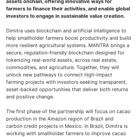
assets onchain, offering innovative ways for
farmers to finance their activities, and enable global
investors to engage in sustainable value creation.
Dimitra uses blockchain and artificial intelligence to
help smallholder farmers boost productivity and build
more resilient agricultural systems. MANTRA brings a
secure, regulation-friendly blockchain designed for
tokenizing real-world assets, across real estate,
commodities, and agriculture. Together, they will
unlock new pathways to connect high-impact
farming projects with investors seeking transparent,
asset-backed opportunities that deliver both returns
and positive change.
The first phase of the partnership will focus on cacao
production in the Amazon region of Brazil and
carbon credit projects in Mexico. In Brazil, Dimitra is
working with smallholder farmers to improve cacao