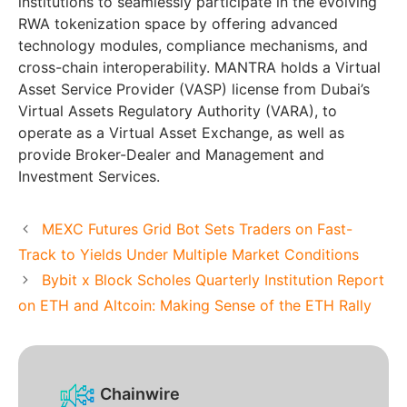
institutions to seamlessly participate in the evolving
RWA tokenization space by offering advanced
technology modules, compliance mechanisms, and
cross-chain interoperability. MANTRA holds a Virtual
Asset Service Provider (VASP) license from Dubai’s
Virtual Assets Regulatory Authority (VARA), to
operate as a Virtual Asset Exchange, as well as
provide Broker-Dealer and Management and
Investment Services.
MEXC Futures Grid Bot Sets Traders on Fast-
Track to Yields Under Multiple Market Conditions
Bybit x Block Scholes Quarterly Institution Report
on ETH and Altcoin: Making Sense of the ETH Rally
Chainwire