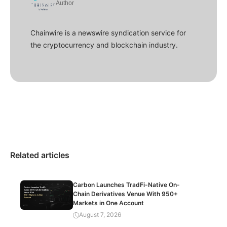
Author
Chainwire is a newswire syndication service for
the cryptocurrency and blockchain industry.
Related articles
Carbon Launches TradFi-Native On-
Chain Derivatives Venue With 950+
Markets in One Account
August 7, 2026