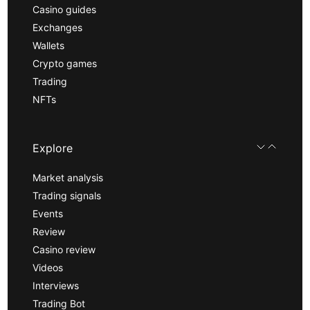
Casino guides
Exchanges
Wallets
Crypto games
Trading
NFTs
Explore
Market analysis
Trading signals
Events
Review
Casino review
Videos
Interviews
Trading Bot