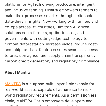
platform for AgTech driving productive, intelligent
and inclusive farming. Dimitra empowers farmers to
make their processes smarter through actionable
data-driven insights. Now working with farmers and
co-ops across 35 countries, Dimitra’s AI-driven
solutions equip farmers, agribusinesses, and
governments with cutting-edge technology to
combat deforestation, increase yields, reduce costs,
and mitigate risks. Dimitra ensures seamless access
to precision agriculture, supply chain transparency,
carbon credit generation, and regulatory compliance.
About Mantra
MANTRA
is a purpose-built Layer 1 blockchain for
real-world assets, capable of adherence to real-
world regulatory requirements. As a permissionless
chain, MANTRA Chain empowers developers and