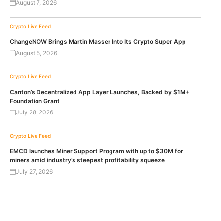
August 7, 2026
Crypto Live Feed
ChangeNOW Brings Martin Masser Into Its Crypto Super App
August 5, 2026
Crypto Live Feed
Canton’s Decentralized App Layer Launches, Backed by $1M+
Foundation Grant
July 28, 2026
Crypto Live Feed
EMCD launches Miner Support Program with up to $30M for
miners amid industry’s steepest profitability squeeze
July 27, 2026