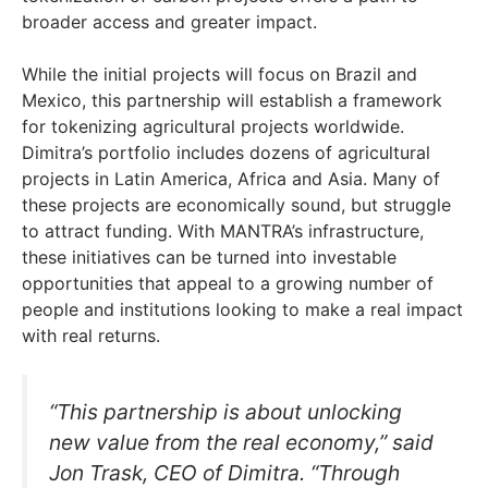
broader access and greater impact.
While the initial projects will focus on Brazil and
Mexico, this partnership will establish a framework
for tokenizing agricultural projects worldwide.
Dimitra’s portfolio includes dozens of agricultural
projects in Latin America, Africa and Asia. Many of
these projects are economically sound, but struggle
to attract funding. With MANTRA’s infrastructure,
these initiatives can be turned into investable
opportunities that appeal to a growing number of
people and institutions looking to make a real impact
with real returns.
“This partnership is about unlocking
new value from the real economy,” said
Jon Trask, CEO of Dimitra. “Through