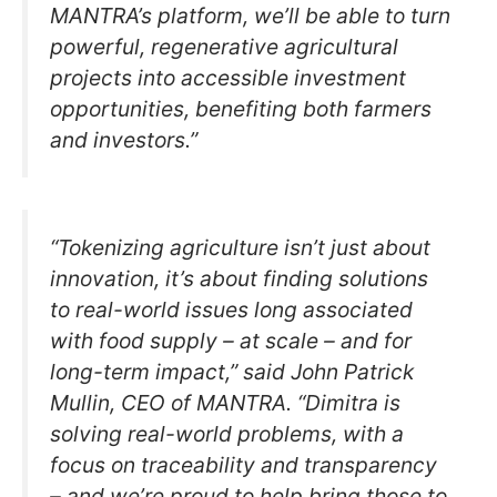
MANTRA’s platform, we’ll be able to turn
powerful, regenerative agricultural
projects into accessible investment
opportunities, benefiting both farmers
and investors.”
“Tokenizing agriculture isn’t just about
innovation, it’s about finding solutions
to real-world issues long associated
with food supply – at scale – and for
long-term impact,” said John Patrick
Mullin, CEO of MANTRA. “Dimitra is
solving real-world problems, with a
focus on traceability and transparency
– and we’re proud to help bring those to