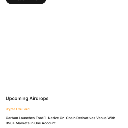
Upcoming Airdrops
Crypto Live Feed
Carbon Launches TradFi-Native On-Chain Derivatives Venue With
950+ Markets in One Account