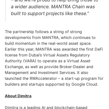
a wider audience. MANTRA Chain was
built to support projects like these.”
The partnership follows a string of strong
developments from MANTRA, which continues to
build momentum in the real-world asset space.
Earlier this year, MANTRA was awarded the first DeFi
license from Dubai’s Virtual Assets Regulatory
Authority (VARA) to operate as a Virtual Asset
Exchange, as well as provide Broker-Dealer and
Management and Investment Services. It also
launched the RWAccelerator – a start-up program for
builders and startups supported by Google Cloud.
About Dimitra
Dimitra is a leading AI and blockchain-based