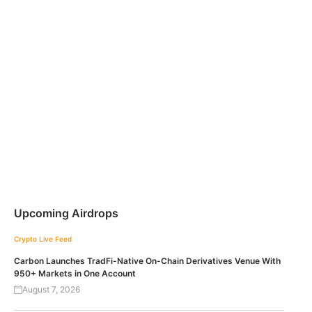
Upcoming Airdrops
Crypto Live Feed
Carbon Launches TradFi-Native On-Chain Derivatives Venue With
950+ Markets in One Account
August 7, 2026