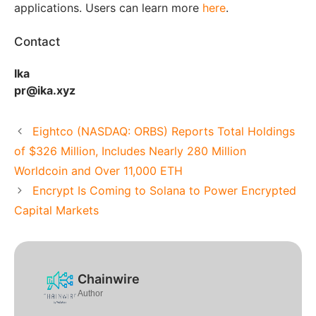
applications. Users can learn more
here
.
Contact
Ika
pr@ika.xyz
Eightco (NASDAQ: ORBS) Reports Total Holdings
of $326 Million, Includes Nearly 280 Million
Worldcoin and Over 11,000 ETH
Encrypt Is Coming to Solana to Power Encrypted
Capital Markets
Chainwire
Author