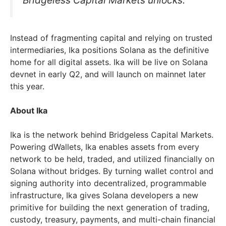
Bridgeless Capital Markets unlocks.”
Instead of fragmenting capital and relying on trusted
intermediaries, Ika positions Solana as the definitive
home for all digital assets. Ika will be live on Solana
devnet in early Q2, and will launch on mainnet later
this year.
About Ika
Ika is the network behind Bridgeless Capital Markets.
Powering dWallets, Ika enables assets from every
network to be held, traded, and utilized financially on
Solana without bridges. By turning wallet control and
signing authority into decentralized, programmable
infrastructure, Ika gives Solana developers a new
primitive for building the next generation of trading,
custody, treasury, payments, and multi-chain financial