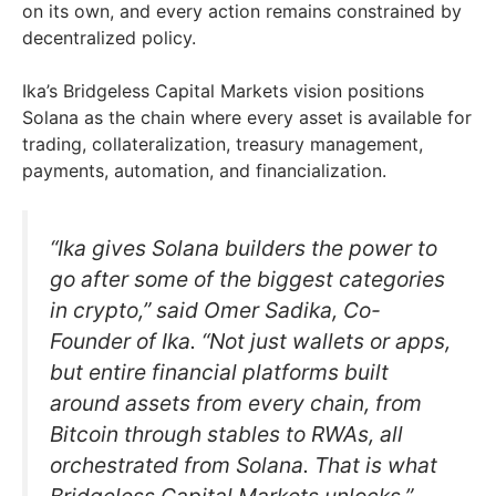
on its own, and every action remains constrained by
decentralized policy.
Ika’s Bridgeless Capital Markets vision positions
Solana as the chain where every asset is available for
trading, collateralization, treasury management,
payments, automation, and financialization.
“Ika gives Solana builders the power to
go after some of the biggest categories
in crypto,” said Omer Sadika, Co-
Founder of Ika. “Not just wallets or apps,
but entire financial platforms built
around assets from every chain, from
Bitcoin through stables to RWAs, all
orchestrated from Solana. That is what