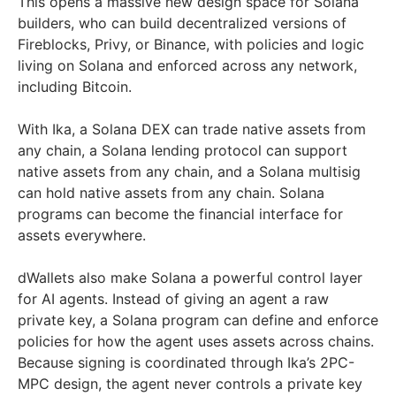
This opens a massive new design space for Solana
builders, who can build decentralized versions of
Fireblocks, Privy, or Binance, with policies and logic
living on Solana and enforced across any network,
including Bitcoin.
With Ika, a Solana DEX can trade native assets from
any chain, a Solana lending protocol can support
native assets from any chain, and a Solana multisig
can hold native assets from any chain. Solana
programs can become the financial interface for
assets everywhere.
dWallets also make Solana a powerful control layer
for AI agents. Instead of giving an agent a raw
private key, a Solana program can define and enforce
policies for how the agent uses assets across chains.
Because signing is coordinated through Ika’s 2PC-
MPC design, the agent never controls a private key