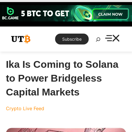
Skip
to
content
Search
Subscribe
Ika Is Coming to Solana
to Power Bridgeless
Capital Markets
Crypto Live Feed