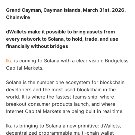
Grand Cayman, Cayman Islands, March 31st, 2026,
Chainwire
dWallets make it possible to bring assets from
every network to Solana, to hold, trade, and use
financially without bridges
Ika
is coming to Solana with a clear vision: Bridgeless
Capital Markets.
Solana is the number one ecosystem for blockchain
developers and the most used blockchain in the
world. It is where the fastest teams ship, where
breakout consumer products launch, and where
Internet Capital Markets are being built in real time.
Ika is bringing to Solana a new primitive: dWallets,
decentralized programmable multi-chain wallet