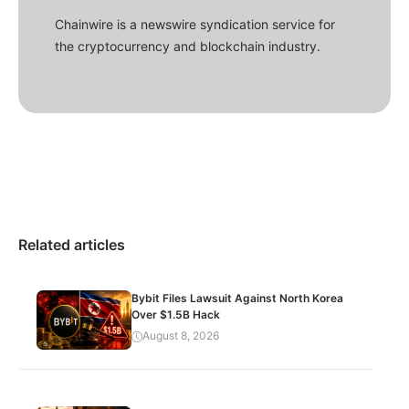
Chainwire is a newswire syndication service for
the cryptocurrency and blockchain industry.
Related articles
Bybit Files Lawsuit Against North Korea
Over $1.5B Hack
August 8, 2026