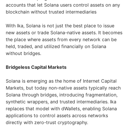
accounts that let Solana users control assets on any
blockchain without trusted intermediaries
With Ika, Solana is not just the best place to issue
new assets or trade Solana-native assets. It becomes
the place where assets from every network can be
held, traded, and utilized financially on Solana
without bridges.
Bridgeless Capital Markets
Solana is emerging as the home of Internet Capital
Markets, but today non-native assets typically reach
Solana through bridges, introducing fragmentation,
synthetic wrappers, and trusted intermediaries. Ika
replaces that model with dWallets, enabling Solana
applications to control assets across networks
directly with zero-trust cryptography.