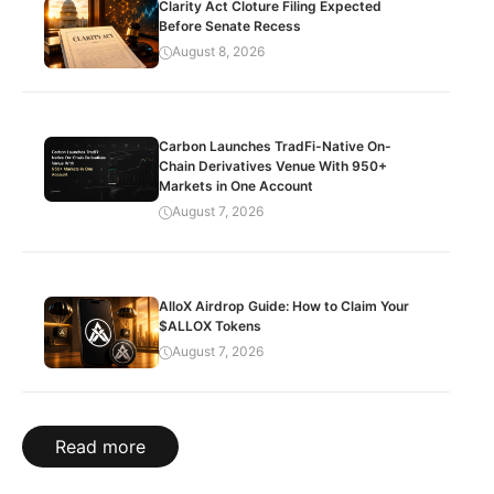
Clarity Act Cloture Filing Expected
Before Senate Recess
August 8, 2026
Carbon Launches TradFi-Native On-
Chain Derivatives Venue With 950+
Markets in One Account
August 7, 2026
AlloX Airdrop Guide: How to Claim Your
$ALLOX Tokens
August 7, 2026
Read more