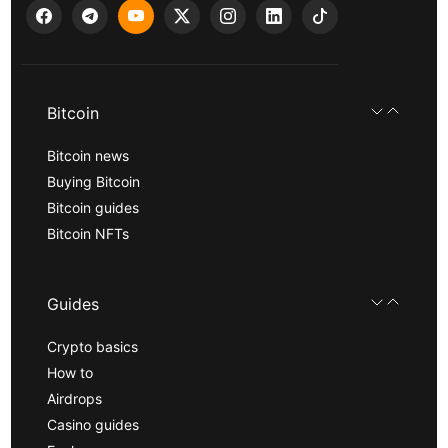
Bitcoin
Bitcoin news
Buying Bitcoin
Bitcoin guides
Bitcoin NFTs
Guides
Crypto basics
How to
Airdrops
Casino guides