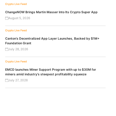
Crypto Live Feed
ChangeNOW Brings Martin Masser Into Its Crypto Super App
August 5, 2026
Crypto Live Feed
Canton’s Decentralized App Layer Launches, Backed by $1M+
Foundation Grant
July 28, 2026
Crypto Live Feed
EMCD launches Miner Support Program with up to $30M for
miners amid industry’s steepest profitability squeeze
July 27, 2026