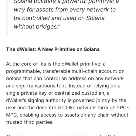
Solana builders a powerful primitive: a
way for assets from every network to
be controlled and used on Solana
without bridges.”
The dWallet: A New Primitive on Solana
At the core of Ika is the dWallet primitive: a
programmable, transferable multi-chain account on
Solana that can control an address on any network
and sign transactions to it. Instead of relying on a
single private key or centralized custodian, a
dWallet’s signing authority is governed jointly by the
user and the decentralized Ika network through 2PC-
MPC, enabling access to assets on any chain without
trusted third parties.