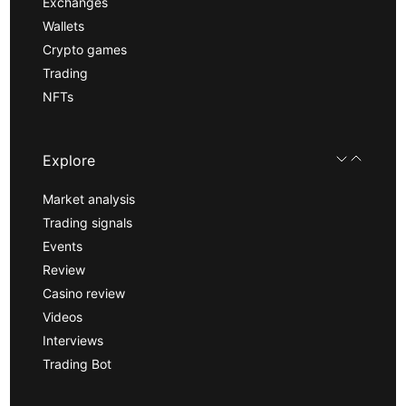
Exchanges
Wallets
Crypto games
Trading
NFTs
Explore
Market analysis
Trading signals
Events
Review
Casino review
Videos
Interviews
Trading Bot