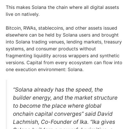
This makes Solana the chain where all digital assets
live on natively.
Bitcoin, RWAs, stablecoins, and other assets issued
elsewhere can be held by Solana users and brought
into Solana trading venues, lending markets, treasury
systems, and consumer products without
fragmenting liquidity across wrappers and synthetic
versions. Capital from every ecosystem can flow into
one execution environment: Solana.
“Solana already has the speed, the
builder energy, and the market structure
to become the place where global
onchain capital converges” said David
Lachmish, Co-Founder of Ika. “Ika gives