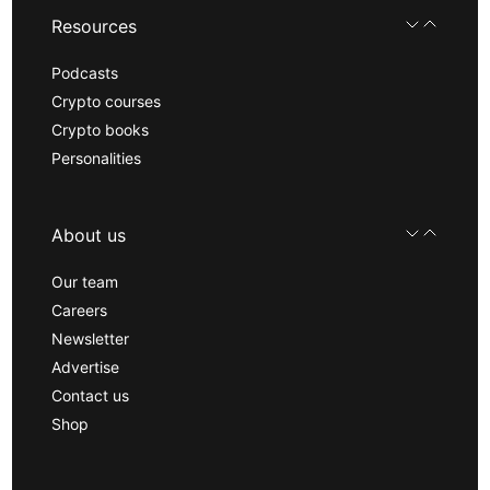
Resources
Podcasts
Crypto courses
Crypto books
Personalities
About us
Our team
Careers
Newsletter
Advertise
Contact us
Shop