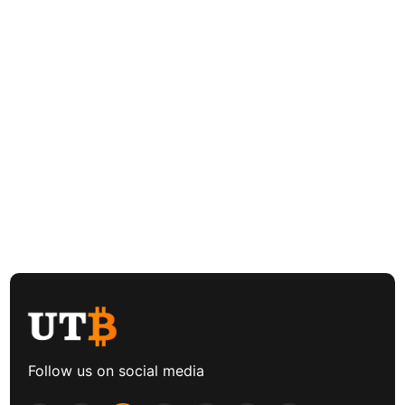
Follow us on social media