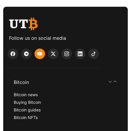
Follow us on social media
Bitcoin
Bitcoin news
Buying Bitcoin
Bitcoin guides
Bitcoin NFTs