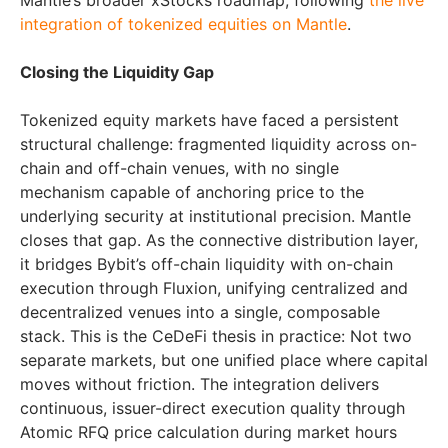
Mantle’s broader xStocks roadmap, following
the live
integration of tokenized equities on Mantle
.
Closing the Liquidity Gap
Tokenized equity markets have faced a persistent
structural challenge: fragmented liquidity across on-
chain and off-chain venues, with no single
mechanism capable of anchoring price to the
underlying security at institutional precision. Mantle
closes that gap. As the connective distribution layer,
it bridges Bybit’s off-chain liquidity with on-chain
execution through Fluxion, unifying centralized and
decentralized venues into a single, composable
stack. This is the CeDeFi thesis in practice: Not two
separate markets, but one unified place where capital
moves without friction. The integration delivers
continuous, issuer-direct execution quality through
Atomic RFQ price calculation during market hours