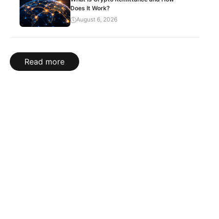
Does It Work?
August 6, 2026
Read more