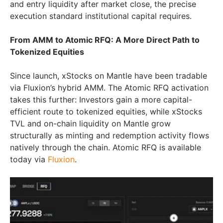
and entry liquidity after market close, the precise
execution standard institutional capital requires.
From AMM to Atomic RFQ: A More Direct Path to
Tokenized Equities
Since launch, xStocks on Mantle have been tradable
via Fluxion’s hybrid AMM. The Atomic RFQ activation
takes this further: Investors gain a more capital-
efficient route to tokenized equities, while xStocks
TVL and on-chain liquidity on Mantle grow
structurally as minting and redemption activity flows
natively through the chain. Atomic RFQ is available
today via
Fluxion
.