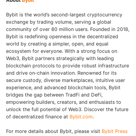
Bybit is the world’s second-largest cryptocurrency
exchange by trading volume, serving a global
community of over 80 million users. Founded in 2018,
Bybit is redefining openness in the decentralized
world by creating a simpler, open, and equal
ecosystem for everyone. With a strong focus on
Web3, Bybit partners strategically with leading
blockchain protocols to provide robust infrastructure
and drive on-chain innovation. Renowned for its
secure custody, diverse marketplaces, intuitive user
experience, and advanced blockchain tools, Bybit
bridges the gap between TradFi and DeFi,
empowering builders, creators, and enthusiasts to
unlock the full potential of Web3. Discover the future
of decentralized finance at
Bybit.com
.
For more details about Bybit, please visit
Bybit Press