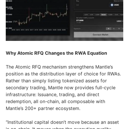
Why Atomic RFQ Changes the RWA Equation
The Atomic RFQ mechanism strengthens Mantle’s
position as the distribution layer of choice for RWAs.
Rather than simply listing tokenized assets for
secondary trading, Mantle now provides full-cycle
infrastructure: Issuance, trading, and direct
redemption, all on-chain, all composable with
Mantle’s 200+ partner ecosystem.
“Institutional capital doesn’t move because an asset
is on-chain. It moves when the execution quality