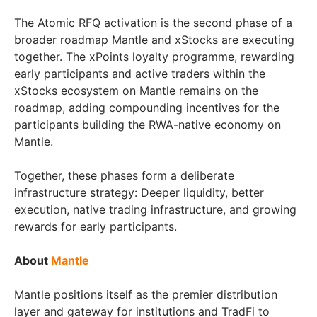
The Atomic RFQ activation is the second phase of a
broader roadmap Mantle and xStocks are executing
together. The xPoints loyalty programme, rewarding
early participants and active traders within the
xStocks ecosystem on Mantle remains on the
roadmap, adding compounding incentives for the
participants building the RWA-native economy on
Mantle.
Together, these phases form a deliberate
infrastructure strategy: Deeper liquidity, better
execution, native trading infrastructure, and growing
rewards for early participants.
About
Mantle
Mantle positions itself as the premier distribution
layer and gateway for institutions and TradFi to