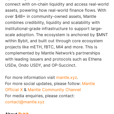
connect with on-chain liquidity and access real-world
assets, powering how real-world finance flows. With
over $4B+ in community-owned assets, Mantle
combines credibility, liquidity and scalability with
institutional-grade infrastructure to support large-
scale adoption. The ecosystem is anchored by $MNT
within Bybit, and built out through core ecosystem
projects like mETH, fBTC, MI4 and more. This is
complemented by Mantle Network’s partnerships
with leading issuers and protocols such as Ethena
USDe, Ondo USDY, and OP-Succinct.
For more information visit
mantle.xyz
.
For more social updates, please follow:
Mantle
Official X
&
Mantle Community Channel
For media enquiries, please contact:
contact@mantle.xyz
About
Bybit