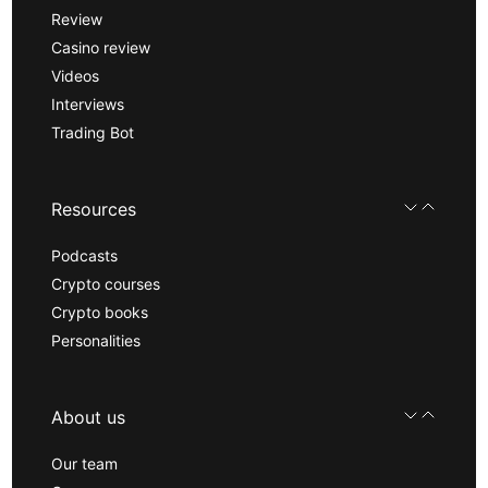
Review
Casino review
Videos
Interviews
Trading Bot
Resources
Podcasts
Crypto courses
Crypto books
Personalities
About us
Our team