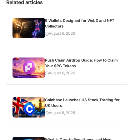
Related articles
9 Wallets Designed for Web3 and NFT
Collectors
August 6, 2026
Push Chain Airdrop Guide: How to Claim
Your $PC Tokens
August 6, 2026
Coinbase Launches US Stock Trading for
UK Users
August 6, 2026
What Is Crypto Remittance and How