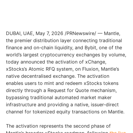
DUBAI, UAE
,
May 7, 2026
/PRNewswire/ — Mantle,
the premier distribution layer connecting traditional
finance and on-chain liquidity, and Bybit, one of the
world’s largest cryptocurrency exchanges by volume,
today announced the activation of xChange,
xStocks’s Atomic RFQ system, on Fluxion, Mantle’s
native decentralised exchange. The activation
enables users to mint and redeem xStocks tokens
directly through a Request for Quote mechanism,
bypassing traditional automated market maker
infrastructure and providing a native, issuer-direct
channel for tokenized equity transactions on Mantle.
The activation represents the second phase of