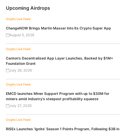
Upcoming Airdrops
Crypto Live Feed
ChangeNOW Brings Martin Masser Into Its Crypto Super App
August 5, 2026
Crypto Live Feed
Canton’s Decentralized App Layer Launches, Backed by $1M+
Foundation Grant
July 28, 2026
Crypto Live Feed
EMCD launches Miner Support Program with up to $30M for
miners amid industry’s steepest profitability squeeze
July 27, 2026
Crypto Live Feed
RISEx Launches ‘Ignite’ Season 1 Points Program, Following $3B in