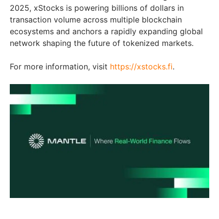
2025, xStocks is powering billions of dollars in
transaction volume across multiple blockchain
ecosystems and anchors a rapidly expanding global
network shaping the future of tokenized markets.
For more information, visit
https://xstocks.fi
.