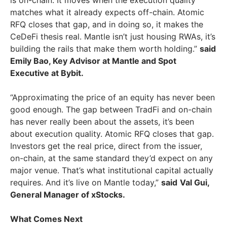
matches what it already expects off-chain. Atomic
RFQ closes that gap, and in doing so, it makes the
CeDeFi thesis real. Mantle isn’t just housing RWAs, it’s
building the rails that make them worth holding.”
said
Emily Bao, Key Advisor at Mantle and Spot
Executive at Bybit.
“Approximating the price of an equity has never been
good enough. The gap between TradFi and on-chain
has never really been about the assets, it’s been
about execution quality. Atomic RFQ closes that gap.
Investors get the real price, direct from the issuer,
on-chain, at the same standard they’d expect on any
major venue. That’s what institutional capital actually
requires. And it’s live on Mantle today,”
said
Val Gui,
General Manager of xStocks.
What Comes Next