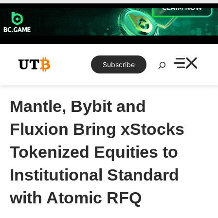
Skip
to
content
Search
Subscribe
Mantle, Bybit and
Fluxion Bring xStocks
Tokenized Equities to
Institutional Standard
with Atomic RFQ