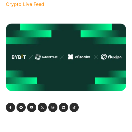
Crypto Live Feed