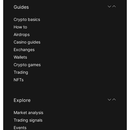
Guides
Crypto basics
How to
Airdrops
Casino guides
Exchanges
Wallets
Crypto games
Trading
NFTs
Explore
Market analysis
Trading signals
Events