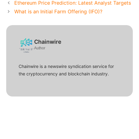
Ethereum Price Prediction: Latest Analyst Targets
What is an Initial Farm Offering (IFO)?
Chainwire
Author
Chainwire is a newswire syndication service for
the cryptocurrency and blockchain industry.