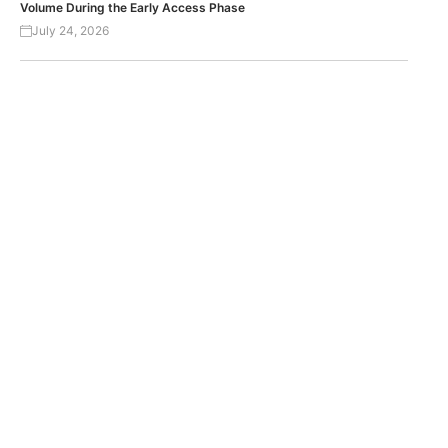
Volume During the Early Access Phase
July 24, 2026