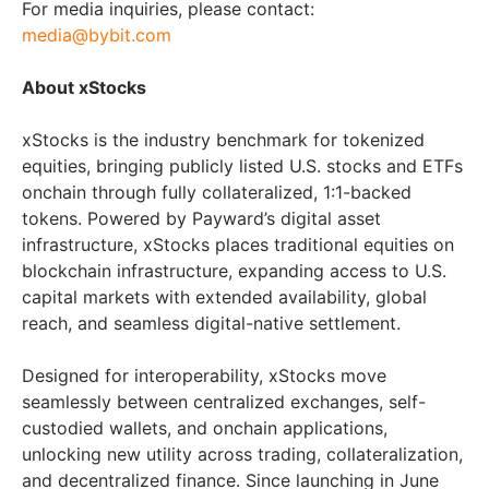
For media inquiries, please contact:
media@bybit.com
About xStocks
xStocks is the industry benchmark for tokenized
equities, bringing publicly listed U.S. stocks and ETFs
onchain through fully collateralized, 1:1-backed
tokens. Powered by Payward’s digital asset
infrastructure, xStocks places traditional equities on
blockchain infrastructure, expanding access to U.S.
capital markets with extended availability, global
reach, and seamless digital-native settlement.
Designed for interoperability, xStocks move
seamlessly between centralized exchanges, self-
custodied wallets, and onchain applications,
unlocking new utility across trading, collateralization,
and decentralized finance. Since launching in June