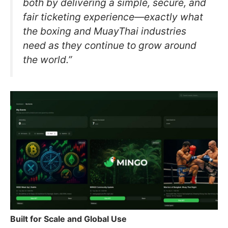
both by delivering a simple, secure, and
fair ticketing experience—exactly what
the boxing and MuayThai industries
need as they continue to grow around
the world.”
Built for Scale and Global Use