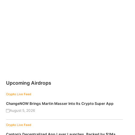
Upcoming Airdrops
Crypto Live Feed
ChangeNOW Brings Martin Masser Into Its Crypto Super App
August 5, 2026
Crypto Live Feed
Canton’s Decentralized App Layer Launches, Backed by $1M+