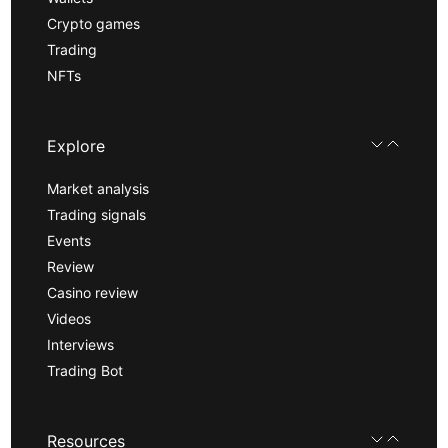
Crypto games
Trading
NFTs
Explore
Market analysis
Trading signals
Events
Review
Casino review
Videos
Interviews
Trading Bot
Resources