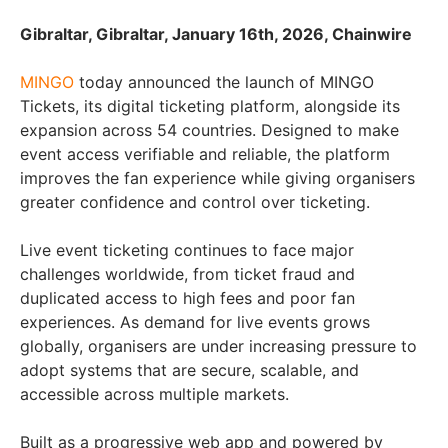
Gibraltar, Gibraltar, January 16th, 2026, Chainwire
MINGO
today announced the launch of MINGO
Tickets, its digital ticketing platform, alongside its
expansion across 54 countries. Designed to make
event access verifiable and reliable, the platform
improves the fan experience while giving organisers
greater confidence and control over ticketing.
Live event ticketing continues to face major
challenges worldwide, from ticket fraud and
duplicated access to high fees and poor fan
experiences. As demand for live events grows
globally, organisers are under increasing pressure to
adopt systems that are secure, scalable, and
accessible across multiple markets.
Built as a progressive web app and powered by