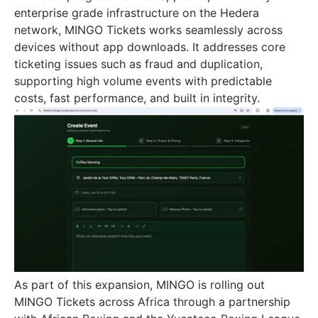
enterprise grade infrastructure on the Hedera
network, MINGO Tickets works seamlessly across
devices without app downloads. It addresses core
ticketing issues such as fraud and duplication,
supporting high volume events with predictable
costs, fast performance, and built in integrity.
As part of this expansion, MINGO is rolling out
MINGO Tickets across Africa through a partnership