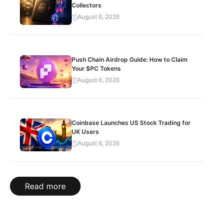
Collectors
August 6, 2026
Push Chain Airdrop Guide: How to Claim
Your $PC Tokens
August 6, 2026
Coinbase Launches US Stock Trading for
UK Users
August 6, 2026
Read more