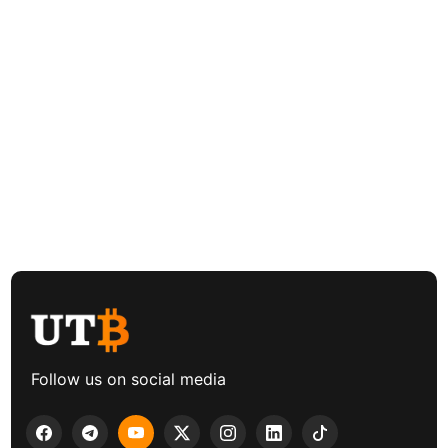
Follow us on social media