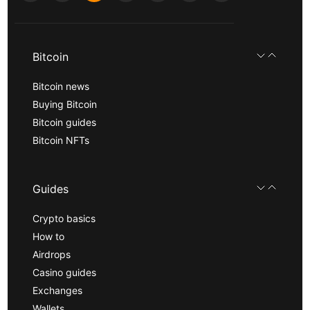
Bitcoin
Bitcoin news
Buying Bitcoin
Bitcoin guides
Bitcoin NFTs
Guides
Crypto basics
How to
Airdrops
Casino guides
Exchanges
Wallets