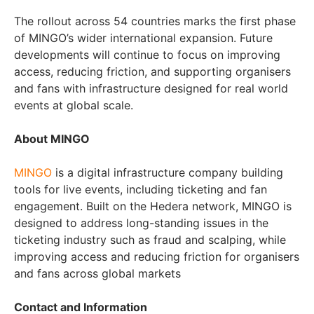
The rollout across 54 countries marks the first phase
of MINGO’s wider international expansion. Future
developments will continue to focus on improving
access, reducing friction, and supporting organisers
and fans with infrastructure designed for real world
events at global scale.
About MINGO
MINGO
is a digital infrastructure company building
tools for live events, including ticketing and fan
engagement. Built on the Hedera network, MINGO is
designed to address long-standing issues in the
ticketing industry such as fraud and scalping, while
improving access and reducing friction for organisers
and fans across global markets
Contact and Information