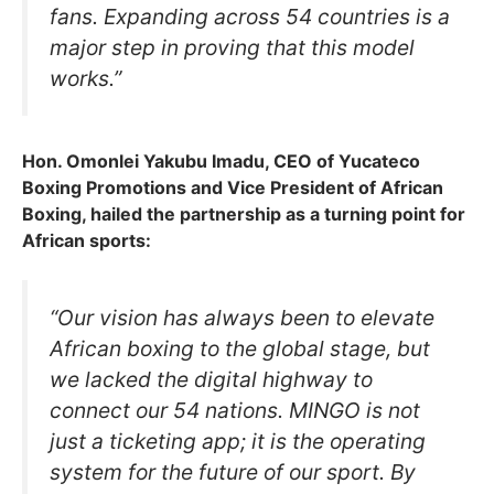
fans. Expanding across 54 countries is a
major step in proving that this model
works.”
Hon. Omonlei Yakubu Imadu, CEO of Yucateco
Boxing Promotions and Vice President of African
Boxing, hailed the partnership as a turning point for
African sports:
“Our vision has always been to elevate
African boxing to the global stage, but
we lacked the digital highway to
connect our 54 nations. MINGO is not
just a ticketing app; it is the operating
system for the future of our sport. By