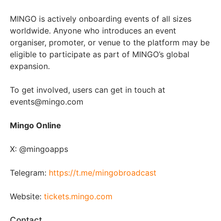
MINGO is actively onboarding events of all sizes
worldwide. Anyone who introduces an event
organiser, promoter, or venue to the platform may be
eligible to participate as part of MINGO’s global
expansion.
To get involved, users can get in touch at
events@mingo.com
Mingo Online
X: @mingoapps
Telegram:
https://t.me/mingobroadcast
Website:
tickets.mingo.com
Contact