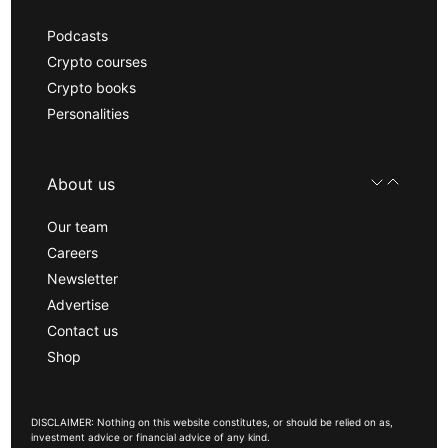
Podcasts
Crypto courses
Crypto books
Personalities
About us
Our team
Careers
Newsletter
Advertise
Contact us
Shop
DISCLAIMER: Nothing on this website constitutes, or should be relied on as,
investment advice or financial advice of any kind.