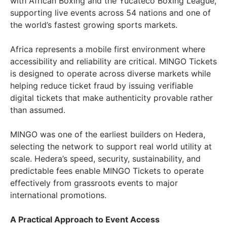
with African Boxing and the Yucateco Boxing League,
supporting live events across 54 nations and one of
the world’s fastest growing sports markets.
Africa represents a mobile first environment where
accessibility and reliability are critical. MINGO Tickets
is designed to operate across diverse markets while
helping reduce ticket fraud by issuing verifiable
digital tickets that make authenticity provable rather
than assumed.
MINGO was one of the earliest builders on Hedera,
selecting the network to support real world utility at
scale. Hedera’s speed, security, sustainability, and
predictable fees enable MINGO Tickets to operate
effectively from grassroots events to major
international promotions.
A Practical Approach to Event Access