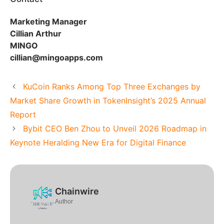
Marketing Manager
Cillian Arthur
MINGO
cillian@mingoapps.com
KuCoin Ranks Among Top Three Exchanges by
Market Share Growth in TokenInsight’s 2025 Annual
Report
Bybit CEO Ben Zhou to Unveil 2026 Roadmap in
Keynote Heralding New Era for Digital Finance
Chainwire
Author