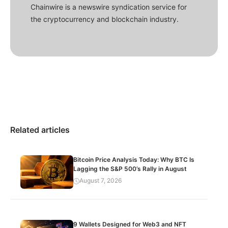
Chainwire is a newswire syndication service for
the cryptocurrency and blockchain industry.
Related articles
Bitcoin Price Analysis Today: Why BTC Is
Lagging the S&P 500’s Rally in August
August 7, 2026
9 Wallets Designed for Web3 and NFT