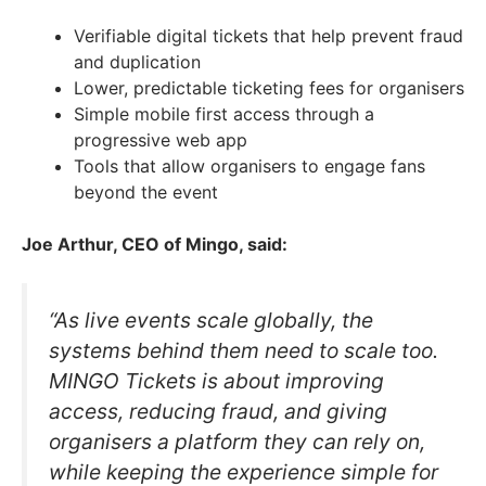
Verifiable digital tickets that help prevent fraud
and duplication
Lower, predictable ticketing fees for organisers
Simple mobile first access through a
progressive web app
Tools that allow organisers to engage fans
beyond the event
Joe Arthur, CEO of Mingo, said:
“As live events scale globally, the
systems behind them need to scale too.
MINGO Tickets is about improving
access, reducing fraud, and giving
organisers a platform they can rely on,
while keeping the experience simple for