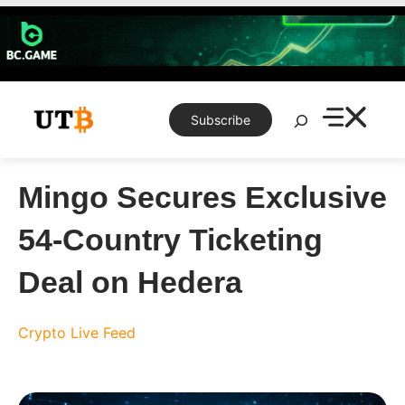
Skip
to
content
Search
Subscribe
Mingo Secures Exclusive
54-Country Ticketing
Deal on Hedera
Crypto Live Feed