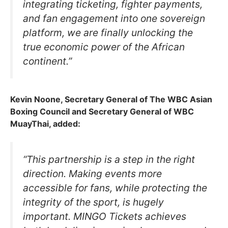
integrating ticketing, fighter payments,
and fan engagement into one sovereign
platform, we are finally unlocking the
true economic power of the African
continent.”
Kevin Noone, Secretary General of The WBC Asian
Boxing Council and Secretary General of WBC
MuayThai, added:
“This partnership is a step in the right
direction. Making events more
accessible for fans, while protecting the
integrity of the sport, is hugely
important. MINGO Tickets achieves