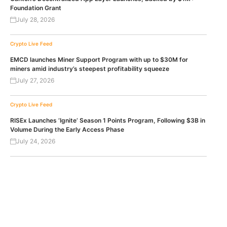
Foundation Grant
July 28, 2026
Crypto Live Feed
EMCD launches Miner Support Program with up to $30M for
miners amid industry’s steepest profitability squeeze
July 27, 2026
Crypto Live Feed
RISEx Launches ‘Ignite’ Season 1 Points Program, Following $3B in
Volume During the Early Access Phase
July 24, 2026