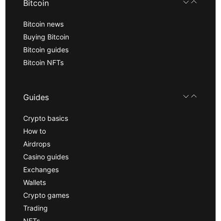
Bitcoin
Bitcoin news
Buying Bitcoin
Bitcoin guides
Bitcoin NFTs
Guides
Crypto basics
How to
Airdrops
Casino guides
Exchanges
Wallets
Crypto games
Trading
NFTs