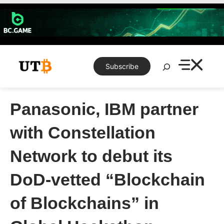
Skip
to
content
Search
Subscribe
Panasonic, IBM partner
with Constellation
Network to debut its
DoD-vetted “Blockchain
of Blockchains” in