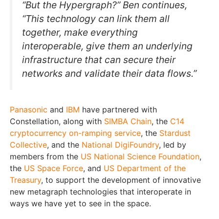
“But the Hypergraph?” Ben continues,
“This technology can link them all
together, make everything
interoperable, give them an underlying
infrastructure that can secure their
networks and validate their data flows.”
Panasonic
and
IBM
have partnered with
Constellation, along with
SIMBA Chain
, the
C14
cryptocurrency on-ramping service
, the
Stardust
Collective
, and the
National DigiFoundry
, led by
members from the
US National Science Foundation
,
the
US Space Force
, and
US Department of the
Treasury
, to support the development of innovative
new metagraph technologies that interoperate in
ways we have yet to see in the space.