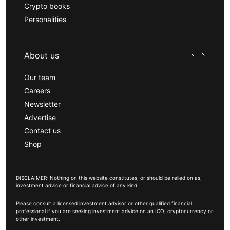
Crypto books
Personalities
About us
Our team
Careers
Newsletter
Advertise
Contact us
Shop
DISCLAIMER: Nothing on this website constitutes, or should be relied on as,
investment advice or financial advice of any kind.
Please consult a licensed investment advisor or other qualified financial
professional if you are seeking investment advice on an ICO, cryptocurrency or
other investment.