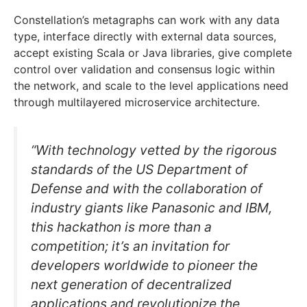
Constellation’s metagraphs can work with any data
type, interface directly with external data sources,
accept existing Scala or Java libraries, give complete
control over validation and consensus logic within
the network, and scale to the level applications need
through multilayered microservice architecture.
“With technology vetted by the rigorous
standards of the US Department of
Defense and with the collaboration of
industry giants like Panasonic and IBM,
this hackathon is more than a
competition; it’s an invitation for
developers worldwide to pioneer the
next generation of decentralized
applications and revolutionize the