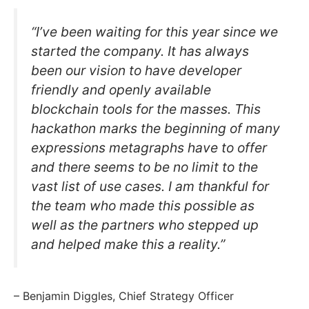
“I’ve been waiting for this year since we
started the company. It has always
been our vision to have developer
friendly and openly available
blockchain tools for the masses. This
hackathon marks the beginning of many
expressions metagraphs have to offer
and there seems to be no limit to the
vast list of use cases. I am thankful for
the team who made this possible as
well as the partners who stepped up
and helped make this a reality.”
– Benjamin Diggles, Chief Strategy Officer