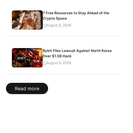
7 Free Resources to Stay Ahead of the
Crypto Space
August 9, 2026
Bybit Files Lawsuit Against North Korea
Over $1.5B Hack
August 8, 2026
Read more