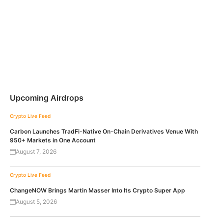
Upcoming Airdrops
Crypto Live Feed
Carbon Launches TradFi-Native On-Chain Derivatives Venue With
950+ Markets in One Account
August 7, 2026
Crypto Live Feed
ChangeNOW Brings Martin Masser Into Its Crypto Super App
August 5, 2026