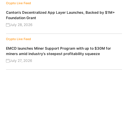
Crypto Live Feed
Canton’s Decentralized App Layer Launches, Backed by $1M+
Foundation Grant
July 28, 2026
Crypto Live Feed
EMCD launches Miner Support Program with up to $30M for
miners amid industry’s steepest profitability squeeze
July 27, 2026