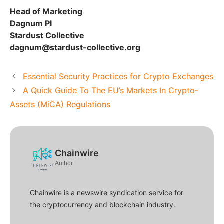
Head of Marketing
Dagnum PI
Stardust Collective
dagnum@stardust-collective.org
Essential Security Practices for Crypto Exchanges
A Quick Guide To The EU’s Markets In Crypto-
Assets (MiCA) Regulations
Chainwire
Author
Chainwire is a newswire syndication service for
the cryptocurrency and blockchain industry.