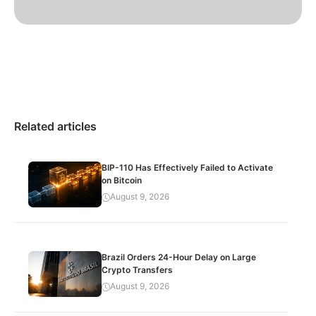
Related articles
BIP-110 Has Effectively Failed to Activate
on Bitcoin
August 9, 2026
Brazil Orders 24-Hour Delay on Large
Crypto Transfers
August 9, 2026