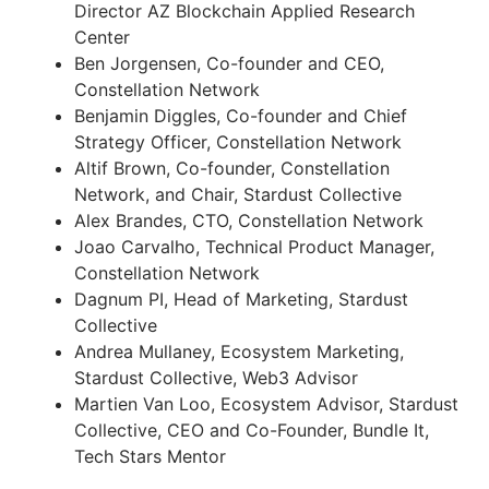
Director AZ Blockchain Applied Research
Center
Ben Jorgensen, Co-founder and CEO,
Constellation Network
Benjamin Diggles, Co-founder and Chief
Strategy Officer, Constellation Network
Altif Brown, Co-founder, Constellation
Network, and Chair, Stardust Collective
Alex Brandes, CTO, Constellation Network
Joao Carvalho, Technical Product Manager,
Constellation Network
Dagnum PI, Head of Marketing, Stardust
Collective
Andrea Mullaney, Ecosystem Marketing,
Stardust Collective, Web3 Advisor
Martien Van Loo, Ecosystem Advisor, Stardust
Collective, CEO and Co-Founder, Bundle It,
Tech Stars Mentor