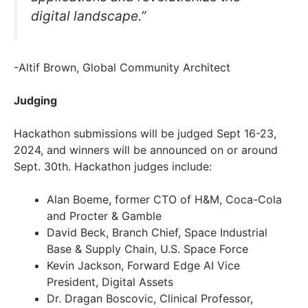
digital landscape.”
-Altif Brown, Global Community Architect
Judging
Hackathon submissions will be judged Sept 16-23,
2024, and winners will be announced on or around
Sept. 30th. Hackathon judges include:
Alan Boeme, former CTO of H&M, Coca-Cola
and Procter & Gamble
David Beck, Branch Chief, Space Industrial
Base & Supply Chain, U.S. Space Force
Kevin Jackson, Forward Edge AI Vice
President, Digital Assets
Dr. Dragan Boscovic, Clinical Professor,