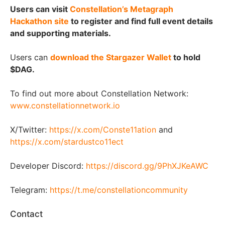
Users can visit
Constellation’s Metagraph
Hackathon site
to register and find full event details
and supporting materials.
Users can
download the Stargazer Wallet
to hold
$DAG.
To find out more about Constellation Network:
www.constellationnetwork.io
X/Twitter:
https://x.com/Conste11ation
and
https://x.com/stardustco11ect
Developer Discord:
https://discord.gg/9PhXJKeAWC
Telegram:
https://t.me/constellationcommunity
Contact