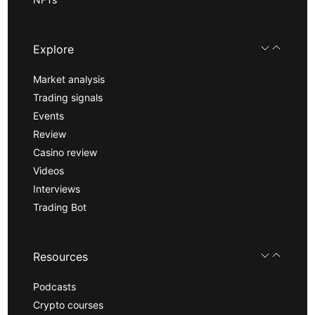
Explore
Market analysis
Trading signals
Events
Review
Casino review
Videos
Interviews
Trading Bot
Resources
Podcasts
Crypto courses