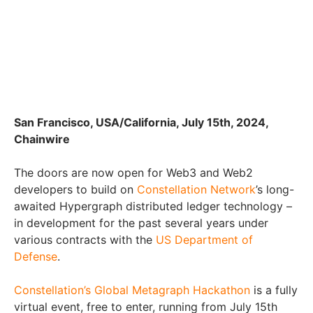
San Francisco, USA/California, July 15th, 2024,
Chainwire
The doors are now open for Web3 and Web2
developers to build on
Constellation Network
’s long-
awaited Hypergraph distributed ledger technology –
in development for the past several years under
various contracts with the
US Department of
Defense
.
Constellation’s Global Metagraph Hackathon
is a fully
virtual event, free to enter, running from July 15th