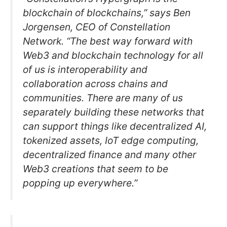
blockchain of blockchains,” says Ben
Jorgensen, CEO of Constellation
Network. “The best way forward with
Web3 and blockchain technology for all
of us is interoperability and
collaboration across chains and
communities. There are many of us
separately building these networks that
can support things like decentralized AI,
tokenized assets, IoT edge computing,
decentralized finance and many other
Web3 creations that seem to be
popping up everywhere.”