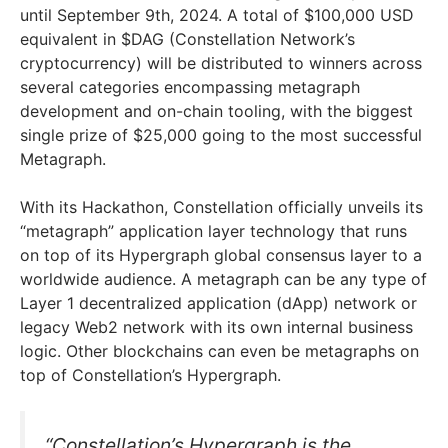
until September 9th, 2024. A total of $100,000 USD
equivalent in $DAG (Constellation Network’s
cryptocurrency) will be distributed to winners across
several categories encompassing metagraph
development and on-chain tooling, with the biggest
single prize of $25,000 going to the most successful
Metagraph.
With its Hackathon, Constellation officially unveils its
“metagraph” application layer technology that runs
on top of its Hypergraph global consensus layer to a
worldwide audience. A metagraph can be any type of
Layer 1 decentralized application (dApp) network or
legacy Web2 network with its own internal business
logic. Other blockchains can even be metagraphs on
top of Constellation’s Hypergraph.
“Constellation’s Hypergraph is the