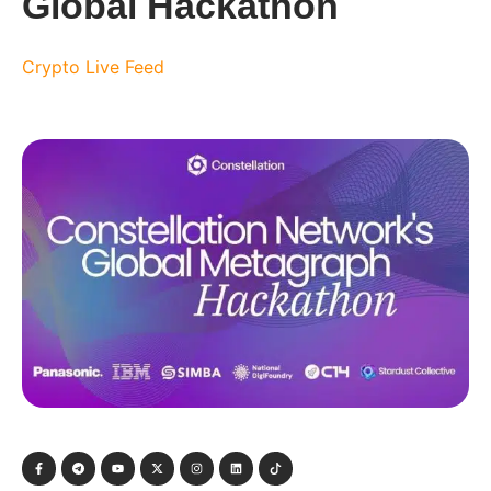
Global Hackathon
Crypto Live Feed