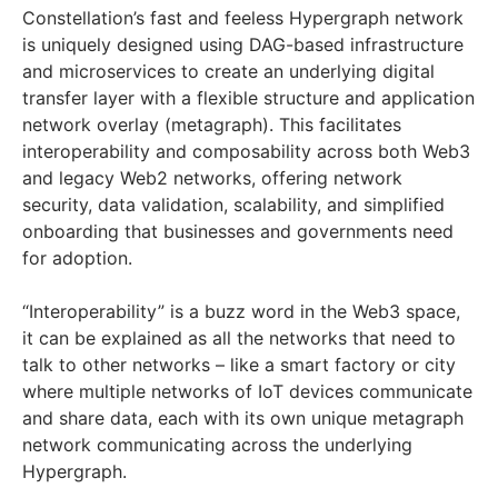
Constellation’s fast and feeless Hypergraph network
is uniquely designed using DAG-based infrastructure
and microservices to create an underlying digital
transfer layer with a flexible structure and application
network overlay (metagraph). This facilitates
interoperability and composability across both Web3
and legacy Web2 networks, offering network
security, data validation, scalability, and simplified
onboarding that businesses and governments need
for adoption.
“Interoperability” is a buzz word in the Web3 space,
it can be explained as all the networks that need to
talk to other networks – like a smart factory or city
where multiple networks of IoT devices communicate
and share data, each with its own unique metagraph
network communicating across the underlying
Hypergraph.