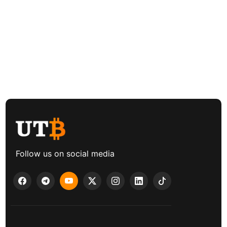
Follow us on social media