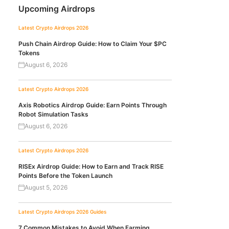
Upcoming Airdrops
Latest Crypto Airdrops 2026
Push Chain Airdrop Guide: How to Claim Your $PC
Tokens
August 6, 2026
Latest Crypto Airdrops 2026
Axis Robotics Airdrop Guide: Earn Points Through
Robot Simulation Tasks
August 6, 2026
Latest Crypto Airdrops 2026
RISEx Airdrop Guide: How to Earn and Track RISE
Points Before the Token Launch
August 5, 2026
Latest Crypto Airdrops 2026
Guides
7 Common Mistakes to Avoid When Farming