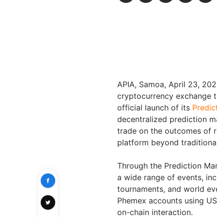
APIA, Samoa
,
April 23, 20
cryptocurrency exchange tr
official launch of its
Predic
decentralized prediction m
trade on the outcomes of r
platform beyond traditiona
Through the Prediction Ma
a wide range of events, in
tournaments, and world eve
Phemex accounts using USDT
on-chain interaction.