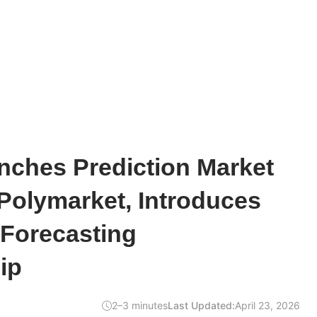
ches Prediction Market
Polymarket, Introduces
Forecasting
ip
2–3 minutes
Last Updated:
April 23, 2026