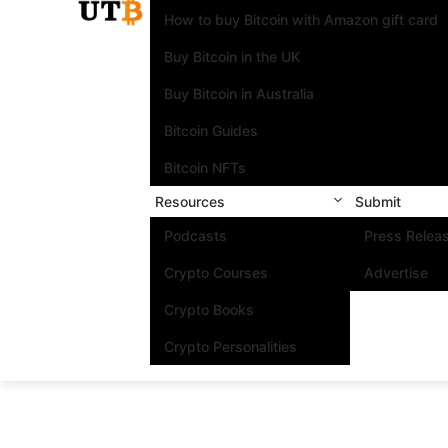
How to buy Bitcoin with Amazon gift card
Buy Bitcoin in the UK
Buy Bitcoin in Australia
Bitcoin Guides
Bitcoin NFTs
Resources
Submit
Podcasts
Press Relea
Crypto Courses
Advertise
Crypto Books
Crypto Personalities