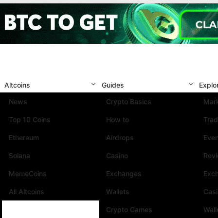
Altcoins
Guides
Explo
News
Crypto Basics
Mark
Top 10 Coins
How to
Trad
Ethereum
Airdrops
Eve
Solana
Casino
Rev
MemeCoins
Exchanges
Exc
All Altcoins
Wallets
Cas
Crypto Games
Wall