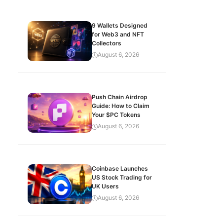
9 Wallets Designed
for Web3 and NFT
Collectors
August 6, 2026
Push Chain Airdrop
Guide: How to Claim
Your $PC Tokens
August 6, 2026
Coinbase Launches
US Stock Trading for
UK Users
August 6, 2026