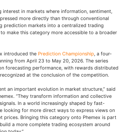
 interest in markets where information, sentiment,
xpressed more directly than through conventional
ng prediction markets into a centralized trading
to make this category more accessible to a broader
x introduced the
Prediction Championship
, a four-
unning from April 23 to May 20, 2026. The series
 on forecasting performance, with rewards distributed
 recognized at the conclusion of the competition.
nt an important evolution in market structure,” said
hemex. “They transform information and collective
signals. In a world increasingly shaped by fast-
re looking for more direct ways to express views on
t prices. Bringing this category onto Phemex is part
o build a more complete trading ecosystem around
ion today.”