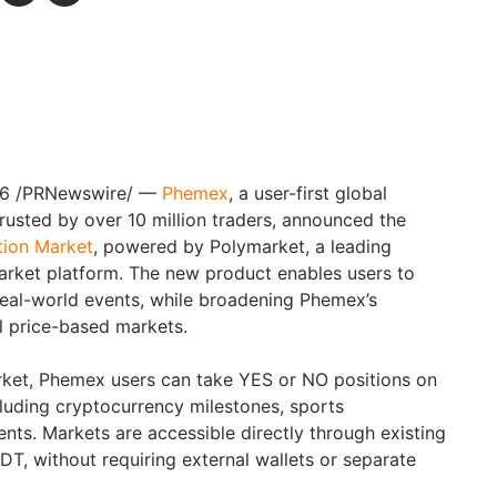
26
/PRNewswire/ —
Phemex
, a user-first global
usted by over 10 million traders, announced the
tion Market
, powered by Polymarket, a leading
arket platform. The new product enables users to
eal-world events, while broadening Phemex’s
l price-based markets.
rket, Phemex users can take YES or NO positions on
cluding cryptocurrency milestones, sports
nts. Markets are accessible directly through existing
, without requiring external wallets or separate