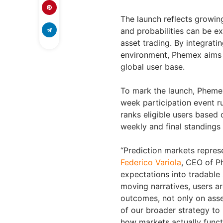
The launch reflects growing
and probabilities can be e
asset trading. By integrati
environment, Phemex aims 
global user base.
To mark the launch, Pheme
week participation event r
ranks eligible users based
weekly and final standings
“Prediction markets represe
Federico Variola
, CEO of P
expectations into tradable 
moving narratives, users a
outcomes, not only on asse
of our broader strategy t
how markets actually funct