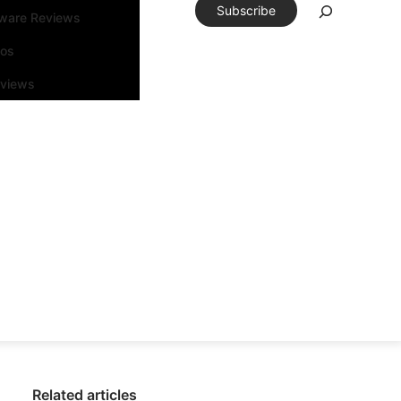
Subscribe
tware Reviews
eos
rviews
Related articles