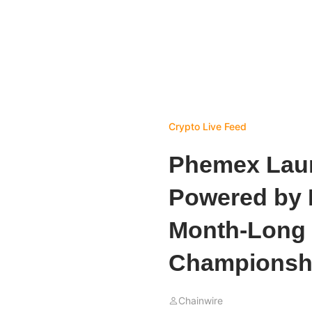
Crypto Live Feed
Phemex Laun
Powered by 
Month-Long 
Championsh
Chainwire