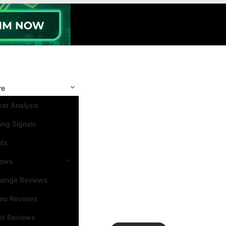
re
et Analysis
ing Signals
nts
iews
hange Reviews
ino Reviews
et Reviews
Search