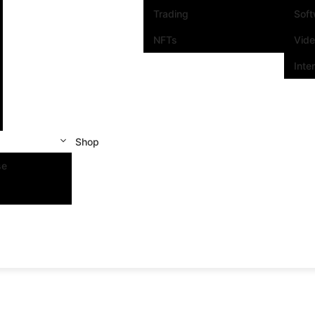
Trading
Sof
NFTs
Vid
Inte
Shop
se