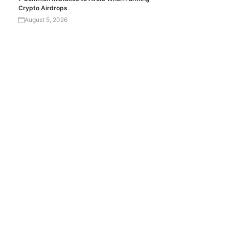
Crypto Airdrops
August 5, 2026