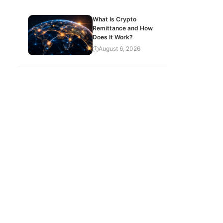
What Is Crypto
Remittance and How
Does It Work?
August 6, 2026