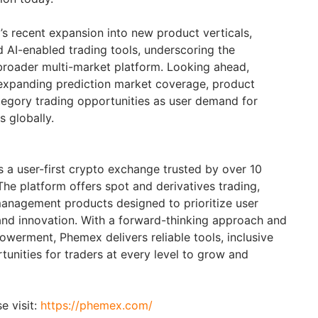
s recent expansion into new product verticals,
d AI-enabled trading tools, underscoring the
roader multi-market platform. Looking ahead,
expanding prediction market coverage, product
ategory trading opportunities as user demand for
 globally.
 a user-first crypto exchange trusted by over 10
The platform offers spot and derivatives trading,
anagement products designed to prioritize user
and innovation. With a forward-thinking approach and
erment, Phemex delivers reliable tools, inclusive
unities for traders at every level to grow and
e visit:
https://phemex.com/