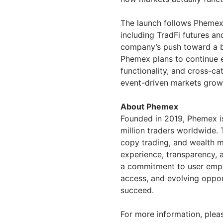
The launch follows Phemex’
including TradFi futures an
company’s push toward a b
Phemex plans to continue 
functionality, and cross-c
event-driven markets grows
About Phemex
Founded in 2019, Phemex is
million traders worldwide. 
copy trading, and wealth m
experience, transparency, 
a commitment to user empow
access, and evolving opport
succeed.
For more information, pleas