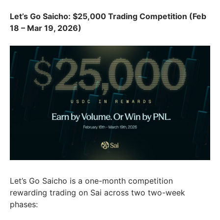
Let’s Go Saicho: $25,000 Trading Competition (Feb
18 – Mar 19, 2026)
Let’s Go Saicho is a one-month competition
rewarding trading on Sai across two two-week
phases: