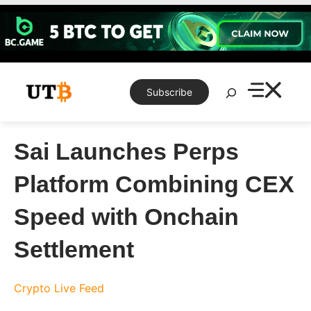
Skip
to
content
Search
Subscribe
Sai Launches Perps
Platform Combining CEX
Speed with Onchain
Settlement
Crypto Live Feed