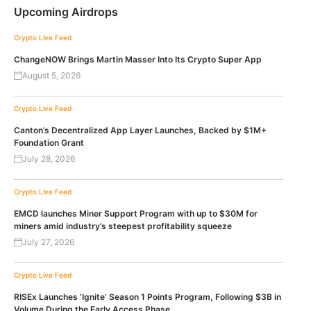
Upcoming Airdrops
Crypto Live Feed
ChangeNOW Brings Martin Masser Into Its Crypto Super App
August 5, 2026
Crypto Live Feed
Canton’s Decentralized App Layer Launches, Backed by $1M+
Foundation Grant
July 28, 2026
Crypto Live Feed
EMCD launches Miner Support Program with up to $30M for
miners amid industry’s steepest profitability squeeze
July 27, 2026
Crypto Live Feed
RISEx Launches ‘Ignite’ Season 1 Points Program, Following $3B in
Volume During the Early Access Phase