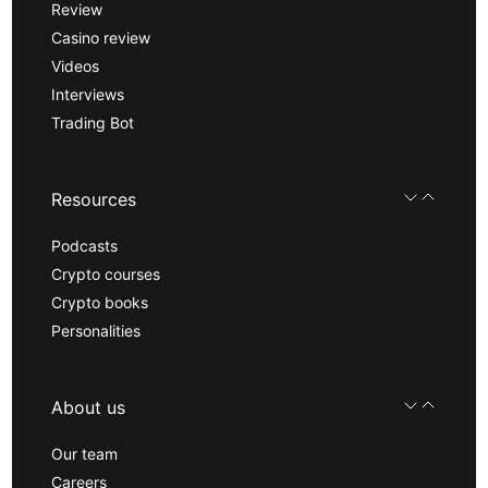
Review
Casino review
Videos
Interviews
Trading Bot
Resources
Podcasts
Crypto courses
Crypto books
Personalities
About us
Our team
Careers