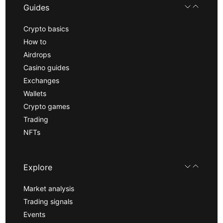
Guides
Crypto basics
How to
Airdrops
Casino guides
Exchanges
Wallets
Crypto games
Trading
NFTs
Explore
Market analysis
Trading signals
Events