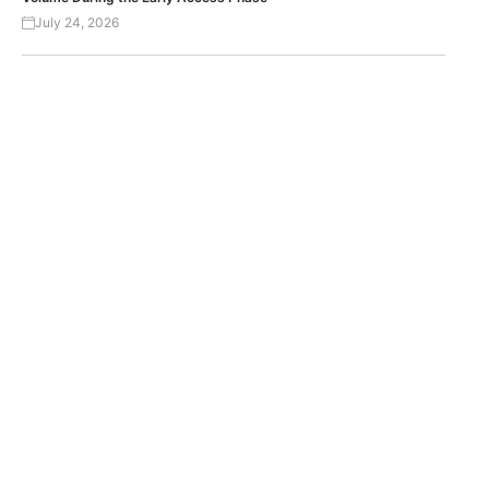
July 24, 2026