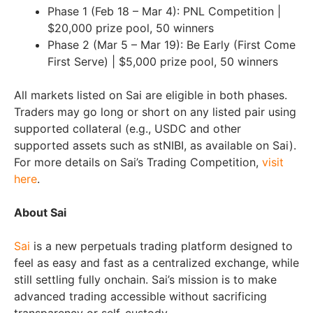
Phase 1 (Feb 18 – Mar 4): PNL Competition |
$20,000 prize pool, 50 winners
Phase 2 (Mar 5 – Mar 19): Be Early (First Come
First Serve) | $5,000 prize pool, 50 winners
All markets listed on Sai are eligible in both phases.
Traders may go long or short on any listed pair using
supported collateral (e.g., USDC and other
supported assets such as stNIBI, as available on Sai).
For more details on Sai’s Trading Competition,
visit
here
.
About Sai
Sai
is a new perpetuals trading platform designed to
feel as easy and fast as a centralized exchange, while
still settling fully onchain. Sai’s mission is to make
advanced trading accessible without sacrificing
transparency or self-custody.