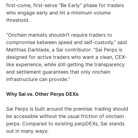
first-come, first-serve “Be Early” phase for traders
who engage early and hit a minimum volume
threshold.
“Onchain markets shouldn’t require traders to
compromise between speed and self-custody,” said
Matthias Darblade, a Sai contributor. “Sai Perps is
designed for active traders who want a clean, CEX-
like experience, while still getting the transparency
and settlement guarantees that only onchain
infrastructure can provide.”
Why Sai vs. Other Perps DEXs
Sai Perps is built around the premise: trading should
be accessible without the usual friction of onchain
perps. Compared to existing perpDEXs, Sai stands
out in many ways: