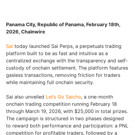
Panama City, Republic of Panama, February 18th,
2026, Chainwire
Sai
today launched Sai Perps, a perpetuals trading
platform built to be as fast and intuitive as a
centralized exchange with the transparency and self-
custody of onchain settlement. The platform features
gasless transactions, removing friction for traders
while maintaining full onchain security.
Sai also unveiled
Let’s Go Saicho
, a one-month
onchain trading competition running February 18
through March 19, 2026, with $25,000 in total prizes.
The campaign is structured in two phases designed
to reward both performance and participation: a PNL
competition for profitable traders, followed by a