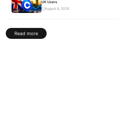
UK Users
August 6, 2026
Read more