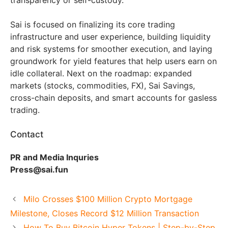
Sai is focused on finalizing its core trading
infrastructure and user experience, building liquidity
and risk systems for smoother execution, and laying
groundwork for yield features that help users earn on
idle collateral. Next on the roadmap: expanded
markets (stocks, commodities, FX), Sai Savings,
cross-chain deposits, and smart accounts for gasless
trading.
Contact
PR and Media Inquries
Press@sai.fun
Milo Crosses $100 Million Crypto Mortgage
Milestone, Closes Record $12 Million Transaction
How To Buy Bitcoin Hyper Tokens | Step-by-Step