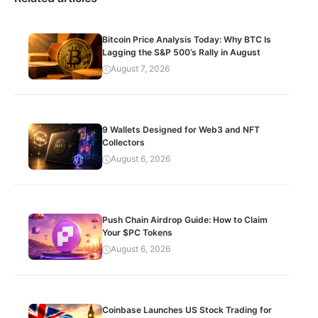
Bitcoin Price Analysis Today: Why BTC Is
Lagging the S&P 500’s Rally in August
August 7, 2026
9 Wallets Designed for Web3 and NFT
Collectors
August 6, 2026
Push Chain Airdrop Guide: How to Claim
Your $PC Tokens
August 6, 2026
Coinbase Launches US Stock Trading for