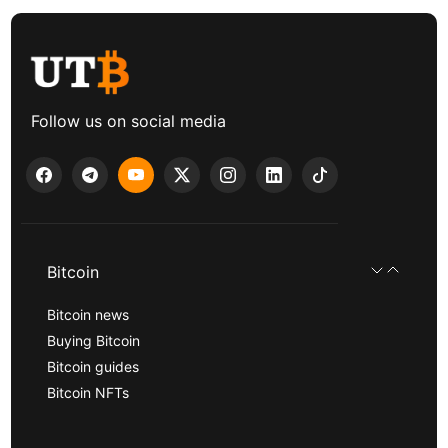
Follow us on social media
Bitcoin
Bitcoin news
Buying Bitcoin
Bitcoin guides
Bitcoin NFTs