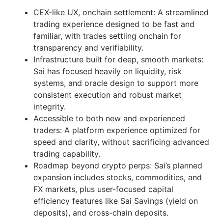
CEX-like UX, onchain settlement: A streamlined
trading experience designed to be fast and
familiar, with trades settling onchain for
transparency and verifiability.
Infrastructure built for deep, smooth markets:
Sai has focused heavily on liquidity, risk
systems, and oracle design to support more
consistent execution and robust market
integrity.
Accessible to both new and experienced
traders: A platform experience optimized for
speed and clarity, without sacrificing advanced
trading capability.
Roadmap beyond crypto perps: Sai’s planned
expansion includes stocks, commodities, and
FX markets, plus user-focused capital
efficiency features like Sai Savings (yield on
deposits), and cross-chain deposits.