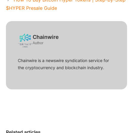
$HYPER Presale Guide
Chainwire
Author
Chainwire is a newswire syndication service for
the cryptocurrency and blockchain industry.
Related articles