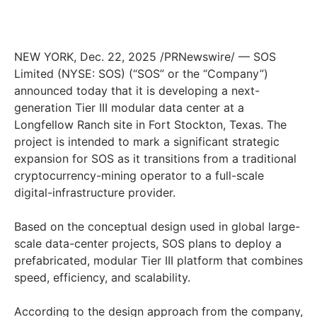
NEW YORK, Dec. 22, 2025 /PRNewswire/ — SOS
Limited (NYSE: SOS) (“SOS” or the “Company”)
announced today that it is developing a next-
generation Tier III modular data center at a
Longfellow Ranch site in Fort Stockton, Texas. The
project is intended to mark a significant strategic
expansion for SOS as it transitions from a traditional
cryptocurrency-mining operator to a full-scale
digital-infrastructure provider.
Based on the conceptual design used in global large-
scale data-center projects, SOS plans to deploy a
prefabricated, modular Tier III platform that combines
speed, efficiency, and scalability.
According to the design approach from the company,