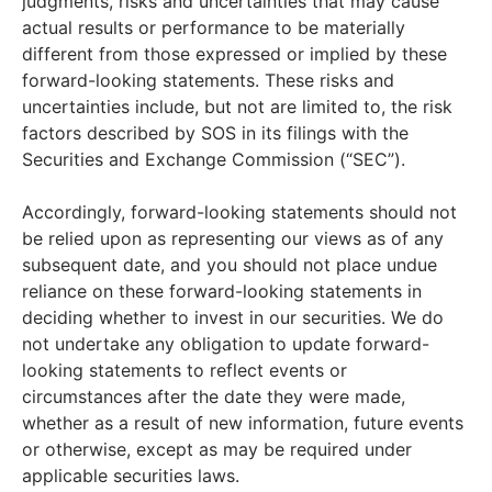
judgments, risks and uncertainties that may cause
actual results or performance to be materially
different from those expressed or implied by these
forward-looking statements. These risks and
uncertainties include, but not are limited to, the risk
factors described by SOS in its filings with the
Securities and Exchange Commission (“SEC”).
Accordingly, forward-looking statements should not
be relied upon as representing our views as of any
subsequent date, and you should not place undue
reliance on these forward-looking statements in
deciding whether to invest in our securities. We do
not undertake any obligation to update forward-
looking statements to reflect events or
circumstances after the date they were made,
whether as a result of new information, future events
or otherwise, except as may be required under
applicable securities laws.