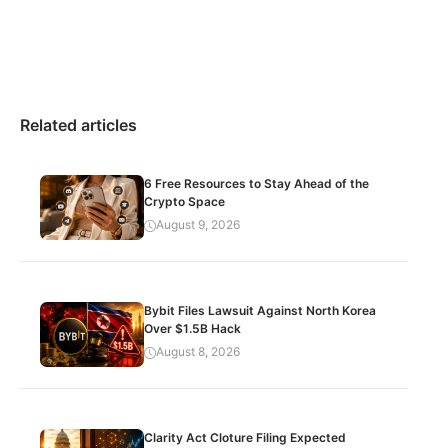
Related articles
6 Free Resources to Stay Ahead of the
Crypto Space
August 9, 2026
Bybit Files Lawsuit Against North Korea
Over $1.5B Hack
August 8, 2026
Clarity Act Cloture Filing Expected