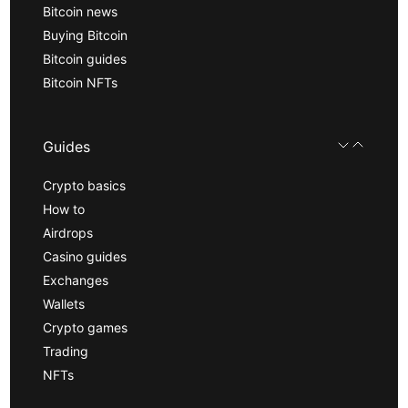
Bitcoin news
Buying Bitcoin
Bitcoin guides
Bitcoin NFTs
Guides
Crypto basics
How to
Airdrops
Casino guides
Exchanges
Wallets
Crypto games
Trading
NFTs