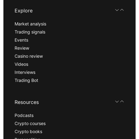
Explore
Market analysis
Trading signals
Events
Review
Casino review
Videos
Interviews
Trading Bot
Resources
Podcasts
Crypto courses
Crypto books