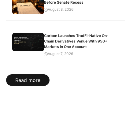
Before Senate Recess
August 8, 2026
Carbon Launches TradFi-Native On-
Chain Derivatives Venue With 950+
Markets in One Account
August 7, 2026
Read more