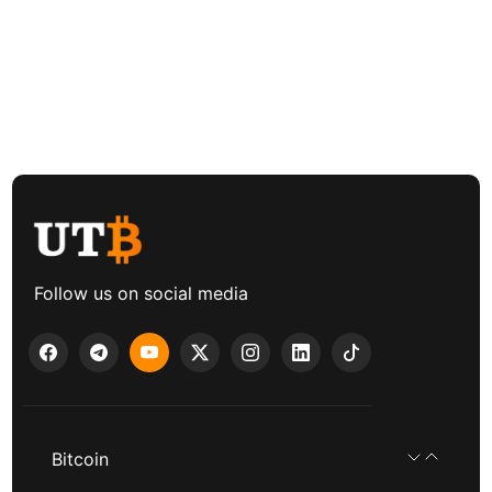
Follow us on social media
Bitcoin