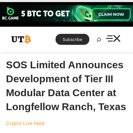
Skip
to
content
Search
Subscribe
SOS Limited Announces
Development of Tier III
Modular Data Center at
Longfellow Ranch, Texas
Crypto Live Feed