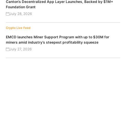
Canton’s Decentralized App Layer Launches, Backed by $1M+
Foundation Grant
July 28, 2026
Crypto Live Feed
EMCD launches Miner Support Program with up to $30M for
miners amid industry’s steepest profitability squeeze
July 27, 2026