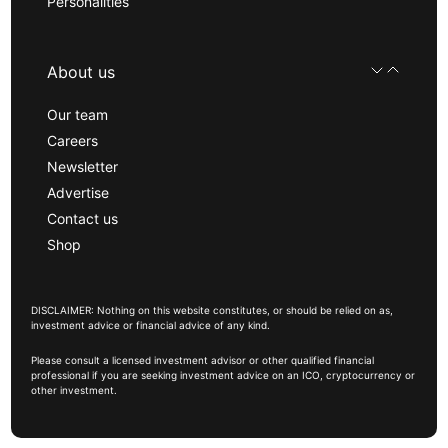
Personalities
About us
Our team
Careers
Newsletter
Advertise
Contact us
Shop
DISCLAIMER: Nothing on this website constitutes, or should be relied on as,
investment advice or financial advice of any kind.
Please consult a licensed investment advisor or other qualified financial
professional if you are seeking investment advice on an ICO, cryptocurrency or
other investment.