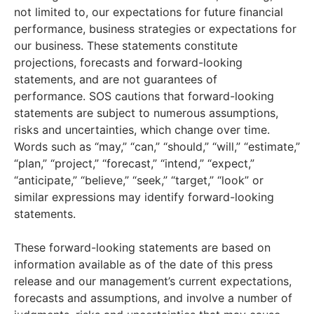
not limited to, our expectations for future financial
performance, business strategies or expectations for
our business. These statements constitute
projections, forecasts and forward-looking
statements, and are not guarantees of
performance. SOS cautions that forward-looking
statements are subject to numerous assumptions,
risks and uncertainties, which change over time.
Words such as “may,” “can,” “should,” “will,” “estimate,”
“plan,” “project,” “forecast,” “intend,” “expect,”
“anticipate,” “believe,” “seek,” “target,” “look” or
similar expressions may identify forward-looking
statements.
These forward-looking statements are based on
information available as of the date of this press
release and our management’s current expectations,
forecasts and assumptions, and involve a number of