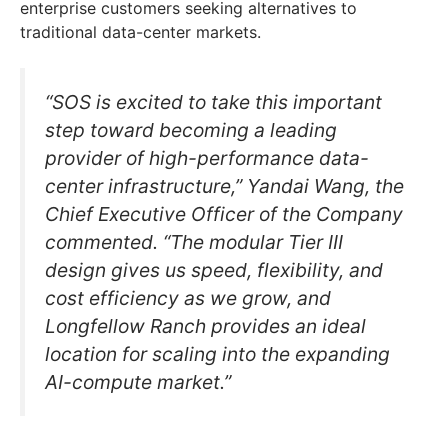
enterprise customers seeking alternatives to
traditional data-center markets.
“SOS is excited to take this important
step toward becoming a leading
provider of high-performance data-
center infrastructure,” Yandai Wang, the
Chief Executive Officer of the Company
commented. “The modular Tier III
design gives us speed, flexibility, and
cost efficiency as we grow, and
Longfellow Ranch provides an ideal
location for scaling into the expanding
AI-compute market.”