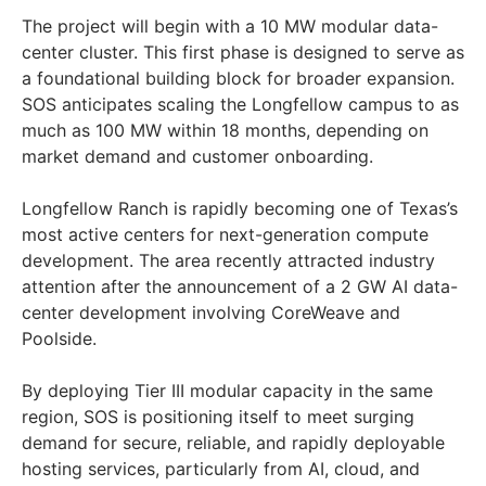
The project will begin with a 10 MW modular data-
center cluster. This first phase is designed to serve as
a foundational building block for broader expansion.
SOS anticipates scaling the Longfellow campus to as
much as 100 MW within 18 months, depending on
market demand and customer onboarding.
Longfellow Ranch is rapidly becoming one of Texas’s
most active centers for next-generation compute
development. The area recently attracted industry
attention after the announcement of a 2 GW AI data-
center development involving CoreWeave and
Poolside.
By deploying Tier III modular capacity in the same
region, SOS is positioning itself to meet surging
demand for secure, reliable, and rapidly deployable
hosting services, particularly from AI, cloud, and