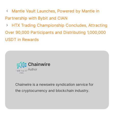
Mantle Vault Launches, Powered by Mantle in
Partnership with Bybit and CIAN
HTX Trading Championship Concludes, Attracting
Over 90,000 Participants and Distributing 1,000,000
USDT in Rewards
Chainwire
Author
Chainwire is a newswire syndication service for
the cryptocurrency and blockchain industry.