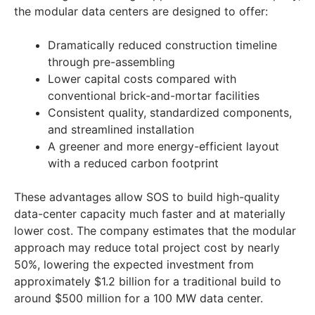
the modular data centers are designed to offer:
Dramatically reduced construction timeline
through pre-assembling
Lower capital costs compared with
conventional brick-and-mortar facilities
Consistent quality, standardized components,
and streamlined installation
A greener and more energy-efficient layout
with a reduced carbon footprint
These advantages allow SOS to build high-quality
data-center capacity much faster and at materially
lower cost. The company estimates that the modular
approach may reduce total project cost by nearly
50%, lowering the expected investment from
approximately $1.2 billion for a traditional build to
around $500 million for a 100 MW data center.