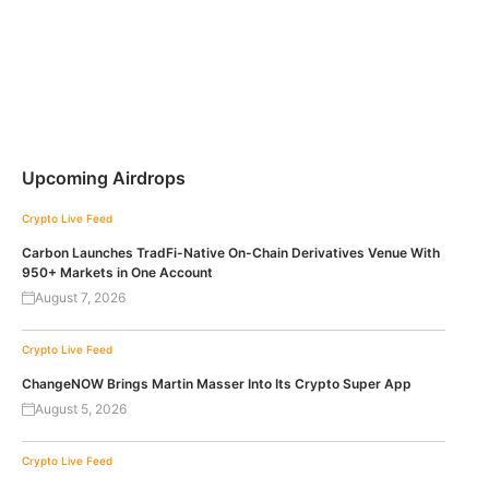
Upcoming Airdrops
Crypto Live Feed
Carbon Launches TradFi-Native On-Chain Derivatives Venue With
950+ Markets in One Account
August 7, 2026
Crypto Live Feed
ChangeNOW Brings Martin Masser Into Its Crypto Super App
August 5, 2026
Crypto Live Feed