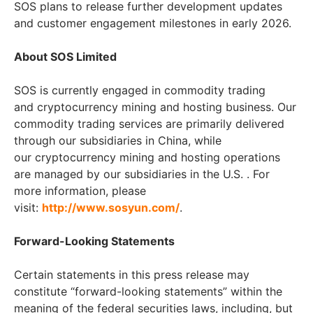
SOS plans to release further development updates
and customer engagement milestones in early 2026.
About SOS Limited
SOS is currently engaged in commodity trading
and cryptocurrency mining and hosting business. Our
commodity trading services are primarily delivered
through our subsidiaries in China, while
our cryptocurrency mining and hosting operations
are managed by our subsidiaries in the U.S. . For
more information, please
visit:
http://www.sosyun.com/
.
Forward-Looking Statements
Certain statements in this press release may
constitute “forward-looking statements” within the
meaning of the federal securities laws, including, but