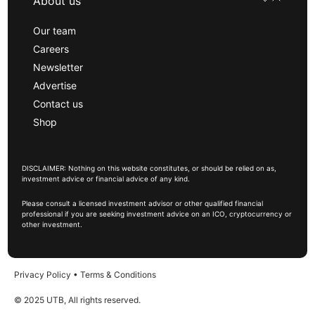
About us
Our team
Careers
Newsletter
Advertise
Contact us
Shop
DISCLAIMER: Nothing on this website constitutes, or should be relied on as,
investment advice or financial advice of any kind.
Please consult a licensed investment advisor or other qualified financial
professional if you are seeking investment advice on an ICO, cryptocurrency or
other investment.
Privacy Policy
•
Terms & Conditions
© 2025 UTB, All rights reserved.