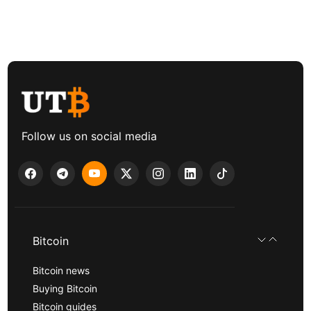
Follow us on social media
Bitcoin
Bitcoin news
Buying Bitcoin
Bitcoin guides