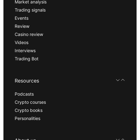
Market analysis
Trading signals
Events
Review
Casino review
Videos
Interviews
Trading Bot
Resources
Podcasts
Crypto courses
Crypto books
Personalities