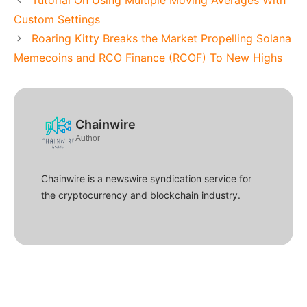
Custom Settings
Roaring Kitty Breaks the Market Propelling Solana
Memecoins and RCO Finance (RCOF) To New Highs
Chainwire
Author
Chainwire is a newswire syndication service for
the cryptocurrency and blockchain industry.