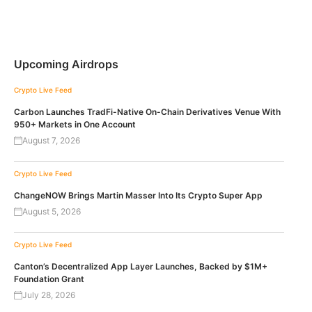
Upcoming Airdrops
Crypto Live Feed
Carbon Launches TradFi-Native On-Chain Derivatives Venue With
950+ Markets in One Account
August 7, 2026
Crypto Live Feed
ChangeNOW Brings Martin Masser Into Its Crypto Super App
August 5, 2026
Crypto Live Feed
Canton’s Decentralized App Layer Launches, Backed by $1M+
Foundation Grant
July 28, 2026