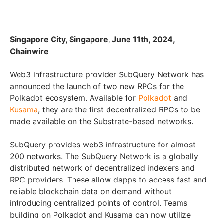
Singapore City, Singapore, June 11th, 2024,
Chainwire
Web3 infrastructure provider SubQuery Network has
announced the launch of two new RPCs for the
Polkadot ecosystem. Available for
Polkadot
and
Kusama
, they are the first decentralized RPCs to be
made available on the Substrate-based networks.
SubQuery provides web3 infrastructure for almost
200 networks. The SubQuery Network is a globally
distributed network of decentralized indexers and
RPC providers. These allow dapps to access fast and
reliable blockchain data on demand without
introducing centralized points of control. Teams
building on Polkadot and Kusama can now utilize