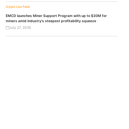
Crypto Live Feed
EMCD launches Miner Support Program with up to $30M for
miners amid industry’s steepest profitability squeeze
July 27, 2026