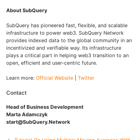
About SubQuery
SubQuery has pioneered fast, flexible, and scalable
infrastructure to power web3. SubQuery Network
provides indexed data to the global community in an
incentivized and verifiable way. Its infrastructure
plays a critical part in helping web3 transition to an
open, efficient and user-centric future.
Learn more:
Official Website
|
Twitter
Contact
Head of Business Development
Marta Adamczyk
start@SubQuery.Network
Tutorial On Using Multiple Moving Averages With