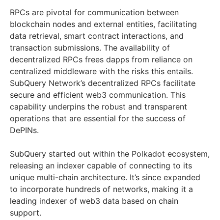
RPCs are pivotal for communication between
blockchain nodes and external entities, facilitating
data retrieval, smart contract interactions, and
transaction submissions. The availability of
decentralized RPCs frees dapps from reliance on
centralized middleware with the risks this entails.
SubQuery Network’s decentralized RPCs facilitate
secure and efficient web3 communication. This
capability underpins the robust and transparent
operations that are essential for the success of
DePINs.
SubQuery started out within the Polkadot ecosystem,
releasing an indexer capable of connecting to its
unique multi-chain architecture. It’s since expanded
to incorporate hundreds of networks, making it a
leading indexer of web3 data based on chain
support.