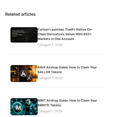
Related articles
Carbon Launches TradFi-Native On-
Chain Derivatives Venue With 950+
Markets in One Account
August 7, 2026
AlloX Airdrop Guide: How to Claim Your
$ALLOX Tokens
August 7, 2026
MINT Airdrop Guide: How to Claim Your
$MNTD Tokens
August 7, 2026