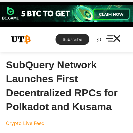
Skip
to
content
Search
Subscribe
SubQuery Network
Launches First
Decentralized RPCs for
Polkadot and Kusama
Crypto Live Feed