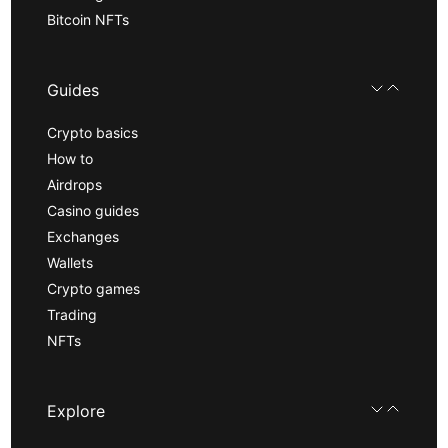
Bitcoin NFTs
Guides
Crypto basics
How to
Airdrops
Casino guides
Exchanges
Wallets
Crypto games
Trading
NFTs
Explore