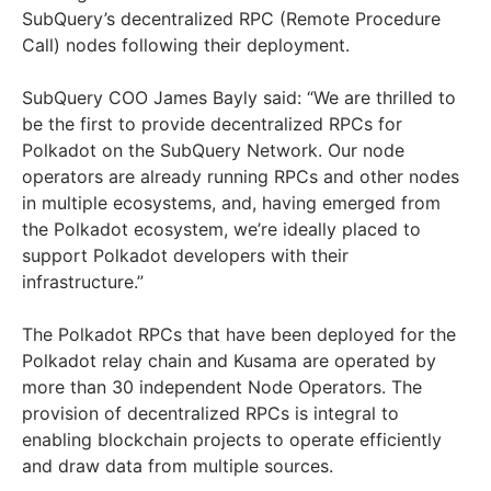
SubQuery’s decentralized RPC (Remote Procedure
Call) nodes following their deployment.
SubQuery COO James Bayly said: “We are thrilled to
be the first to provide decentralized RPCs for
Polkadot on the SubQuery Network. Our node
operators are already running RPCs and other nodes
in multiple ecosystems, and, having emerged from
the Polkadot ecosystem, we’re ideally placed to
support Polkadot developers with their
infrastructure.”
The Polkadot RPCs that have been deployed for the
Polkadot relay chain and Kusama are operated by
more than 30 independent Node Operators. The
provision of decentralized RPCs is integral to
enabling blockchain projects to operate efficiently
and draw data from multiple sources.