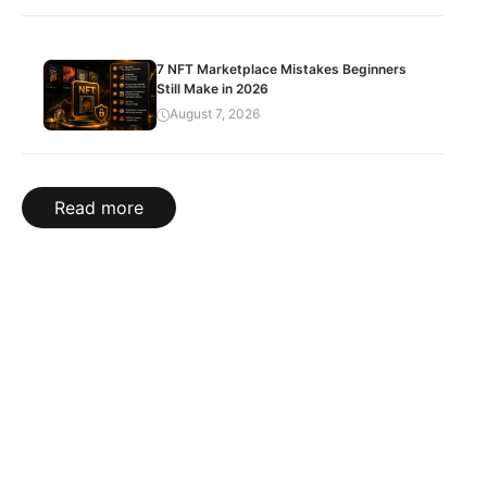
7 NFT Marketplace Mistakes Beginners
Still Make in 2026
August 7, 2026
Read more