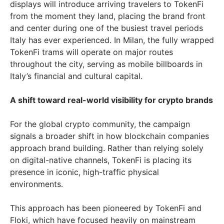
displays will introduce arriving travelers to TokenFi
from the moment they land, placing the brand front
and center during one of the busiest travel periods
Italy has ever experienced. In Milan, the fully wrapped
TokenFi trams will operate on major routes
throughout the city, serving as mobile billboards in
Italy’s financial and cultural capital.
A shift toward real-world visibility for crypto brands
For the global crypto community, the campaign
signals a broader shift in how blockchain companies
approach brand building. Rather than relying solely
on digital-native channels, TokenFi is placing its
presence in iconic, high-traffic physical
environments.
This approach has been pioneered by TokenFi and
Floki, which have focused heavily on mainstream