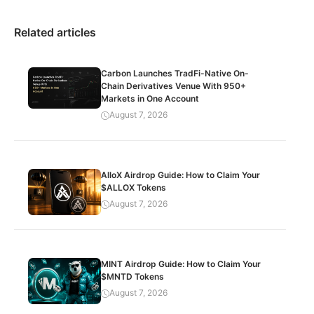
Related articles
Carbon Launches TradFi-Native On-
Chain Derivatives Venue With 950+
Markets in One Account
August 7, 2026
AlloX Airdrop Guide: How to Claim Your
$ALLOX Tokens
August 7, 2026
MINT Airdrop Guide: How to Claim Your
$MNTD Tokens
August 7, 2026