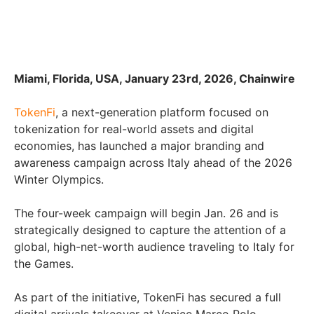
Miami, Florida, USA, January 23rd, 2026, Chainwire
TokenFi
, a next-generation platform focused on
tokenization for real-world assets and digital
economies, has launched a major branding and
awareness campaign across Italy ahead of the 2026
Winter Olympics.
The four-week campaign will begin Jan. 26 and is
strategically designed to capture the attention of a
global, high-net-worth audience traveling to Italy for
the Games.
As part of the initiative, TokenFi has secured a full