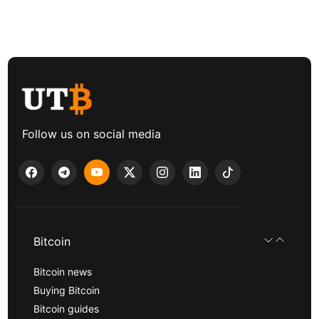
Follow us on social media
Bitcoin
Bitcoin news
Buying Bitcoin
Bitcoin guides