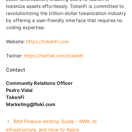
tokenize assets effortlessly. TokenFi is committed to
revolutionizing the trillion-dollar tokenization industry
by offering a user-friendly interface that requires no
coding expertise.
Website:
https://tokenfi.com
Twitter:
https://twitter.com/tokenfi
Contact
Community Relations Officer
Pedro Vidal
TokenFi
Marketing@floki.com
RAX Finance Airdrop Guide – RWA, AI
Infrastructure, and How to Apply