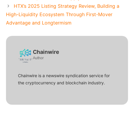
HTX’s 2025 Listing Strategy Review, Building a
High-Liquidity Ecosystem Through First-Mover
Advantage and Longtermism
Chainwire
Author
Chainwire is a newswire syndication service for
the cryptocurrency and blockchain industry.