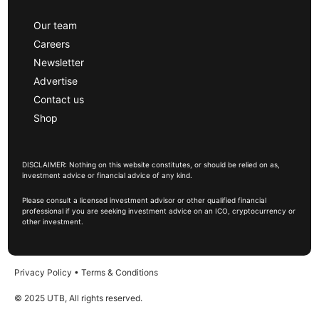
Our team
Careers
Newsletter
Advertise
Contact us
Shop
DISCLAIMER: Nothing on this website constitutes, or should be relied on as,
investment advice or financial advice of any kind.
Please consult a licensed investment advisor or other qualified financial
professional if you are seeking investment advice on an ICO, cryptocurrency or
other investment.
Privacy Policy
•
Terms & Conditions
© 2025 UTB, All rights reserved.