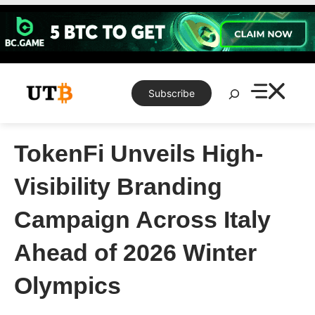
Skip
to
content
Search
Subscribe
TokenFi Unveils High-
Visibility Branding
Campaign Across Italy
Ahead of 2026 Winter
Olympics