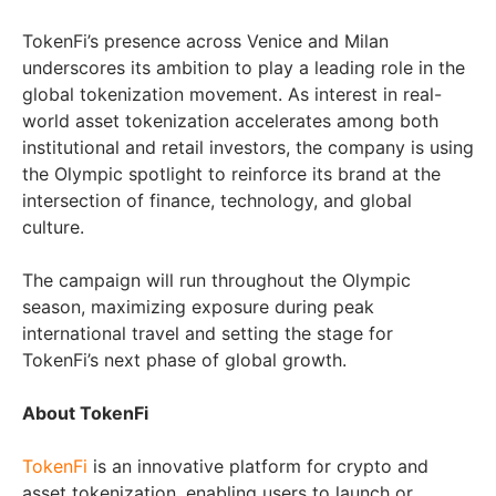
TokenFi’s presence across Venice and Milan
underscores its ambition to play a leading role in the
global tokenization movement. As interest in real-
world asset tokenization accelerates among both
institutional and retail investors, the company is using
the Olympic spotlight to reinforce its brand at the
intersection of finance, technology, and global
culture.
The campaign will run throughout the Olympic
season, maximizing exposure during peak
international travel and setting the stage for
TokenFi’s next phase of global growth.
About TokenFi
TokenFi
is an innovative platform for crypto and
asset tokenization, enabling users to launch or