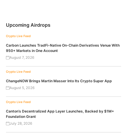
Upcoming Airdrops
Crypto Live Feed
Carbon Launches TradFi-Native On-Chain Derivatives Venue With
950+ Markets in One Account
August 7, 2026
Crypto Live Feed
ChangeNOW Brings Martin Masser Into Its Crypto Super App
August 5, 2026
Crypto Live Feed
Canton’s Decentralized App Layer Launches, Backed by $1M+
Foundation Grant
July 28, 2026