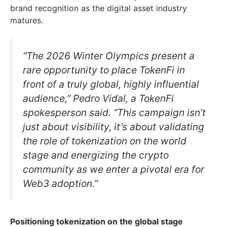
brand recognition as the digital asset industry
matures.
“The 2026 Winter Olympics present a
rare opportunity to place TokenFi in
front of a truly global, highly influential
audience,” Pedro Vidal, a TokenFi
spokesperson said. “This campaign isn’t
just about visibility, it’s about validating
the role of tokenization on the world
stage and energizing the crypto
community as we enter a pivotal era for
Web3 adoption.”
Positioning tokenization on the global stage