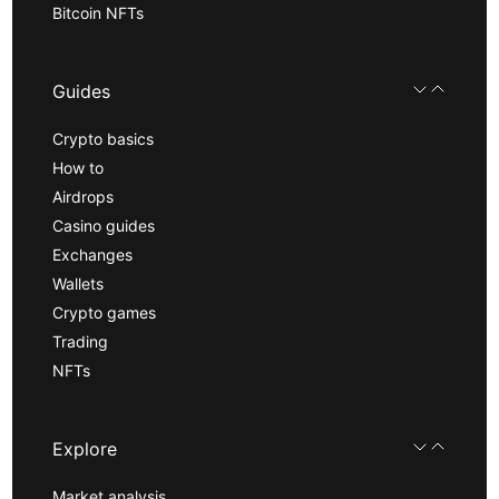
Bitcoin NFTs
Guides
Crypto basics
How to
Airdrops
Casino guides
Exchanges
Wallets
Crypto games
Trading
NFTs
Explore
Market analysis