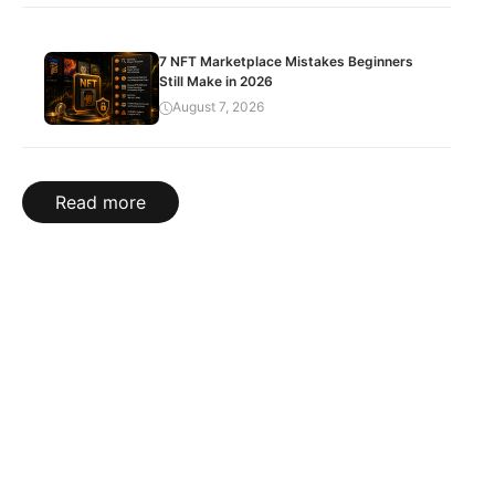
7 NFT Marketplace Mistakes Beginners
Still Make in 2026
August 7, 2026
Read more