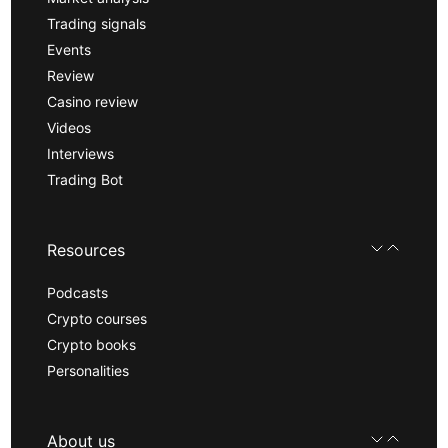
Trading signals
Events
Review
Casino review
Videos
Interviews
Trading Bot
Resources
Podcasts
Crypto courses
Crypto books
Personalities
About us