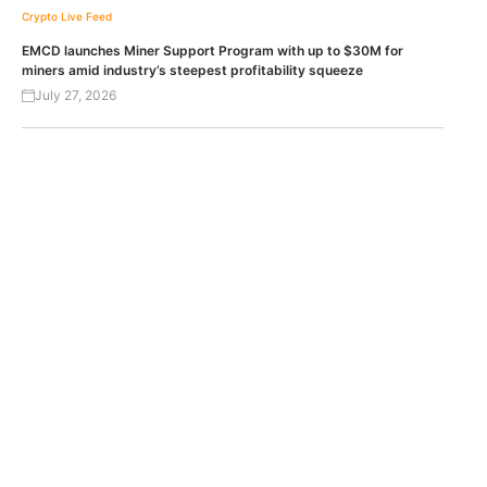
Crypto Live Feed
EMCD launches Miner Support Program with up to $30M for
miners amid industry’s steepest profitability squeeze
July 27, 2026