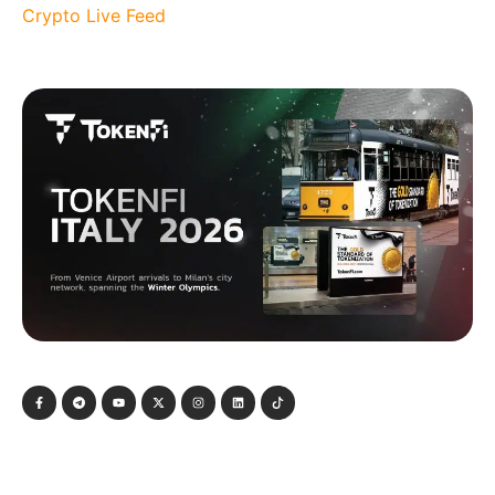
Crypto Live Feed