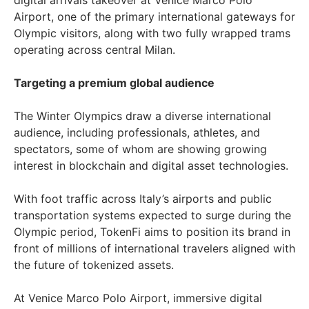
digital arrivals takeover at Venice Marco Polo
Airport, one of the primary international gateways for
Olympic visitors, along with two fully wrapped trams
operating across central Milan.
Targeting a premium global audience
The Winter Olympics draw a diverse international
audience, including professionals, athletes, and
spectators, some of whom are showing growing
interest in blockchain and digital asset technologies.
With foot traffic across Italy’s airports and public
transportation systems expected to surge during the
Olympic period, TokenFi aims to position its brand in
front of millions of international travelers aligned with
the future of tokenized assets.
At Venice Marco Polo Airport, immersive digital