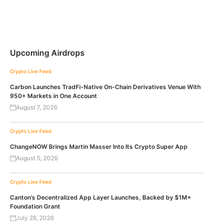
Upcoming Airdrops
Crypto Live Feed
Carbon Launches TradFi-Native On-Chain Derivatives Venue With
950+ Markets in One Account
August 7, 2026
Crypto Live Feed
ChangeNOW Brings Martin Masser Into Its Crypto Super App
August 5, 2026
Crypto Live Feed
Canton’s Decentralized App Layer Launches, Backed by $1M+
Foundation Grant
July 28, 2026