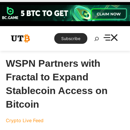
Skip
to
content
Search
Subscribe
WSPN Partners with
Fractal to Expand
Stablecoin Access on
Bitcoin
Crypto Live Feed