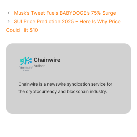
Musk’s Tweet Fuels BABYDOGE’s 75% Surge
SUI Price Prediction 2025 – Here Is Why Price
Could Hit $10
Chainwire
Author
Chainwire is a newswire syndication service for
the cryptocurrency and blockchain industry.