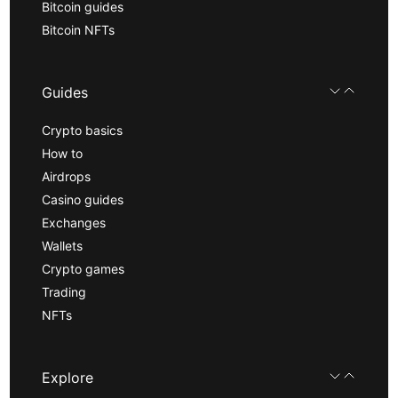
Bitcoin guides
Bitcoin NFTs
Guides
Crypto basics
How to
Airdrops
Casino guides
Exchanges
Wallets
Crypto games
Trading
NFTs
Explore