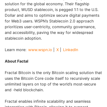
solution for the global economy. Their flagship
product, WUSD stablecoin, is pegged 1:1 to the U.S.
Dollar and aims to optimize secure digital payments
for Web3 users. WSPN’s Stablecoin 2.0 approach
prioritizes user-centricity, community governance,
and accessibility, paving the way for widespread
stablecoin adoption.
Learn more:
www.wspn.io
|
X
|
LinkedIn
About Factal
Fractal Bitcoin is the only Bitcoin scaling solution that
uses the Bitcoin Core code itself to recursively scale
unlimited layers on top of the world’s most-secure
and -held blockchain.
Fractal enables infinite scalability and seamless