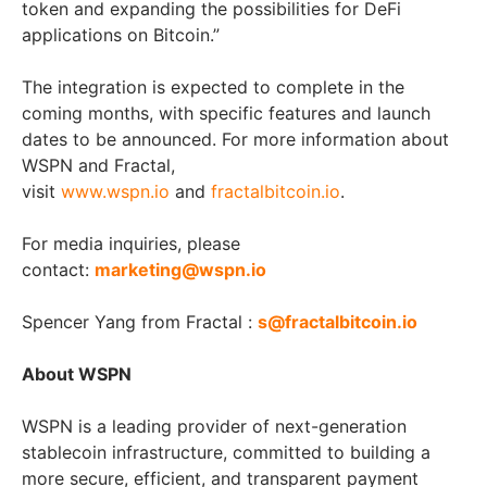
token and expanding the possibilities for DeFi
applications on Bitcoin.”
The integration is expected to complete in the
coming months, with specific features and launch
dates to be announced. For more information about
WSPN and Fractal,
visit
www.wspn.io
and
fractalbitcoin.io
.
For media inquiries, please
contact:
marketing@wspn.io
Spencer Yang
from Fractal :
s@fractalbitcoin.io
About WSPN
WSPN is a leading provider of next-generation
stablecoin infrastructure, committed to building a
more secure, efficient, and transparent payment