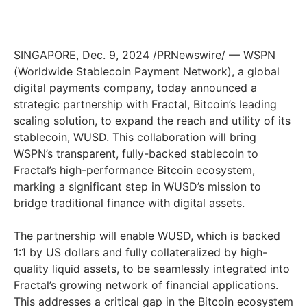
SINGAPORE
,
Dec. 9, 2024
/PRNewswire/ — WSPN
(Worldwide Stablecoin Payment Network), a global
digital payments company, today announced a
strategic partnership with Fractal, Bitcoin’s leading
scaling solution, to expand the reach and utility of its
stablecoin, WUSD. This collaboration will bring
WSPN’s transparent, fully-backed stablecoin to
Fractal’s high-performance Bitcoin ecosystem,
marking a significant step in WUSD’s mission to
bridge traditional finance with digital assets.
The partnership will enable WUSD, which is backed
1:1 by US dollars and fully collateralized by high-
quality liquid assets, to be seamlessly integrated into
Fractal’s growing network of financial applications.
This addresses a critical gap in the Bitcoin ecosystem