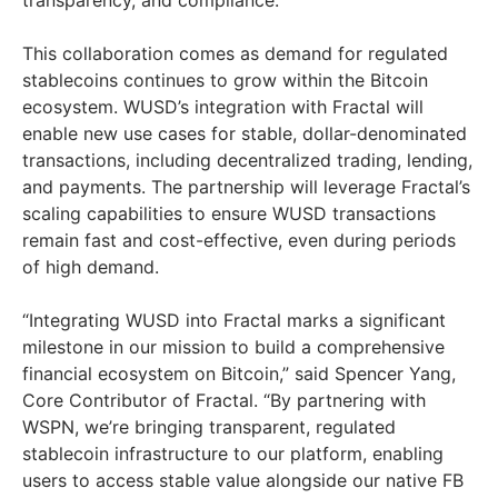
transparency, and compliance.”
This collaboration comes as demand for regulated
stablecoins continues to grow within the Bitcoin
ecosystem. WUSD’s integration with Fractal will
enable new use cases for stable, dollar-denominated
transactions, including decentralized trading, lending,
and payments. The partnership will leverage Fractal’s
scaling capabilities to ensure WUSD transactions
remain fast and cost-effective, even during periods
of high demand.
“Integrating WUSD into Fractal marks a significant
milestone in our mission to build a comprehensive
financial ecosystem on Bitcoin,” said
Spencer Yang
,
Core Contributor of Fractal. “By partnering with
WSPN, we’re bringing transparent, regulated
stablecoin infrastructure to our platform, enabling
users to access stable value alongside our native FB