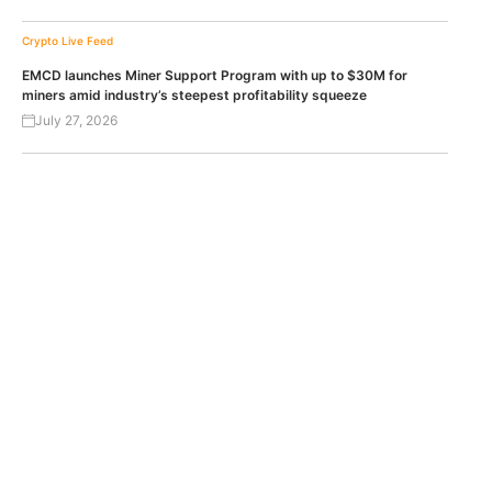
Crypto Live Feed
EMCD launches Miner Support Program with up to $30M for
miners amid industry’s steepest profitability squeeze
July 27, 2026