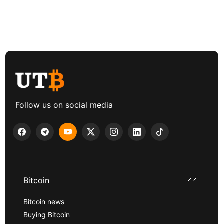
Follow us on social media
Bitcoin
Bitcoin news
Buying Bitcoin