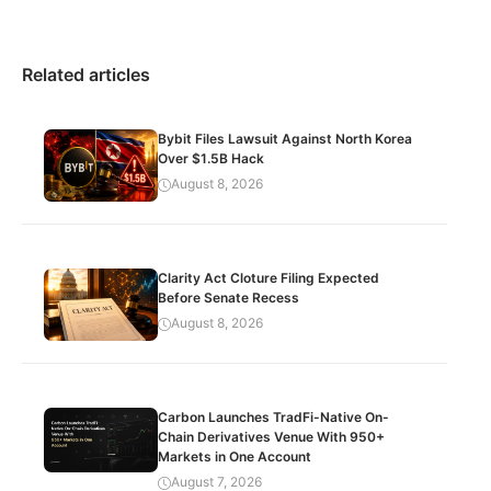
Related articles
Bybit Files Lawsuit Against North Korea
Over $1.5B Hack
August 8, 2026
Clarity Act Cloture Filing Expected
Before Senate Recess
August 8, 2026
Carbon Launches TradFi-Native On-
Chain Derivatives Venue With 950+
Markets in One Account
August 7, 2026