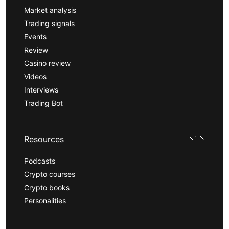
Market analysis
Trading signals
Events
Review
Casino review
Videos
Interviews
Trading Bot
Resources
Podcasts
Crypto courses
Crypto books
Personalities