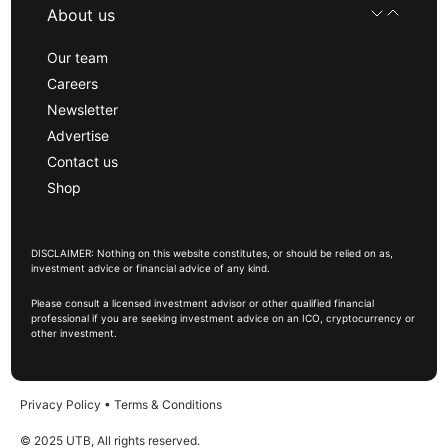
About us
Our team
Careers
Newsletter
Advertise
Contact us
Shop
DISCLAIMER: Nothing on this website constitutes, or should be relied on as,
investment advice or financial advice of any kind.
Please consult a licensed investment advisor or other qualified financial
professional if you are seeking investment advice on an ICO, cryptocurrency or
other investment.
Privacy Policy
•
Terms & Conditions
© 2025 UTB, All rights reserved.