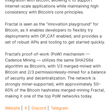
integration with Bitcoin, allowing it to support
internet-scale applications while maintaining high
consistency with Bitcoin’s core principles.
Fractal is seen as the “innovation playground” for
Bitcoin, as it enables developers to flexibly try
deployments with OP_CAT enabled, and provides a
set of robust APIs and tooling to get started quickly.
Fractal’s proof-of-work (PoW) mechanism —
Cadence Mining — utilizes the same SHA256d
algorithm as Bitcoin’s, with 1/3 merged-mined with
Bitcoin and 2/3 permissionlessly-mined for a balance
of security and decentralization. The network is
strongly miner-supported, with approximately 50–
60% of the Bitcoin hashrates merged-mining Fractal,
making it one of the top PoW networks today.
Website
|
X
|
Discord
|
Telegram