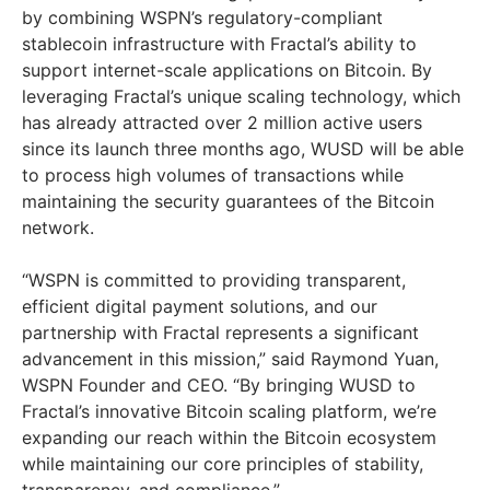
by combining WSPN’s regulatory-compliant
stablecoin infrastructure with Fractal’s ability to
support internet-scale applications on Bitcoin. By
leveraging Fractal’s unique scaling technology, which
has already attracted over 2 million active users
since its launch three months ago, WUSD will be able
to process high volumes of transactions while
maintaining the security guarantees of the Bitcoin
network.
“WSPN is committed to providing transparent,
efficient digital payment solutions, and our
partnership with Fractal represents a significant
advancement in this mission,” said
Raymond Yuan
,
WSPN Founder and CEO. “By bringing WUSD to
Fractal’s innovative Bitcoin scaling platform, we’re
expanding our reach within the Bitcoin ecosystem
while maintaining our core principles of stability,