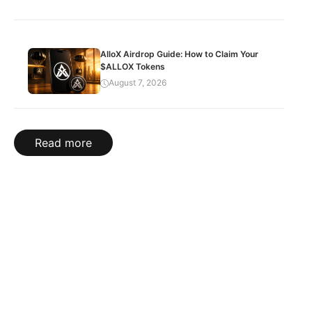
AlloX Airdrop Guide: How to Claim Your
$ALLOX Tokens
August 7, 2026
Read more