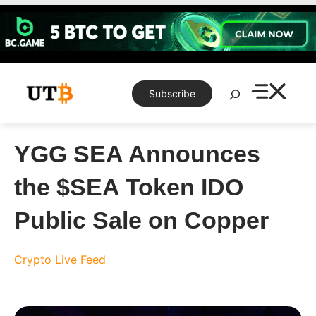
Skip
to
content
Search
Subscribe
YGG SEA Announces
the $SEA Token IDO
Public Sale on Copper
Crypto Live Feed