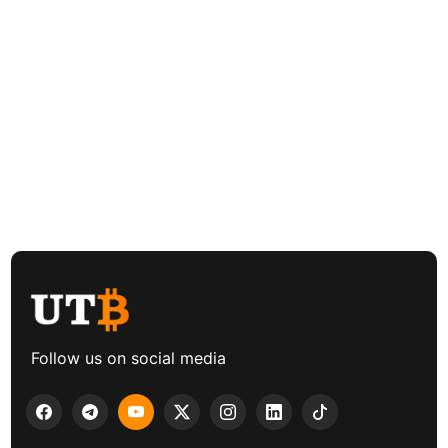
Follow us on social media