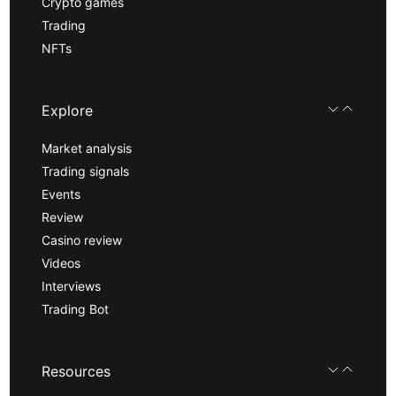
Crypto games
Trading
NFTs
Explore
Market analysis
Trading signals
Events
Review
Casino review
Videos
Interviews
Trading Bot
Resources