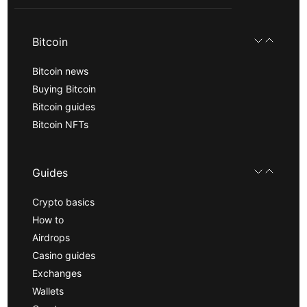
Bitcoin
Bitcoin news
Buying Bitcoin
Bitcoin guides
Bitcoin NFTs
Guides
Crypto basics
How to
Airdrops
Casino guides
Exchanges
Wallets