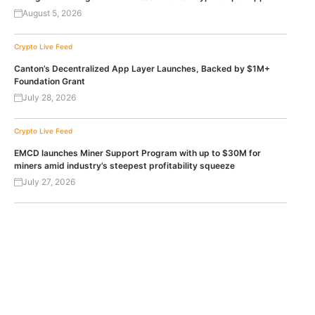
August 5, 2026
Crypto Live Feed
Canton’s Decentralized App Layer Launches, Backed by $1M+
Foundation Grant
July 28, 2026
Crypto Live Feed
EMCD launches Miner Support Program with up to $30M for
miners amid industry’s steepest profitability squeeze
July 27, 2026