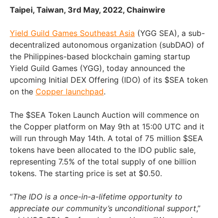
Taipei, Taiwan, 3rd May, 2022, Chainwire
Yield Guild Games Southeast Asia
(YGG SEA), a sub-
decentralized autonomous organization (subDAO) of
the Philippines-based blockchain gaming startup
Yield Guild Games (YGG), today announced the
upcoming Initial DEX Offering (IDO) of its $SEA token
on the
Copper launchpad
.
The $SEA Token Launch Auction will commence on
the Copper platform on May 9th at 15:00 UTC and it
will run through May 14th. A total of 75 million $SEA
tokens have been allocated to the IDO public sale,
representing 7.5% of the total supply of one billion
tokens. The starting price is set at $0.50.
“
The IDO is a once-in-a-lifetime opportunity to
appreciate our community’s unconditional support
,”