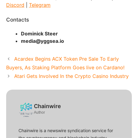
Discord
|
Telegram
Contacts
Dominick Steer
media@yggsea.io
Acardex Begins ACX Token Pre Sale To Early
Buyers, As Staking Platform Goes live on Cardano!
Atari Gets Involved In the Crypto Casino Industry
Chainwire
Author
Chainwire is a newswire syndication service for
the cryptocurrency and blockchain industry.