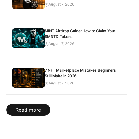
August 7, 2026
MINT Airdrop Guide: How to Claim Your
$MNTD Tokens
August 7, 2026
7 NFT Marketplace Mistakes Beginners
Still Make in 2026
August 7, 2026
Read more