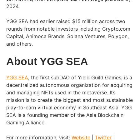
2024.
YGG SEA had earlier raised $15 million across two
rounds from notable investors including Crypto.com
Capital, Animoca Brands, Solana Ventures, Polygon,
and others.
About YGG SEA
YGG SEA
, the first subDAO of Yield Guild Games, is a
decentralized autonomous organization for acquiring
and managing NFTs used in the metaverse. Its
mission is to create the biggest and most sustainable
play-to-earn virtual economy in Southeast Asia. YGG
SEA is a founding member of the Asia Blockchain
Gaming Alliance.
For more information, visit:
Website
|
Twitter
|