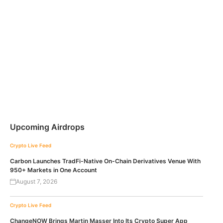
Upcoming Airdrops
Crypto Live Feed
Carbon Launches TradFi-Native On-Chain Derivatives Venue With
950+ Markets in One Account
August 7, 2026
Crypto Live Feed
ChangeNOW Brings Martin Masser Into Its Crypto Super App