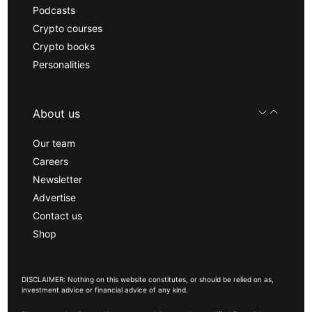
Podcasts
Crypto courses
Crypto books
Personalities
About us
Our team
Careers
Newsletter
Advertise
Contact us
Shop
DISCLAIMER: Nothing on this website constitutes, or should be relied on as,
investment advice or financial advice of any kind.