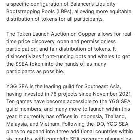
a specific configuration of Balancer’s Liquidity
Bootstrapping Pools (LBPs), allowing more equitable
distribution of tokens for all participants.
The Token Launch Auction on Copper allows for real-
time price discovery, open and permissionless
participation, and fair distribution of tokens. It
disincentivizes front-running bots and whales to get
the $SEA token into the hands of as many
participants as possible.
YGG SEA is the leading guild for Southeast Asia,
having invested in 76 projects since November 2021.
Ten games have become accessible to the YGG SEA
guild members, and many more to launch within this
year. It currently has offices in Indonesia, Thailand,
Malaysia, and Vietnam. Following the IDO, YGG SEA
plans to expand into three additional countries within
six months, with complete SEA coverage planned by