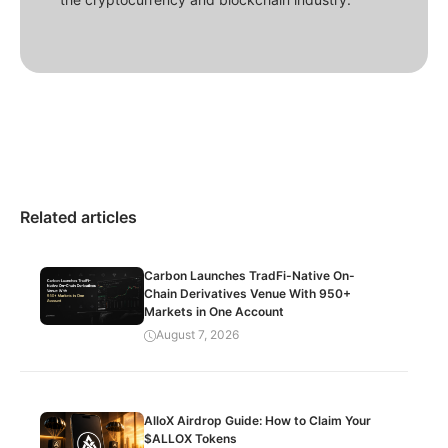
Related articles
Carbon Launches TradFi-Native On-
Chain Derivatives Venue With 950+
Markets in One Account
August 7, 2026
AlloX Airdrop Guide: How to Claim Your
$ALLOX Tokens