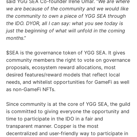
said YGG SEA Co-founder Irene Umar. “
We are where
we are because of the community and we would like
the community to own a piece of YGG SEA through
the IDO. DYOR, all I can say: what you see today is
just the beginning of what will unfold in the coming
months
.”
$SEA is the governance token of YGG SEA. It gives
community members the right to vote on governance
proposals, ecosystem reward allocations, most
desired features/reward models that reflect local
needs, and whitelist opportunities for GameFi as well
as non-GameFi NFTs.
Since community is at the core of YGG SEA, the guild
is committed to giving everyone the opportunity and
time to participate in the IDO in a fair and
transparent manner. Copper is the most
decentralized and user-friendly way to participate in