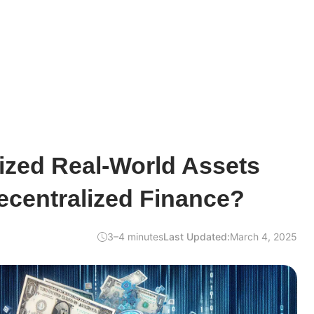
ized Real-World Assets
ecentralized Finance?
3–4 minutes
Last Updated:
March 4, 2025