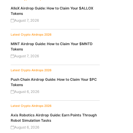
AlloX Airdrop Guide: How to Claim Your $ALLOX
Tokens
August 7, 2026
Latest Crypto Airdrops 2026
MINT Airdrop Guide: How to Claim Your $MNTD
Tokens
August 7, 2026
Latest Crypto Airdrops 2026
Push Chain Airdrop Guide: How to Claim Your $PC
Tokens
August 6, 2026
Latest Crypto Airdrops 2026
Axis Robotics Airdrop Guide: Earn Points Through
Robot Simulation Tasks
August 6, 2026