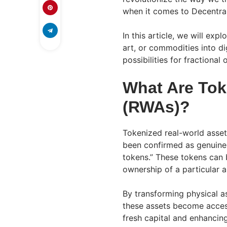
when it comes to Decentral
In this article, we will exp
art, or commodities into d
possibilities for fractiona
What Are Tok
(RWAs)?
Tokenized real-world assets
been confirmed as genuine
tokens.” These tokens can b
ownership of a particular as
By transforming physical as
these assets become access
fresh capital and enhancing 