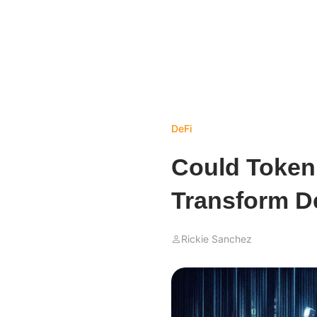
DeFi
Could Token
Transform D
Rickie Sanchez