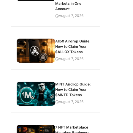
Markets in One
Account
August 7, 2026
AlloX Airdrop Guide:
How to Claim Your
$ALLOX Tokens
August 7, 2026
MINT Airdrop Guide:
How to Claim Your
$MNTD Tokens
August 7, 2026
7 NFT Marketplace
Mistakes Beginners