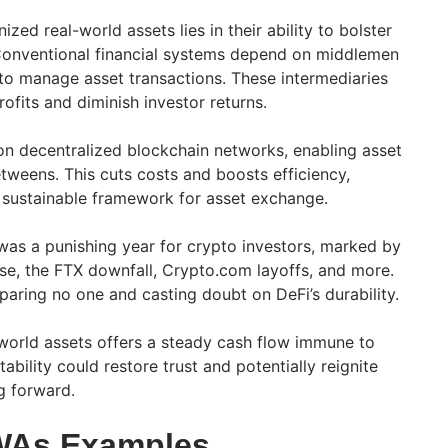
zed real-world assets lies in their ability to bolster
. Conventional financial systems depend on middlemen
o manage asset transactions. These intermediaries
rofits and diminish investor returns.
 on decentralized blockchain networks, enabling asset
tweens. This cuts costs and boosts efficiency,
 sustainable framework for asset exchange.
was a punishing year for crypto investors, marked by
pse, the FTX downfall, Crypto.com layoffs, and more.
paring no one and casting doubt on DeFi’s durability.
-world assets offers a steady cash flow immune to
tability could restore trust and potentially reignite
 forward.
WAs Examples