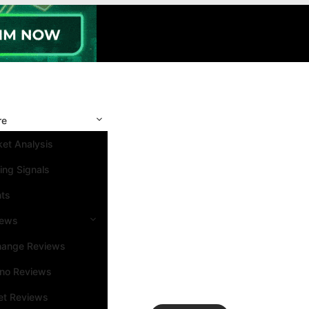
re
et Analysis
ing Signals
nts
iews
hange Reviews
ino Reviews
et Reviews
Search