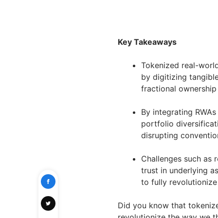
Key Takeaways
Tokenized real-world
by digitizing tangibl
fractional ownership
By integrating RWAs 
portfolio diversifica
disrupting conventio
Challenges such as r
trust in underlying 
to fully revolutioniz
Did you know that tokenize
revolutionize the way we t