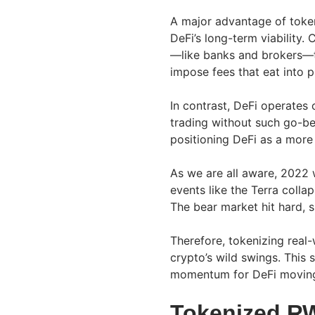
A major advantage of tokeni
DeFi’s long-term viability
—like banks and brokers—t
impose fees that eat into p
In contrast, DeFi operates
trading without such go-be
positioning DeFi as a more
As we are all aware, 2022 
events like the Terra colla
The bear market hit hard, s
Therefore, tokenizing real
crypto’s wild swings. This s
momentum for DeFi moving
Tokenized R