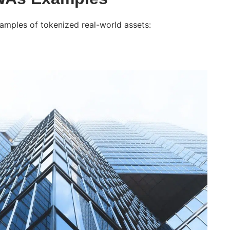
ples of tokenized real-world assets: