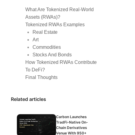
What Are Tokenized Real-World
Assets (RWAs)?
Tokenized RWAs Examples
Real Estate
Art
Commodities
Stocks And Bonds
How Tokenized RWAs Contribute
To DeFi?
Final Thoughts
Related articles
Carbon Launches
TradFi-Native On-
Chain Derivatives
Venue With 950+