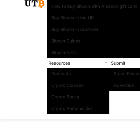
How to buy Bitcoin with Amazon gift card
Buy Bitcoin in the UK
Buy Bitcoin in Australia
Bitcoin Guides
Bitcoin NFTs
Resources
Submit
Podcasts
Press Relea
Crypto Courses
Advertise
Crypto Books
Crypto Personalities