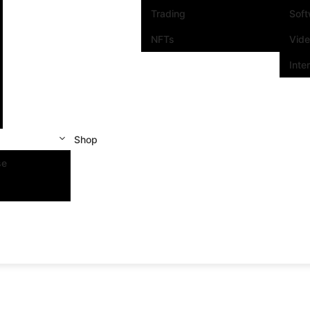
Trading
Sof
NFTs
Vid
Inte
Shop
se