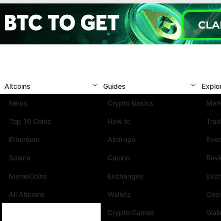
Altcoins
Guides
Explo
News
Crypto Basics
Mark
Top 10 Coins
How to
Trad
Ethereum
Airdrops
Eve
Solana
Casino
Rev
MemeCoins
Exchanges
Exc
All Altcoins
Wallets
Cas
Crypto Games
Wall