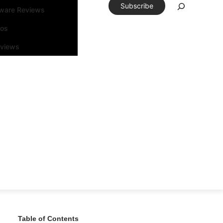
Subscribe
tware Reviews
eos
rviews
Table of Contents