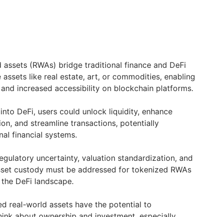
 assets (RWAs) bridge traditional finance and DeFi
e assets like real estate, art, or commodities, enabling
 and increased accessibility on blockchain platforms.
into DeFi, users could unlock liquidity, enhance
tion, and streamline transactions, potentially
nal financial systems.
egulatory uncertainty, valuation standardization, and
asset custody must be addressed for tokenized RWAs
e the DeFi landscape.
d real-world assets have the potential to
hink about ownership and investment, especially