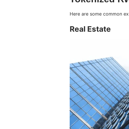
Here are some common exam
Real Estate