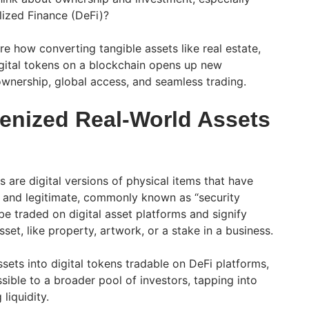
ized Finance (DeFi)?
lore how converting tangible assets like real estate,
igital tokens on a blockchain opens up new
l ownership, global access, and seamless trading.
enized Real-World Assets
 are digital versions of physical items that have
 and legitimate, commonly known as “security
e traded on digital asset platforms and signify
set, like property, artwork, or a stake in a business.
sets into digital tokens tradable on DeFi platforms,
ible to a broader pool of investors, tapping into
liquidity.