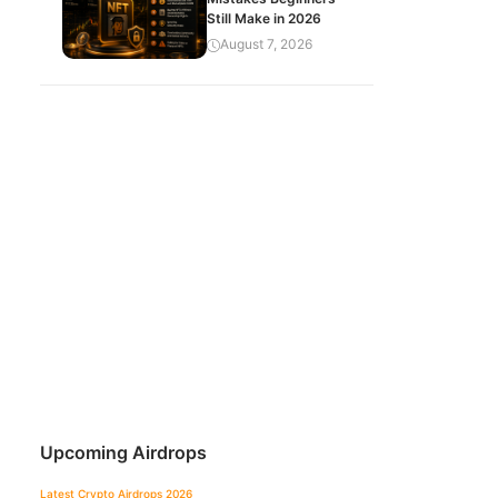
Still Make in 2026
August 7, 2026
Upcoming Airdrops
Latest Crypto Airdrops 2026