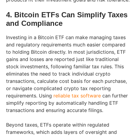
4. Bitcoin ETFs Can Simplify Taxes
and Compliance
Investing in a Bitcoin ETF can make managing taxes
and regulatory requirements much easier compared
to holding Bitcoin directly. In most jurisdictions, ETF
gains and losses are reported just like traditional
stock investments, following familiar tax rules. This
eliminates the need to track individual crypto
transactions, calculate cost basis for each purchase,
or navigate complicated crypto tax reporting
requirements. Using
reliable tax software
can further
simplify reporting by automatically handling ETF
transactions and ensuring accurate filings.
Beyond taxes, ETFs operate within regulated
frameworks, which adds layers of oversight and