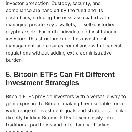
investor protection. Custody, security, and
compliance are handled by the fund and its
custodians, reducing the risks associated with
managing private keys, wallets, or self-custodied
crypto assets. For both individual and institutional
investors, this structure simplifies investment
management and ensures compliance with financial
regulations without adding extra administrative
burden.
5. Bitcoin ETFs Can Fit Different
Investment Strategies
Bitcoin ETFs provide investors with a versatile way to
gain exposure to Bitcoin, making them suitable for a
wide range of investment goals and strategies. Unlike
directly holding Bitcoin, ETFs fit seamlessly into
traditional portfolios and offer familiar trading
mechanisms.