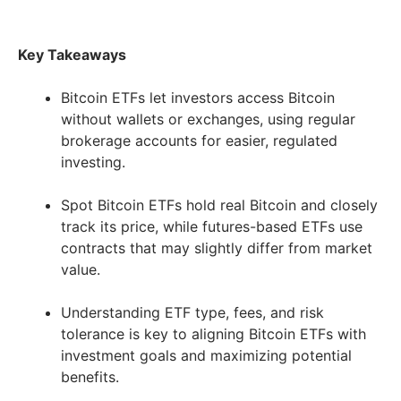
Key Takeaways
Bitcoin ETFs let investors access Bitcoin
without wallets or exchanges, using regular
brokerage accounts for easier, regulated
investing.
Spot Bitcoin ETFs hold real Bitcoin and closely
track its price, while futures-based ETFs use
contracts that may slightly differ from market
value.
Understanding ETF type, fees, and risk
tolerance is key to aligning Bitcoin ETFs with
investment goals and maximizing potential
benefits.