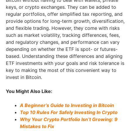
keys, or crypto exchanges. They can be added to
regular portfolios, offer simplified tax reporting, and
provide options for long-term growth, diversification,
and flexible trading. However, they come with risks
such as market volatility, tracking differences, fees,
and regulatory changes, and performance can vary
depending on whether the ETF is spot- or futures-
based. Understanding these differences and aligning
ETF investments with your goals and risk tolerance is
key to making the most of this convenient way to
invest in Bitcoin.
You Might Also Like:
A Beginner’s Guide to Investing in Bitcoin
Top 10 Rules For Safely Investing In Crypto
Why Your Crypto Portfolio Isn’t Growing: 9
Mistakes to Fix