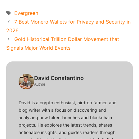
Tags
Evergreen
7 Best Monero Wallets for Privacy and Security in
2026
Gold Historical Trillion Dollar Movement that
Signals Major World Events
David Constantino
Author
David is a crypto enthusiast, airdrop farmer, and
blog writer with a focus on discovering and
analyzing new token launches and blockchain
projects. He explores the latest trends, shares
actionable insights, and guides readers through