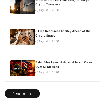
Crypto Transfers
August 9, 2026
6 Free Resources to Stay Ahead of the
Crypto Space
August 9, 2026
Bybit Files Lawsuit Against North Korea
Over $1.5B Hack
August 8, 2026
Read more