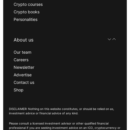
Crypto courses
Crypto books
Personalities
About us
Our team
Careers
Newsletter
Advertise
Contact us
Shop
DISCLAIMER: Nothing on this website constitutes, or should be relied on as,
investment advice or financial advice of any kind.
Please consult a licensed investment advisor or other qualified financial
professional if you are seeking investment advice on an ICO, cryptocurrency or