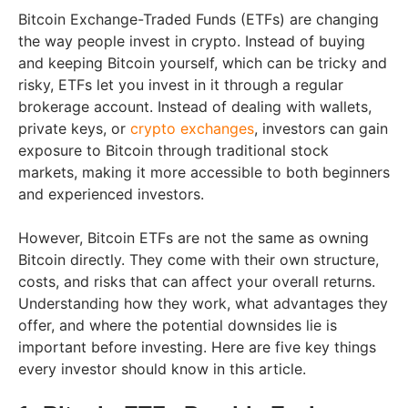
Bitcoin Exchange-Traded Funds (ETFs) are changing
the way people invest in crypto. Instead of buying
and keeping Bitcoin yourself, which can be tricky and
risky, ETFs let you invest in it through a regular
brokerage account. Instead of dealing with wallets,
private keys, or
crypto exchanges
, investors can gain
exposure to Bitcoin through traditional stock
markets, making it more accessible to both beginners
and experienced investors.
However, Bitcoin ETFs are not the same as owning
Bitcoin directly. They come with their own structure,
costs, and risks that can affect your overall returns.
Understanding how they work, what advantages they
offer, and where the potential downsides lie is
important before investing. Here are five key things
every investor should know in this article.