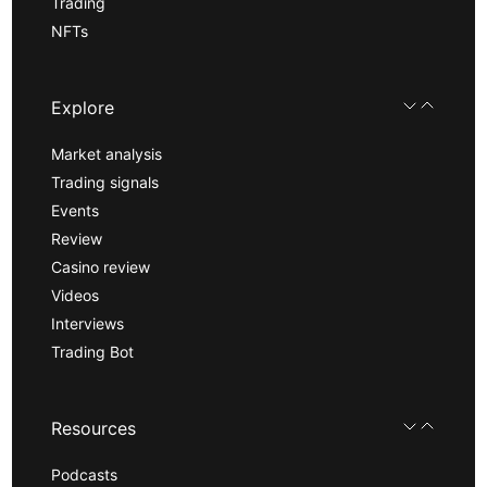
Trading
NFTs
Explore
Market analysis
Trading signals
Events
Review
Casino review
Videos
Interviews
Trading Bot
Resources
Podcasts