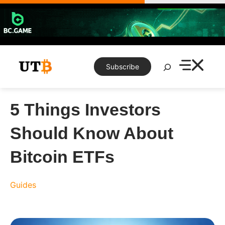
Skip
to
content
Search
Subscribe
5 Things Investors
Should Know About
Bitcoin ETFs
Guides