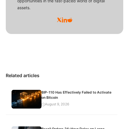
opportunities in the fast-paced world of digital
assets.
Related articles
BIP-110 Has Effectively Failed to Activate
on Bitcoin
August 9, 2026
Brazil Orders 24-Hour Delay on Large