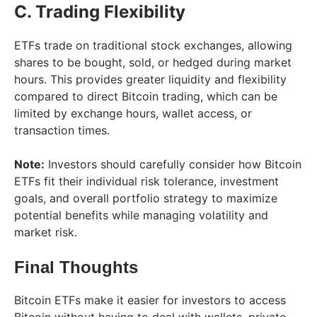
C. Trading Flexibility
ETFs trade on traditional stock exchanges, allowing
shares to be bought, sold, or hedged during market
hours. This provides greater liquidity and flexibility
compared to direct Bitcoin trading, which can be
limited by exchange hours, wallet access, or
transaction times.
Note:
Investors should carefully consider how Bitcoin
ETFs fit their individual risk tolerance, investment
goals, and overall portfolio strategy to maximize
potential benefits while managing volatility and
market risk.
Final Thoughts
Bitcoin ETFs make it easier for investors to access
Bitcoin without having to deal with wallets, private