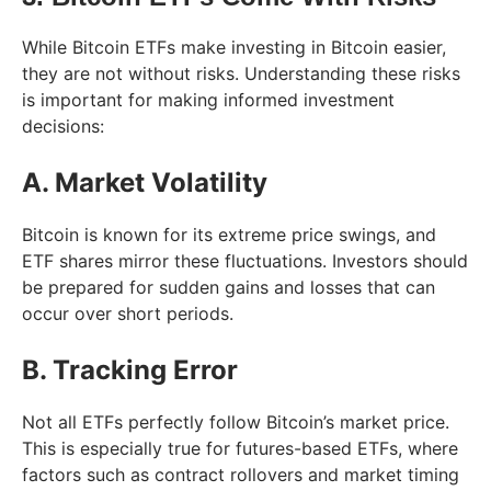
While Bitcoin ETFs make investing in Bitcoin easier,
they are not without risks. Understanding these risks
is important for making informed investment
decisions:
A. Market Volatility
Bitcoin is known for its extreme price swings, and
ETF shares mirror these fluctuations. Investors should
be prepared for sudden gains and losses that can
occur over short periods.
B. Tracking Error
Not all ETFs perfectly follow Bitcoin’s market price.
This is especially true for futures-based ETFs, where
factors such as contract rollovers and market timing