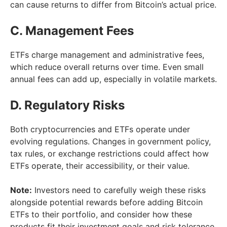
can cause returns to differ from Bitcoin’s actual price.
C. Management Fees
ETFs charge management and administrative fees,
which reduce overall returns over time. Even small
annual fees can add up, especially in volatile markets.
D. Regulatory Risks
Both cryptocurrencies and ETFs operate under
evolving regulations. Changes in government policy,
tax rules, or exchange restrictions could affect how
ETFs operate, their accessibility, or their value.
Note:
Investors need to carefully weigh these risks
alongside potential rewards before adding Bitcoin
ETFs to their portfolio, and consider how these
products fit their investment goals and risk tolerance.