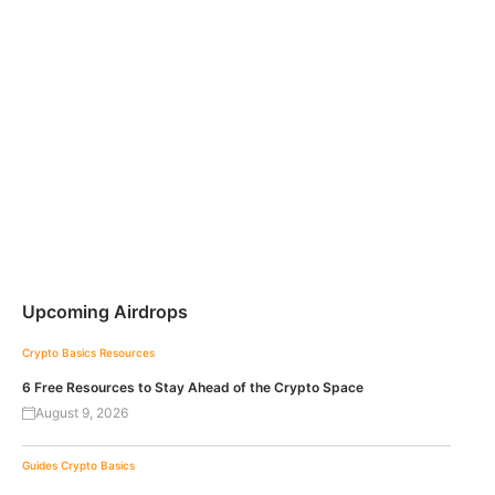
Upcoming Airdrops
Crypto Basics
Resources
6 Free Resources to Stay Ahead of the Crypto Space
August 9, 2026
Guides
Crypto Basics