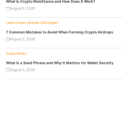
What Is Crypto Remittance and How Does It Work?
August 6, 2026
Latest Crypto Airdrops 2026
Guides
7 Common Mistakes to Avoid When Farming Crypto Airdrops
August 5, 2026
Crypto Basics
What Is a Seed Phrase and Why It Matters for Wallet Security
August 5, 2026