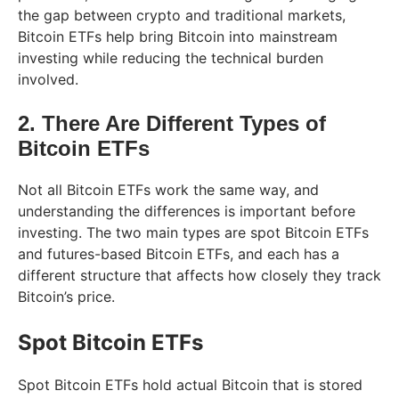
the gap between crypto and traditional markets,
Bitcoin ETFs help bring Bitcoin into mainstream
investing while reducing the technical burden
involved.
2. There Are Different Types of
Bitcoin ETFs
Not all Bitcoin ETFs work the same way, and
understanding the differences is important before
investing. The two main types are spot Bitcoin ETFs
and futures-based Bitcoin ETFs, and each has a
different structure that affects how closely they track
Bitcoin’s price.
Spot Bitcoin ETFs
Spot Bitcoin ETFs hold actual Bitcoin that is stored