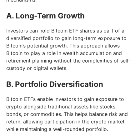
A. Long-Term Growth
Investors can hold Bitcoin ETF shares as part of a
diversified portfolio to gain long-term exposure to
Bitcoin’s potential growth. This approach allows
Bitcoin to play a role in wealth accumulation and
retirement planning without the complexities of self-
custody or digital wallets.
B. Portfolio Diversification
Bitcoin ETFs enable investors to gain exposure to
crypto alongside traditional assets like stocks,
bonds, or commodities. This helps balance risk and
return, allowing participation in the crypto market
while maintaining a well-rounded portfolio.