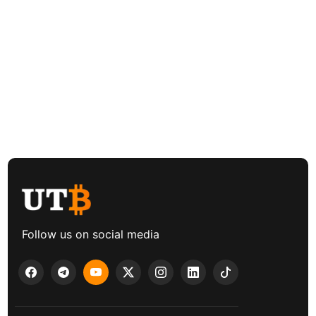
Follow us on social media