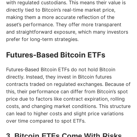
with regulated custodians. This means their value is
directly tied to Bitcoin’s real-time market price,
making them a more accurate reflection of the
asset’s performance. They offer more transparent
and straightforward exposure, which many investors
prefer for long-term strategies.
Futures-Based Bitcoin ETFs
Futures-Based Bitcoin ETFs do not hold Bitcoin
directly. Instead, they invest in Bitcoin futures
contracts traded on regulated exchanges. Because of
this, their performance can differ from Bitcoin’s spot
price due to factors like contract expiration, rolling
costs, and changing market conditions. This structure
can lead to higher costs and slight price variations
over time compared to spot ETFs.
3. Bitcoin ETFs Come With Risks