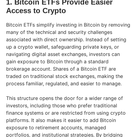
1. Bitcoin ETFs Provide Easier
Access to Crypto
Bitcoin ETFs simplify investing in Bitcoin by removing
many of the technical and security challenges
associated with direct ownership. Instead of setting
up a crypto wallet, safeguarding private keys, or
navigating digital asset exchanges, investors can
gain exposure to Bitcoin through a standard
brokerage account. Shares of a Bitcoin ETF are
traded on traditional stock exchanges, making the
process familiar, regulated, and easier to manage.
This structure opens the door for a wider range of
investors, including those who prefer traditional
finance systems or are restricted from using crypto
platforms. It also makes it easier to add Bitcoin
exposure to retirement accounts, managed
portfolios, and institutional strategies. By bridging