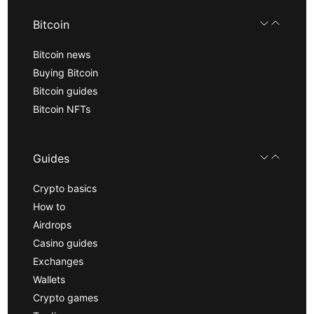
Bitcoin
Bitcoin news
Buying Bitcoin
Bitcoin guides
Bitcoin NFTs
Guides
Crypto basics
How to
Airdrops
Casino guides
Exchanges
Wallets
Crypto games