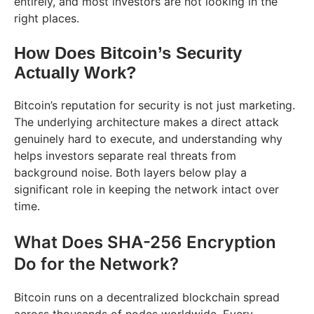
entirely, and most investors are not looking in the
right places.
How Does Bitcoin’s Security
Actually Work?
Bitcoin’s reputation for security is not just marketing.
The underlying architecture makes a direct attack
genuinely hard to execute, and understanding why
helps investors separate real threats from
background noise. Both layers below play a
significant role in keeping the network intact over
time.
What Does SHA-256 Encryption
Do for the Network?
Bitcoin runs on a decentralized blockchain spread