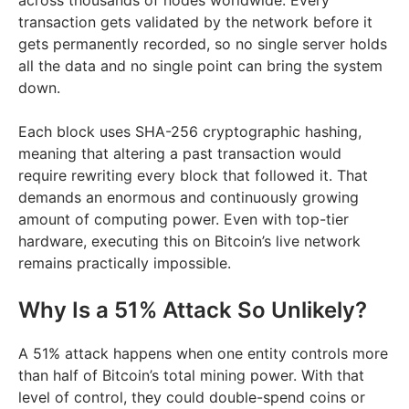
across thousands of nodes worldwide. Every
transaction gets validated by the network before it
gets permanently recorded, so no single server holds
all the data and no single point can bring the system
down.
Each block uses SHA-256 cryptographic hashing,
meaning that altering a past transaction would
require rewriting every block that followed it. That
demands an enormous and continuously growing
amount of computing power. Even with top-tier
hardware, executing this on Bitcoin’s live network
remains practically impossible.
Why Is a 51% Attack So Unlikely?
A 51% attack happens when one entity controls more
than half of Bitcoin’s total mining power. With that
level of control, they could double-spend coins or