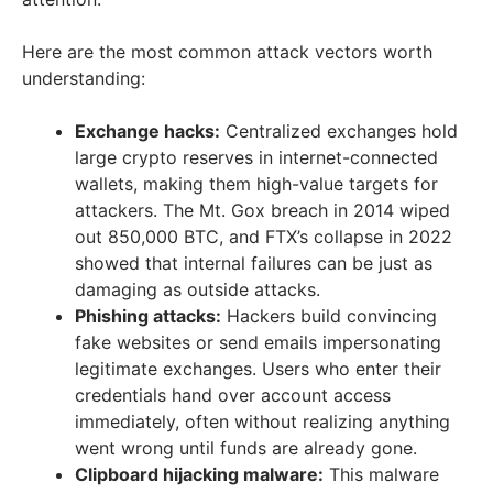
Here are the most common attack vectors worth
understanding:
Exchange hacks:
Centralized exchanges hold
large crypto reserves in internet-connected
wallets, making them high-value targets for
attackers. The Mt. Gox breach in 2014 wiped
out 850,000 BTC, and FTX’s collapse in 2022
showed that internal failures can be just as
damaging as outside attacks.
Phishing attacks:
Hackers build convincing
fake websites or send emails impersonating
legitimate exchanges. Users who enter their
credentials hand over account access
immediately, often without realizing anything
went wrong until funds are already gone.
Clipboard hijacking malware:
This malware