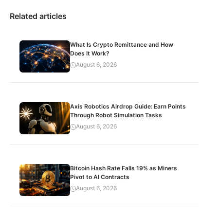
Related articles
What Is Crypto Remittance and How
Does It Work?
August 6, 2026
Axis Robotics Airdrop Guide: Earn Points
Through Robot Simulation Tasks
August 6, 2026
Bitcoin Hash Rate Falls 19% as Miners
Pivot to AI Contracts
August 6, 2026