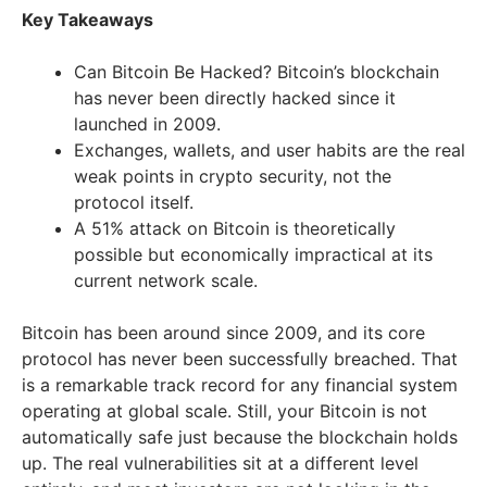
Key Takeaways
Can Bitcoin Be Hacked? Bitcoin’s blockchain
has never been directly hacked since it
launched in 2009.
Exchanges, wallets, and user habits are the real
weak points in crypto security, not the
protocol itself.
A 51% attack on Bitcoin is theoretically
possible but economically impractical at its
current network scale.
Bitcoin has been around since 2009, and its core
protocol has never been successfully breached. That
is a remarkable track record for any financial system
operating at global scale. Still, your Bitcoin is not
automatically safe just because the blockchain holds
up. The real vulnerabilities sit at a different level