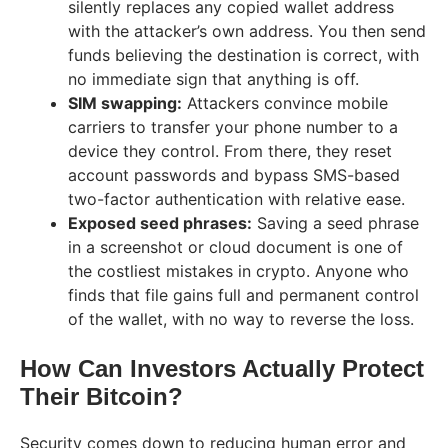
silently replaces any copied wallet address
with the attacker’s own address. You then send
funds believing the destination is correct, with
no immediate sign that anything is off.
SIM swapping:
Attackers convince mobile
carriers to transfer your phone number to a
device they control. From there, they reset
account passwords and bypass SMS-based
two-factor authentication with relative ease.
Exposed seed phrases:
Saving a seed phrase
in a screenshot or cloud document is one of
the costliest mistakes in crypto. Anyone who
finds that file gains full and permanent control
of the wallet, with no way to reverse the loss.
How Can Investors Actually Protect
Their Bitcoin?
Security comes down to reducing human error and