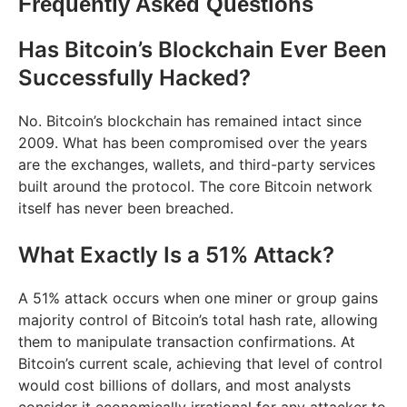
Frequently Asked Questions
Has Bitcoin’s Blockchain Ever Been
Successfully Hacked?
No. Bitcoin’s blockchain has remained intact since
2009. What has been compromised over the years
are the exchanges, wallets, and third-party services
built around the protocol. The core Bitcoin network
itself has never been breached.
What Exactly Is a 51% Attack?
A 51% attack occurs when one miner or group gains
majority control of Bitcoin’s total hash rate, allowing
them to manipulate transaction confirmations. At
Bitcoin’s current scale, achieving that level of control
would cost billions of dollars, and most analysts