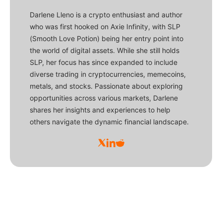
Darlene Lleno is a crypto enthusiast and author
who was first hooked on Axie Infinity, with SLP
(Smooth Love Potion) being her entry point into
the world of digital assets. While she still holds
SLP, her focus has since expanded to include
diverse trading in cryptocurrencies, memecoins,
metals, and stocks. Passionate about exploring
opportunities across various markets, Darlene
shares her insights and experiences to help
others navigate the dynamic financial landscape.