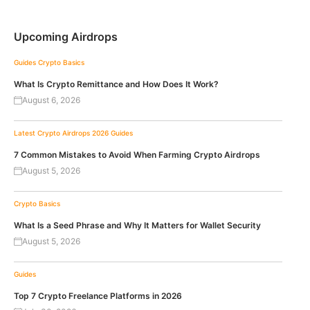
Upcoming Airdrops
Guides
Crypto Basics
What Is Crypto Remittance and How Does It Work?
August 6, 2026
Latest Crypto Airdrops 2026
Guides
7 Common Mistakes to Avoid When Farming Crypto Airdrops
August 5, 2026
Crypto Basics
What Is a Seed Phrase and Why It Matters for Wallet Security
August 5, 2026
Guides
Top 7 Crypto Freelance Platforms in 2026