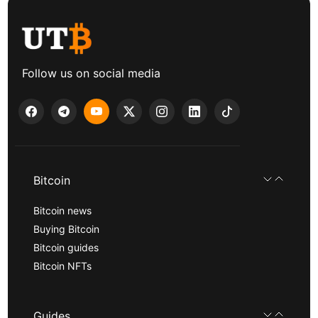
Follow us on social media
Bitcoin
Bitcoin news
Buying Bitcoin
Bitcoin guides
Bitcoin NFTs
Guides