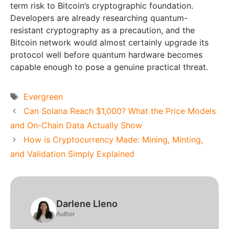
term risk to Bitcoin’s cryptographic foundation.
Developers are already researching quantum-
resistant cryptography as a precaution, and the
Bitcoin network would almost certainly upgrade its
protocol well before quantum hardware becomes
capable enough to pose a genuine practical threat.
Tags
Evergreen
Can Solana Reach $1,000? What the Price Models
and On-Chain Data Actually Show
How is Cryptocurrency Made: Mining, Minting,
and Validation Simply Explained
Darlene Lleno
Author