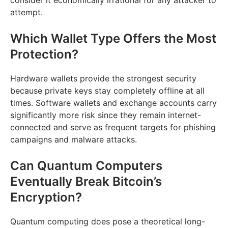
consider it economically irrational for any attacker to
attempt.
Which Wallet Type Offers the Most
Protection?
Hardware wallets provide the strongest security
because private keys stay completely offline at all
times. Software wallets and exchange accounts carry
significantly more risk since they remain internet-
connected and serve as frequent targets for phishing
campaigns and malware attacks.
Can Quantum Computers
Eventually Break Bitcoin’s
Encryption?
Quantum computing does pose a theoretical long-