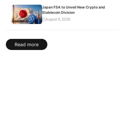
Japan FSA to Unveil New Crypto and
Stablecoin Division
August 6, 2026
Read more