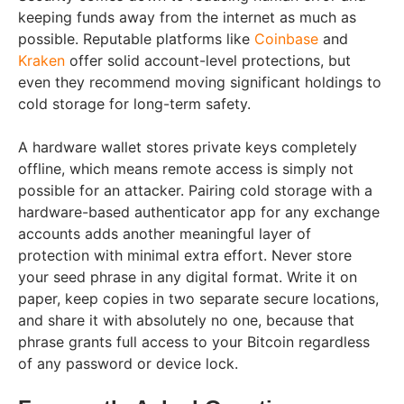
keeping funds away from the internet as much as
possible. Reputable platforms like
Coinbase
and
Kraken
offer solid account-level protections, but
even they recommend moving significant holdings to
cold storage for long-term safety.
A hardware wallet stores private keys completely
offline, which means remote access is simply not
possible for an attacker. Pairing cold storage with a
hardware-based authenticator app for any exchange
accounts adds another meaningful layer of
protection with minimal extra effort. Never store
your seed phrase in any digital format. Write it on
paper, keep copies in two separate secure locations,
and share it with absolutely no one, because that
phrase grants full access to your Bitcoin regardless
of any password or device lock.