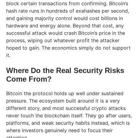
block certain transactions from confirming. Bitcoin’s
hash rate runs in hundreds of exahashes per second,
and gaining majority control would cost billions in
hardware and energy alone. Beyond that cost, any
successful attack would crash Bitcoin’s price in the
process, wiping out whatever profit the attacker
hoped to gain. The economics simply do not support
it.
Where Do the Real Security Risks
Come From?
Bitcoin the protocol holds up well under sustained
pressure. The ecosystem built around it is a very
different story, and most successful crypto attacks
never touch the blockchain itself. They go after users,
platforms, and weak security habits instead, which is
where investors genuinely need to focus their
attention.