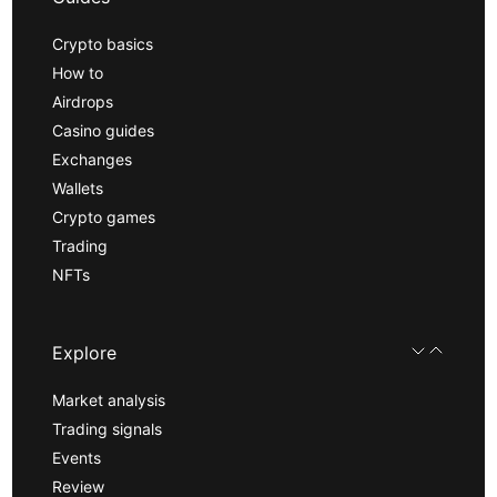
Crypto basics
How to
Airdrops
Casino guides
Exchanges
Wallets
Crypto games
Trading
NFTs
Explore
Market analysis
Trading signals
Events
Review