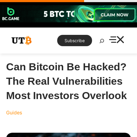
Skip
to
content
Search
Subscribe
Can Bitcoin Be Hacked?
The Real Vulnerabilities
Most Investors Overlook
Guides