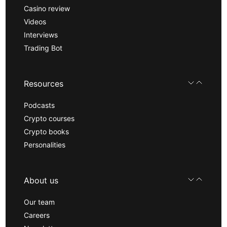
Casino review
Videos
Interviews
Trading Bot
Resources
Podcasts
Crypto courses
Crypto books
Personalities
About us
Our team
Careers