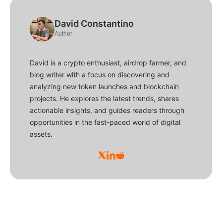
David Constantino
Author
David is a crypto enthusiast, airdrop farmer, and
blog writer with a focus on discovering and
analyzing new token launches and blockchain
projects. He explores the latest trends, shares
actionable insights, and guides readers through
opportunities in the fast-paced world of digital
assets.