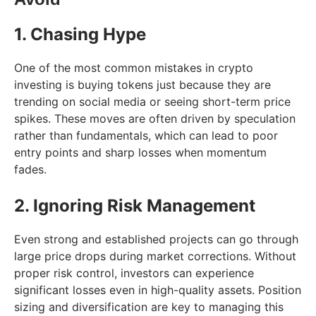
1. Chasing Hype
One of the most common mistakes in crypto
investing is buying tokens just because they are
trending on social media or seeing short-term price
spikes. These moves are often driven by speculation
rather than fundamentals, which can lead to poor
entry points and sharp losses when momentum
fades.
2. Ignoring Risk Management
Even strong and established projects can go through
large price drops during market corrections. Without
proper risk control, investors can experience
significant losses even in high-quality assets. Position
sizing and diversification are key to managing this