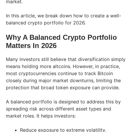
market.
In this article, we break down how to create a well-
balanced crypto portfolio for 2026.
Why A Balanced Crypto Portfolio
Matters In 2026
Many investors still believe that diversification simply
means holding more altcoins. However, in practice,
most cryptocurrencies continue to track Bitcoin
closely during major market downturns, limiting the
protection that broad token exposure can provide.
A balanced portfolio is designed to address this by
spreading risk across different asset types and
market roles. It helps investors:
Reduce exposure to extreme volatility.