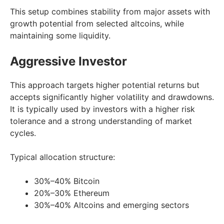
This setup combines stability from major assets with
growth potential from selected altcoins, while
maintaining some liquidity.
Aggressive Investor
This approach targets higher potential returns but
accepts significantly higher volatility and drawdowns.
It is typically used by investors with a higher risk
tolerance and a strong understanding of market
cycles.
Typical allocation structure:
30%–40% Bitcoin
20%–30% Ethereum
30%–40% Altcoins and emerging sectors