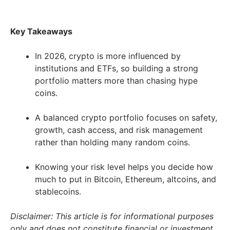
Key Takeaways
In 2026, crypto is more influenced by
institutions and ETFs, so building a strong
portfolio matters more than chasing hype
coins.
A balanced crypto portfolio focuses on safety,
growth, cash access, and risk management
rather than holding many random coins.
Knowing your risk level helps you decide how
much to put in Bitcoin, Ethereum, altcoins, and
stablecoins.
Disclaimer: This article is for informational purposes
only and does not constitute financial or investment