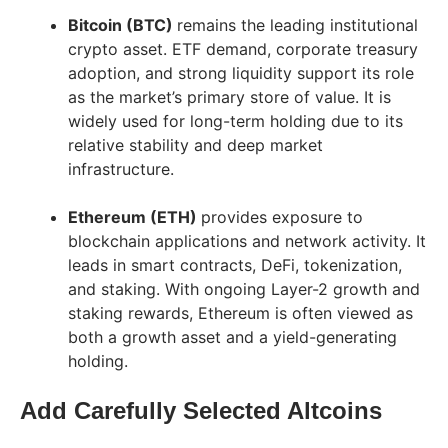
Bitcoin (BTC)
remains the leading institutional
crypto asset. ETF demand, corporate treasury
adoption, and strong liquidity support its role
as the market’s primary store of value. It is
widely used for long-term holding due to its
relative stability and deep market
infrastructure.
Ethereum (ETH)
provides exposure to
blockchain applications and network activity. It
leads in smart contracts, DeFi, tokenization,
and staking. With ongoing Layer-2 growth and
staking rewards, Ethereum is often viewed as
both a growth asset and a yield-generating
holding.
Add Carefully Selected Altcoins