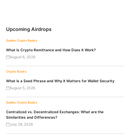
Upcoming Airdrops
Guides
Crypto Basics
What Is Crypto Remittance and How Does It Work?
August 6, 2026
Crypto Basics
What Is a Seed Phrase and Why It Matters for Wallet Security
August 5, 2026
Guides
Crypto Basics
Centralized vs. Decentralized Exchanges: What are the
Similarities and Differences?
July 28, 2026