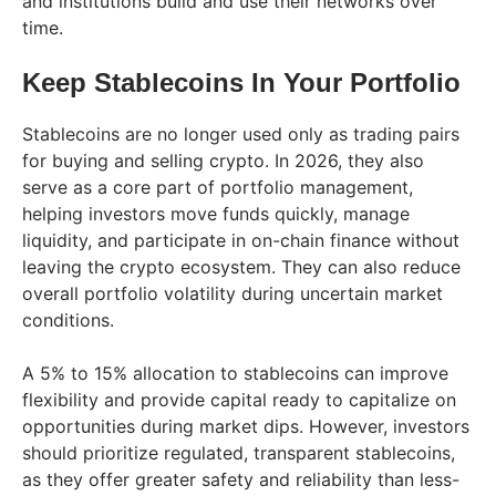
and institutions build and use their networks over
time.
Keep Stablecoins In Your Portfolio
Stablecoins are no longer used only as trading pairs
for buying and selling crypto. In 2026, they also
serve as a core part of portfolio management,
helping investors move funds quickly, manage
liquidity, and participate in on-chain finance without
leaving the crypto ecosystem. They can also reduce
overall portfolio volatility during uncertain market
conditions.
A 5% to 15% allocation to stablecoins can improve
flexibility and provide capital ready to capitalize on
opportunities during market dips. However, investors
should prioritize regulated, transparent stablecoins,
as they offer greater safety and reliability than less-