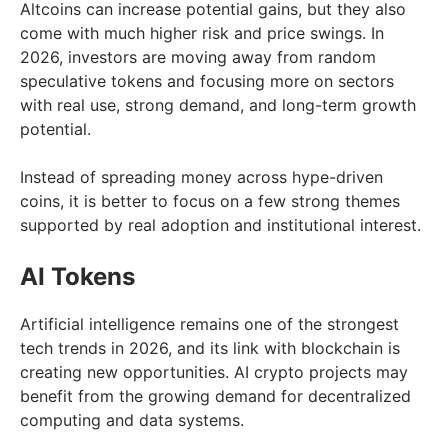
Altcoins can increase potential gains, but they also
come with much higher risk and price swings. In
2026, investors are moving away from random
speculative tokens and focusing more on sectors
with real use, strong demand, and long-term growth
potential.
Instead of spreading money across hype-driven
coins, it is better to focus on a few strong themes
supported by real adoption and institutional interest.
AI Tokens
Artificial intelligence remains one of the strongest
tech trends in 2026, and its link with blockchain is
creating new opportunities. AI crypto projects may
benefit from the growing demand for decentralized
computing and data systems.