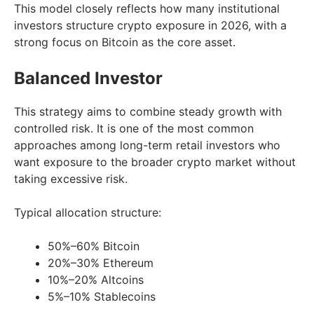
This model closely reflects how many institutional
investors structure crypto exposure in 2026, with a
strong focus on Bitcoin as the core asset.
Balanced Investor
This strategy aims to combine steady growth with
controlled risk. It is one of the most common
approaches among long-term retail investors who
want exposure to the broader crypto market without
taking excessive risk.
Typical allocation structure:
50%–60% Bitcoin
20%–30% Ethereum
10%–20% Altcoins
5%–10% Stablecoins