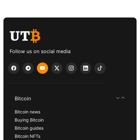
Follow us on social media
Bitcoin
Bitcoin news
Buying Bitcoin
Bitcoin guides
Bitcoin NFTs