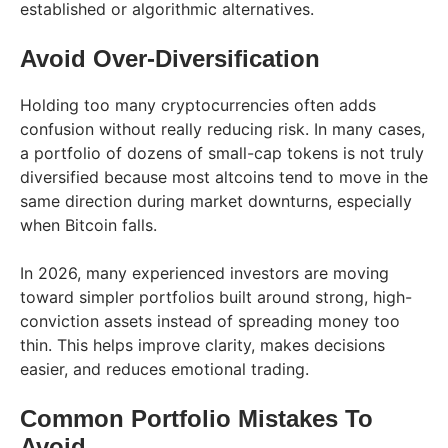
established or algorithmic alternatives.
Avoid Over-Diversification
Holding too many cryptocurrencies often adds
confusion without really reducing risk. In many cases,
a portfolio of dozens of small-cap tokens is not truly
diversified because most altcoins tend to move in the
same direction during market downturns, especially
when Bitcoin falls.
In 2026, many experienced investors are moving
toward simpler portfolios built around strong, high-
conviction assets instead of spreading money too
thin. This helps improve clarity, makes decisions
easier, and reduces emotional trading.
Common Portfolio Mistakes To
Avoid