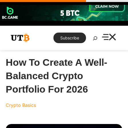
Skip
to
content
Search
Subscribe
How To Create A Well-
Balanced Crypto
Portfolio For 2026
Crypto Basics