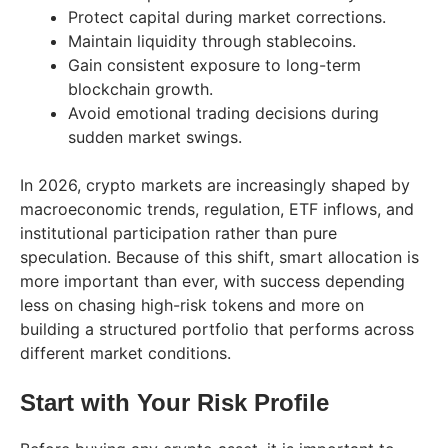
Protect capital during market corrections.
Maintain liquidity through stablecoins.
Gain consistent exposure to long-term
blockchain growth.
Avoid emotional trading decisions during
sudden market swings.
In 2026, crypto markets are increasingly shaped by
macroeconomic trends, regulation, ETF inflows, and
institutional participation rather than pure
speculation. Because of this shift, smart allocation is
more important than ever, with success depending
less on chasing high-risk tokens and more on
building a structured portfolio that performs across
different market conditions.
Start with Your Risk Profile