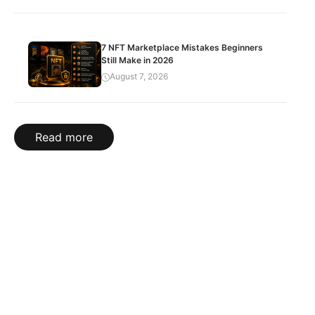
7 NFT Marketplace Mistakes Beginners
Still Make in 2026
August 7, 2026
Read more