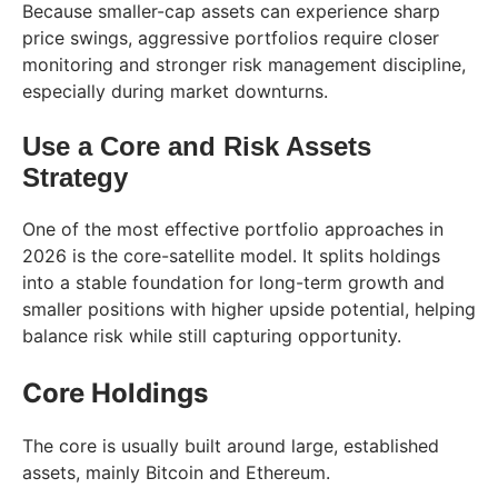
Because smaller-cap assets can experience sharp
price swings, aggressive portfolios require closer
monitoring and stronger risk management discipline,
especially during market downturns.
Use a Core and Risk Assets
Strategy
One of the most effective portfolio approaches in
2026 is the core-satellite model. It splits holdings
into a stable foundation for long-term growth and
smaller positions with higher upside potential, helping
balance risk while still capturing opportunity.
Core Holdings
The core is usually built around large, established
assets, mainly Bitcoin and Ethereum.