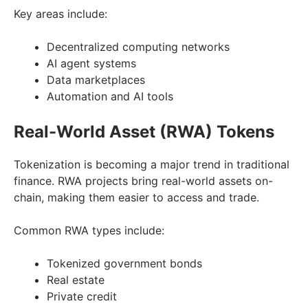
Key areas include:
Decentralized computing networks
AI agent systems
Data marketplaces
Automation and AI tools
Real-World Asset (RWA) Tokens
Tokenization is becoming a major trend in traditional
finance. RWA projects bring real-world assets on-
chain, making them easier to access and trade.
Common RWA types include:
Tokenized government bonds
Real estate
Private credit