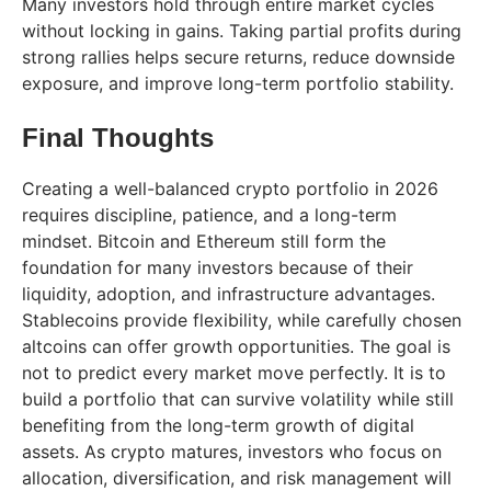
Many investors hold through entire market cycles
without locking in gains. Taking partial profits during
strong rallies helps secure returns, reduce downside
exposure, and improve long-term portfolio stability.
Final Thoughts
Creating a well-balanced crypto portfolio in 2026
requires discipline, patience, and a long-term
mindset. Bitcoin and Ethereum still form the
foundation for many investors because of their
liquidity, adoption, and infrastructure advantages.
Stablecoins provide flexibility, while carefully chosen
altcoins can offer growth opportunities. The goal is
not to predict every market move perfectly. It is to
build a portfolio that can survive volatility while still
benefiting from the long-term growth of digital
assets. As crypto matures, investors who focus on
allocation, diversification, and risk management will