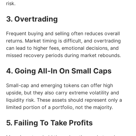
risk.
3. Overtrading
Frequent buying and selling often reduces overall
returns. Market timing is difficult, and overtrading
can lead to higher fees, emotional decisions, and
missed recovery periods during market rebounds.
4. Going All-In On Small Caps
Small-cap and emerging tokens can offer high
upside, but they also carry extreme volatility and
liquidity risk. These assets should represent only a
limited portion of a portfolio, not the majority.
5. Failing To Take Profits