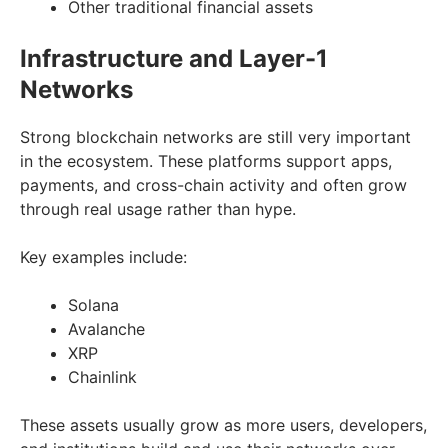
Other traditional financial assets
Infrastructure and Layer-1
Networks
Strong blockchain networks are still very important
in the ecosystem. These platforms support apps,
payments, and cross-chain activity and often grow
through real usage rather than hype.
Key examples include:
Solana
Avalanche
XRP
Chainlink
These assets usually grow as more users, developers,