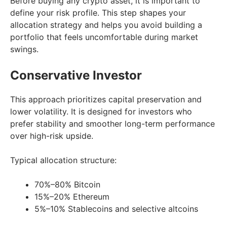
Before buying any crypto asset, it is important to
define your risk profile. This step shapes your
allocation strategy and helps you avoid building a
portfolio that feels uncomfortable during market
swings.
Conservative Investor
This approach prioritizes capital preservation and
lower volatility. It is designed for investors who
prefer stability and smoother long-term performance
over high-risk upside.
Typical allocation structure:
70%–80% Bitcoin
15%–20% Ethereum
5%–10% Stablecoins and selective altcoins