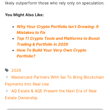
likely outperform those who rely only on speculation.
You Might Also Like:
Why Your Crypto Portfolio Isn’t Growing: 9
Mistakes to Fix
Top 11 Crypto Tools and Platforms to Boost
Trading & Portfolio in 2026
How To Build Your Very Own Crypto
Portfolio?
Tags
2026
Mastercard Partners With Sei To Bring Blockchain
Payments Into Real Use
AQ Estate & AQE Present the Next Era of Real
Estate Ownership