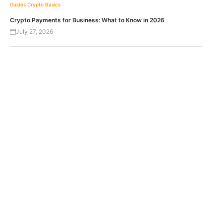
Guides
Crypto Basics
Crypto Payments for Business: What to Know in 2026
July 27, 2026