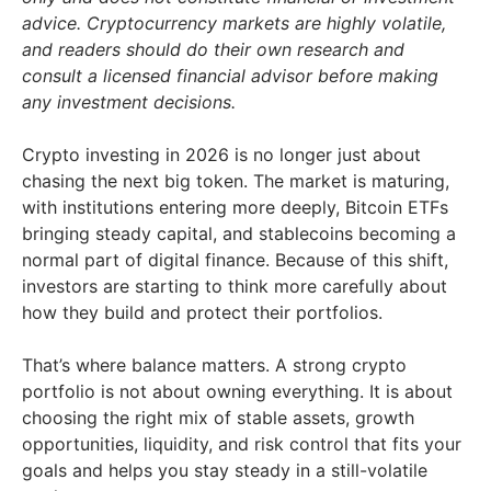
advice. Cryptocurrency markets are highly volatile,
and readers should do their own research and
consult a licensed financial advisor before making
any investment decisions.
Crypto investing in 2026 is no longer just about
chasing the next big token. The market is maturing,
with institutions entering more deeply, Bitcoin ETFs
bringing steady capital, and stablecoins becoming a
normal part of digital finance. Because of this shift,
investors are starting to think more carefully about
how they build and protect their portfolios.
That’s where balance matters. A strong crypto
portfolio is not about owning everything. It is about
choosing the right mix of stable assets, growth
opportunities, liquidity, and risk control that fits your
goals and helps you stay steady in a still-volatile