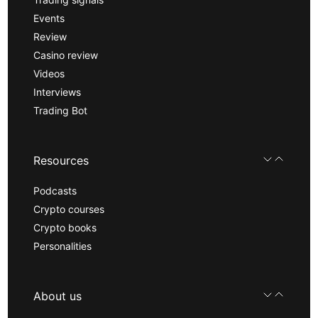
Events
Review
Casino review
Videos
Interviews
Trading Bot
Resources
Podcasts
Crypto courses
Crypto books
Personalities
About us