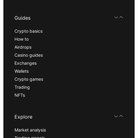
Guides
Crypto basics
How to
Airdrops
Casino guides
Exchanges
Wallets
Crypto games
Trading
NFTs
Explore
Market analysis
Trading signals