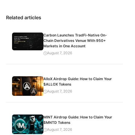
Related articles
Carbon Launches TradFi-Native On-
Chain Derivatives Venue With 950+
Markets in One Account
August 7, 2026
AlloX Airdrop Guide: How to Claim Your
$ALLOX Tokens
August 7, 2026
MINT Airdrop Guide: How to Claim Your
$MNTD Tokens
August 7, 2026