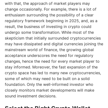
with that, the approach of market players may
change occasionally. For example, there is a lot of
enthusiasm surrounding the possibility of a clear
regulatory framework beginning in 2025, and, as a
result, the business of investing in crypto could
undergo some transformation. While most of the
skepticism that initially surrounded cryptocurrencies
may have dissipated and digital currencies joining the
mainstream world of finance, the growing global
acceptance underscores the need for regulatory
changes, hence the need for every market player to
stay informed. Moreover, the fast expansion of the
crypto space has led to many new cryptocurrencies,
some of which may need to be built on a solid
foundation. Only the well-informed investor who
closely monitors market developments will make
sound investment decisions.