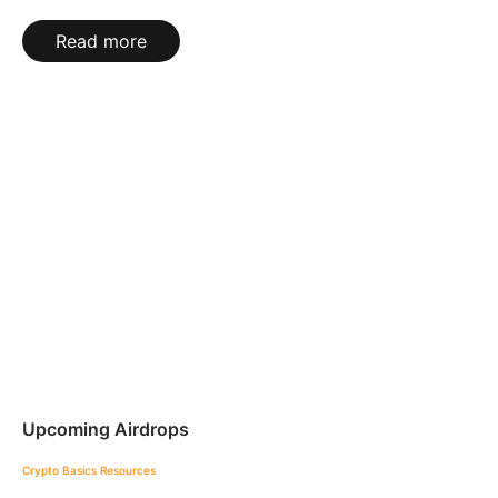
Read more
Upcoming Airdrops
Crypto Basics
Resources