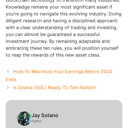
Knowledge remains your most significant asset if
you’re going to navigate this evolving industry. Doing
diligent research and having a disciplined approach
with a clear understanding of trading and investing,
you can almost be guaranteed a successful
investment journey. By remaining adaptable and
embracing these ten rules, you will position yourself
to reap the rewards of this new asset class.
How To Maximize Your Earnings Before 2024
Ends
Is Solana (SOL) Ready To Turn Bullish?
Jay Solano
Author