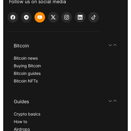
Follow us on social media
Bitcoin
Bitcoin news
Buying Bitcoin
Bitcoin guides
Bitcoin NFTs
Guides
Crypto basics
How to
Airdrops