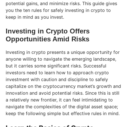
potential gains, and minimize risks. This guide gives
you the ten rules for safely investing in crypto to
keep in mind as you invest.
Investing in Crypto Offers
Opportunities Amid Risks
Investing in crypto presents a unique opportunity for
anyone willing to navigate the emerging landscape,
but it carries some significant risks. Successful
investors need to learn how to approach crypto
investment with caution and discipline to safely
capitalize on the cryptocurrency market’s growth and
innovation and avoid potential risks. Since this is still
a relatively new frontier, it can feel intimidating to
navigate the complexities of the digital asset space;
keep the following simple but effective rules in mind.