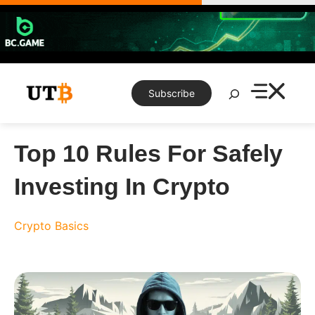
Skip
to
content
Search
Subscribe
Top 10 Rules For Safely
Investing In Crypto
Crypto Basics