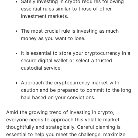
Safely investing in crypto requires following
essential rules similar to those of other
investment markets.
The most crucial rule is investing as much
money as you want to lose.
It is essential to store your cryptocurrency in a
secure digital wallet or select a trusted
custodial service.
Approach the cryptocurrency market with
caution and be prepared to commit to the long
haul based on your convictions.
Amid the growing trend of investing in crypto,
everyone needs to approach this volatile market
thoughtfully and strategically. Careful planning is
essential to help you meet the challenge, maximize