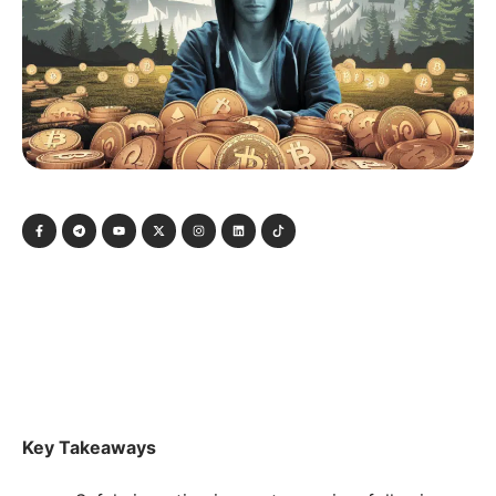
Key Takeaways