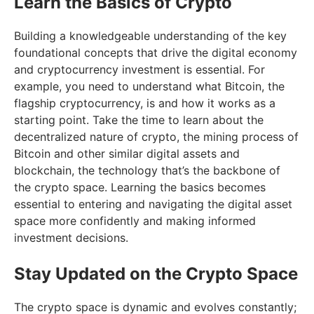
Learn the Basics of Crypto
Building a knowledgeable understanding of the key
foundational concepts that drive the digital economy
and cryptocurrency investment is essential. For
example, you need to understand what Bitcoin, the
flagship cryptocurrency, is and how it works as a
starting point. Take the time to learn about the
decentralized nature of crypto, the mining process of
Bitcoin and other similar digital assets and
blockchain, the technology that’s the backbone of
the crypto space. Learning the basics becomes
essential to entering and navigating the digital asset
space more confidently and making informed
investment decisions.
Stay Updated on the Crypto Space
The crypto space is dynamic and evolves constantly;