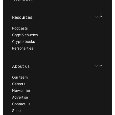
Resources
Podcasts
Crypto courses
Crypto books
Personalities
About us
Our team
Careers
Newsletter
Advertise
Contact us
Shop