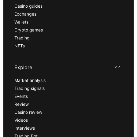
Casino guides
Exchanges
Wallets
Crypto games
Trading
NFTs
Explore
Market analysis
Trading signals
Events
Review
Casino review
Videos
Interviews
Trading Bot