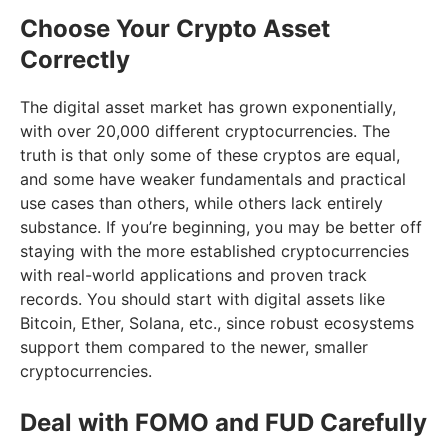
Choose Your Crypto Asset
Correctly
The digital asset market has grown exponentially,
with over 20,000 different cryptocurrencies. The
truth is that only some of these cryptos are equal,
and some have weaker fundamentals and practical
use cases than others, while others lack entirely
substance. If you’re beginning, you may be better off
staying with the more established cryptocurrencies
with real-world applications and proven track
records. You should start with digital assets like
Bitcoin, Ether, Solana, etc., since robust ecosystems
support them compared to the newer, smaller
cryptocurrencies.
Deal with FOMO and FUD Carefully