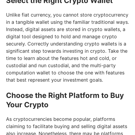
Select the Right Crypto Wallet
Unlike fiat currency, you cannot store cryptocurrency
in a tangible wallet using the familiar traditional ways.
Instead, digital assets are stored in crypto wallets, a
digital tool designed to hold and manage crypto
securely. Correctly understanding crypto wallets is a
significant step towards investing in crypto. Take the
time to learn about the features hot and cold, or
custodial and nun custodial, and the multi-party
computation wallet to choose the one with features
that best represent your investment goals.
Choose the Right Platform to Buy
Your Crypto
As cryptocurrencies become popular, platforms
claiming to facilitate buying and selling digital assets
also increase. Nonetheless, there may be platforms