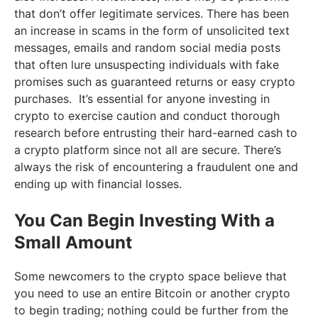
that don’t offer legitimate services. There has been
an increase in scams in the form of unsolicited text
messages, emails and random social media posts
that often lure unsuspecting individuals with fake
promises such as guaranteed returns or easy crypto
purchases. It’s essential for anyone investing in
crypto to exercise caution and conduct thorough
research before entrusting their hard-earned cash to
a crypto platform since not all are secure. There’s
always the risk of encountering a fraudulent one and
ending up with financial losses.
You Can Begin Investing With a
Small Amount
Some newcomers to the crypto space believe that
you need to use an entire Bitcoin or another crypto
to begin trading; nothing could be further from the