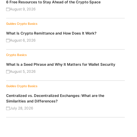
6 Free Resources to Stay Ahead of the Crypto Space
August 9, 2026
Guides
Crypto Basics
What Is Crypto Remittance and How Does It Work?
August 6, 2026
Crypto Basics
What Is a Seed Phrase and Why It Matters for Wallet Security
August 5, 2026
Guides
Crypto Basics
Centralized vs. Decentralized Exchanges: What are the
Similarities and Differences?
July 28, 2026