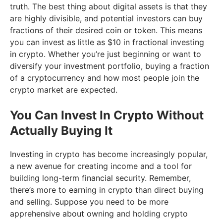
truth. The best thing about digital assets is that they
are highly divisible, and potential investors can buy
fractions of their desired coin or token. This means
you can invest as little as $10 in fractional investing
in crypto. Whether you’re just beginning or want to
diversify your investment portfolio, buying a fraction
of a cryptocurrency and how most people join the
crypto market are expected.
You Can Invest In Crypto Without
Actually Buying It
Investing in crypto has become increasingly popular,
a new avenue for creating income and a tool for
building long-term financial security. Remember,
there’s more to earning in crypto than direct buying
and selling. Suppose you need to be more
apprehensive about owning and holding crypto