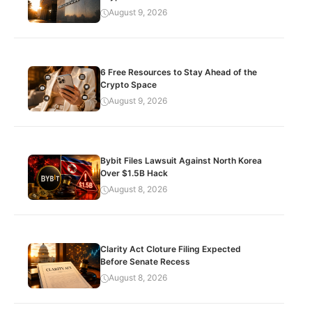
August 9, 2026
6 Free Resources to Stay Ahead of the
Crypto Space
August 9, 2026
Bybit Files Lawsuit Against North Korea
Over $1.5B Hack
August 8, 2026
Clarity Act Cloture Filing Expected
Before Senate Recess
August 8, 2026