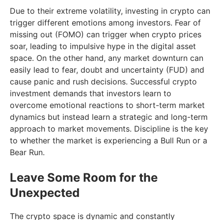
Due to their extreme volatility, investing in crypto can
trigger different emotions among investors. Fear of
missing out (FOMO) can trigger when crypto prices
soar, leading to impulsive hype in the digital asset
space. On the other hand, any market downturn can
easily lead to fear, doubt and uncertainty (FUD) and
cause panic and rush decisions. Successful crypto
investment demands that investors learn to
overcome emotional reactions to short-term market
dynamics but instead learn a strategic and long-term
approach to market movements. Discipline is the key
to whether the market is experiencing a Bull Run or a
Bear Run.
Leave Some Room for the
Unexpected
The crypto space is dynamic and constantly