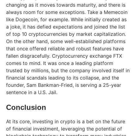
changing as it moves towards maturity, and there is
always room for some exceptions. Take a Memecoin
like Dogecoin, for example. While initially created as
a joke, it has defied expectations and joined the list
of top 10 cryptocurrencies by market capitalization.
On the other hand, some well-established platforms
that once offered reliable and robust features have
fallen disgracefully. Cryptocurrency exchange FTX
comes to mind. It was once a leading platform
trusted by millions, but the company involved itself in
financial scandals leading to its collapse, and the
founder, Sam Bankman-Fried, is serving a 25-year
sentence in a U.S. Jail.
Conclusion
At its core, investing in crypto is a bet on the future
of financial investment, leveraging the potential of
blockchain technology to transform many industries.