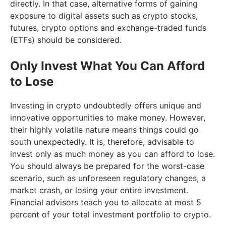
directly. In that case, alternative forms of gaining
exposure to digital assets such as crypto stocks,
futures, crypto options and exchange-traded funds
(ETFs) should be considered.
Only Invest What You Can Afford
to Lose
Investing in crypto undoubtedly offers unique and
innovative opportunities to make money. However,
their highly volatile nature means things could go
south unexpectedly. It is, therefore, advisable to
invest only as much money as you can afford to lose.
You should always be prepared for the worst-case
scenario, such as unforeseen regulatory changes, a
market crash, or losing your entire investment.
Financial advisors teach you to allocate at most 5
percent of your total investment portfolio to crypto.