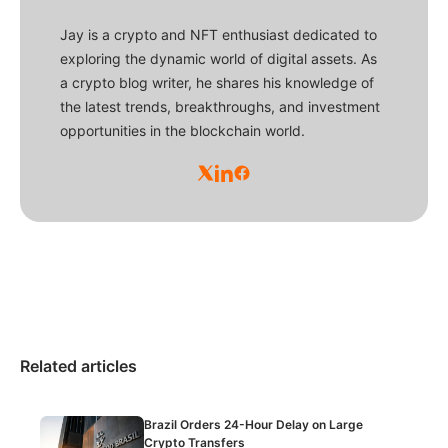
Jay is a crypto and NFT enthusiast dedicated to
exploring the dynamic world of digital assets. As
a crypto blog writer, he shares his knowledge of
the latest trends, breakthroughs, and investment
opportunities in the blockchain world.
Related articles
Brazil Orders 24-Hour Delay on Large
Crypto Transfers