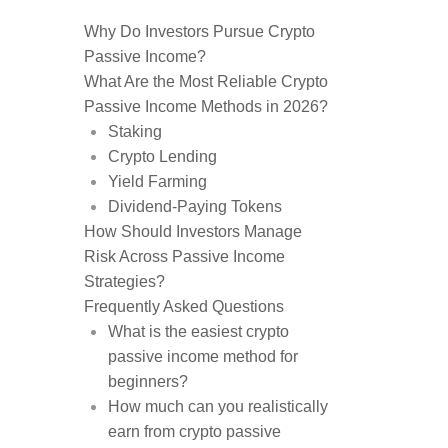
Why Do Investors Pursue Crypto
Passive Income?
What Are the Most Reliable Crypto
Passive Income Methods in 2026?
Staking
Crypto Lending
Yield Farming
Dividend-Paying Tokens
How Should Investors Manage
Risk Across Passive Income
Strategies?
Frequently Asked Questions
What is the easiest crypto
passive income method for
beginners?
How much can you realistically
earn from crypto passive