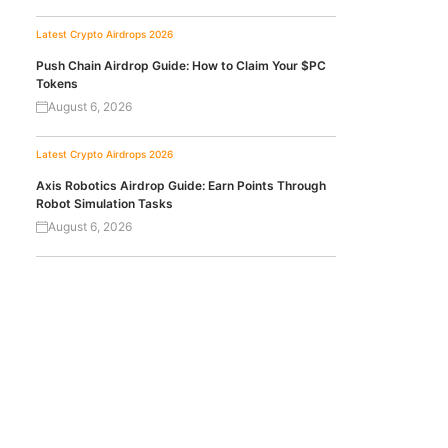
Latest Crypto Airdrops 2026
Push Chain Airdrop Guide: How to Claim Your $PC
Tokens
August 6, 2026
Latest Crypto Airdrops 2026
Axis Robotics Airdrop Guide: Earn Points Through
Robot Simulation Tasks
August 6, 2026