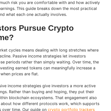
much risk you are comfortable with and how actively
arnings. This guide breaks down the most practical
and what each one actually involves.
tors Pursue Crypto
ome?
rket cycles means dealing with long stretches where
cline. Passive income strategies let investors
se periods rather than simply waiting. Over time, the
vesting earned tokens can meaningfully increase a
 when prices are flat.
ve income strategies give investors a more active
dings. Rather than buying and hoping, they put their
within blockchain ecosystems. That engagement also
 about how different protocols work, which supports
s over time. Our guide on
crypto portfolio trackers