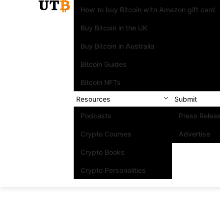
How to buy Bitcoin with Amazon gift card
Buy Bitcoin in the UK
Buy Bitcoin in Australia
Bitcoin Guides
Bitcoin NFTs
Resources
Submit
Podcasts
Press Relea
Crypto Courses
Advertise
Crypto Books
Crypto Personalities