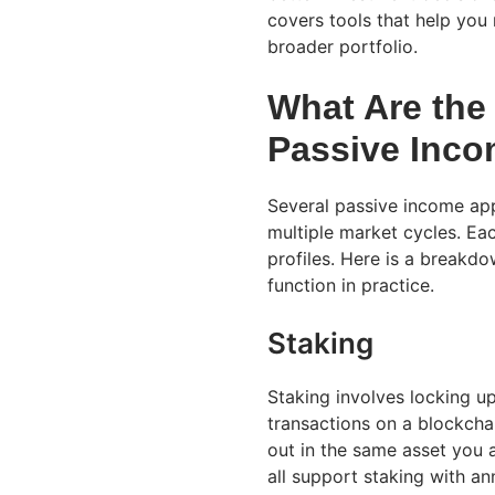
covers tools that help you
broader portfolio.
What Are the
Passive Inco
Several passive income ap
multiple market cycles. Eac
profiles. Here is a break
function in practice.
Staking
Staking involves locking u
transactions on a blockcha
out in the same asset you 
all support staking with a