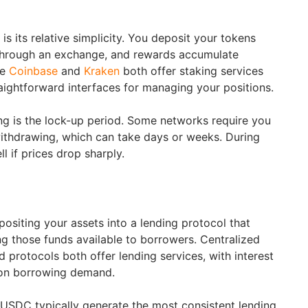
is its relative simplicity. You deposit your tokens
 through an exchange, and rewards accumulate
ke
Coinbase
and
Kraken
both offer staking services
raightforward interfaces for managing your positions.
ing is the lock-up period. Some networks require you
ithdrawing, which can take days or weeks. During
l if prices drop sharply.
ositing your assets into a lending protocol that
ng those funds available to borrowers. Centralized
 protocols both offer lending services, with interest
d on borrowing demand.
USDC typically generate the most consistent lending