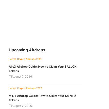
Upcoming Airdrops
Latest Crypto Airdrops 2026
AlloX Airdrop Guide: How to Claim Your $ALLOX
Tokens
August 7, 2026
Latest Crypto Airdrops 2026
MINT Airdrop Guide: How to Claim Your $MNTD
Tokens
August 7, 2026