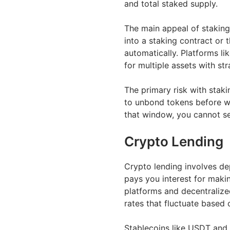
and total staked supply.
The main appeal of staking 
into a staking contract or
automatically. Platforms li
for multiple assets with st
The primary risk with stak
to unbond tokens before w
that window, you cannot sel
Crypto Lending
Crypto lending involves dep
pays you interest for maki
platforms and decentralized
rates that fluctuate base
Stablecoins like USDT and 