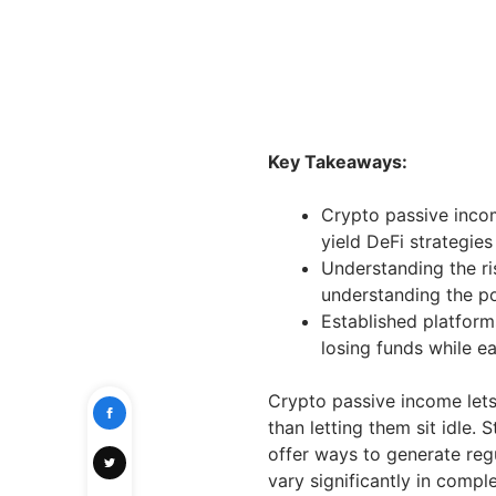
Key Takeaways:
Crypto passive inco
yield DeFi strategies
Understanding the ri
understanding the po
Established platform
losing funds while e
Crypto passive income lets 
than letting them sit idle. 
offer ways to generate reg
vary significantly in comple