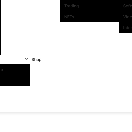
Trading
Sof
NFTs
Vid
Inte
Shop
se