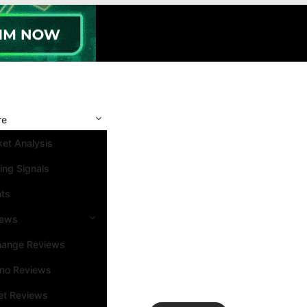
re
et Analysis
ing Signals
nts
iews
hange Reviews
ino Reviews
et Reviews
Search