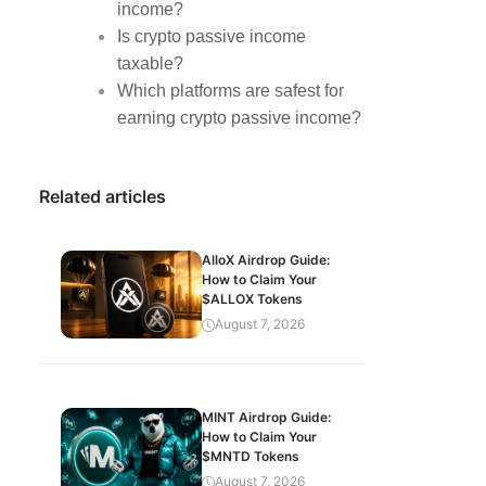
income?
Is crypto passive income
taxable?
Which platforms are safest for
earning crypto passive income?
Related articles
AlloX Airdrop Guide:
How to Claim Your
$ALLOX Tokens
August 7, 2026
MINT Airdrop Guide:
How to Claim Your
$MNTD Tokens
August 7, 2026