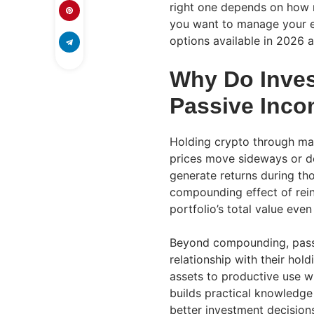
right one depends on how 
you want to manage your e
options available in 2026 
Why Do Inves
Passive Inc
Holding crypto through ma
prices move sideways or de
generate returns during tho
compounding effect of rein
portfolio’s total value even
Beyond compounding, passi
relationship with their hol
assets to productive use 
builds practical knowledge
better investment decision