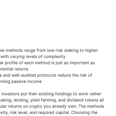
me methods range from low-risk staking to higher-
 with varying levels of complexity
sk profile of each method is just as important as
tential returns
s and well-audited protocols reduce the risk of
arning passive income
investors put their existing holdings to work rather
Staking, lending, yield farming, and dividend tokens all
ular returns on crypto you already own. The methods
xity, risk level, and required capital. Choosing the