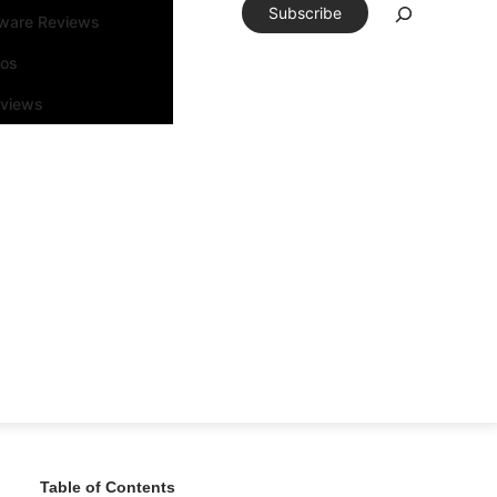
Subscribe
tware Reviews
eos
rviews
Table of Contents