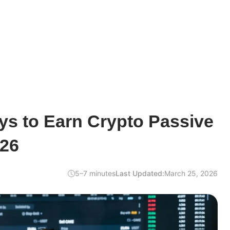
ys to Earn Crypto Passive
026
5–7 minutes
Last Updated:
March 25, 2026