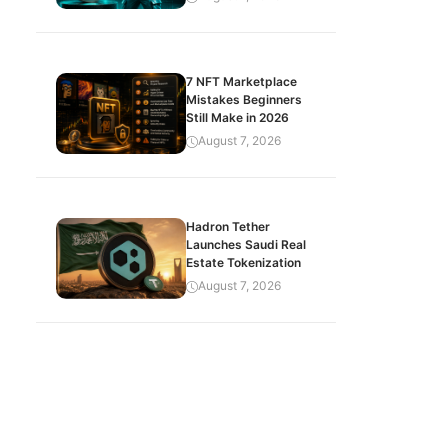
7 NFT Marketplace
Mistakes Beginners
Still Make in 2026
August 7, 2026
Hadron Tether
Launches Saudi Real
Estate Tokenization
August 7, 2026