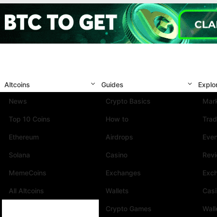
Altcoins
Guides
Explo
News
Crypto Basics
Mark
Top 10 Coins
How to
Trad
Ethereum
Airdrops
Eve
Solana
Casino
Rev
MemeCoins
Exchanges
Exc
All Altcoins
Wallets
Cas
Crypto Games
Wall