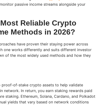
 monitor passive income streams alongside your
 Most Reliable Crypto
me Methods in 2026?
proaches have proven their staying power across
h one works differently and suits different investor
down of the most widely used methods and how they
p proof-of-stake crypto assets to help validate
in network. In return, you earn staking rewards paid
are staking. Ethereum, Solana, Cardano, and Polkadot
nnual yields that vary based on network conditions