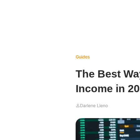
Guides
The Best Wa
Income in 2
Darlene Lleno