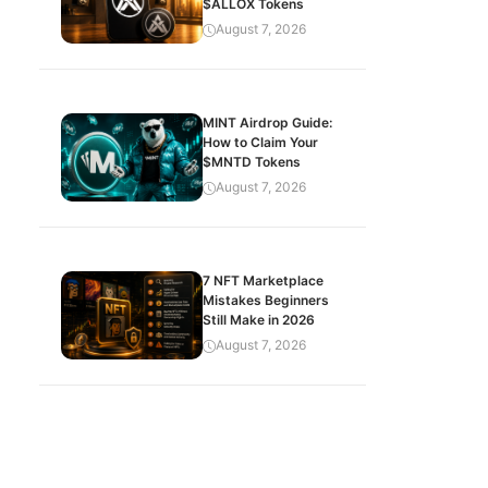
$ALLOX Tokens
August 7, 2026
MINT Airdrop Guide:
How to Claim Your
$MNTD Tokens
August 7, 2026
7 NFT Marketplace
Mistakes Beginners
Still Make in 2026
August 7, 2026