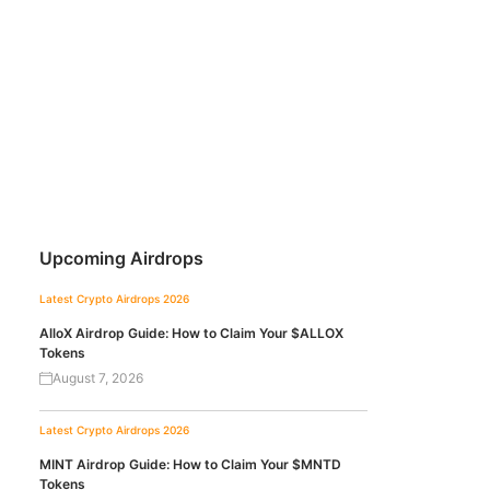
Upcoming Airdrops
Latest Crypto Airdrops 2026
AlloX Airdrop Guide: How to Claim Your $ALLOX
Tokens
August 7, 2026
Latest Crypto Airdrops 2026
MINT Airdrop Guide: How to Claim Your $MNTD
Tokens