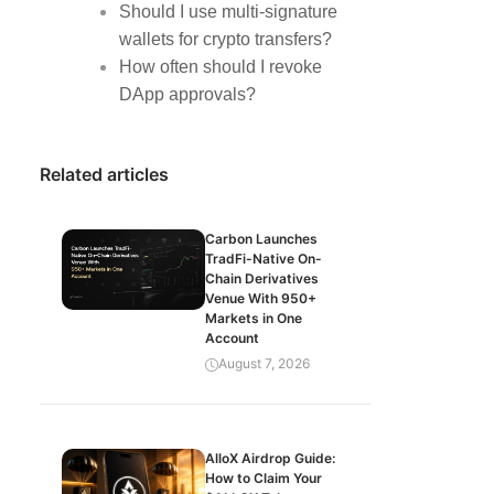
Should I use multi-signature
wallets for crypto transfers?
How often should I revoke
DApp approvals?
Related articles
Carbon Launches
TradFi-Native On-
Chain Derivatives
Venue With 950+
Markets in One
Account
August 7, 2026
AlloX Airdrop Guide:
How to Claim Your