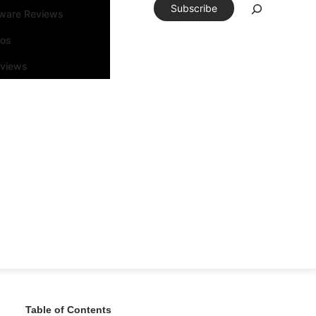
Subscribe
tware Reviews
eos
rviews
Table of Contents