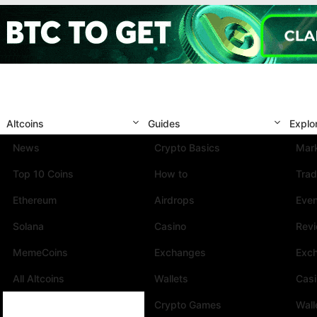
Altcoins
Guides
Explo
News
Crypto Basics
Mark
Top 10 Coins
How to
Trad
Ethereum
Airdrops
Eve
Solana
Casino
Rev
MemeCoins
Exchanges
Exc
All Altcoins
Wallets
Cas
Crypto Games
Wall