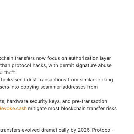
kchain transfers now focus on authorization layer
r than protocol hacks, with permit signature abuse
d theft
tacks send dust transactions from similar-looking
 users into copying scammer addresses from
ets, hardware security keys, and pre-transaction
Revoke.cash
mitigate most blockchain transfer risks
 transfers evolved dramatically by 2026. Protocol-