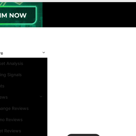
re
et Analysis
ing Signals
nts
iews
hange Reviews
ino Reviews
et Reviews
Search