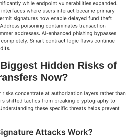
nificantly while endpoint vulnerabilities expanded.
 interfaces where users interact became primary
permit signatures now enable delayed fund theft
 Address poisoning contaminates transaction
cammer addresses. AI-enhanced phishing bypasses
ng completely. Smart contract logic flaws continue
dits.
 Biggest Hidden Risks of
ransfers Now?
risks concentrate at authorization layers rather than
rs shifted tactics from breaking cryptography to
 Understanding these specific threats helps prevent
ignature Attacks Work?