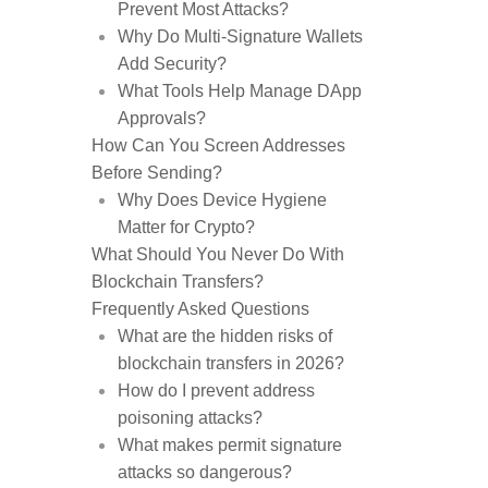
Prevent Most Attacks?
Why Do Multi-Signature Wallets
Add Security?
What Tools Help Manage DApp
Approvals?
How Can You Screen Addresses
Before Sending?
Why Does Device Hygiene
Matter for Crypto?
What Should You Never Do With
Blockchain Transfers?
Frequently Asked Questions
What are the hidden risks of
blockchain transfers in 2026?
How do I prevent address
poisoning attacks?
What makes permit signature
attacks so dangerous?