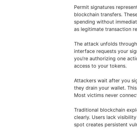
Permit signatures represen
blockchain transfers. These
spending without immediate
as legitimate transaction r
The attack unfolds through
interface requests your si
you’re authorizing one acti
access to your tokens.
Attackers wait after you s
they drain your wallet. Thi
Most victims never connect 
Traditional blockchain exp
clearly. Users lack visibili
spot creates persistent vuln