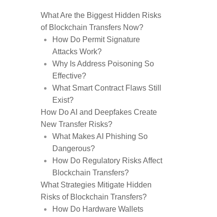
What Are the Biggest Hidden Risks
of Blockchain Transfers Now?
How Do Permit Signature
Attacks Work?
Why Is Address Poisoning So
Effective?
What Smart Contract Flaws Still
Exist?
How Do AI and Deepfakes Create
New Transfer Risks?
What Makes AI Phishing So
Dangerous?
How Do Regulatory Risks Affect
Blockchain Transfers?
What Strategies Mitigate Hidden
Risks of Blockchain Transfers?
How Do Hardware Wallets