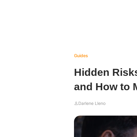
Guides
Hidden Risks
and How to 
Darlene Lleno