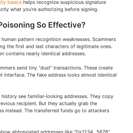
ity basics
helps recognize suspicious signature
ctly what you’re authorizing before signing.
Poisoning So Effective?
s human pattern recognition weaknesses. Scammers
 the first and last characters of legitimate ones.
en contains nearly identical addresses.
mmers send tiny “dust” transactions. These create
let interface. The fake address looks almost identical
 history see familiar-looking addresses. They copy
evious recipient. But they actually grab the
 instead. The transferred funds go to attackers
y show abbreviated addresses like “0x1234…5678”.