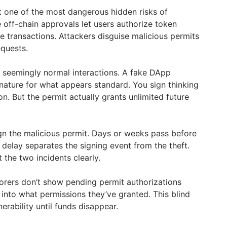
t one of the most dangerous hidden risks of
 off-chain approvals let users authorize token
 transactions. Attackers disguise malicious permits
equests.
 seemingly normal interactions. A fake DApp
gnature for what appears standard. You sign thinking
on. But the permit actually grants unlimited future
ign the malicious permit. Days or weeks pass before
s delay separates the signing event from the theft.
the two incidents clearly.
lorers don’t show pending permit authorizations
ty into what permissions they’ve granted. This blind
erability until funds disappear.