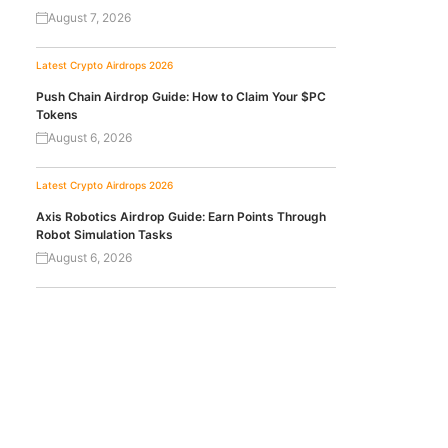
August 7, 2026
Latest Crypto Airdrops 2026
Push Chain Airdrop Guide: How to Claim Your $PC
Tokens
August 6, 2026
Latest Crypto Airdrops 2026
Axis Robotics Airdrop Guide: Earn Points Through
Robot Simulation Tasks
August 6, 2026