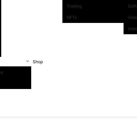
Trading
Sof
NFTs
Vid
Inte
Shop
se