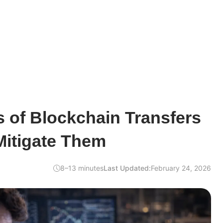
 of Blockchain Transfers
Mitigate Them
8–13 minutes
Last Updated:
February 24, 2026