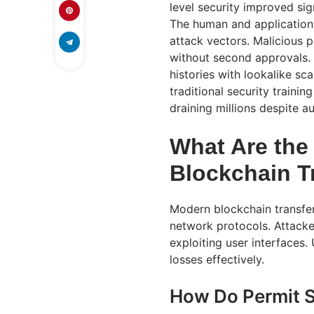
level security improved sig
The human and application
attack vectors. Malicious 
without second approvals.
histories with lookalike s
traditional security traini
draining millions despite au
What Are the
Blockchain T
Modern blockchain transfer 
network protocols. Attacke
exploiting user interfaces.
losses effectively.
How Do Permit S