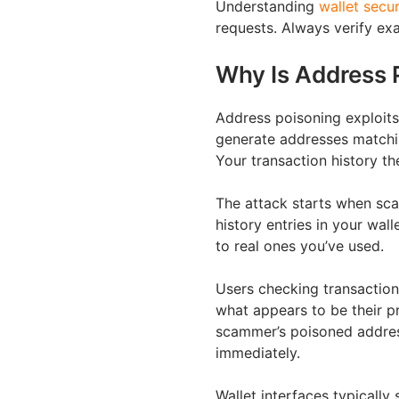
Understanding
wallet secur
requests. Always verify exa
Why Is Address 
Address poisoning exploit
generate addresses matching
Your transaction history th
The attack starts when sca
history entries in your wal
to real ones you’ve used.
Users checking transaction
what appears to be their pr
scammer’s poisoned address
immediately.
Wallet interfaces typicall