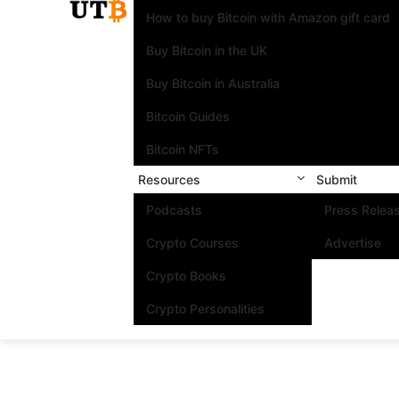
How to buy Bitcoin with Amazon gift card
Buy Bitcoin in the UK
Buy Bitcoin in Australia
Bitcoin Guides
Bitcoin NFTs
Resources
Submit
Podcasts
Press Relea
Crypto Courses
Advertise
Crypto Books
Crypto Personalities