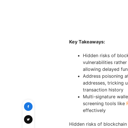
Key Takeaways:
Hidden risks of bloc
vulnerabilities rathe
allowing delayed fun
Address poisoning at
addresses, tricking
transaction history
Multi-signature wall
screening tools like
effectively
Hidden risks of blockchain