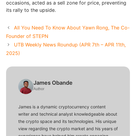
occasions, acted as a sell zone for price, preventing
its rally to the upside.
All You Need To Know About Yawn Rong, The Co-
Founder of STEPN
UTB Weekly News Roundup (APR 7th – APR 11th,
2025)
James Obande
Author
James is a dynamic cryptocurrency content
writer and technical analyst knowledgeable about
the crypto space and its technologies. His unique
view regarding the crypto market and his years of
experience have helped him create engaging