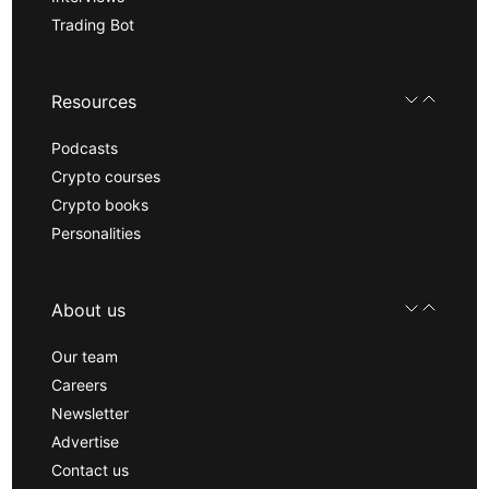
Trading Bot
Resources
Podcasts
Crypto courses
Crypto books
Personalities
About us
Our team
Careers
Newsletter
Advertise
Contact us