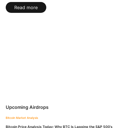
Read more
Upcoming Airdrops
Bitcoin
Market Analysis
Bitcoin Price Analysis Today: Why BTC Is Lagging the S&P 500’s