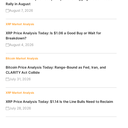
Rally in August
August 7, 2026
XRP
Market Analysis
XRP Price Analysis Today: Is $1.06 a Good Buy or Wait for
Breakdown?
August 4, 2026
Bitcoin
Market Analysis
Bitcoin Price Analysis Today: Range-Bound as Fed, Iran, and
CLARITY Act Collide
July 31, 2026
XRP
Market Analysis
XRP Price Analysis Today: $1.14 Is the Line Bulls Need to Reclaim
July 28, 2026