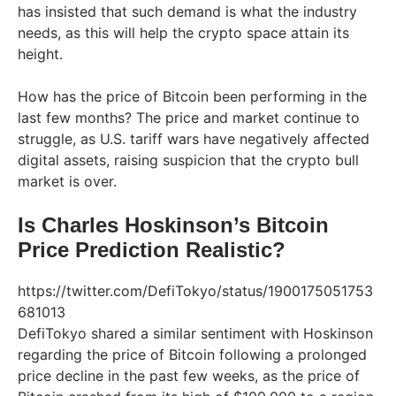
has insisted that such demand is what the industry
needs, as this will help the crypto space attain its
height.
How has the price of Bitcoin been performing in the
last few months? The price and market continue to
struggle, as U.S. tariff wars have negatively affected
digital assets, raising suspicion that the crypto bull
market is over.
Is Charles Hoskinson’s Bitcoin
Price Prediction Realistic?
https://twitter.com/DefiTokyo/status/1900175051753
681013
DefiTokyo shared a similar sentiment with Hoskinson
regarding the price of Bitcoin following a prolonged
price decline in the past few weeks, as the price of