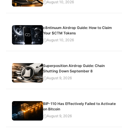
August 10, 2026
c8ntinuum Airdrop Guide: How to Claim
Your $CTM Tokens
August 10, 2026
Superposition Airdrop Guide: Chain
Shutting Down September 8
August 9, 2026
BIP-110 Has Effectively Failed to Activate
on Bitcoin
August 9, 2026