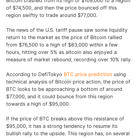
Bitcoin crashed from its high of $109,000 to a region
of $74,500, and then the price bounced off this
region swiftly to trade around $77,000.
The news of the U.S. tariff pause saw some liquidity
return to the market as the price of Bitcoin rallied
from $76,500 to a high of $83,000 within a few
hours, hitting over 5% as altcoin also enjoyed a
measure of market rebound, recording over 10% rally.
According to DefiTokyo
BTC price prediction
using
technical analysis of Bitcoin price action, the price of
BTC looks to be approaching a bottom of around
$77,000, and it could bounce from this region
towards a high of $95,000.
If the price of BTC breaks above this resistance of
$95,000, it has a strong tendency to resume its
bullish rally to the upside. This region has, on several