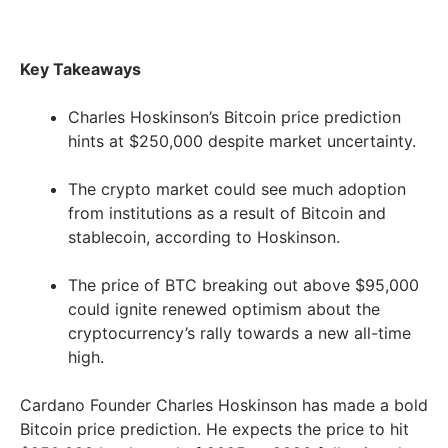
Key Takeaways
Charles Hoskinson’s Bitcoin price prediction
hints at $250,000 despite market uncertainty.
The crypto market could see much adoption
from institutions as a result of Bitcoin and
stablecoin, according to Hoskinson.
The price of BTC breaking out above $95,000
could ignite renewed optimism about the
cryptocurrency’s rally towards a new all-time
high.
Cardano Founder Charles Hoskinson has made a bold
Bitcoin price prediction. He expects the price to hit