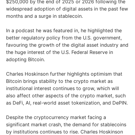
$250,000 by the end of 2025 or 2026 following the
widespread adoption of digital assets in the past few
months and a surge in stablecoin.
In a podcast he was featured in, he highlighted the
better regulatory policy from the U.S. government,
favouring the growth of the digital asset industry and
the huge interest of the U.S. Federal Reserve in
adopting Bitcoin.
Charles Hoskinson further highlights optimism that
Bitcoin brings stability to the crypto market as
institutional interest continues to grow, which will
also affect other aspects of the crypto market, such
as DeFi, AI, real-world asset tokenization, and DePIN.
Despite the cryptocurrency market facing a
significant market crash, the demand for stablecoins
by institutions continues to rise. Charles Hoskinson