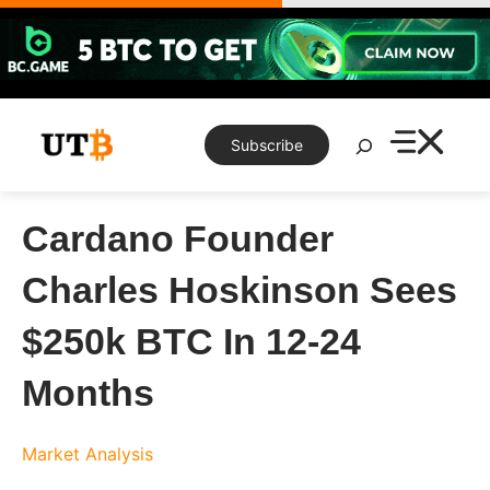
Skip
to
content
Search
Subscribe
Cardano Founder
Charles Hoskinson Sees
$250k BTC In 12-24
Months
Market Analysis