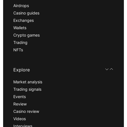
Airdrops
Casino guides
Exchanges
Wallets
Crypto games
Trading
NFTs
Explore
Market analysis
Trading signals
Events
Review
Casino review
Videos
Interviews