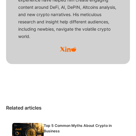
content around DeFi, AI, DePIN, Altcoins analysis,
and new crypto narratives. His meticulous
research and insight help different audiences,
including newbies, navigate the volatile crypto
world.
Related articles
Top 5 Common Myths About Crypto in
Business