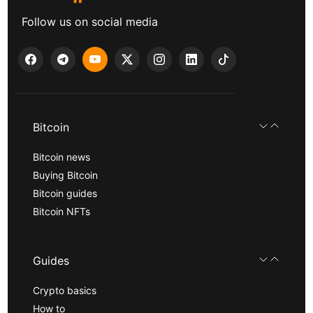
Follow us on social media
Bitcoin
Bitcoin news
Buying Bitcoin
Bitcoin guides
Bitcoin NFTs
Guides
Crypto basics
How to