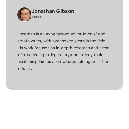
Jonathan Gibson
Author
Jonathan is an experienced editor-in-chief and
crypto writer, with over seven years in the field.
His work focuses on in-depth research and clear,
informative reporting on cryptocurrency topics,
positioning him as a knowledgeable figure in the
industry.