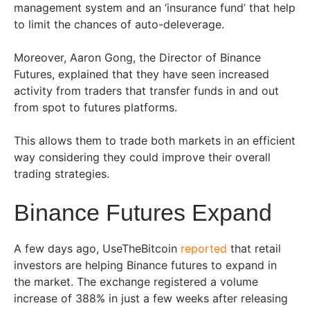
management system and an ‘insurance fund’ that help
to limit the chances of auto-deleverage.
Moreover, Aaron Gong, the Director of Binance
Futures, explained that they have seen increased
activity from traders that transfer funds in and out
from spot to futures platforms.
This allows them to trade both markets in an efficient
way considering they could improve their overall
trading strategies.
Binance Futures Expand
A few days ago, UseTheBitcoin
reported
that retail
investors are helping Binance futures to expand in
the market. The exchange registered a volume
increase of 388% in just a few weeks after releasing