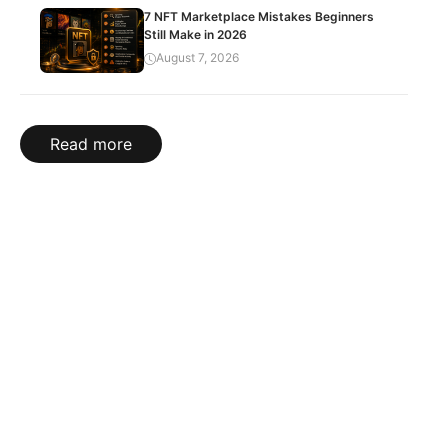
7 NFT Marketplace Mistakes Beginners
Still Make in 2026
August 7, 2026
Read more