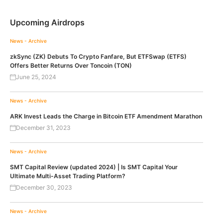
Upcoming Airdrops
News - Archive
zkSync (ZK) Debuts To Crypto Fanfare, But ETFSwap (ETFS)
Offers Better Returns Over Toncoin (TON)
June 25, 2024
News - Archive
ARK Invest Leads the Charge in Bitcoin ETF Amendment Marathon
December 31, 2023
News - Archive
SMT Capital Review (updated 2024) | Is SMT Capital Your
Ultimate Multi-Asset Trading Platform?
December 30, 2023
News - Archive