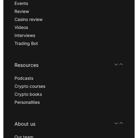
Events
Review
Casino review
Videos
Interviews
Trading Bot
Resources
Podcasts
Crypto courses
Crypto books
Personalities
About us
Our team