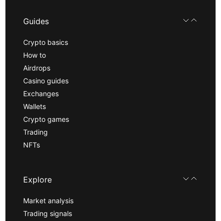
Guides
Crypto basics
How to
Airdrops
Casino guides
Exchanges
Wallets
Crypto games
Trading
NFTs
Explore
Market analysis
Trading signals