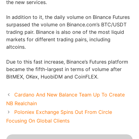
the new services.
In addition to it, the daily volume on Binance Futures
surpassed the volume on Binance.com’s BTC/USDT
trading pair. Binance is also one of the most liquid
markets for different trading pairs, including
altcoins.
Due to this fast increase, Binance’s Futures platform
became the fifth-largest in terms of volume after
BitMEX, OKex, HuobiDM and CoinFLEX.
Cardano And New Balance Team Up To Create
NB Realchain
Poloniex Exchange Spins Out From Circle
Focusing On Global Clients