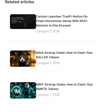
Related articles
Carbon Launches TradFi-Native On-
Chain Derivatives Venue With 950+
Markets in One Account
August 7, 2026
AlloX Airdrop Guide: How to Claim Your
$ALLOX Tokens
August 7, 2026
MINT Airdrop Guide: How to Claim Your
$MNTD Tokens
August 7, 2026