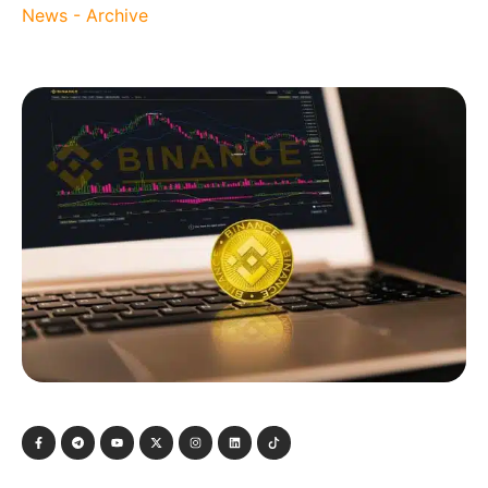
News - Archive