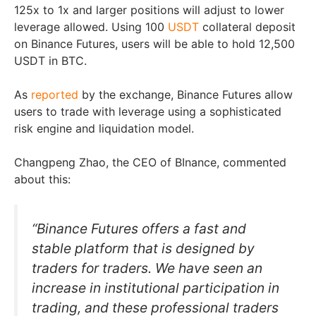
125x to 1x and larger positions will adjust to lower
leverage allowed. Using 100
USDT
collateral deposit
on Binance Futures, users will be able to hold 12,500
USDT in BTC.
As
reported
by the exchange, Binance Futures allow
users to trade with leverage using a sophisticated
risk engine and liquidation model.
Changpeng Zhao, the CEO of BInance, commented
about this:
“Binance Futures offers a fast and
stable platform that is designed by
traders for traders. We have seen an
increase in institutional participation in
trading, and these professional traders