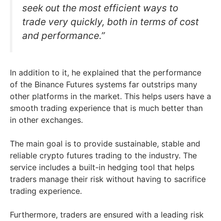
seek out the most efficient ways to
trade very quickly, both in terms of cost
and performance.”
In addition to it, he explained that the performance
of the Binance Futures systems far outstrips many
other platforms in the market. This helps users have a
smooth trading experience that is much better than
in other exchanges.
The main goal is to provide sustainable, stable and
reliable crypto futures trading to the industry. The
service includes a built-in hedging tool that helps
traders manage their risk without having to sacrifice
trading experience.
Furthermore, traders are ensured with a leading risk