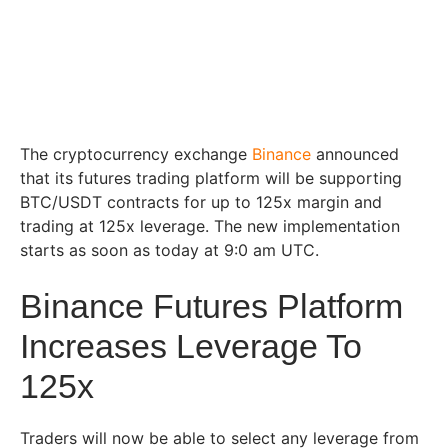
The cryptocurrency exchange
Binance
announced
that its futures trading platform will be supporting
BTC/USDT contracts for up to 125x margin and
trading at 125x leverage. The new implementation
starts as soon as today at 9:0 am UTC.
Binance Futures Platform
Increases Leverage To
125x
Traders will now be able to select any leverage from