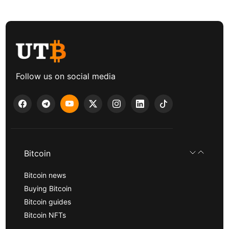
Follow us on social media
Bitcoin
Bitcoin news
Buying Bitcoin
Bitcoin guides
Bitcoin NFTs