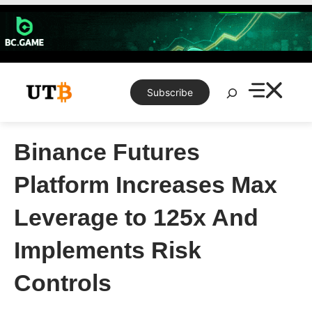
Skip
to
content
Search
Subscribe
Binance Futures
Platform Increases Max
Leverage to 125x And
Implements Risk
Controls