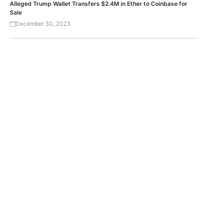
Alleged Trump Wallet Transfers $2.4M in Ether to Coinbase for
Sale
December 30, 2023