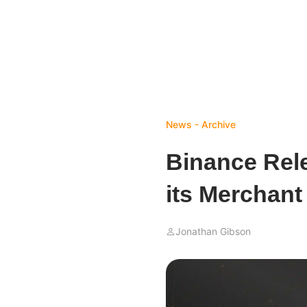
News - Archive
Binance Rele
its Merchan
Jonathan Gibson