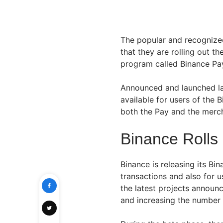
The popular and recogniz
that they are rolling out 
program called Binance Pa
Announced and launched la
available for users of the 
both the Pay and the merch
Binance Rolls
Binance is releasing its Bi
transactions and also for 
the latest projects annou
and increasing the number 