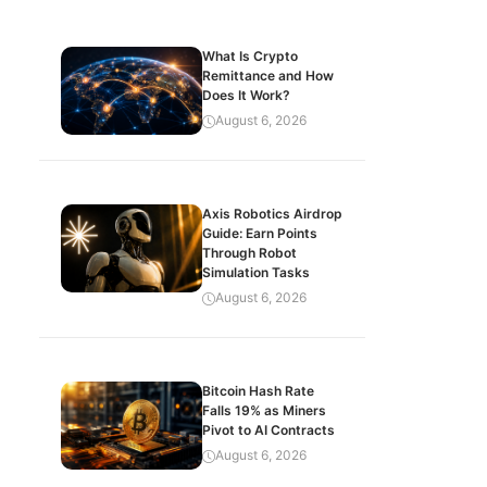
What Is Crypto
Remittance and How
Does It Work?
August 6, 2026
Axis Robotics Airdrop
Guide: Earn Points
Through Robot
Simulation Tasks
August 6, 2026
Bitcoin Hash Rate
Falls 19% as Miners
Pivot to AI Contracts
August 6, 2026