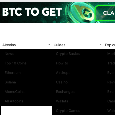
Altcoins
Guides
Explo
News
Crypto Basics
Mark
Top 10 Coins
How to
Trad
Ethereum
Airdrops
Eve
Solana
Casino
Rev
MemeCoins
Exchanges
Exc
All Altcoins
Wallets
Cas
Crypto Games
Wall