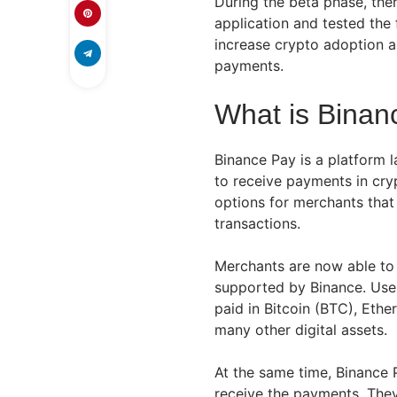
During the beta phase, the
application and tested the 
increase crypto adoption 
payments.
What is Binan
Binance Pay is a platform 
to receive payments in cryp
options for merchants tha
transactions.
Merchants are now able to
supported by Binance. User
paid in Bitcoin (BTC), Eth
many other digital assets.
At the same time, Binance P
receive the payments. The