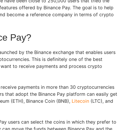
re have been close to 250,000 users that tried the
features offered by Binance Pay. The goal is to help
and become a reference company in terms of crypto
ce Pay?
launched by the Binance exchange that enables users
tocurrencies. This is definitely one of the best
t want to receive payments and process crypto
 receive payments in more than 30 cryptocurrencies
s that adopt the Binance Pay platform can easily get
ereum (ETH), Binance Coin (BNB),
Litecoin
(LTC), and
ay users can select the coins in which they prefer to
y can move the funds between Binance Pay and the