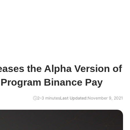
ases the Alpha Version of
t Program Binance Pay
2–3 minutes
Last Updated:
November 9, 2021