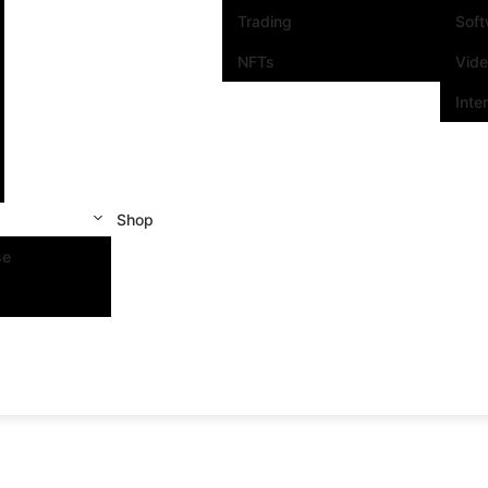
Trading
Sof
NFTs
Vid
Inte
Shop
se