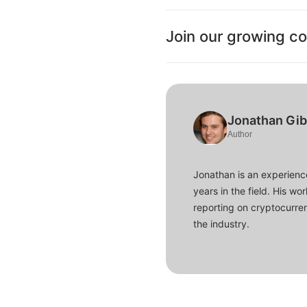
Join our growing c
Jonathan Gi
Author
Jonathan is an experience
years in the field. His w
reporting on cryptocurren
the industry.