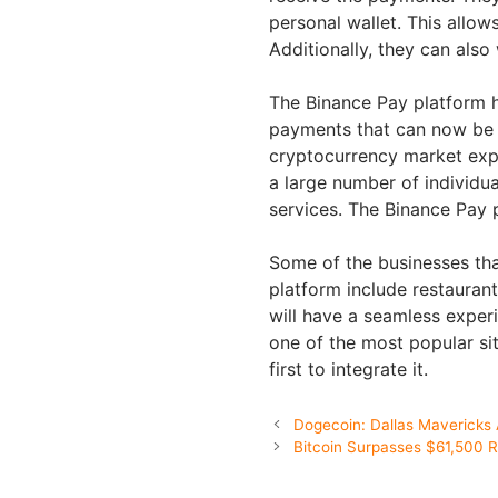
personal wallet. This allow
Additionally, they can also
The Binance Pay platform h
payments that can now be p
cryptocurrency market expan
a large number of individu
services. The Binance Pay p
Some of the businesses tha
platform include restaurant
will have a seamless experi
one of the most popular si
first to integrate it.
Dogecoin: Dallas Mavericks
Bitcoin Surpasses $61,500 R