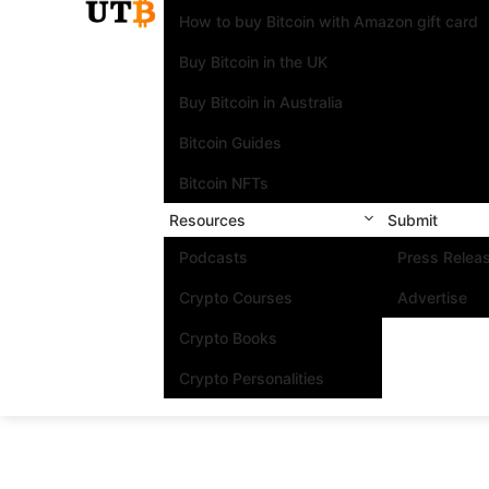
How to buy Bitcoin with Amazon gift card
Buy Bitcoin in the UK
Buy Bitcoin in Australia
Bitcoin Guides
Bitcoin NFTs
Resources
Submit
Podcasts
Press Relea
Crypto Courses
Advertise
Crypto Books
Crypto Personalities