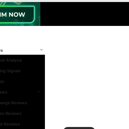
re
et Analysis
ing Signals
nts
iews
hange Reviews
ino Reviews
et Reviews
Search