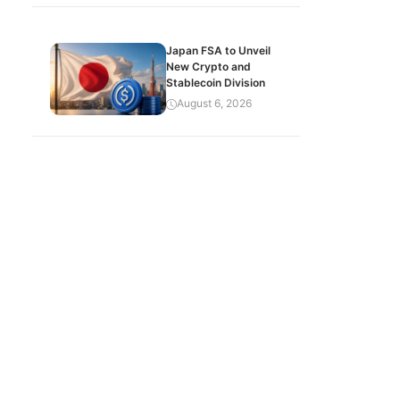
Japan FSA to Unveil
New Crypto and
Stablecoin Division
August 6, 2026