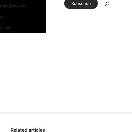
Subscribe
tware Reviews
eos
rviews
Related articles