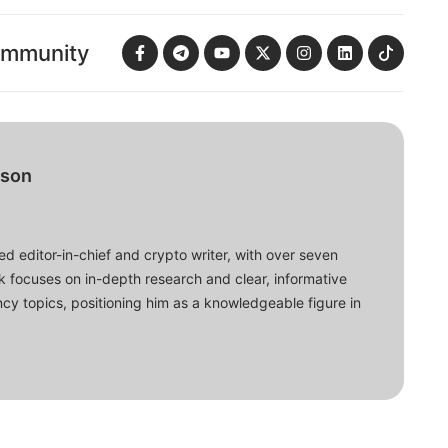
ommunity
bson
d editor-in-chief and crypto writer, with over seven
ork focuses on in-depth research and clear, informative
cy topics, positioning him as a knowledgeable figure in