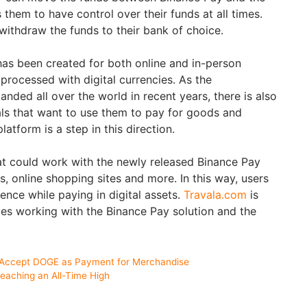
s them to have control over their funds at all times.
 withdraw the funds to their bank of choice.
as been created for both online and in-person
rocessed with digital currencies. As the
ded all over the world in recent years, there is also
als that want to use them to pay for goods and
latform is a step in this direction.
t could work with the newly released Binance Pay
s, online shopping sites and more. In this way, users
ence while paying in digital assets.
Travala.com
is
tes working with the Binance Pay solution and the
 Accept DOGE as Payment for Merchandise
eaching an All-Time High