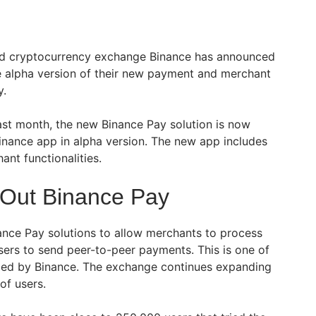
ed cryptocurrency exchange Binance has announced
the alpha version of their new payment and merchant
y.
st month, the new Binance Pay solution is now
Binance app in alpha version. The new app includes
ant functionalities.
 Out Binance Pay
nance Pay solutions to allow merchants to process
users to send peer-to-peer payments. This is one of
nced by Binance. The exchange continues expanding
of users.