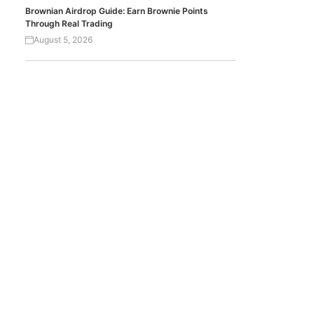
Brownian Airdrop Guide: Earn Brownie Points
Through Real Trading
August 5, 2026