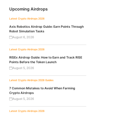
Upcoming Airdrops
Latest Crypto Airdrops 2026
Axis Robotics Airdrop Guide: Earn Points Through
Robot Simulation Tasks
August 6, 2026
Latest Crypto Airdrops 2026
RISEx Airdrop Guide: How to Earn and Track RISE
Points Before the Token Launch
August 5, 2026
Latest Crypto Airdrops 2026
Guides
7 Common Mistakes to Avoid When Farming
Crypto Airdrops
August 5, 2026
Latest Crypto Airdrops 2026