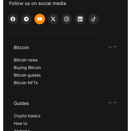
Follow us on social media
Bitcoin
Bitcoin news
Buying Bitcoin
Bitcoin guides
Bitcoin NFTs
Guides
Crypto basics
How to
Airdrops