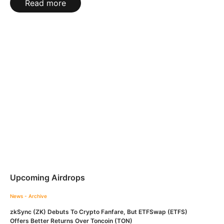
Read more
Upcoming Airdrops
News - Archive
zkSync (ZK) Debuts To Crypto Fanfare, But ETFSwap (ETFS)
Offers Better Returns Over Toncoin (TON)