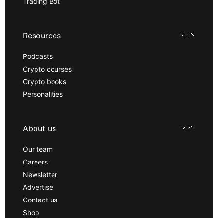
Trading Bot
Resources
Podcasts
Crypto courses
Crypto books
Personalities
About us
Our team
Careers
Newsletter
Advertise
Contact us
Shop