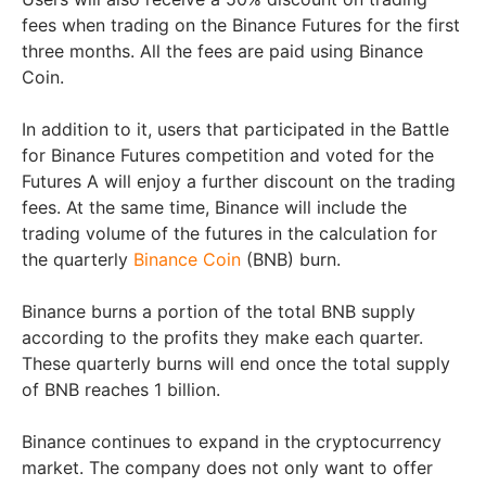
fees when trading on the Binance Futures for the first
three months. All the fees are paid using Binance
Coin.
In addition to it, users that participated in the Battle
for Binance Futures competition and voted for the
Futures A will enjoy a further discount on the trading
fees. At the same time, Binance will include the
trading volume of the futures in the calculation for
the quarterly
Binance Coin
(BNB) burn.
Binance burns a portion of the total BNB supply
according to the profits they make each quarter.
These quarterly burns will end once the total supply
of BNB reaches 1 billion.
Binance continues to expand in the cryptocurrency
market. The company does not only want to offer