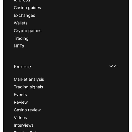
Casino guides
Exchanges
Wallets
Crypto games
Trading
NFTs
Explore
Market analysis
Trading signals
Events
Review
Casino review
Videos
Interviews