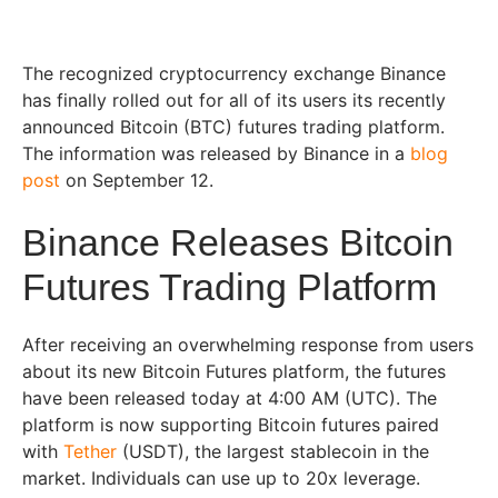
The recognized cryptocurrency exchange Binance
has finally rolled out for all of its users its recently
announced Bitcoin (BTC) futures trading platform.
The information was released by Binance in a
blog
post
on September 12.
Binance Releases Bitcoin
Futures Trading Platform
After receiving an overwhelming response from users
about its new Bitcoin Futures platform, the futures
have been released today at 4:00 AM (UTC). The
platform is now supporting Bitcoin futures paired
with
Tether
(USDT), the largest stablecoin in the
market. Individuals can use up to 20x leverage.