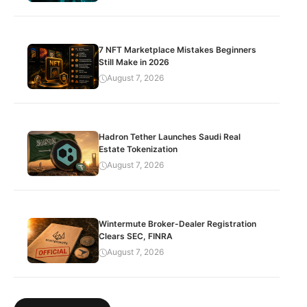
7 NFT Marketplace Mistakes Beginners
Still Make in 2026
August 7, 2026
Hadron Tether Launches Saudi Real
Estate Tokenization
August 7, 2026
Wintermute Broker-Dealer Registration
Clears SEC, FINRA
August 7, 2026