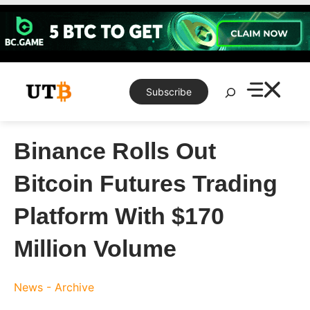
Skip
to
content
Search
Subscribe
Binance Rolls Out
Bitcoin Futures Trading
Platform With $170
Million Volume
News - Archive