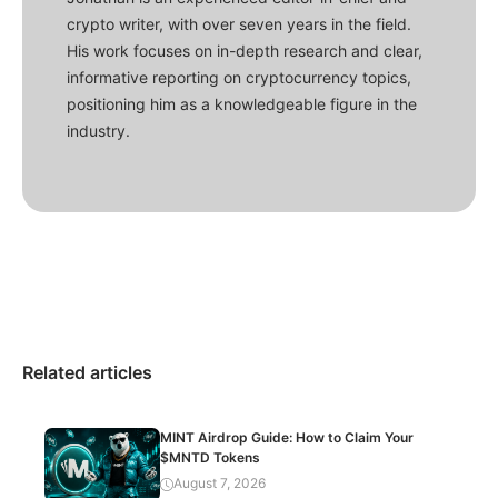
crypto writer, with over seven years in the field.
His work focuses on in-depth research and clear,
informative reporting on cryptocurrency topics,
positioning him as a knowledgeable figure in the
industry.
Related articles
MINT Airdrop Guide: How to Claim Your
$MNTD Tokens
August 7, 2026