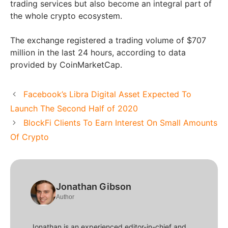
trading services but also become an integral part of
the whole crypto ecosystem.
The exchange registered a trading volume of $707
million in the last 24 hours, according to data
provided by CoinMarketCap.
Facebook’s Libra Digital Asset Expected To
Launch The Second Half of 2020
BlockFi Clients To Earn Interest On Small Amounts
Of Crypto
Jonathan Gibson
Author
Jonathan is an experienced editor-in-chief and