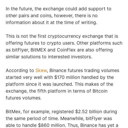
In the future, the exchange could add support to
other pairs and coins, however, there is no
information about it at the time of writing.
This is not the first cryptocurrency exchange that is
offering futures to crypto users. Other platforms such
as bitFlyer, BitMEX and CoinFlex are also offering
similar solutions to interested investors.
According to
Skew
, Binance futures trading volumes
started very well with $170 million handled by the
platform since it was launched. This makes of the
exchange, the fifth platform in terms of Bitcoin
futures volumes.
BitMex, for example, registered $2.52 billion during
the same period of time. Meanwhile, bitFlyer was
able to handle $860 million. Thus, Binance has yet a