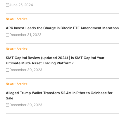
June 25, 2024
News - Archive
ARK Invest Leads the Charge in Bitcoin ETF Amendment Marathon
December 31, 2023
News - Archive
SMT Capital Review (updated 2024) | Is SMT Capital Your
Ultimate Multi-Asset Trading Platform?
December 30, 2023
News - Archive
Alleged Trump Wallet Transfers $2.4M in Ether to Coinbase for
Sale
December 30, 2023