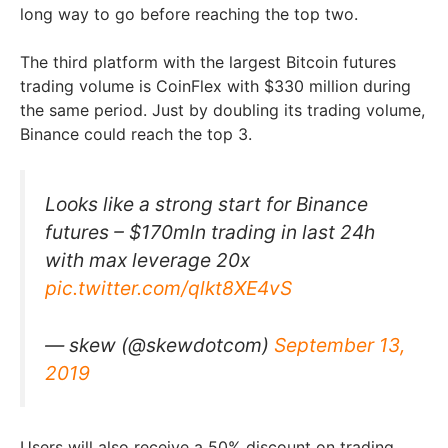
long way to go before reaching the top two.
The third platform with the largest Bitcoin futures
trading volume is CoinFlex with $330 million during
the same period. Just by doubling its trading volume,
Binance could reach the top 3.
Looks like a strong start for Binance
futures – $170mln trading in last 24h
with max leverage 20x
pic.twitter.com/qlkt8XE4vS
— skew (@skewdotcom)
September 13,
2019
Users will also receive a 50% discount on trading