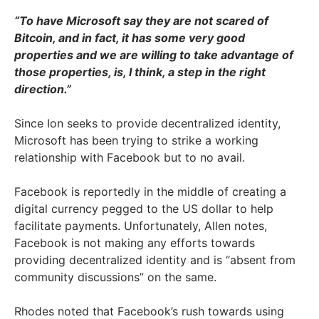
“To have Microsoft say they are not scared of
Bitcoin, and in fact, it has some very good
properties and we are willing to take advantage of
those properties, is, I think, a step in the right
direction.”
Since Ion seeks to provide decentralized identity,
Microsoft has been trying to strike a working
relationship with Facebook but to no avail.
Facebook is reportedly in the middle of creating a
digital currency pegged to the US dollar to help
facilitate payments. Unfortunately, Allen notes,
Facebook is not making any efforts towards
providing decentralized identity and is “absent from
community discussions” on the same.
Rhodes noted that Facebook’s rush towards using