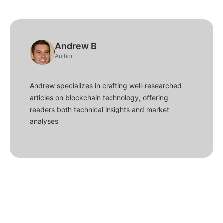
Andrew B
Author
Andrew specializes in crafting well-researched
articles on blockchain technology, offering
readers both technical insights and market
analyses