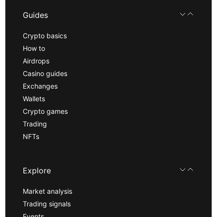
Guides
Crypto basics
How to
Airdrops
Casino guides
Exchanges
Wallets
Crypto games
Trading
NFTs
Explore
Market analysis
Trading signals
Events