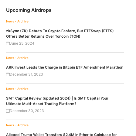
Upcoming Airdrops
News - Archive
zkSync (ZK) Debuts To Crypto Fanfare, But ETFSwap (ETFS)
Offers Better Returns Over Toncoin (TON)
June 25, 2024
News - Archive
ARK Invest Leads the Charge in Bitcoin ETF Amendment Marathon
December 31, 2023
News - Archive
SMT Capital Review (updated 2024) | Is SMT Capital Your
Ultimate Multi-Asset Trading Platform?
December 30, 2023
News - Archive
Alleged Trump Wallet Transfers $2.4M in Ether to Coinbase for