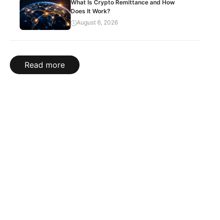
What Is Crypto Remittance and How
Does It Work?
August 6, 2026
Read more