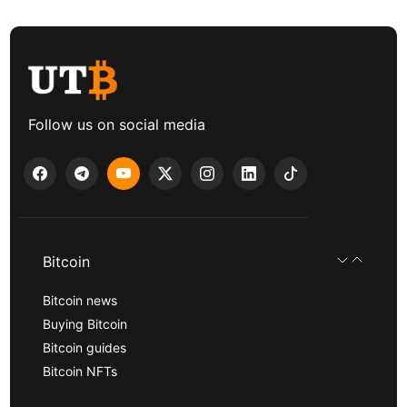
Follow us on social media
Bitcoin
Bitcoin news
Buying Bitcoin
Bitcoin guides
Bitcoin NFTs