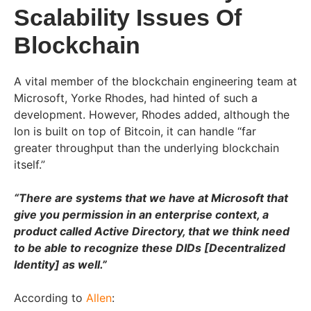
Scalability Issues Of
Blockchain
A vital member of the blockchain engineering team at
Microsoft, Yorke Rhodes, had hinted of such a
development. However, Rhodes added, although the
Ion is built on top of Bitcoin, it can handle “far
greater throughput than the underlying blockchain
itself.”
“There are systems that we have at Microsoft that
give you permission in an enterprise context, a
product called Active Directory, that we think need
to be able to recognize these DIDs [Decentralized
Identity] as well.”
According to
Allen
: