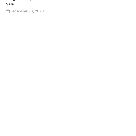
Sale
December 30, 2023