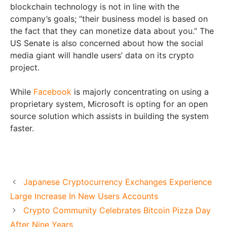
blockchain technology is not in line with the
company’s goals; “their business model is based on
the fact that they can monetize data about you.” The
US Senate is also concerned about how the social
media giant will handle users’ data on its crypto
project.
While
Facebook
is majorly concentrating on using a
proprietary system, Microsoft is opting for an open
source solution which assists in building the system
faster.
Japanese Cryptocurrency Exchanges Experience
Large Increase In New Users Accounts
Crypto Community Celebrates Bitcoin Pizza Day
After Nine Years