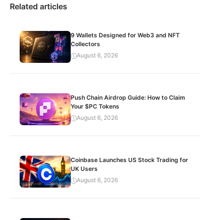
Related articles
9 Wallets Designed for Web3 and NFT
Collectors
August 6, 2026
Push Chain Airdrop Guide: How to Claim
Your $PC Tokens
August 6, 2026
Coinbase Launches US Stock Trading for
UK Users
August 6, 2026