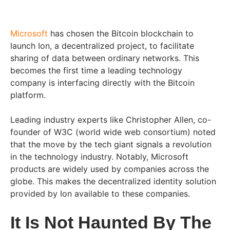
Microsoft
has chosen the Bitcoin blockchain to
launch Ion, a decentralized project, to facilitate
sharing of data between ordinary networks. This
becomes the first time a leading technology
company is interfacing directly with the Bitcoin
platform.
Leading industry experts like Christopher Allen, co-
founder of W3C (world wide web consortium) noted
that the move by the tech giant signals a revolution
in the technology industry. Notably, Microsoft
products are widely used by companies across the
globe. This makes the decentralized identity solution
provided by Ion available to these companies.
It Is Not Haunted By The