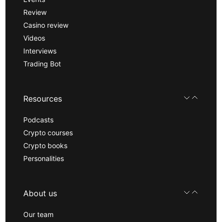
Review
Casino review
Videos
Interviews
Trading Bot
Resources
Podcasts
Crypto courses
Crypto books
Personalities
About us
Our team