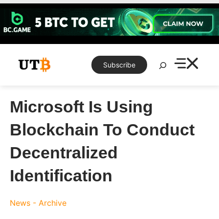
Skip
to
content
Search
Subscribe
Microsoft Is Using
Blockchain To Conduct
Decentralized
Identification
News - Archive