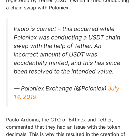
registered by Tether (USDT) when it tried conducting
a chain swap with Poloniex.
Paolo is correct – this occurred while
Poloniex was conducting a USDT chain
swap with the help of Tether. An
incorrect amount of USDT was
accidentally minted, and this has since
been resolved to the intended value.
— Poloniex Exchange (@Poloniex)
July
14, 2019
Paolo Ardoino, the CTO of Bitfinex and Tether,
commented that they had an issue with the token
decimals. This is why this resulted in the creation of