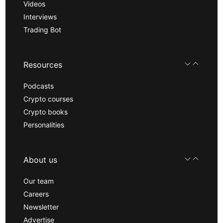
Videos
Interviews
Trading Bot
Resources
Podcasts
Crypto courses
Crypto books
Personalities
About us
Our team
Careers
Newsletter
Advertise