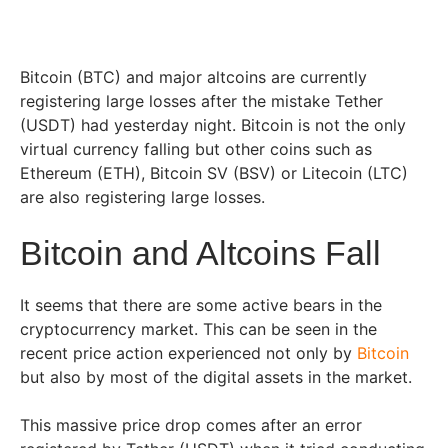
Bitcoin (BTC) and major altcoins are currently
registering large losses after the mistake Tether
(USDT) had yesterday night. Bitcoin is not the only
virtual currency falling but other coins such as
Ethereum (ETH), Bitcoin SV (BSV) or Litecoin (LTC)
are also registering large losses.
Bitcoin and Altcoins Fall
It seems that there are some active bears in the
cryptocurrency market. This can be seen in the
recent price action experienced not only by
Bitcoin
but also by most of the digital assets in the market.
This massive price drop comes after an error