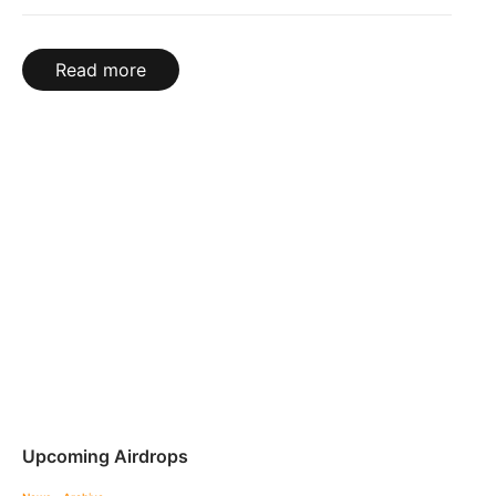
Read more
Upcoming Airdrops