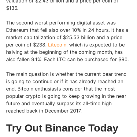
valuation of $2.43 billion and a price per coin of
$136.
The second worst performing digital asset was
Ethereum that fell also over 10% in 24 hours. It has a
market capitalization of $25.53 billion and a price
per coin of $238.
Litecoin
, which is expected to be
halving at the beginning of the coming month, has
also fallen 9.1%. Each LTC can be purchased for $90.
The main question is whether the current bear trend
is going to continue or if it has already reached an
end. Bitcoin enthusiasts consider that the most
popular crypto is going to keep growing in the near
future and eventually surpass its all-time high
reached back in December 2017.
Try Out Binance Today