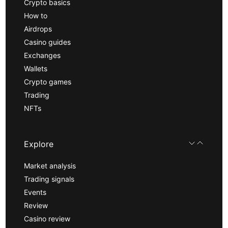
Crypto basics
How to
Airdrops
Casino guides
Exchanges
Wallets
Crypto games
Trading
NFTs
Explore
Market analysis
Trading signals
Events
Review
Casino review