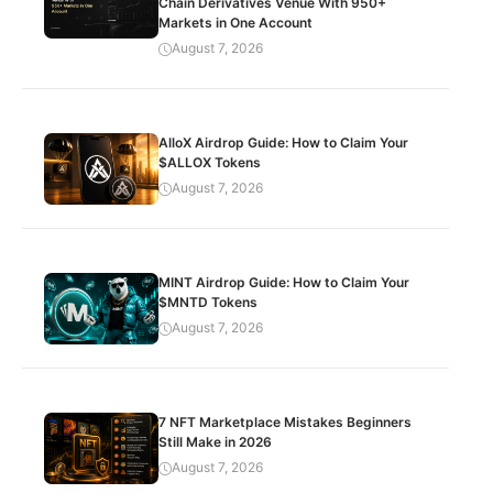
Chain Derivatives Venue With 950+
Markets in One Account
August 7, 2026
AlloX Airdrop Guide: How to Claim Your
$ALLOX Tokens
August 7, 2026
MINT Airdrop Guide: How to Claim Your
$MNTD Tokens
August 7, 2026
7 NFT Marketplace Mistakes Beginners
Still Make in 2026
August 7, 2026