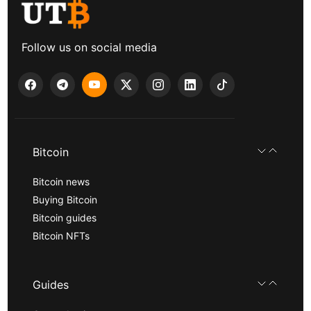
Follow us on social media
Bitcoin
Bitcoin news
Buying Bitcoin
Bitcoin guides
Bitcoin NFTs
Guides