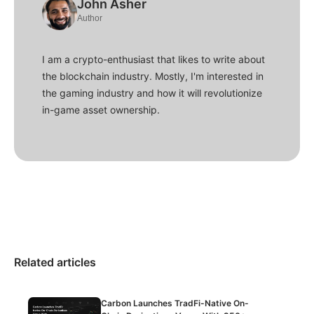
John Asher
Author
I am a crypto-enthusiast that likes to write about
the blockchain industry. Mostly, I'm interested in
the gaming industry and how it will revolutionize
in-game asset ownership.
Related articles
Carbon Launches TradFi-Native On-