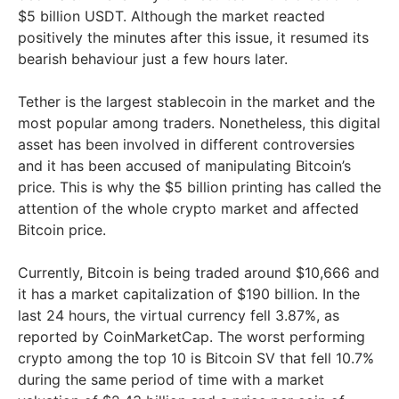
$5 billion USDT. Although the market reacted
positively the minutes after this issue, it resumed its
bearish behaviour just a few hours later.
Tether is the largest stablecoin in the market and the
most popular among traders. Nonetheless, this digital
asset has been involved in different controversies
and it has been accused of manipulating Bitcoin’s
price. This is why the $5 billion printing has called the
attention of the whole crypto market and affected
Bitcoin price.
Currently, Bitcoin is being traded around $10,666 and
it has a market capitalization of $190 billion. In the
last 24 hours, the virtual currency fell 3.87%, as
reported by CoinMarketCap. The worst performing
crypto among the top 10 is Bitcoin SV that fell 10.7%
during the same period of time with a market