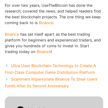
For over two years, UseTheBitcoin has done the
research, covered the news, and helped readers find
the best blockchain projects. The one thing we keep
coming back to is
Binance
.
Binance
has set itself apart as the best trading
platform for beginners and experienced traders, and
gives you hundreds of coins to invest in. Start
trading today on
Binance
!
Ultra Uses Blockchain Technology to Create A
First-Class Computer Game Distribution Platform
Scammers Impersonate Binance To Steal Users’
Funds After Its Second Anniversary