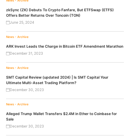
News - Archive
zkSync (ZK) Debuts To Crypto Fanfare, But ETFSwap (ETFS)
Offers Better Returns Over Toncoin (TON)
June 25, 2024
News - Archive
ARK Invest Leads the Charge in Bitcoin ETF Amendment Marathon
December 31, 2023
News - Archive
SMT Capital Review (updated 2024) | Is SMT Capital Your
Ultimate Multi-Asset Trading Platform?
December 30, 2023
News - Archive
Alleged Trump Wallet Transfers $2.4M in Ether to Coinbase for
Sale
December 30, 2023