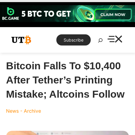
Skip
to
content
Search
Subscribe
Bitcoin Falls To $10,400
After Tether’s Printing
Mistake; Altcoins Follow
News - Archive