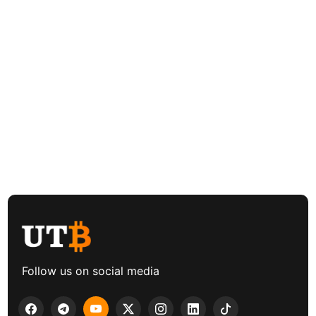
Follow us on social media