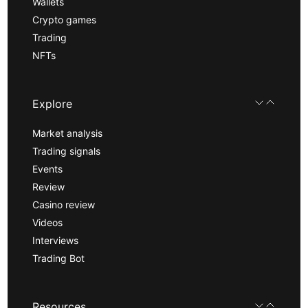
Wallets
Crypto games
Trading
NFTs
Explore
Market analysis
Trading signals
Events
Review
Casino review
Videos
Interviews
Trading Bot
Resources