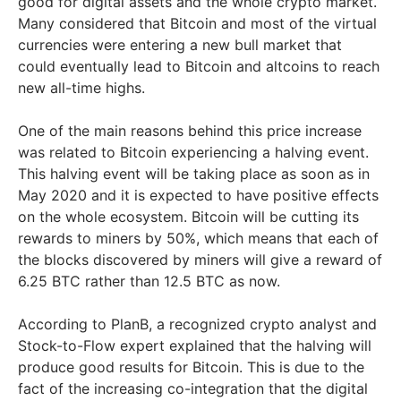
good for digital assets and the whole crypto market.
Many considered that Bitcoin and most of the virtual
currencies were entering a new bull market that
could eventually lead to Bitcoin and altcoins to reach
new all-time highs.
One of the main reasons behind this price increase
was related to Bitcoin experiencing a halving event.
This halving event will be taking place as soon as in
May 2020 and it is expected to have positive effects
on the whole ecosystem. Bitcoin will be cutting its
rewards to miners by 50%, which means that each of
the blocks discovered by miners will give a reward of
6.25 BTC rather than 12.5 BTC as now.
According to PlanB, a recognized crypto analyst and
Stock-to-Flow expert explained that the halving will
produce good results for Bitcoin. This is due to the
fact of the increasing co-integration that the digital