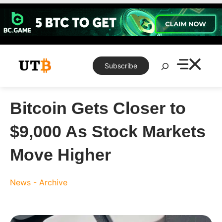
Skip
to
content
Search
Subscribe
Bitcoin Gets Closer to
$9,000 As Stock Markets
Move Higher
News - Archive