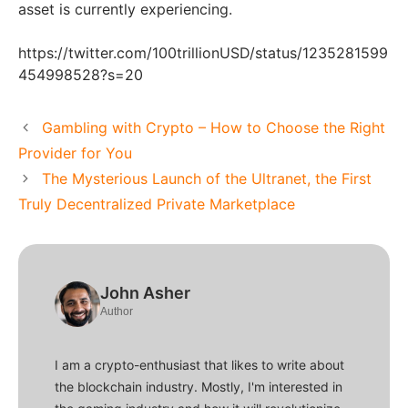
asset is currently experiencing.
https://twitter.com/100trillionUSD/status/1235281599
454998528?s=20
Gambling with Crypto – How to Choose the Right
Provider for You
The Mysterious Launch of the Ultranet, the First
Truly Decentralized Private Marketplace
John Asher
Author
I am a crypto-enthusiast that likes to write about
the blockchain industry. Mostly, I'm interested in