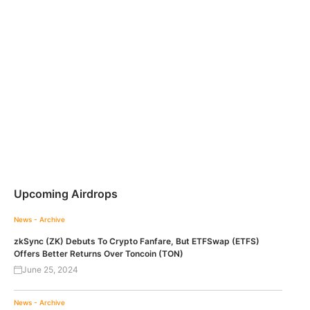
Upcoming Airdrops
News - Archive
zkSync (ZK) Debuts To Crypto Fanfare, But ETFSwap (ETFS)
Offers Better Returns Over Toncoin (TON)
June 25, 2024
News - Archive