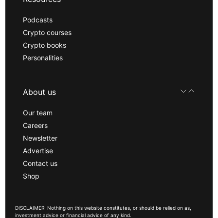
Podcasts
Crypto courses
Crypto books
Personalities
About us
Our team
Careers
Newsletter
Advertise
Contact us
Shop
DISCLAIMER: Nothing on this website constitutes, or should be relied on as,
investment advice or financial advice of any kind.