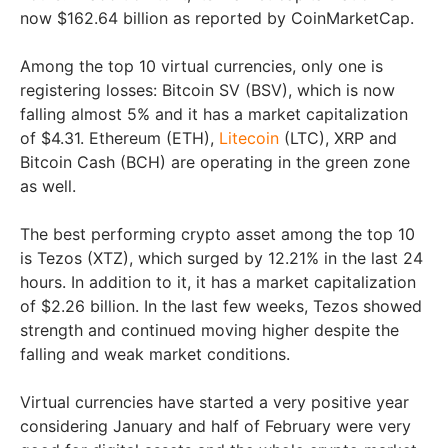
now $162.64 billion as reported by CoinMarketCap.
Among the top 10 virtual currencies, only one is
registering losses: Bitcoin SV (BSV), which is now
falling almost 5% and it has a market capitalization
of $4.31. Ethereum (ETH),
Litecoin
(LTC), XRP and
Bitcoin Cash (BCH) are operating in the green zone
as well.
The best performing crypto asset among the top 10
is Tezos (XTZ), which surged by 12.21% in the last 24
hours. In addition to it, it has a market capitalization
of $2.26 billion. In the last few weeks, Tezos showed
strength and continued moving higher despite the
falling and weak market conditions.
Virtual currencies have started a very positive year
considering January and half of February were very