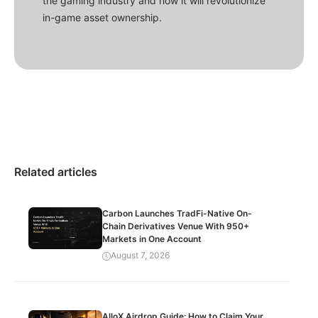
the gaming industry and how it will revolutionize
in-game asset ownership.
Related articles
Carbon Launches TradFi-Native On-
Chain Derivatives Venue With 950+
Markets in One Account
August 7, 2026
AlloX Airdrop Guide: How to Claim Your