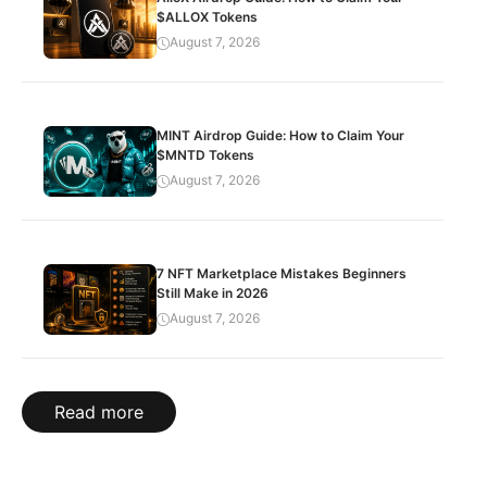
$ALLOX Tokens
August 7, 2026
MINT Airdrop Guide: How to Claim Your
$MNTD Tokens
August 7, 2026
7 NFT Marketplace Mistakes Beginners
Still Make in 2026
August 7, 2026
Read more