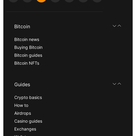
Bitcoin
Bitcoin news
Buying Bitcoin
Bitcoin guides
Bitcoin NFTs
Guides
Crypto basics
How to
Airdrops
Casino guides
Exchanges