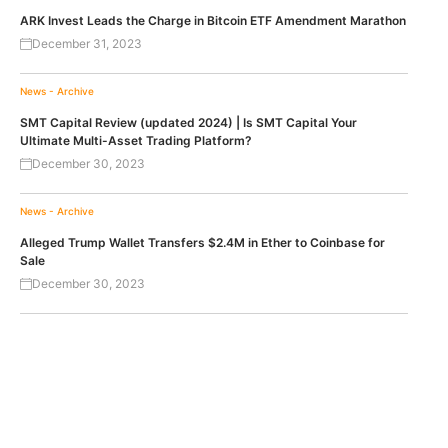
ARK Invest Leads the Charge in Bitcoin ETF Amendment Marathon
December 31, 2023
News - Archive
SMT Capital Review (updated 2024) | Is SMT Capital Your
Ultimate Multi-Asset Trading Platform?
December 30, 2023
News - Archive
Alleged Trump Wallet Transfers $2.4M in Ether to Coinbase for
Sale
December 30, 2023