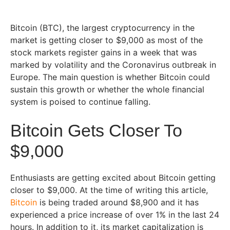
Bitcoin (BTC), the largest cryptocurrency in the
market is getting closer to $9,000 as most of the
stock markets register gains in a week that was
marked by volatility and the Coronavirus outbreak in
Europe. The main question is whether Bitcoin could
sustain this growth or whether the whole financial
system is poised to continue falling.
Bitcoin Gets Closer To
$9,000
Enthusiasts are getting excited about Bitcoin getting
closer to $9,000. At the time of writing this article,
Bitcoin
is being traded around $8,900 and it has
experienced a price increase of over 1% in the last 24
hours. In addition to it, its market capitalization is