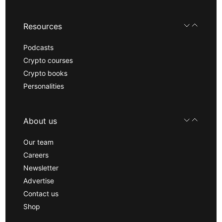
Resources
Podcasts
Crypto courses
Crypto books
Personalities
About us
Our team
Careers
Newsletter
Advertise
Contact us
Shop