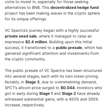
coins to invest in, especially for those seeking
alternatives to BNB. This
decentralized hedge fund
project has been making waves in the crypto sphere
for its unique offerings.
VC Spectra’s journey began with a highly successful
private seed sale
, where it managed to raise an
impressive
$2.4 million
. Building upon this initial
success, it transitioned to a
public presale
, which has
garnered significant attention and investments from
the crypto community.
The public presale of VC Spectra has been structured
into several stages, each with its own token pricing.
Notably, in
Stage 3
, due to overwhelming demand,
SPCT’s altcoin price surged to
$0.044
. Investors who
got in early during
Stage 1
and
Stage 2
have already
witnessed substantial gains, with a 450% and 300%
increase, respectively.