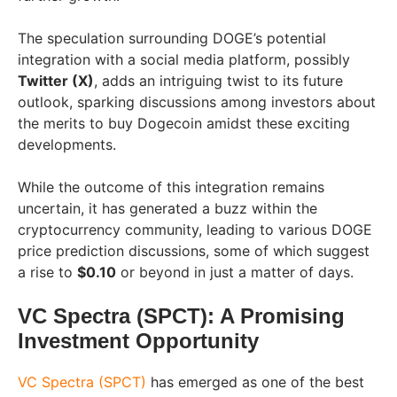
The speculation surrounding DOGE’s potential
integration with a social media platform, possibly
Twitter (X)
, adds an intriguing twist to its future
outlook, sparking discussions among investors about
the merits to buy Dogecoin amidst these exciting
developments.
While the outcome of this integration remains
uncertain, it has generated a buzz within the
cryptocurrency community, leading to various DOGE
price prediction discussions, some of which suggest
a rise to
$0.10
or beyond in just a matter of days.
VC Spectra (SPCT): A Promising
Investment Opportunity
VC Spectra (SPCT)
has emerged as one of the best