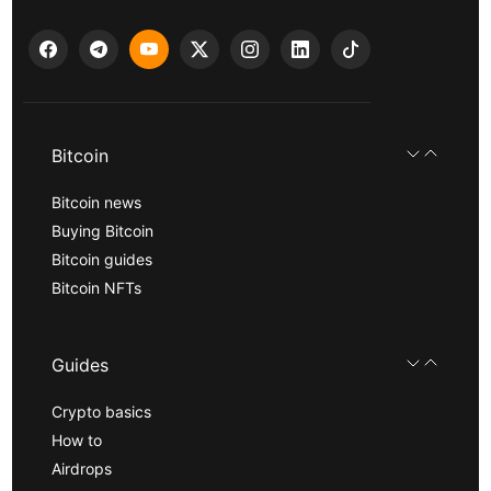
Bitcoin
Bitcoin news
Buying Bitcoin
Bitcoin guides
Bitcoin NFTs
Guides
Crypto basics
How to
Airdrops