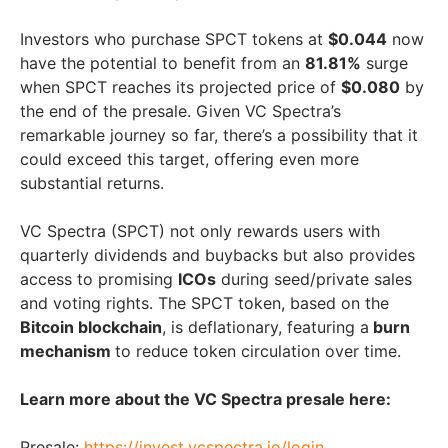
Investors who purchase SPCT tokens at
$0.044
now
have the potential to benefit from an
81.81%
surge
when SPCT reaches its projected price of
$0.080
by
the end of the presale. Given VC Spectra’s
remarkable journey so far, there’s a possibility that it
could exceed this target, offering even more
substantial returns.
VC Spectra (SPCT) not only rewards users with
quarterly dividends and buybacks but also provides
access to promising
ICOs
during seed/private sales
and voting rights. The SPCT token, based on the
Bitcoin blockchain
, is deflationary, featuring a
burn
mechanism
to reduce token circulation over time.
Learn more about the VC Spectra presale here:
Presale:
https://invest.vcspectra.io/login