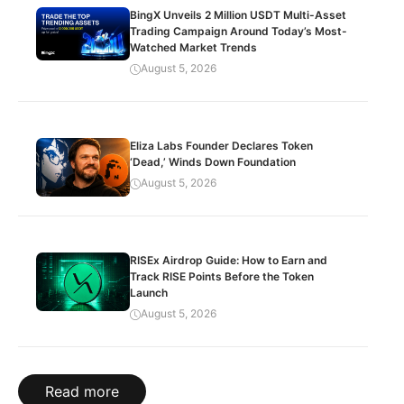
BingX Unveils 2 Million USDT Multi-Asset
Trading Campaign Around Today’s Most-
Watched Market Trends
August 5, 2026
Eliza Labs Founder Declares Token
‘Dead,’ Winds Down Foundation
August 5, 2026
RISEx Airdrop Guide: How to Earn and
Track RISE Points Before the Token
Launch
August 5, 2026
Read more