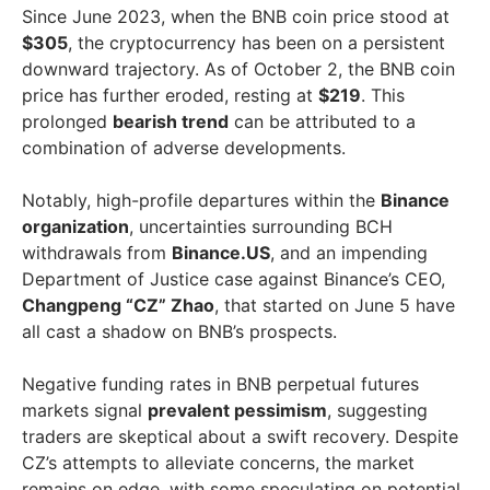
Since June 2023, when the BNB coin price stood at
$305
, the cryptocurrency has been on a persistent
downward trajectory. As of October 2, the BNB coin
price has further eroded, resting at
$219
. This
prolonged
bearish trend
can be attributed to a
combination of adverse developments.
Notably, high-profile departures within the
Binance
organization
, uncertainties surrounding BCH
withdrawals from
Binance.US
, and an impending
Department of Justice case against Binance’s CEO,
Changpeng “CZ” Zhao
, that started on June 5 have
all cast a shadow on BNB’s prospects.
Negative funding rates in BNB perpetual futures
markets signal
prevalent pessimism
, suggesting
traders are skeptical about a swift recovery. Despite
CZ’s attempts to alleviate concerns, the market
remains on edge, with some speculating on potential