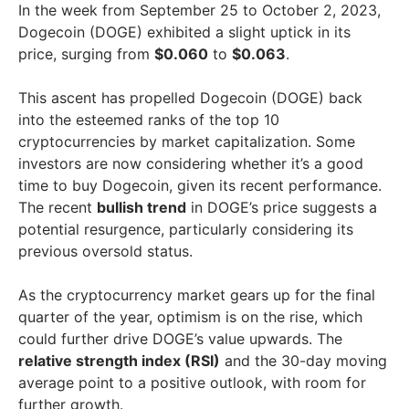
In the week from September 25 to October 2, 2023,
Dogecoin (DOGE) exhibited a slight uptick in its
price, surging from
$0.060
to
$0.063
.
This ascent has propelled Dogecoin (DOGE) back
into the esteemed ranks of the top 10
cryptocurrencies by market capitalization. Some
investors are now considering whether it’s a good
time to buy Dogecoin, given its recent performance.
The recent
bullish trend
in DOGE’s price suggests a
potential resurgence, particularly considering its
previous oversold status.
As the cryptocurrency market gears up for the final
quarter of the year, optimism is on the rise, which
could further drive DOGE’s value upwards. The
relative strength index (RSI)
and the 30-day moving
average point to a positive outlook, with room for
further growth.