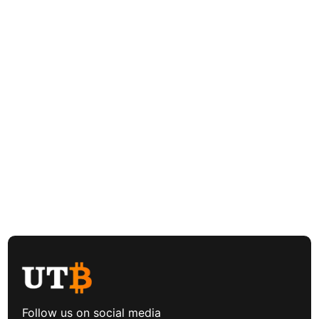
Follow us on social media