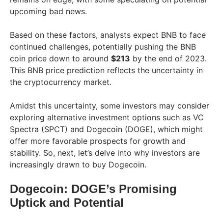
upcoming bad news.
Based on these factors, analysts expect BNB to face
continued challenges, potentially pushing the BNB
coin price down to around
$213
by the end of 2023.
This BNB price prediction reflects the uncertainty in
the cryptocurrency market.
Amidst this uncertainty, some investors may consider
exploring alternative investment options such as VC
Spectra (SPCT) and Dogecoin (DOGE), which might
offer more favorable prospects for growth and
stability. So, next, let’s delve into why investors are
increasingly drawn to buy Dogecoin.
Dogecoin: DOGE’s Promising
Uptick and Potential