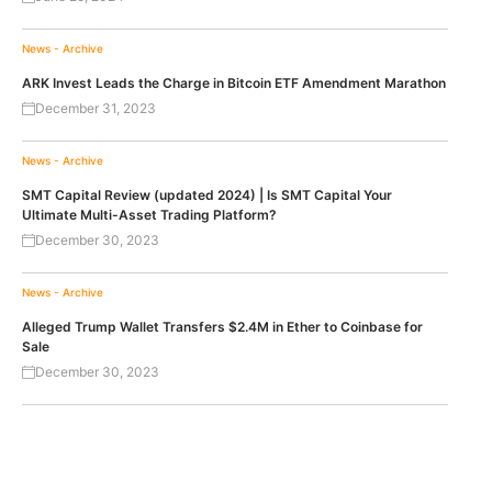
News - Archive
ARK Invest Leads the Charge in Bitcoin ETF Amendment Marathon
December 31, 2023
News - Archive
SMT Capital Review (updated 2024) | Is SMT Capital Your
Ultimate Multi-Asset Trading Platform?
December 30, 2023
News - Archive
Alleged Trump Wallet Transfers $2.4M in Ether to Coinbase for
Sale
December 30, 2023