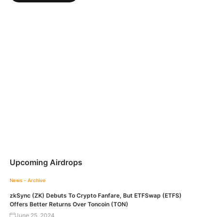
Upcoming Airdrops
News - Archive
zkSync (ZK) Debuts To Crypto Fanfare, But ETFSwap (ETFS)
Offers Better Returns Over Toncoin (TON)
June 25, 2024