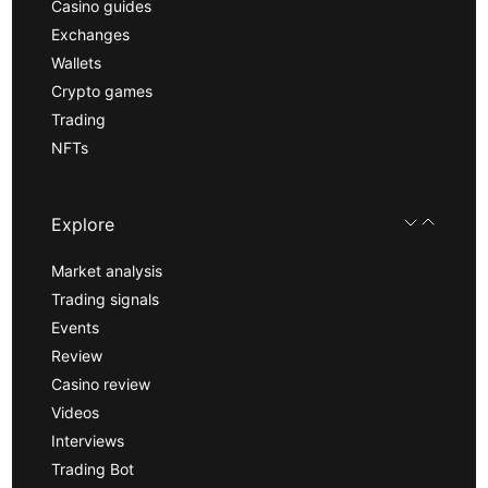
Casino guides
Exchanges
Wallets
Crypto games
Trading
NFTs
Explore
Market analysis
Trading signals
Events
Review
Casino review
Videos
Interviews
Trading Bot