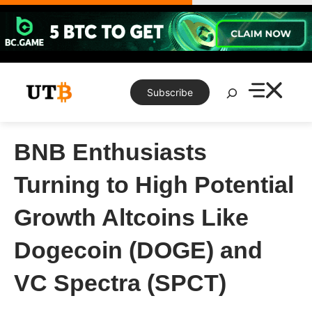
Skip
to
content
Search
Subscribe
BNB Enthusiasts
Turning to High Potential
Growth Altcoins Like
Dogecoin (DOGE) and
VC Spectra (SPCT)