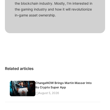
the blockchain industry. Mostly, I'm interested in
the gaming industry and how it will revolutionize
in-game asset ownership.
Related articles
ChangeNOW Brings Martin Masser Into
Its Crypto Super App
August 5, 2026