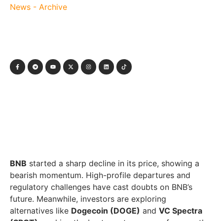
News - Archive
BNB
started a sharp decline in its price, showing a
bearish momentum. High-profile departures and
regulatory challenges have cast doubts on BNB’s
future. Meanwhile, investors are exploring
alternatives like
Dogecoin (DOGE)
and
VC Spectra