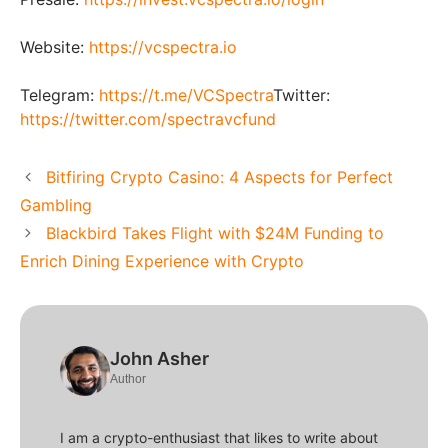
Website:
https://vcspectra.io
Telegram:
https://t.me/VCSpectra
Twitter:
https://twitter.com/spectravcfund
Bitfiring Crypto Casino: 4 Aspects for Perfect
Gambling
Blackbird Takes Flight with $24M Funding to
Enrich Dining Experience with Crypto
John Asher
Author
I am a crypto-enthusiast that likes to write about