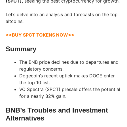
(SPCT)
, seeking the best cryptocurrency for growth.
Let’s delve into an analysis and forecasts on the top
altcoins.
>>BUY SPCT TOKENS NOW<<
Summary
The BNB price declines due to departures and
regulatory concerns.
Dogecoin’s recent uptick makes DOGE enter
the top 10 list.
VC Spectra (SPCT) presale offers the potential
for a nearly 82% gain.
BNB’s Troubles and Investment
Alternatives