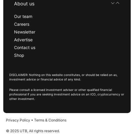
About us
Our team
Careers
Newsletter
Advertise
Contact us
Shop
DISCLAIMER: Nothing on this website constitutes, or should be relied on as,
investment advice or financial advice of any kind.
Please consult a licensed investment advisor or other qualified financial
professional if you are seeking investment advice on an ICO, cryptocurrency or
other investment.
Privacy Policy
•
Terms & Conditions
© 2025 UTB, All rights reserved.