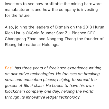
investors to see how profitable the mining hardware
manufacturer is and how the company is investing
for the future.
Also, joining the leaders of Bitmain on the 2018 Hurun
Rich List is OKCoin founder Star Zu, Binance CEO
Changpeng Zhao, and Nangeng Zhang the founder of
Ebang International Holdings.
Basil
has three years of freelance experience writing
on disruptive technologies. He focuses on breaking
news and education pieces; helping to spread the
gospel of Blockchain. He hopes to have his own
blockchain company one day; helping the world
through its innovative ledger technology.