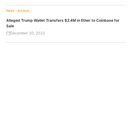
News - Archive
Alleged Trump Wallet Transfers $2.4M in Ether to Coinbase for
Sale
December 30, 2023