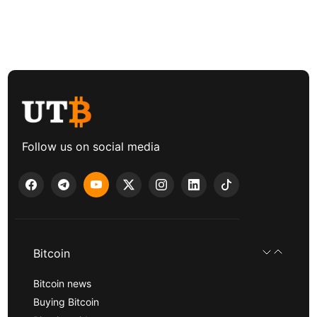
Follow us on social media
Bitcoin
Bitcoin news
Buying Bitcoin