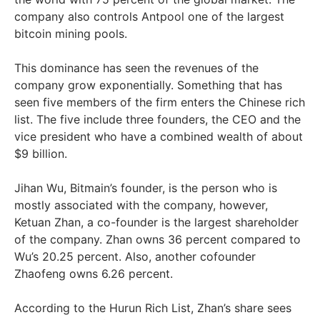
company also controls Antpool one of the largest
bitcoin mining pools.
This dominance has seen the revenues of the
company grow exponentially. Something that has
seen five members of the firm enters the Chinese rich
list. The five include three founders, the CEO and the
vice president who have a combined wealth of about
$9 billion.
Jihan Wu, Bitmain’s founder, is the person who is
mostly associated with the company, however,
Ketuan Zhan, a co-founder is the largest shareholder
of the company. Zhan owns 36 percent compared to
Wu’s 20.25 percent. Also, another cofounder
Zhaofeng owns 6.26 percent.
According to the Hurun Rich List, Zhan’s share sees