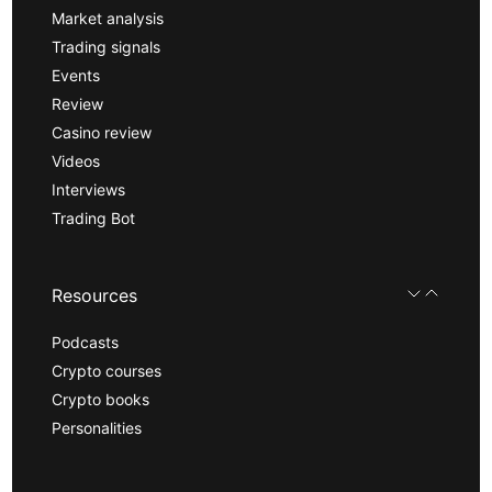
Market analysis
Trading signals
Events
Review
Casino review
Videos
Interviews
Trading Bot
Resources
Podcasts
Crypto courses
Crypto books
Personalities