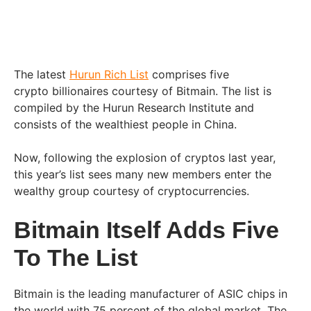
The latest
Hurun Rich List
comprises five
crypto billionaires courtesy of Bitmain. The list is
compiled by the Hurun Research Institute and
consists of the wealthiest people in China.
Now, following the explosion of cryptos last year,
this year’s list sees many new members enter the
wealthy group courtesy of cryptocurrencies.
Bitmain Itself Adds Five
To The List
Bitmain is the leading manufacturer of ASIC chips in
the world with 75 percent of the global market. The