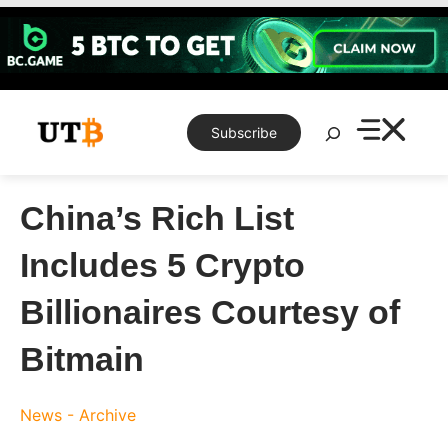
Skip
to
content
Search
Subscribe
China’s Rich List
Includes 5 Crypto
Billionaires Courtesy of
Bitmain
News - Archive