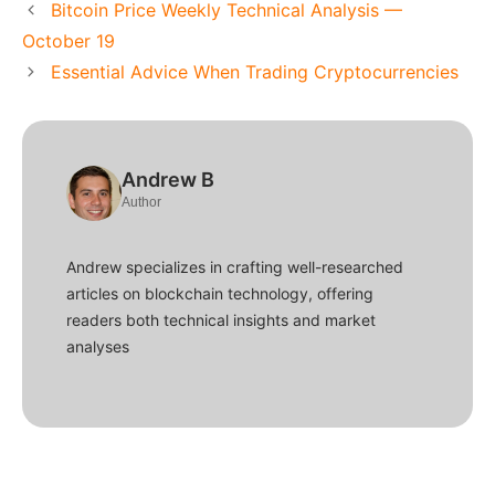
Bitcoin Price Weekly Technical Analysis —
October 19
Essential Advice When Trading Cryptocurrencies
Andrew B
Author
Andrew specializes in crafting well-researched
articles on blockchain technology, offering
readers both technical insights and market
analyses