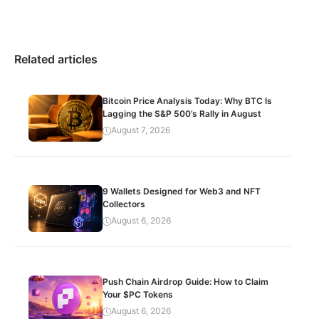
Related articles
Bitcoin Price Analysis Today: Why BTC Is
Lagging the S&P 500’s Rally in August
August 7, 2026
9 Wallets Designed for Web3 and NFT
Collectors
August 6, 2026
Push Chain Airdrop Guide: How to Claim
Your $PC Tokens
August 6, 2026