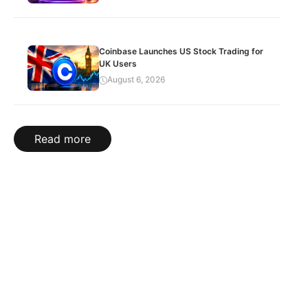
Coinbase Launches US Stock Trading for
UK Users
August 6, 2026
Read more