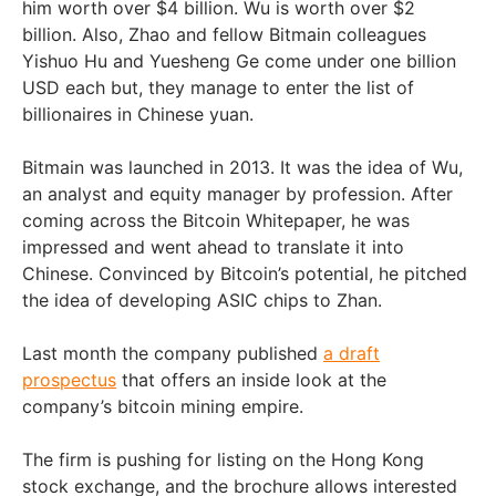
him worth over $4 billion. Wu is worth over $2
billion. Also, Zhao and fellow Bitmain colleagues
Yishuo Hu and Yuesheng Ge come under one billion
USD each but, they manage to enter the list of
billionaires in Chinese yuan.
Bitmain was launched in 2013. It was the idea of Wu,
an analyst and equity manager by profession. After
coming across the Bitcoin Whitepaper, he was
impressed and went ahead to translate it into
Chinese. Convinced by Bitcoin’s potential, he pitched
the idea of developing ASIC chips to Zhan.
Last month the company published
a draft
prospectus
that offers an inside look at the
company’s bitcoin mining empire.
The firm is pushing for listing on the Hong Kong
stock exchange, and the brochure allows interested