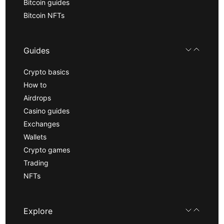
Bitcoin guides
Bitcoin NFTs
Guides
Crypto basics
How to
Airdrops
Casino guides
Exchanges
Wallets
Crypto games
Trading
NFTs
Explore