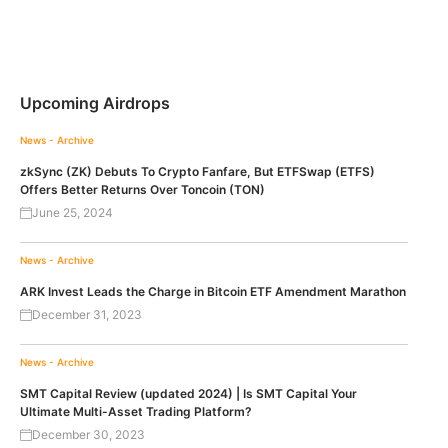
Upcoming Airdrops
News - Archive
zkSync (ZK) Debuts To Crypto Fanfare, But ETFSwap (ETFS)
Offers Better Returns Over Toncoin (TON)
June 25, 2024
News - Archive
ARK Invest Leads the Charge in Bitcoin ETF Amendment Marathon
December 31, 2023
News - Archive
SMT Capital Review (updated 2024) | Is SMT Capital Your
Ultimate Multi-Asset Trading Platform?
December 30, 2023