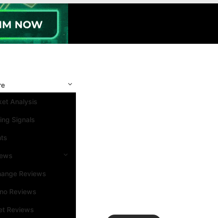
re
et Analysis
ing Signals
nts
iews
hange Reviews
ino Reviews
et Reviews
Search