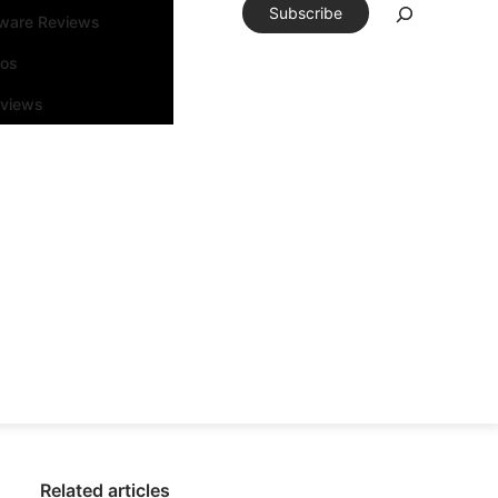
Subscribe
tware Reviews
eos
rviews
Related articles