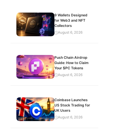
9 Wallets Designed
for Web3 and NFT
Collectors
August 6, 2026
Push Chain Airdrop
Guide: How to Claim
Your $PC Tokens
August 6, 2026
Coinbase Launches
US Stock Trading for
UK Users
August 6, 2026