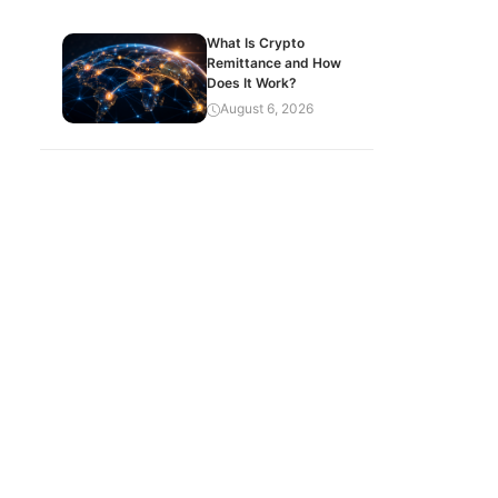
What Is Crypto
Remittance and How
Does It Work?
August 6, 2026