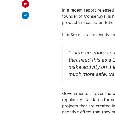
In a recent report release
founder of ConsenSys, is no
products released on Ethe
Lex Sokolin, an executive
“There are more and
that need this as a 
make activity on the
much more safe, tra
Governments all over the w
regulatory standards for c
projects that are created i
negative effect that they 