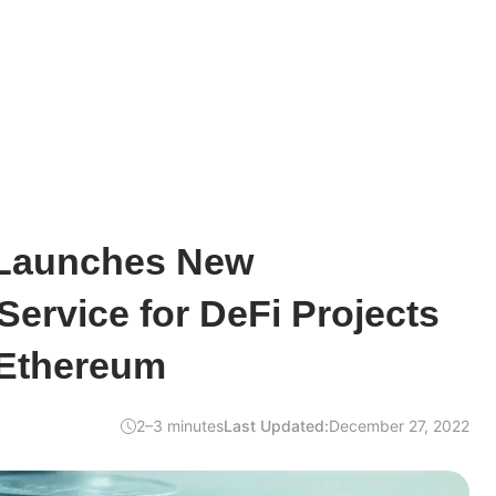
Launches New
ervice for DeFi Projects
 Ethereum
2–3 minutes
Last Updated:
December 27, 2022