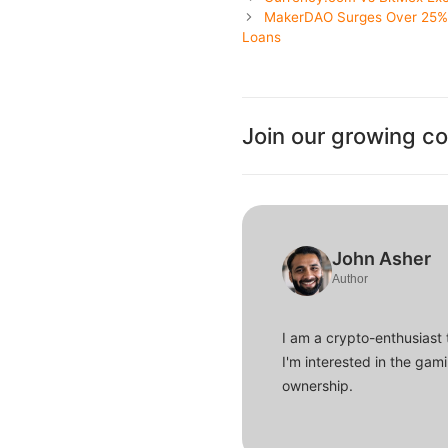
MakerDAO Surges Over 25% a
Loans
Join our growing c
John Asher
Author
I am a crypto-enthusiast 
I'm interested in the gam
ownership.