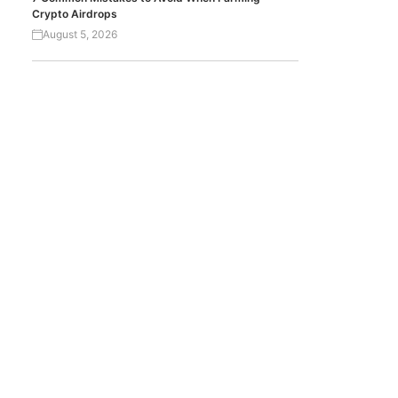
Crypto Airdrops
August 5, 2026