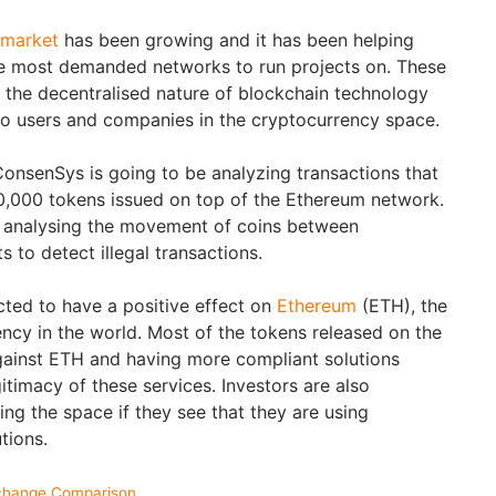
 market
has been growing and it has been helping
e most demanded networks to run projects on. These
 the decentralised nature of blockchain technology
s to users and companies in the cryptocurrency space.
ConsenSys is going to be analyzing transactions that
,000 tokens issued on top of the Ethereum network.
e analysing the movement of coins between
 to detect illegal transactions.
ted to have a positive effect on
Ethereum
(ETH), the
ncy in the world. Most of the tokens released on the
gainst ETH and having more compliant solutions
itimacy of these services. Investors are also
ng the space if they see that they are using
utions.
change Comparison