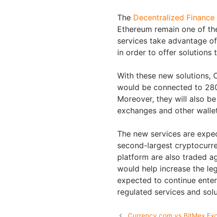
The
Decentralized Finance
Ethereum remain one of th
services take advantage of
in order to offer solution
With these new solutions, 
would be connected to 280
Moreover, they will also b
exchanges and other wallets
The new services are expec
second-largest cryptocurre
platform are also traded a
would help increase the leg
expected to continue enteri
regulated services and sol
Currency.com vs BitMex Ex