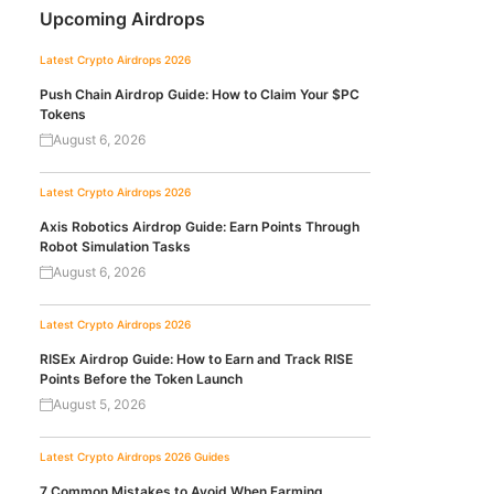
Upcoming Airdrops
Latest Crypto Airdrops 2026
Push Chain Airdrop Guide: How to Claim Your $PC
Tokens
August 6, 2026
Latest Crypto Airdrops 2026
Axis Robotics Airdrop Guide: Earn Points Through
Robot Simulation Tasks
August 6, 2026
Latest Crypto Airdrops 2026
RISEx Airdrop Guide: How to Earn and Track RISE
Points Before the Token Launch
August 5, 2026
Latest Crypto Airdrops 2026
Guides
7 Common Mistakes to Avoid When Farming