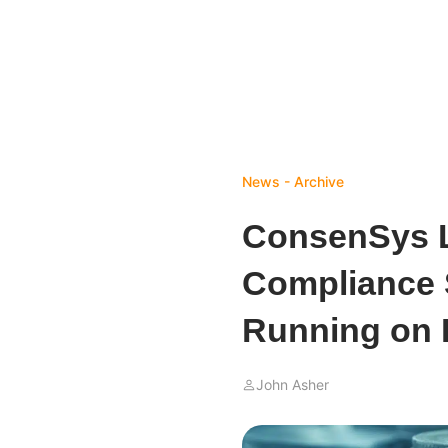
News - Archive
ConsenSys 
Compliance S
Running on
John Asher