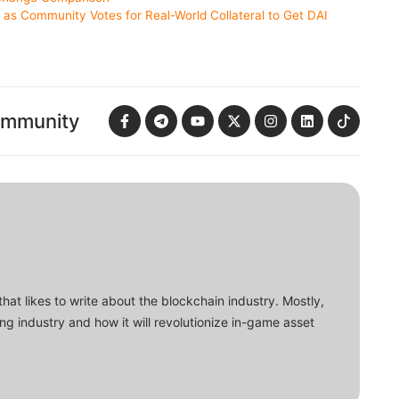
s Community Votes for Real-World Collateral to Get DAI
ommunity
that likes to write about the blockchain industry. Mostly,
ing industry and how it will revolutionize in-game asset