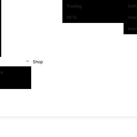
Trading
Sof
NFTs
Vid
Inte
Shop
se