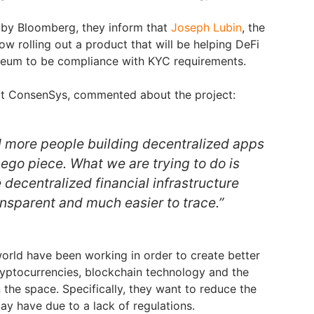
d by Bloomberg, they inform that
Joseph Lubin
, the
w rolling out a product that will be helping DeFi
reum to be compliance with KYC requirements.
 at ConsenSys, commented about the project:
 more people building decentralized apps
Lego piece. What we are trying to do is
 decentralized financial infrastructure
nsparent and much easier to trace.”
orld have been working in order to create better
ryptocurrencies, blockchain technology and the
n the space. Specifically, they want to reduce the
may have due to a lack of regulations.