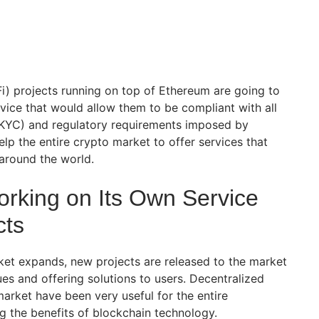
i) projects running on top of Ethereum are going to
ice that would allow them to be compliant with all
KYC) and regulatory requirements imposed by
lp the entire crypto market to offer services that
s around the world.
king on Its Own Service
cts
et expands, new projects are released to the market
es and offering solutions to users. Decentralized
arket have been very useful for the entire
g the benefits of blockchain technology.