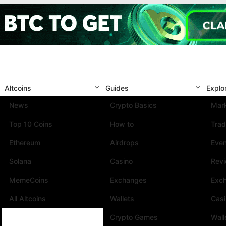
Altcoins
Guides
Explo
News
Crypto Basics
Mark
Top 10 Coins
How to
Trad
Ethereum
Airdrops
Eve
Solana
Casino
Rev
MemeCoins
Exchanges
Exc
All Altcoins
Wallets
Cas
Crypto Games
Wall