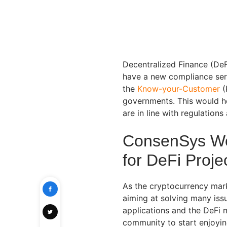
Decentralized Finance (DeF
have a new compliance serv
the
Know-your-Customer
(
governments. This would he
are in line with regulation
ConsenSys Wor
for DeFi Proje
As the cryptocurrency mark
aiming at solving many issu
applications and the DeFi m
community to start enjoyin