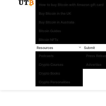
How to buy Bitcoin with Amazon gift card
Buy Bitcoin in the UK
Buy Bitcoin in Australia
Bitcoin Guides
Bitcoin NFTs
Resources
Submit
Podcasts
Press Relea
Crypto Courses
Advertise
Crypto Books
Crypto Personalities