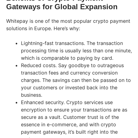
Gateways for Global Expansion
Whitepay is one of the most popular crypto payment
solutions in Europe. Here’s why:
Lightning-fast transactions. The transaction
processing time is usually less than one minute,
which is comparable to paying by card.
Reduced costs. Say goodbye to outrageous
transaction fees and currency conversion
charges. The savings can then be passed on to
your customers or invested back into the
business.
Enhanced security. Crypto services use
encryption to ensure your transactions are as
secure as a vault. Customer trust is of the
essence in e-commerce, and with crypto
payment gateways, it’s built right into the