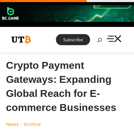
Skip
to
content
Search
Subscribe
Crypto Payment
Gateways: Expanding
Global Reach for E-
commerce Businesses
News - Archive