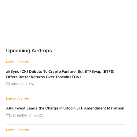
Upcoming Airdrops
News - Archive
zkSync (ZK) Debuts To Crypto Fanfare, But ETFSwap (ETFS)
Offers Better Returns Over Toncoin (TON)
June 25, 2024
News - Archive
ARK Invest Leads the Charge in Bitcoin ETF Amendment Marathon
December 31, 2023
News - Archive