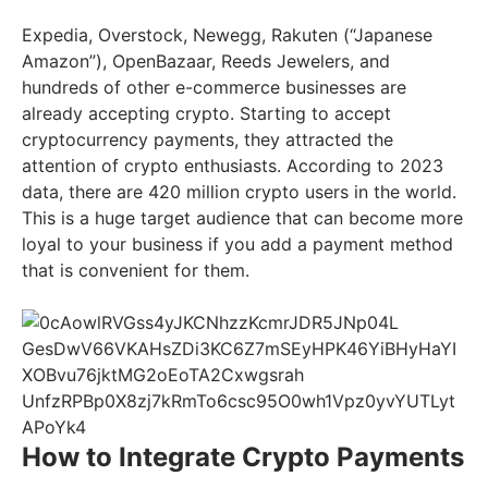
Expedia, Overstock, Newegg, Rakuten (“Japanese
Amazon”), OpenBazaar, Reeds Jewelers, and
hundreds of other e-commerce businesses are
already accepting crypto. Starting to accept
cryptocurrency payments, they attracted the
attention of crypto enthusiasts. According to 2023
data, there are 420 million crypto users in the world.
This is a huge target audience that can become more
loyal to your business if you add a payment method
that is convenient for them.
How to Integrate Crypto Payments