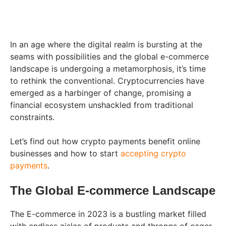
In an age where the digital realm is bursting at the
seams with possibilities and the global e-commerce
landscape is undergoing a metamorphosis, it’s time
to rethink the conventional. Cryptocurrencies have
emerged as a harbinger of change, promising a
financial ecosystem unshackled from traditional
constraints.
Let’s find out how crypto payments benefit online
businesses and how to start
accepting crypto
payments
.
The Global E-commerce Landscape
The E-commerce in 2023 is a bustling market filled
with endless aisles of products and throngs of eager