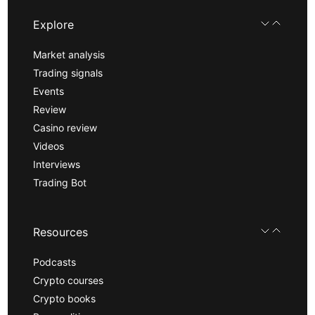
Explore
Market analysis
Trading signals
Events
Review
Casino review
Videos
Interviews
Trading Bot
Resources
Podcasts
Crypto courses
Crypto books