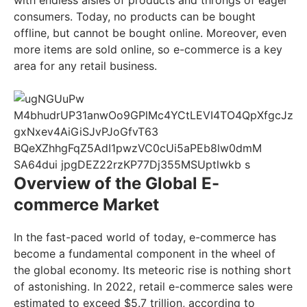
consumers. Today, no products can be bought
offline, but cannot be bought online. Moreover, even
more items are sold online, so e-commerce is a key
area for any retail business.
Overview of the Global E-
commerce Market
In the fast-paced world of today, e-commerce has
become a fundamental component in the wheel of
the global economy. Its meteoric rise is nothing short
of astonishing. In 2022, retail e-commerce sales were
estimated to exceed $5.7 trillion, according to