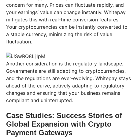
concern for many. Prices can fluctuate rapidly, and
your earnings’ value can change instantly. Whitepay
mitigates this with real-time conversion features.
Your cryptocurrencies can be instantly converted to
a stable currency, minimizing the risk of value
fluctuation.
Another consideration is the regulatory landscape.
Governments are still adapting to cryptocurrencies,
and the regulations are ever-evolving. Whitepay stays
ahead of the curve, actively adapting to regulatory
changes and ensuring that your business remains
compliant and uninterrupted.
Case Studies: Success Stories of
Global Expansion with Crypto
Payment Gateways