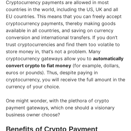
Cryptocurrency payments are allowed in most
countries in the world, including the US, UK and all
EU countries. This means that you can freely accept
cryptocurrency payments, thereby making goods
available in all countries, and saving on currency
conversion and international transfers. If you don’t
trust cryptocurrencies and find them too volatile to
store money in, that’s not a problem. Many
cryptocurrency gateways allow you to
automatically
convert crypto to fiat money
(for example, dollars,
euros or pounds). Thus, despite paying in
cryptocurrency, you will receive the full amount in the
currency of your choice.
One might wonder, with the plethora of crypto
payment gateways, which one should a visionary
business owner choose?
Benefits of Crypto Payment