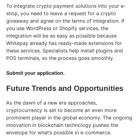
To integrate crypto payment solutions into your e-
shop, you need to leave a request for a crypto
giveaway and agree on the terms of integration. If
you use WordPress or Shopify services, the
integration will be as easy as possible because
Whitepay already has ready-made extensions for
these services. Specialists help install plugins and
POS terminals, so the process goes smoothly.
Submit your application.
Future Trends and Opportunities
As the dawn of a new era approaches,
cryptocurrency is set to become an even more
prominent player in the global economy. The ongoing
innovation in blockchain technology pushes the
envelope for what’s possible in e-commerce.