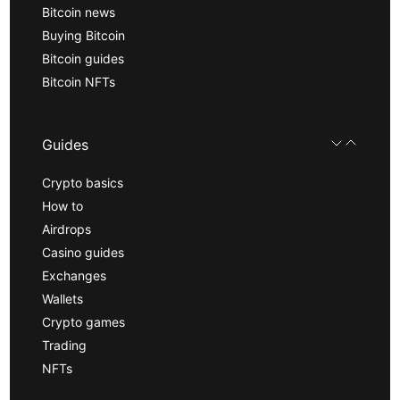
Bitcoin news
Buying Bitcoin
Bitcoin guides
Bitcoin NFTs
Guides
Crypto basics
How to
Airdrops
Casino guides
Exchanges
Wallets
Crypto games
Trading
NFTs