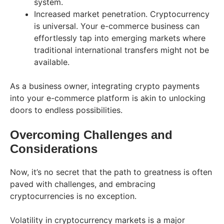
system.
Increased market penetration. Cryptocurrency
is universal. Your e-commerce business can
effortlessly tap into emerging markets where
traditional international transfers might not be
available.
As a business owner, integrating crypto payments
into your e-commerce platform is akin to unlocking
doors to endless possibilities.
Overcoming Challenges and
Considerations
Now, it’s no secret that the path to greatness is often
paved with challenges, and embracing
cryptocurrencies is no exception.
Volatility in cryptocurrency markets is a major