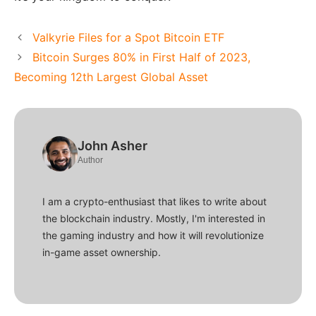
Valkyrie Files for a Spot Bitcoin ETF
Bitcoin Surges 80% in First Half of 2023,
Becoming 12th Largest Global Asset
John Asher
Author
I am a crypto-enthusiast that likes to write about
the blockchain industry. Mostly, I'm interested in
the gaming industry and how it will revolutionize
in-game asset ownership.