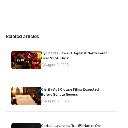
Related articles
Bybit Files Lawsuit Against North Korea
Over $1.5B Hack
August 8, 2026
Clarity Act Cloture Filing Expected
Before Senate Recess
August 8, 2026
Carbon Launches TradFi-Native On-