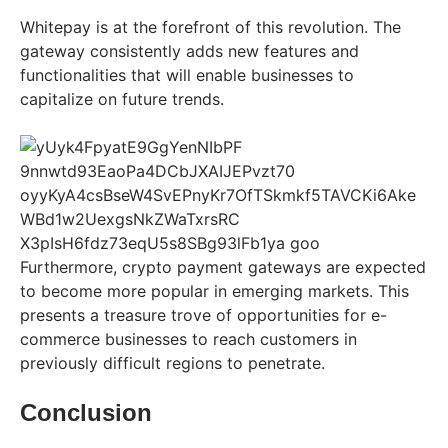
Whitepay is at the forefront of this revolution. The
gateway consistently adds new features and
functionalities that will enable businesses to
capitalize on future trends.
Furthermore, crypto payment gateways are expected
to become more popular in emerging markets. This
presents a treasure trove of opportunities for e-
commerce businesses to reach customers in
previously difficult regions to penetrate.
Conclusion