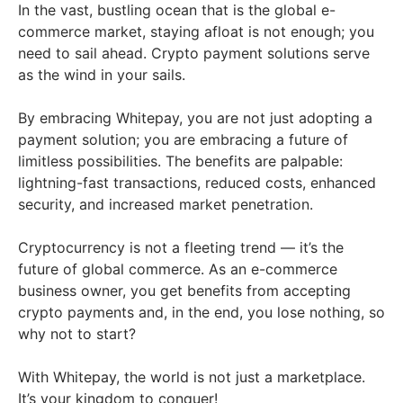
In the vast, bustling ocean that is the global e-
commerce market, staying afloat is not enough; you
need to sail ahead. Crypto payment solutions serve
as the wind in your sails.
By embracing Whitepay, you are not just adopting a
payment solution; you are embracing a future of
limitless possibilities. The benefits are palpable:
lightning-fast transactions, reduced costs, enhanced
security, and increased market penetration.
Cryptocurrency is not a fleeting trend — it’s the
future of global commerce. As an e-commerce
business owner, you get benefits from accepting
crypto payments and, in the end, you lose nothing, so
why not to start?
With Whitepay, the world is not just a marketplace.
It’s your kingdom to conquer!