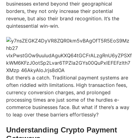
businesses extend beyond their geographical
borders, they not only increase their potential
revenue, but also their brand recognition. It’s the
quintessential win-win.
But there’s a catch. Traditional payment systems are
often riddled with limitations. High transaction fees,
currency conversion charges, and prolonged
processing times are just some of the hurdles e-
commerce businesses face. But what if there’s a way
to leap over these barriers effortlessly?
Understanding Crypto Payment