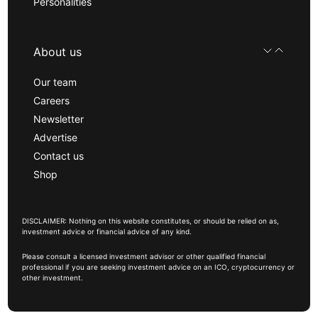
Personalities
About us
Our team
Careers
Newsletter
Advertise
Contact us
Shop
DISCLAIMER: Nothing on this website constitutes, or should be relied on as,
investment advice or financial advice of any kind.
Please consult a licensed investment advisor or other qualified financial
professional if you are seeking investment advice on an ICO, cryptocurrency or
other investment.