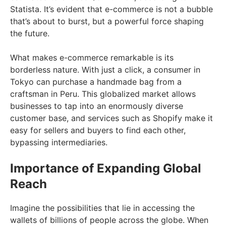
Statista. It’s evident that e-commerce is not a bubble
that’s about to burst, but a powerful force shaping
the future.
What makes e-commerce remarkable is its
borderless nature. With just a click, a consumer in
Tokyo can purchase a handmade bag from a
craftsman in Peru. This globalized market allows
businesses to tap into an enormously diverse
customer base, and services such as Shopify make it
easy for sellers and buyers to find each other,
bypassing intermediaries.
Importance of Expanding Global
Reach
Imagine the possibilities that lie in accessing the
wallets of billions of people across the globe. When