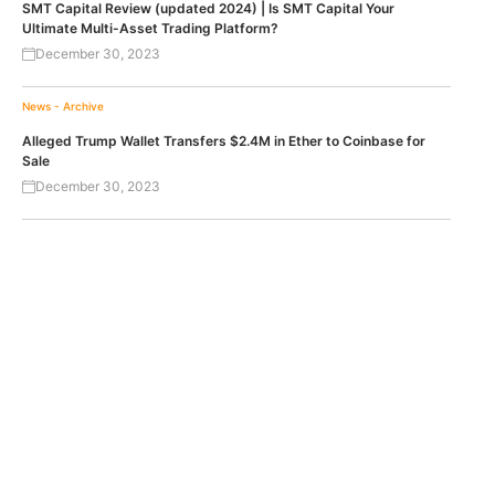
SMT Capital Review (updated 2024) | Is SMT Capital Your
Ultimate Multi-Asset Trading Platform?
December 30, 2023
News - Archive
Alleged Trump Wallet Transfers $2.4M in Ether to Coinbase for
Sale
December 30, 2023