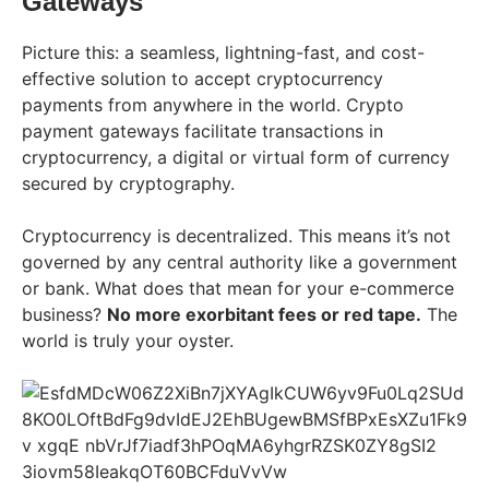
Gateways
Picture this: a seamless, lightning-fast, and cost-
effective solution to accept cryptocurrency
payments from anywhere in the world. Crypto
payment gateways facilitate transactions in
cryptocurrency, a digital or virtual form of currency
secured by cryptography.
Cryptocurrency is decentralized. This means it’s not
governed by any central authority like a government
or bank. What does that mean for your e-commerce
business?
No more exorbitant fees or red tape.
The
world is truly your oyster.