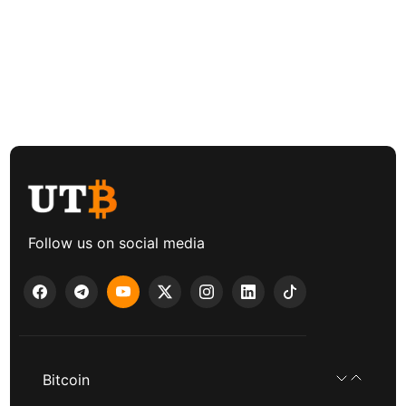
Follow us on social media
Bitcoin