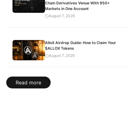
Chain Derivatives Venue With 950+
Markets in One Account
August 7, 2026
AlloX Airdrop Guide: How to Claim Your
$ALLOX Tokens
August 7, 2026
Read more