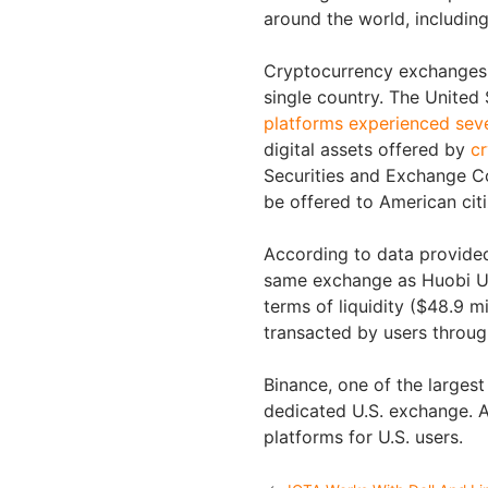
around the world, includin
Cryptocurrency exchanges m
single country. The United S
platforms experienced seve
digital assets offered by
cr
Securities and Exchange C
be offered to American cit
According to data provided
same exchange as Huobi US
terms of liquidity ($48.9 mi
transacted by users throug
Binance, one of the larges
dedicated U.S. exchange. A
platforms for U.S. users.