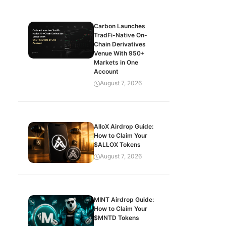
Carbon Launches
TradFi-Native On-
Chain Derivatives
Venue With 950+
Markets in One
Account
August 7, 2026
AlloX Airdrop Guide:
How to Claim Your
$ALLOX Tokens
August 7, 2026
MINT Airdrop Guide:
How to Claim Your
$MNTD Tokens