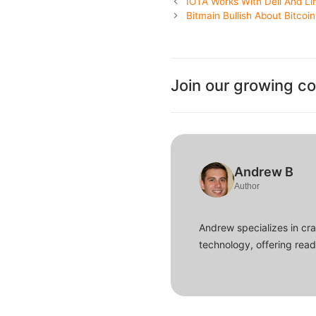
IOTA Works With Dell And Li
Bitmain Bullish About Bitcoi
Join our growing c
Andrew B
Author
Andrew specializes in cra
technology, offering read