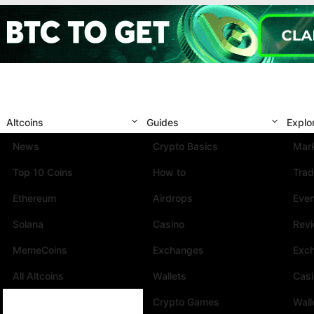
Altcoins
Guides
Explo
News
Crypto Basics
Mark
Top 10 Coins
How to
Trad
Ethereum
Airdrops
Eve
Solana
Casino
Rev
MemeCoins
Exchanges
Exc
All Altcoins
Wallets
Cas
Crypto Games
Wall