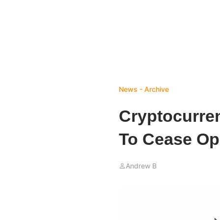
News - Archive
Cryptocurre
To Cease Op
Andrew B