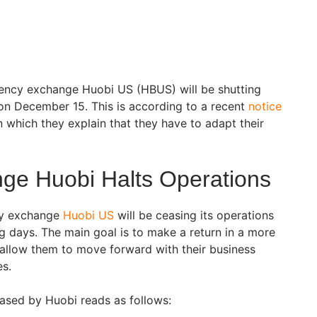
ency exchange Huobi US (HBUS) will be shutting
s on December 15. This is according to a recent
notice
 which they explain that they have to adapt their
ge Huobi Halts Operations
cy exchange
Huobi US
will be ceasing its operations
g days. The main goal is to make a return in a more
allow them to move forward with their business
es.
eased by Huobi reads as follows: