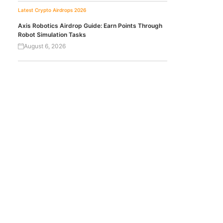
Latest Crypto Airdrops 2026
Axis Robotics Airdrop Guide: Earn Points Through
Robot Simulation Tasks
August 6, 2026