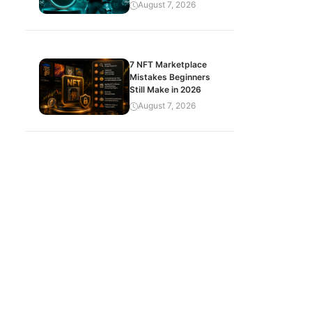
August 7, 2026
7 NFT Marketplace
Mistakes Beginners
Still Make in 2026
August 7, 2026