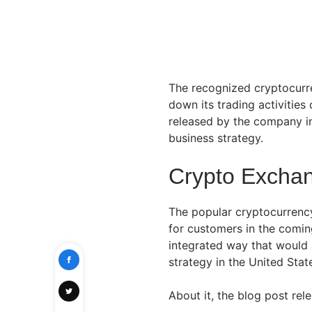
The recognized cryptocurr
down its trading activitie
released by the company in
business strategy.
Crypto Exchan
The popular cryptocurren
for customers in the comin
integrated way that would 
strategy in the United Stat
About it, the blog post rel