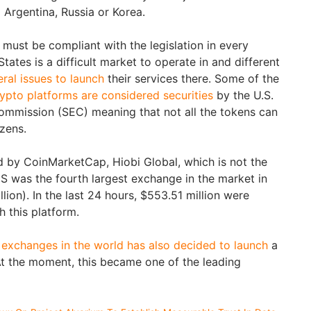
g Argentina, Russia or Korea.
ust be compliant with the legislation in every
tates is a difficult market to operate in and different
ral issues to launch
their services there. Some of the
ypto platforms are considered securities
by the U.S.
ommission (SEC) meaning that not all the tokens can
izens.
 by CoinMarketCap, Hiobi Global, which is not the
 was the fourth largest exchange in the market in
llion). In the last 24 hours, $553.51 million were
h this platform.
t
exchanges in the world has also decided to launch
a
t the moment, this became one of the leading