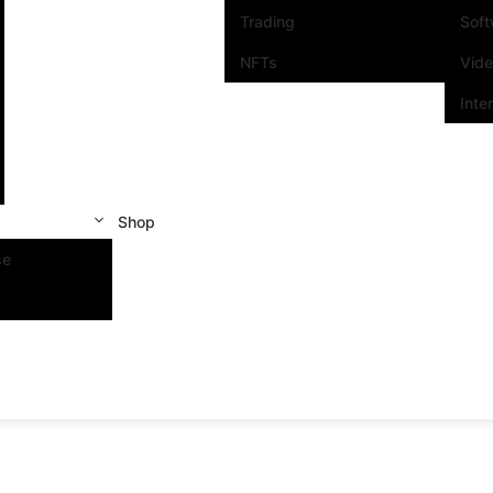
Trading
Sof
NFTs
Vid
Inte
Shop
se