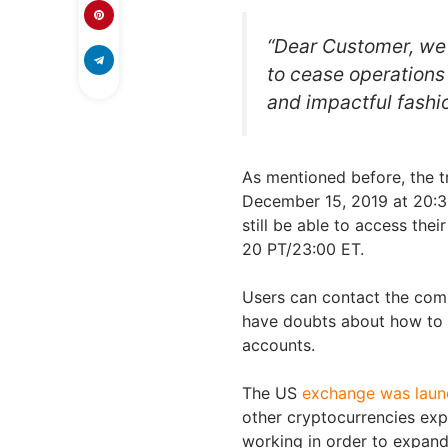
“Dear Customer, we 
to cease operations 
and impactful fashio
As mentioned before, the tr
December 15, 2019 at 20:30
still be able to access the
20 PT/23:00 ET.
Users can contact the com
have doubts about how to 
accounts.
The US
exchange was launch
other cryptocurrencies exp
working in order to expand 