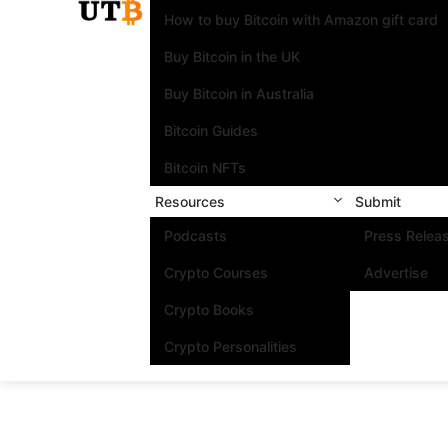
How to buy Bitcoin with Amazon gift card
Buy Bitcoin in the UK
Buy Bitcoin in Australia
Bitcoin Guides
Bitcoin NFTs
Resources
Submit
Podcasts
Press Relea
Crypto Courses
Advertise
Crypto Books
Crypto Personalities