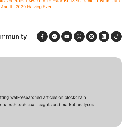
nux On Project Alvarium To Establish Measurable Trust In Data
n And Its 2020 Halving Event
ommunity
fting well-researched articles on blockchain
ers both technical insights and market analyses