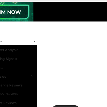
re
et Analysis
ing Signals
nts
iews
hange Reviews
ino Reviews
et Reviews
Search