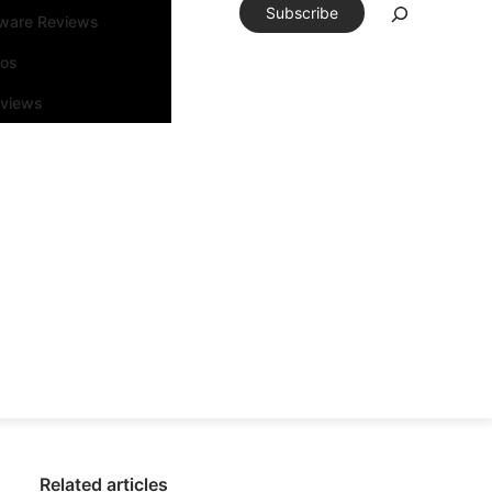
Subscribe
tware Reviews
eos
rviews
Related articles