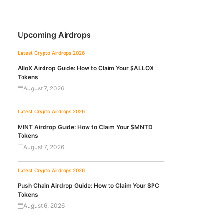
Upcoming Airdrops
Latest Crypto Airdrops 2026
AlloX Airdrop Guide: How to Claim Your $ALLOX
Tokens
August 7, 2026
Latest Crypto Airdrops 2026
MINT Airdrop Guide: How to Claim Your $MNTD
Tokens
August 7, 2026
Latest Crypto Airdrops 2026
Push Chain Airdrop Guide: How to Claim Your $PC
Tokens
August 6, 2026