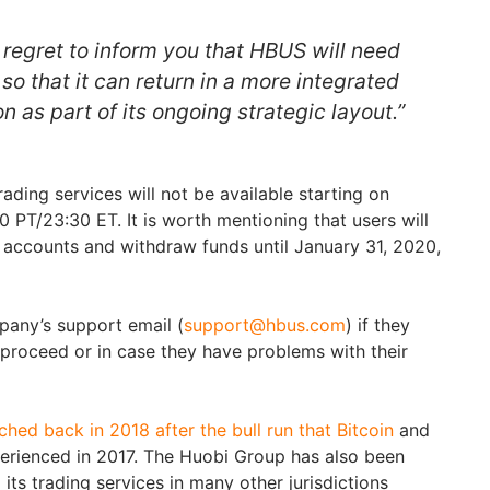
regret to inform you that HBUS will need
so that it can return in a more integrated
n as part of its ongoing strategic layout.”
ading services will not be available starting on
 PT/23:30 ET. It is worth mentioning that users will
ir accounts and withdraw funds until January 31, 2020,
pany’s support email (
support@hbus.com
) if they
proceed or in case they have problems with their
ed back in 2018 after the bull run that Bitcoin
and
erienced in 2017. The Huobi Group has also been
its trading services in many other jurisdictions