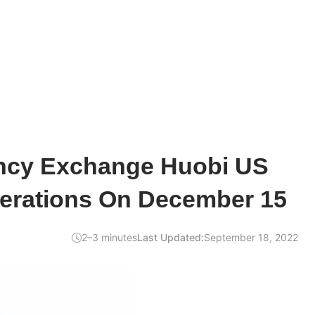
ncy Exchange Huobi US
erations On December 15
2–3 minutes
Last Updated:
September 18, 2022