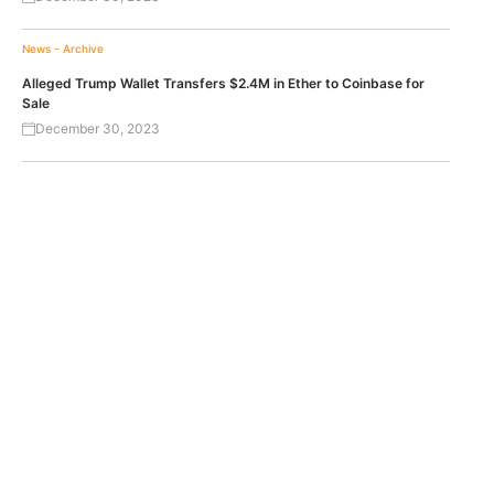
News - Archive
Alleged Trump Wallet Transfers $2.4M in Ether to Coinbase for
Sale
December 30, 2023