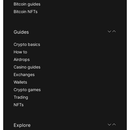
Bitcoin guides
Bitcoin NFTs
Guides
Crypto basics
How to
Airdrops
Casino guides
Exchanges
Wallets
Crypto games
Trading
NFTs
Explore