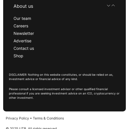
About us
Our team
Careers
Newsletter
Advertise
Contact us
Shop
DISCLAIMER: Nothing on this website constitutes, or should be relied on as,
investment advice or financial advice of any kind.
Please consult a licensed investment advisor or other qualified financial
professional if you are seeking investment advice on an ICO, cryptocurrency or
other investment.
Privacy Policy
•
Terms & Conditions
© 2025 UTB, All rights reserved.