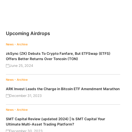
Upcoming Airdrops
News - Archive
zkSync (ZK) Debuts To Crypto Fanfare, But ETFSwap (ETFS)
Offers Better Returns Over Toncoin (TON)
June 25, 2024
News - Archive
ARK Invest Leads the Charge in Bitcoin ETF Amendment Marathon
December 31, 2023
News - Archive
SMT Capital Review (updated 2024) | Is SMT Capital Your
Ultimate Multi-Asset Trading Platform?
December 30, 2023