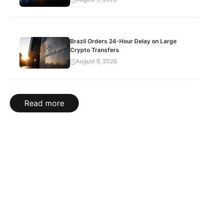
Brazil Orders 24-Hour Delay on Large
Crypto Transfers
August 9, 2026
Read more