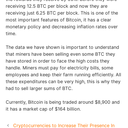
receiving 12.5 BTC per block and now they are
receiving just 6.25 BTC per block. This is one of the
most important features of Bitcoin, it has a clear
monetary policy and decreasing inflation rates over
time.
The data we have shown is important to understand
that miners have been selling even some BTC they
have stored in order to face the high costs they
handle. Miners must pay for electricity bills, some
employees and keep their farm running efficiently. All
these expenditures can be very high, this is why they
had to sell larger sums of BTC.
Currently, Bitcoin is being traded around $8,900 and
it has a market cap of $164 billion.
Cryptocurrencies to Increase Their Presence In