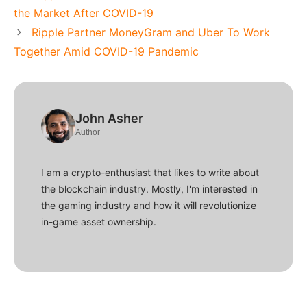
the Market After COVID-19
Ripple Partner MoneyGram and Uber To Work
Together Amid COVID-19 Pandemic
John Asher
Author
I am a crypto-enthusiast that likes to write about
the blockchain industry. Mostly, I'm interested in
the gaming industry and how it will revolutionize
in-game asset ownership.