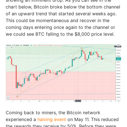
chart below, Bitcoin broke below the bottom channel
of an upward trend that started several weeks ago.
This could be momentaneous and recover in the
coming days entering once again to the channel or
we could see BTC falling to the $8,000 price level.
Coming back to miners, the Bitcoin network
experienced a
halving event
on May 11. This reduced
the rewards they receive by 50%. Before they were