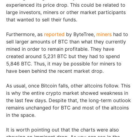
experienced its price drop. This could be related to
large investors, miners or other market participants
that wanted to sell their funds.
Furthermore, as
reported
by ByteTree,
miners
had to
sell larger amounts of BTC than what they currently
mined in order to remain profitable. They have
created around 5,231 BTC but they had to spend
5,846 BTC. Thus, it may be possible for miners to
have been behind the recent market drop.
As usual, once Bitcoin falls, other altcoins follow. This
is why the entire crypto market showed weakness in
the last few days. Despite that, the long-term outlook
remains unchanged for BTC and most of the altcoins
in the space.
It is worth pointing out that the charts were also
showing an imminent drop. As you can see in the