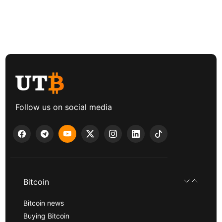
Follow us on social media
Bitcoin
Bitcoin news
Buying Bitcoin