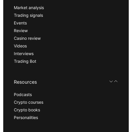
Market analysis
Trading signals
Events
Review
Casino review
Videos
Interviews
Trading Bot
Resources
Podcasts
Crypto courses
Crypto books
Personalities