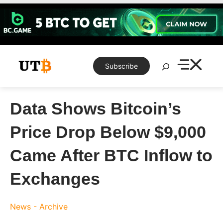
Skip
to
content
Search
Subscribe
Data Shows Bitcoin’s
Price Drop Below $9,000
Came After BTC Inflow to
Exchanges
News - Archive