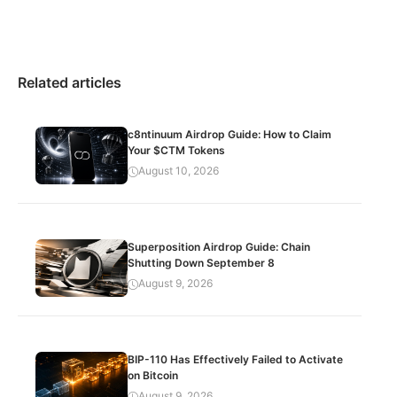
Related articles
c8ntinuum Airdrop Guide: How to Claim
Your $CTM Tokens
August 10, 2026
Superposition Airdrop Guide: Chain
Shutting Down September 8
August 9, 2026
BIP-110 Has Effectively Failed to Activate
on Bitcoin
August 9, 2026