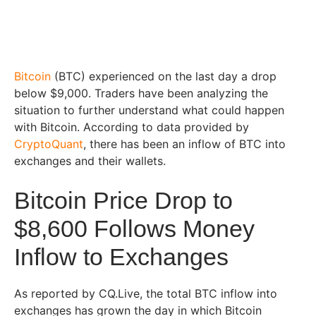
Bitcoin
(BTC) experienced on the last day a drop
below $9,000. Traders have been analyzing the
situation to further understand what could happen
with Bitcoin. According to data provided by
CryptoQuant
, there has been an inflow of BTC into
exchanges and their wallets.
Bitcoin Price Drop to
$8,600 Follows Money
Inflow to Exchanges
As reported by CQ.Live, the total BTC inflow into
exchanges has grown the day in which Bitcoin