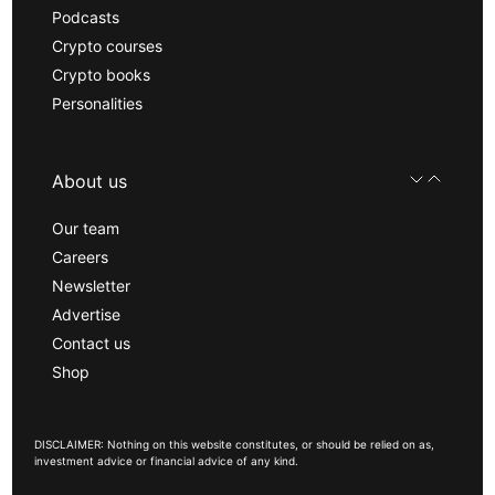
Podcasts
Crypto courses
Crypto books
Personalities
About us
Our team
Careers
Newsletter
Advertise
Contact us
Shop
DISCLAIMER: Nothing on this website constitutes, or should be relied on as,
investment advice or financial advice of any kind.