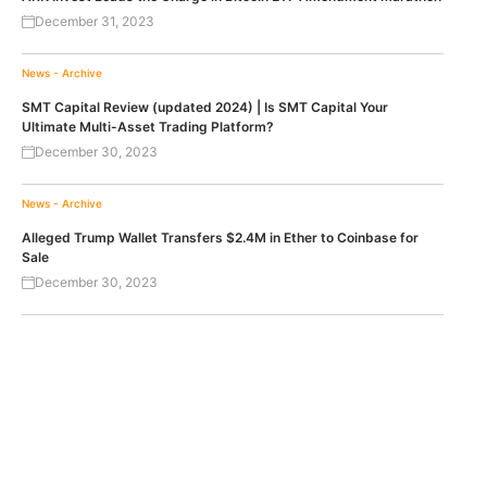
December 31, 2023
News - Archive
SMT Capital Review (updated 2024) | Is SMT Capital Your
Ultimate Multi-Asset Trading Platform?
December 30, 2023
News - Archive
Alleged Trump Wallet Transfers $2.4M in Ether to Coinbase for
Sale
December 30, 2023