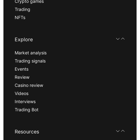
Crypto games
Trading
NFTs
Explore
Market analysis
Trading signals
Events
Review
Casino review
Videos
Interviews
Trading Bot
Resources