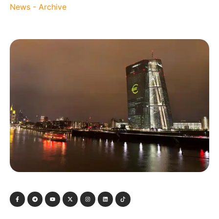
News - Archive