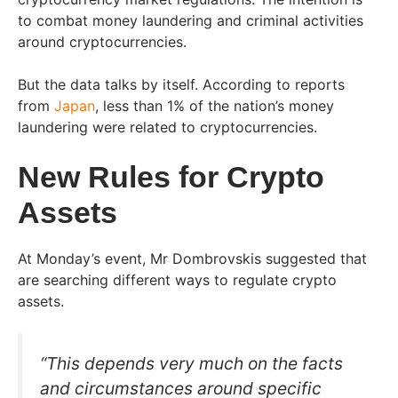
to combat money laundering and criminal activities
around cryptocurrencies.
But the data talks by itself. According to reports
from
Japan
, less than 1% of the nation’s money
laundering were related to cryptocurrencies.
New Rules for Crypto
Assets
At Monday’s event, Mr Dombrovskis suggested that
are searching different ways to regulate crypto
assets.
“This depends very much on the facts
and circumstances around specific