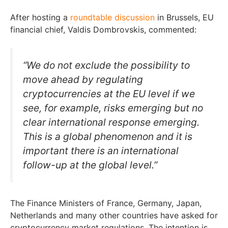
After hosting a
roundtable discussion
in Brussels, EU
financial chief, Valdis Dombrovskis, commented:
“We do not exclude the possibility to
move ahead by regulating
cryptocurrencies at the EU level if we
see, for example, risks emerging but no
clear international response emerging.
This is a global phenomenon and it is
important there is an international
follow-up at the global level.”
The Finance Ministers of France, Germany, Japan,
Netherlands and many other countries have asked for
cryptocurrency market regulations. The intention is