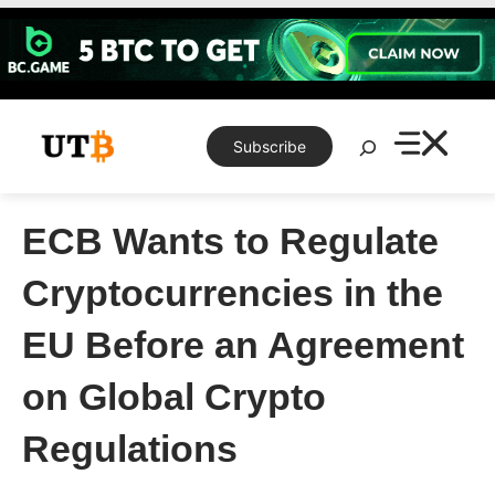
Skip
to
content
Search
Subscribe
ECB Wants to Regulate
Cryptocurrencies in the
EU Before an Agreement
on Global Crypto
Regulations