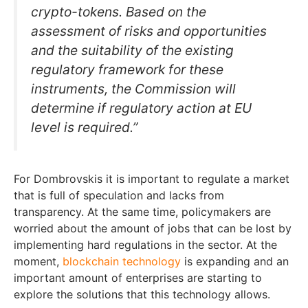
crypto-tokens. Based on the
assessment of risks and opportunities
and the suitability of the existing
regulatory framework for these
instruments, the Commission will
determine if regulatory action at EU
level is required.”
For Dombrovskis it is important to regulate a market
that is full of speculation and lacks from
transparency. At the same time, policymakers are
worried about the amount of jobs that can be lost by
implementing hard regulations in the sector. At the
moment,
blockchain technology
is expanding and an
important amount of enterprises are starting to
explore the solutions that this technology allows.