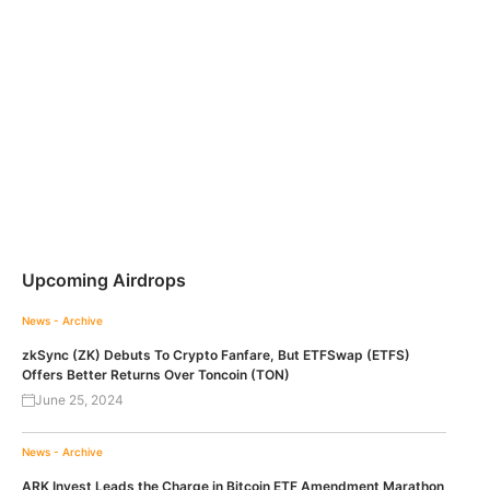
Upcoming Airdrops
News - Archive
zkSync (ZK) Debuts To Crypto Fanfare, But ETFSwap (ETFS)
Offers Better Returns Over Toncoin (TON)
June 25, 2024
News - Archive
ARK Invest Leads the Charge in Bitcoin ETF Amendment Marathon