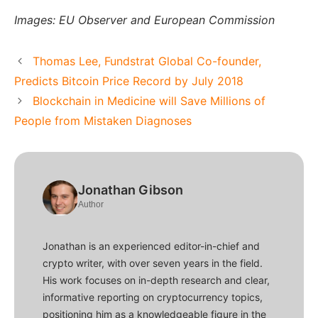
Images: EU Observer and European Commission
Thomas Lee, Fundstrat Global Co-founder,
Predicts Bitcoin Price Record by July 2018
Blockchain in Medicine will Save Millions of
People from Mistaken Diagnoses
Jonathan Gibson
Author
Jonathan is an experienced editor-in-chief and
crypto writer, with over seven years in the field.
His work focuses on in-depth research and clear,
informative reporting on cryptocurrency topics,
positioning him as a knowledgeable figure in the