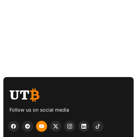
Follow us on social media