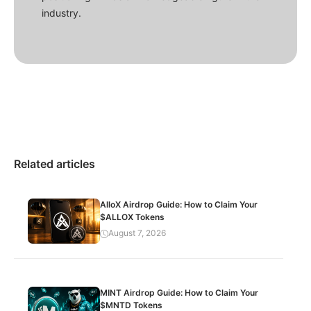
industry.
Related articles
AlloX Airdrop Guide: How to Claim Your
$ALLOX Tokens
August 7, 2026
MINT Airdrop Guide: How to Claim Your
$MNTD Tokens