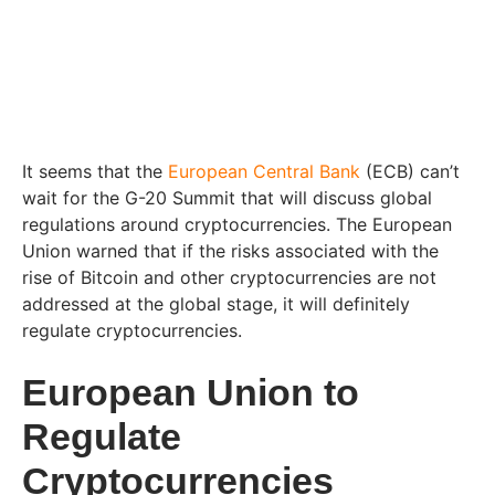
It seems that the
European Central Bank
(ECB) can’t
wait for the G-20 Summit that will discuss global
regulations around cryptocurrencies. The European
Union warned that if the risks associated with the
rise of Bitcoin and other cryptocurrencies are not
addressed at the global stage, it will definitely
regulate cryptocurrencies.
European Union to
Regulate
Cryptocurrencies