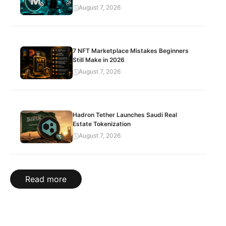
August 7, 2026
7 NFT Marketplace Mistakes Beginners
Still Make in 2026
August 7, 2026
Hadron Tether Launches Saudi Real
Estate Tokenization
August 7, 2026
Read more