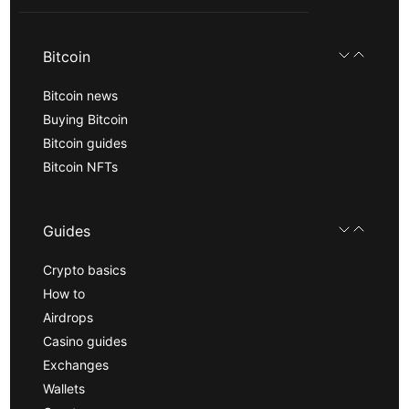
Bitcoin
Bitcoin news
Buying Bitcoin
Bitcoin guides
Bitcoin NFTs
Guides
Crypto basics
How to
Airdrops
Casino guides
Exchanges
Wallets