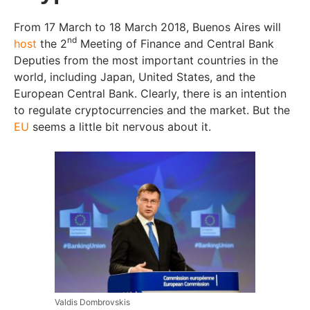
From 17 March to 18 March 2018, Buenos Aires will
nd
host
the 2
Meeting of Finance and Central Bank
Deputies from the most important countries in the
world, including Japan, United States, and the
European Central Bank. Clearly, there is an intention
to regulate cryptocurrencies and the market. But the
EU
seems a little bit nervous about it.
Valdis Dombrovskis