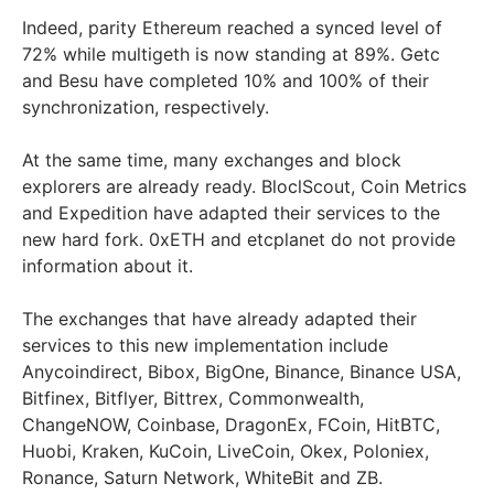
Indeed, parity Ethereum reached a synced level of
72% while multigeth is now standing at 89%. Getc
and Besu have completed 10% and 100% of their
synchronization, respectively.
At the same time, many exchanges and block
explorers are already ready. BloclScout, Coin Metrics
and Expedition have adapted their services to the
new hard fork. 0xETH and etcplanet do not provide
information about it.
The exchanges that have already adapted their
services to this new implementation include
Anycoindirect, Bibox, BigOne, Binance, Binance USA,
Bitfinex, Bitflyer, Bittrex, Commonwealth,
ChangeNOW, Coinbase, DragonEx, FCoin, HitBTC,
Huobi, Kraken, KuCoin, LiveCoin, Okex, Poloniex,
Ronance, Saturn Network, WhiteBit and ZB.