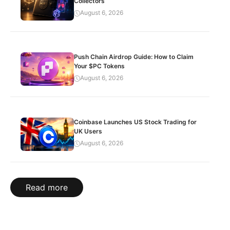
Collectors
August 6, 2026
Push Chain Airdrop Guide: How to Claim
Your $PC Tokens
August 6, 2026
Coinbase Launches US Stock Trading for
UK Users
August 6, 2026
Read more