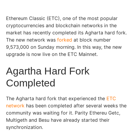
Ethereum Classic (ETC), one of the most popular
cryptocurrencies and blockchain networks in the
market has recently completed its Agharta hard fork.
The new network was
forked
at block number
9,573,000 on Sunday morning. In this way, the new
upgrade is now live on the ETC Mainnet.
Agartha Hard Fork
Completed
The Agharta hard fork that experienced the
ETC
network
has been completed after several weeks the
community was waiting for it. Parity Ethereu Getc,
Multigeth and Besu have already started their
synchronization.