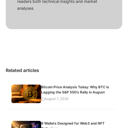
readers both technical insights and market
analyses
Related articles
Bitcoin Price Analysis Today: Why BTC Is
Lagging the S&P 500’s Rally in August
August 7, 2026
9 Wallets Designed for Web3 and NFT