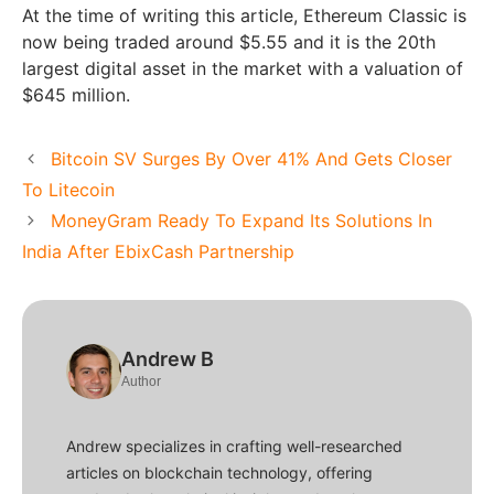
At the time of writing this article, Ethereum Classic is
now being traded around $5.55 and it is the 20th
largest digital asset in the market with a valuation of
$645 million.
Bitcoin SV Surges By Over 41% And Gets Closer
To Litecoin
MoneyGram Ready To Expand Its Solutions In
India After EbixCash Partnership
Andrew B
Author
Andrew specializes in crafting well-researched
articles on blockchain technology, offering