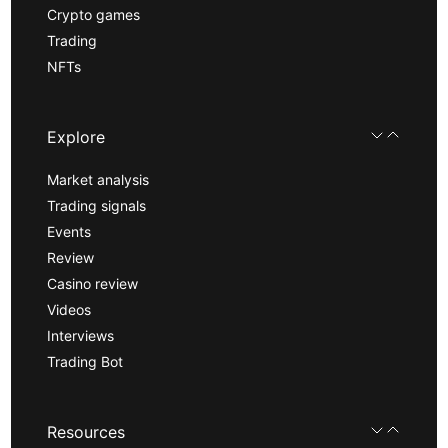
Crypto games
Trading
NFTs
Explore
Market analysis
Trading signals
Events
Review
Casino review
Videos
Interviews
Trading Bot
Resources