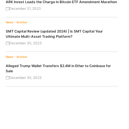
ARK Invest Leads the Charge in Bitcoin ETF Amendment Marathon
December 31, 2023
News - Archive
SMT Capital Review (updated 2024) | Is SMT Capital Your
Ultimate Multi-Asset Trading Platform?
December 30, 2023
News - Archive
Alleged Trump Wallet Transfers $2.4M in Ether to Coinbase for
Sale
December 30, 2023