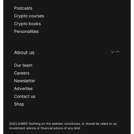
Podcasts
Crypto courses
Crypto books
Personalities
About us
Our team
Careers
Newsletter
Advertise
Contact us
Shop
DISCLAIMER: Nothing on this website constitutes, or should be relied on as,
investment advice or financial advice of any kind.