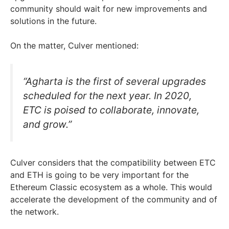
community should wait for new improvements and
solutions in the future.
On the matter, Culver mentioned:
“Agharta is the first of several upgrades
scheduled for the next year. In 2020,
ETC is poised to collaborate, innovate,
and grow.”
Culver considers that the compatibility between ETC
and ETH is going to be very important for the
Ethereum Classic ecosystem as a whole. This would
accelerate the development of the community and of
the network.