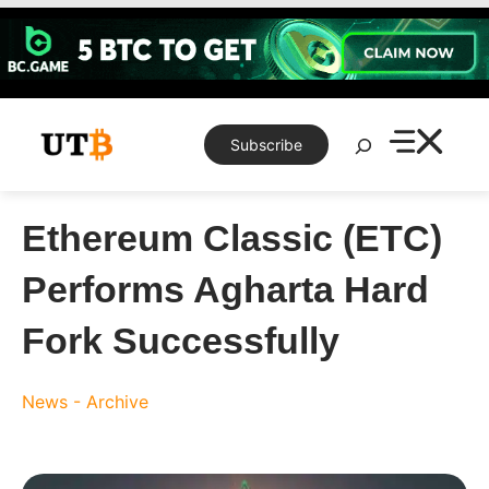
Skip
to
content
Search
Subscribe
Ethereum Classic (ETC)
Performs Agharta Hard
Fork Successfully
News - Archive