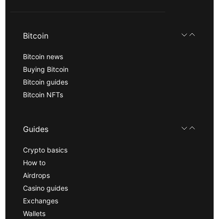
Bitcoin
Bitcoin news
Buying Bitcoin
Bitcoin guides
Bitcoin NFTs
Guides
Crypto basics
How to
Airdrops
Casino guides
Exchanges
Wallets