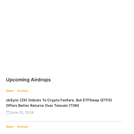
Upcoming Airdrops
News - Archive
zkSync (ZK) Debuts To Crypto Fanfare, But ETFSwap (ETFS)
Offers Better Returns Over Toncoin (TON)
June 25, 2024
News - Archive