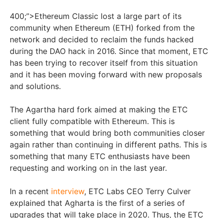
400;”>Ethereum Classic lost a large part of its
community when Ethereum (ETH) forked from the
network and decided to reclaim the funds hacked
during the DAO hack in 2016. Since that moment, ETC
has been trying to recover itself from this situation
and it has been moving forward with new proposals
and solutions.
The Agartha hard fork aimed at making the ETC
client fully compatible with Ethereum. This is
something that would bring both communities closer
again rather than continuing in different paths. This is
something that many ETC enthusiasts have been
requesting and working on in the last year.
In a recent
interview
, ETC Labs CEO Terry Culver
explained that Agharta is the first of a series of
upgrades that will take place in 2020. Thus, the ETC