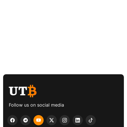
Follow us on social media