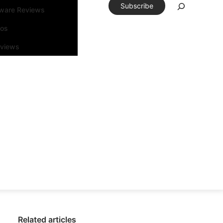
Subscribe
tware Reviews
eos
rviews
Related articles