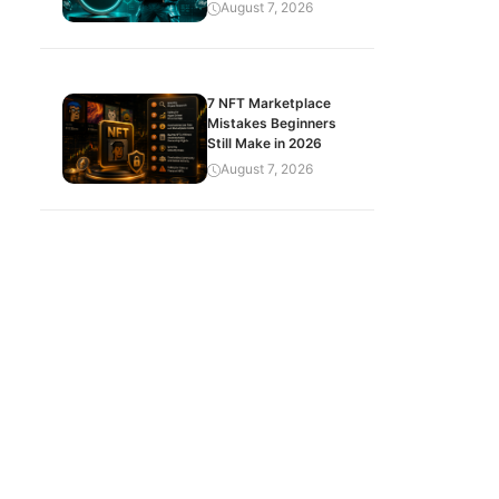
August 7, 2026
7 NFT Marketplace
Mistakes Beginners
Still Make in 2026
August 7, 2026