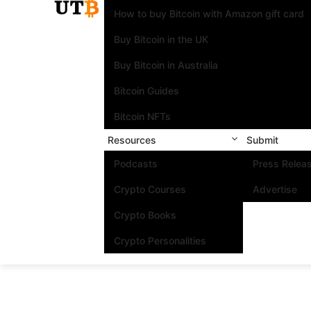
How to buy Bitcoin with Amazon gift card
Buy Bitcoin in the UK
Buy Bitcoin in Australia
Bitcoin Guides
Bitcoin NFTs
Resources
Submit
Podcasts
Press Relea
Crypto Courses
Advertise
Crypto Books
Crypto Personalities