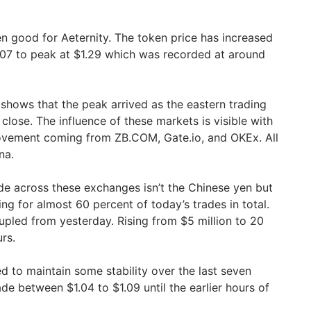
 good for Aeternity. The token price has increased
.07 to peak at $1.29 which was recorded at around
 shows that the peak arrived as the eastern trading
lose. The influence of these markets is visible with
ovement coming from ZB.COM, Gate.io, and OKEx. All
na.
ade across these exchanges isn’t the Chinese yen but
ing for almost 60 percent of today’s trades in total.
pled from yesterday. Rising from $5 million to 20
rs.
 to maintain some stability over the last seven
de between $1.04 to $1.09 until the earlier hours of