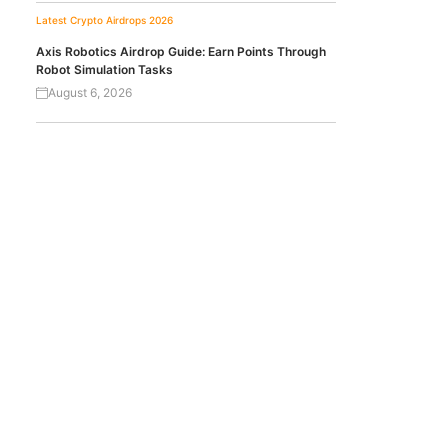
Latest Crypto Airdrops 2026
Axis Robotics Airdrop Guide: Earn Points Through
Robot Simulation Tasks
August 6, 2026