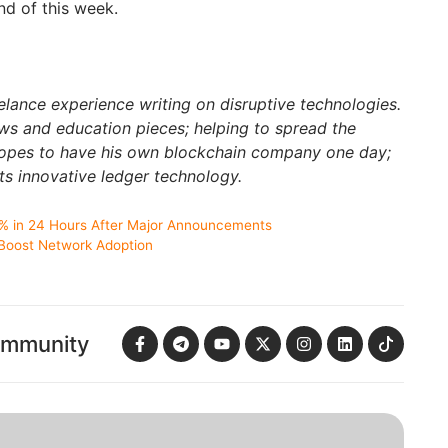
end of this week.
elance experience writing on disruptive technologies.
s and education pieces; helping to spread the
hopes to have his own blockchain company one day;
ts innovative ledger technology.
% in 24 Hours After Major Announcements
 Boost Network Adoption
ommunity