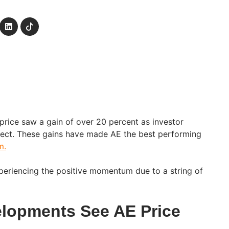
 price saw a gain of over 20 percent as investor
ject. These gains have made AE the best performing
m.
xperiencing the positive momentum due to a string of
elopments See AE Price