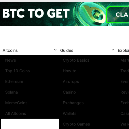
Altcoins
Guides
Explo
News
Crypto Basics
Mark
Top 10 Coins
How to
Trad
Ethereum
Airdrops
Eve
Solana
Casino
Rev
MemeCoins
Exchanges
Exc
All Altcoins
Wallets
Cas
Crypto Games
Wall