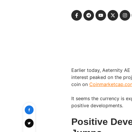
Earlier today, Aeternity AE
interest peaked on the pro
coin on
Coinmarketcap.co
It seems the currency is e
positive developments.
Positive Dev