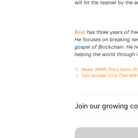
will hit the testnet by the 
Basil
has three years of fre
He focuses on breaking new
gospel of Blockchain. He 
helping the world through i
Maker (MKR) Price Gains 20
Two Vechain ICOs That Will
Join our growing c