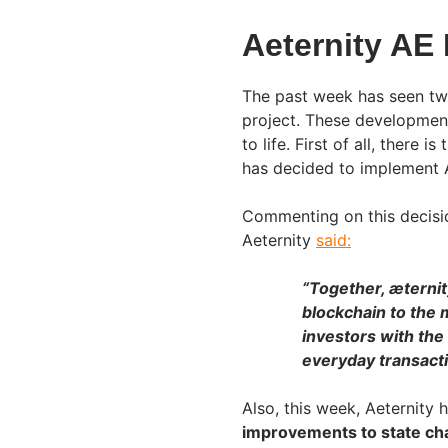
Aeternity AE
The past week has seen tw
project. These developmen
to life. First of all, ther
has decided to implement Ae
Commenting on this decisi
Aeternity
said:
“Together, æternit
blockchain to the m
investors with the
everyday transacti
Also, this week, Aeternity 
improvements to state cha