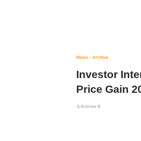
News - Archive
Investor Inte
Price Gain 2
Andrew B