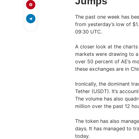
Jumps
The past one week has been
from yesterday’s low of $1
09:30 UTC.
A closer look at the charts
markets were drawing to a c
over 50 percent of AE’s m
these exchanges are in Chi
Ironically, the dominant tr
Tether (USDT). It’s account
The volume has also quadru
million over the past 12 hou
The token has also managed
days. It has managed to tra
today.