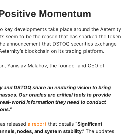
 Positive Momentum
o key developments take place around the Aeternity
ts seem to be the reason that has sparked the token
e is the announcement that DSTOQ securities exchange
ternity’s blockchain on its trading platform.
on, Yanislav Malahov, the founder and CEO of
y and DSTOQ share an enduring vision to bring
asses. Our oracles are critical tools to provide
 real-world information they need to conduct
ons.”
has released
a report
that details
“Significant
nnels, nodes, and system stability.”
The updates