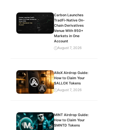
Carbon Launches
TradFi-Native On-
Chain Derivatives
Venue With 950+
Markets in One
Account
August 7, 2026
AlloX Airdrop Guide:
How to Claim Your
$ALLOX Tokens
August 7, 2026
MINT Airdrop Guide:
How to Claim Your
$MNTD Tokens