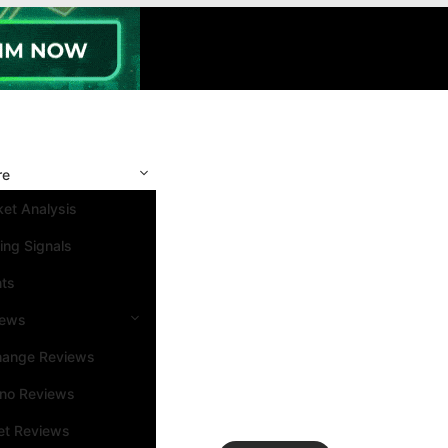
re
et Analysis
ing Signals
nts
iews
hange Reviews
ino Reviews
et Reviews
Search