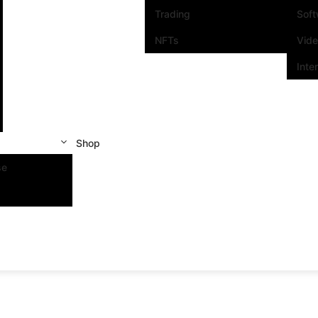
Trading
Sof
NFTs
Vid
Inte
Shop
se