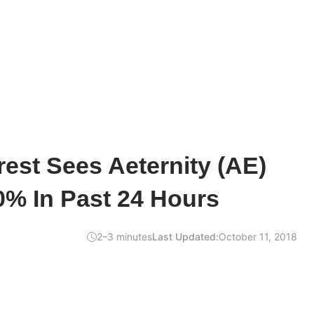
rest Sees Aeternity (AE)
0% In Past 24 Hours
2–3 minutes
Last Updated:
October 11, 2018