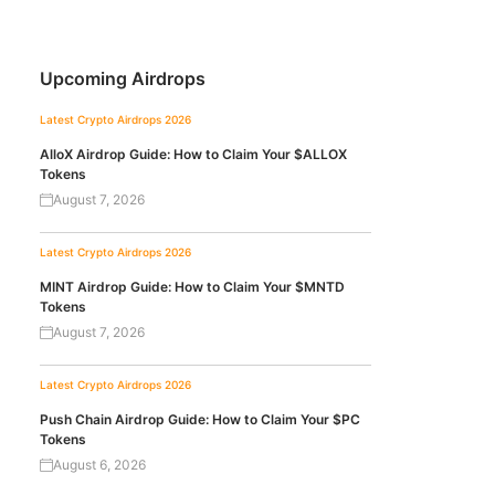
Upcoming Airdrops
Latest Crypto Airdrops 2026
AlloX Airdrop Guide: How to Claim Your $ALLOX
Tokens
August 7, 2026
Latest Crypto Airdrops 2026
MINT Airdrop Guide: How to Claim Your $MNTD
Tokens
August 7, 2026
Latest Crypto Airdrops 2026
Push Chain Airdrop Guide: How to Claim Your $PC
Tokens
August 6, 2026