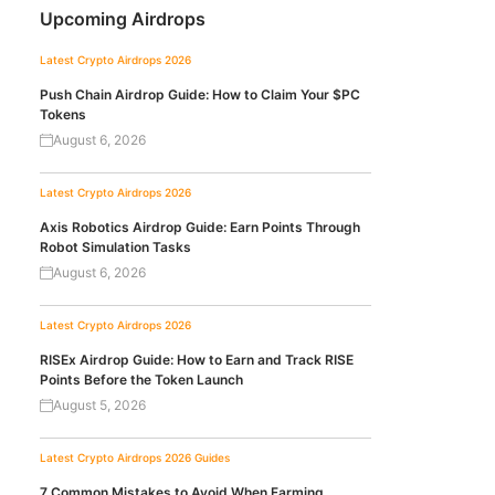
Upcoming Airdrops
Latest Crypto Airdrops 2026
Push Chain Airdrop Guide: How to Claim Your $PC
Tokens
August 6, 2026
Latest Crypto Airdrops 2026
Axis Robotics Airdrop Guide: Earn Points Through
Robot Simulation Tasks
August 6, 2026
Latest Crypto Airdrops 2026
RISEx Airdrop Guide: How to Earn and Track RISE
Points Before the Token Launch
August 5, 2026
Latest Crypto Airdrops 2026
Guides
7 Common Mistakes to Avoid When Farming