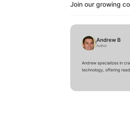
Join our growing c
Andrew B
Author
Andrew specializes in cra
technology, offering read