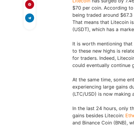
Litecoin
has surged by 7.46%
$70 per coin. According t
being traded around $67.3 a
That means that Litecoin is
(USDT), which has a market
It is worth mentioning tha
to these new highs is relat
for traders. Indeed, Litec
could eventually continue 
At the same time, some enth
experiencing large gains du
(LTC/USD) is now making a
In the last 24 hours, only 
gains besides Litecoin:
Eth
and Binance Coin (BNB), wh