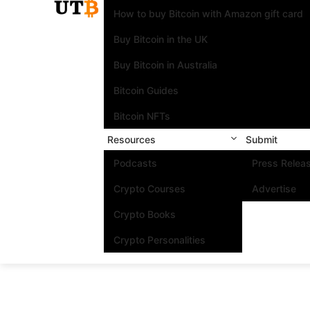
How to buy Bitcoin with Amazon gift card
Buy Bitcoin in the UK
Buy Bitcoin in Australia
Bitcoin Guides
Bitcoin NFTs
Resources
Submit
Podcasts
Press Relea
Crypto Courses
Advertise
Crypto Books
Crypto Personalities