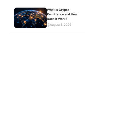
What Is Crypto
Remittance and How
Does It Work?
August 6, 2026