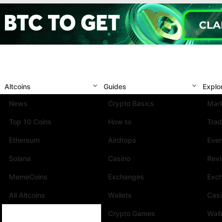
Altcoins
Guides
Explo
News
Crypto Basics
Mark
Top 10 Coins
How to
Trad
Ethereum
Airdrops
Eve
Solana
Casino
Rev
MemeCoins
Exchanges
Exc
All Altcoins
Wallets
Cas
Crypto Games
Wall