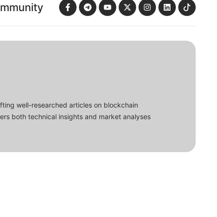
ommunity
fting well-researched articles on blockchain
ers both technical insights and market analyses