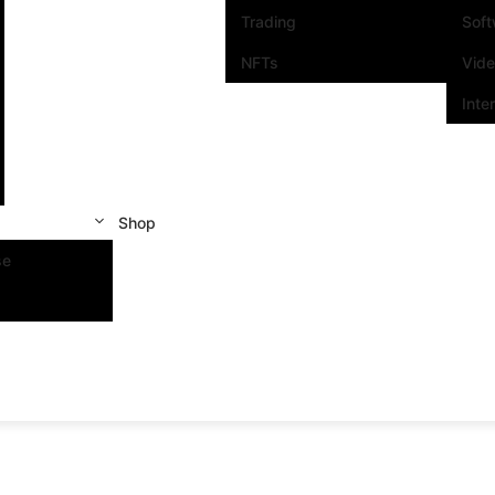
Trading
Sof
NFTs
Vid
Inte
Shop
se