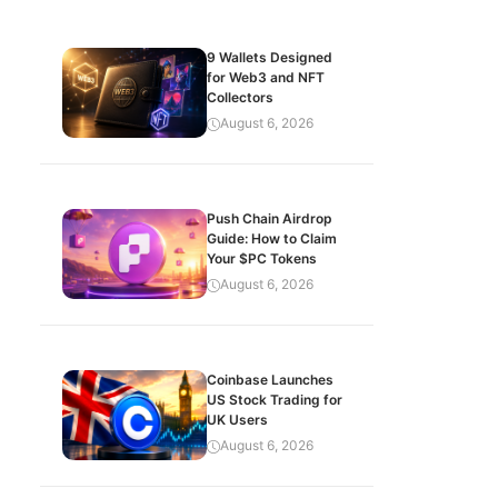
9 Wallets Designed
for Web3 and NFT
Collectors
August 6, 2026
Push Chain Airdrop
Guide: How to Claim
Your $PC Tokens
August 6, 2026
Coinbase Launches
US Stock Trading for
UK Users
August 6, 2026