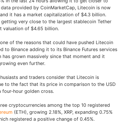
 in the last 24 hours allowing it to get closer to
o data provided by CoinMarketCap, Litecoin is now
nd it has a market capitalization of $4.3 billion.
 getting very close to the largest stablecoin Tether
 valuation of $4.65 billion.
t one of the reasons that could have pushed Litecoin
ed to Binance adding it to its Binance Futures services
oin has grown massively since that moment and it
growing even further.
usiasts and traders consider that Litecoin is
e to the fact that its price in comparison to the USD
 four-hour golden cross.
three cryptocurrencies among the top 10 registered
ereum
(ETH), growing 2.18%, XRP, expanding 0.75%
ich registered a positive change of 0.45%.