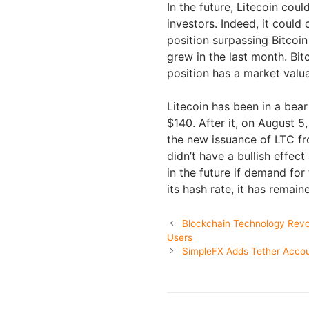
In the future, Litecoin co
investors. Indeed, it could
position surpassing Bitcoi
grew in the last month. Bit
position has a market valua
Litecoin has been in a bea
$140. After it, on August 5
the new issuance of LTC fr
didn’t have a bullish effect
in the future if demand for
its hash rate, it has remain
Blockchain Technology Revol
Users
SimpleFX Adds Tether Acco