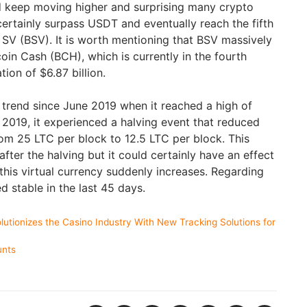
uld keep moving higher and surprising many crypto
 certainly surpass USDT and eventually reach the fifth
n SV (BSV). It is worth mentioning that BSV massively
coin Cash (BCH), which is currently in the fourth
tion of $6.87 billion.
r trend since June 2019 when it reached a high of
, 2019, it experienced a halving event that reduced
om 25 LTC per block to 12.5 LTC per block. This
 after the halving but it could certainly have an effect
 this virtual currency suddenly increases. Regarding
ed stable in the last 45 days.
utionizes the Casino Industry With New Tracking Solutions for
unts