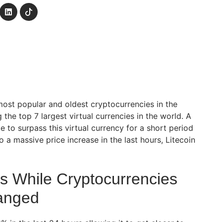
most popular and oldest cryptocurrencies in the
he top 7 largest virtual currencies in the world. A
 to surpass this virtual currency for a short period
o a massive price increase in the last hours, Litecoin
es While Cryptocurrencies
anged