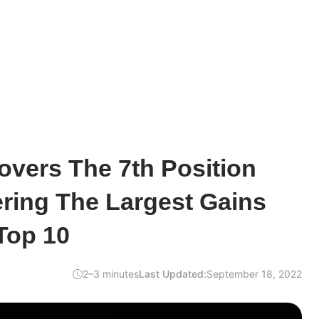
overs The 7th Position
ering The Largest Gains
Top 10
2–3 minutes
Last Updated:
September 18, 2022