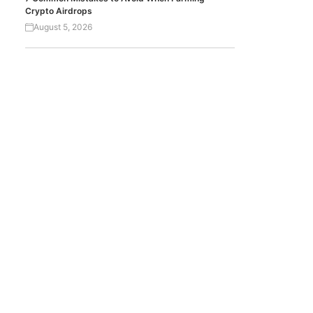
Crypto Airdrops
August 5, 2026