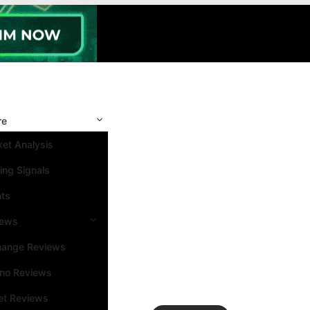
re
et Analysis
ing Signals
nts
iews
hange Reviews
ino Reviews
et Reviews
Search