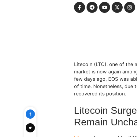
Litecoin (LTC), one of the 
market is now again among t
few days ago, EOS was able
of time. Nonetheless, due t
recovered its position.
Litecoin Surg
Remain Unch