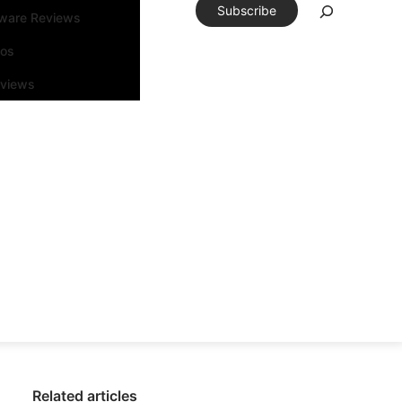
Subscribe
tware Reviews
eos
rviews
Related articles