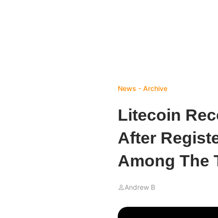
News - Archive
Litecoin Rec
After Regist
Among The 
Andrew B